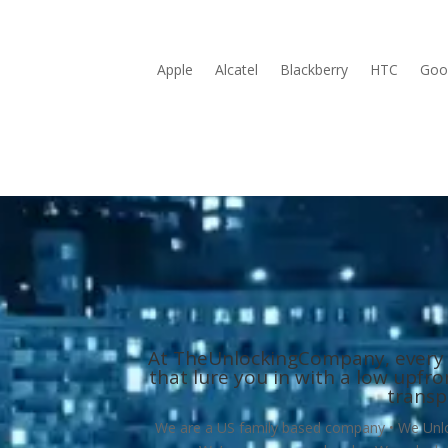
Apple
Alcatel
Blackberry
HTC
Goog
At TheUnlockingCompany, every serv
that lure you in with a low upfr
transp
We are a US family based company • We Unlock