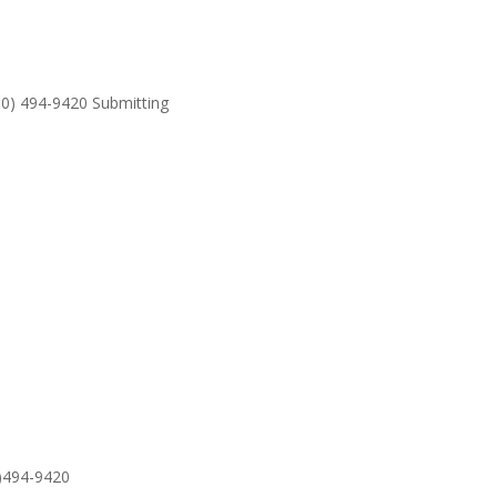
530) 494-9420 Submitting
SUPPO
0)494-9420