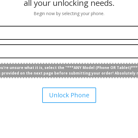
all your unlocking needs.
Begin now by selecting your phone.
you're unsure what it is, select the "***ANY Model (Phone OR Tablet)***"
's provided on the next page before submitting your order! Absolutely 
Unlock Phone