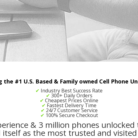
the #1 U.S. Based & Family owned Cell Phone Unl
✔
Industry Best Success Rate
✔
300+ Daily Orders
✔
Cheapest Prices Online
✔
Fastest Delivery Time
✔
24/7 Customer Service
✔
100% Secure Checkout
perience & 3 million phones unlocked 
tself as the most trusted and visited