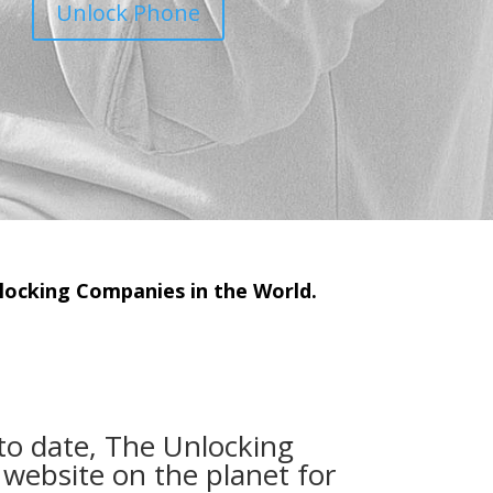
Unlock Phone
ocking Companies in the World.
to date, The Unlocking
 website on the planet for