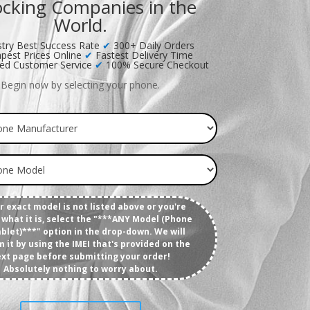
cking Companies in the
World.
try Best Success Rate
✔
300+ Daily Orders
pest Prices Online
✔
Fastest Delivery Time
ed Customer Service
✔
100% Secure Checkout
Begin now by selecting your phone.
ur exact model is not listed above or you're
what it is, select the "***ANY Model (Phone
blet)***" option in the drop-down. We will
m it by using the IMEI that's provided on the
xt page before submitting your order!
Absolutely nothing to worry about.