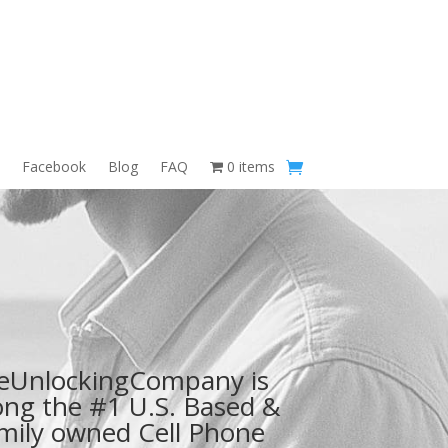
Facebook
Blog
FAQ
0 items
eUnlockingCompany is
ng the #1 U.S. Based &
mily owned Cell Phone