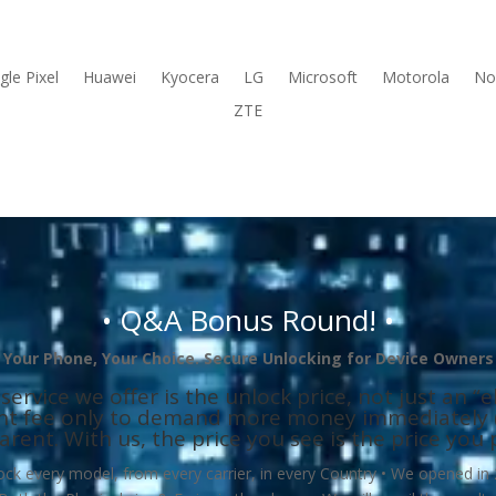
le Pixel
Huawei
Kyocera
LG
Microsoft
Motorola
No
ZTE
• Q&A Bonus Round! •
Your Phone, Your Choice. Secure
Unlocking for Device Owners
ice we offer is the unlock price, not just an “eli
ont fee only to demand more money immediately (
arent. With us, the price you see is the price you 
 every model, from every carrier, in every Country • We opened in 2