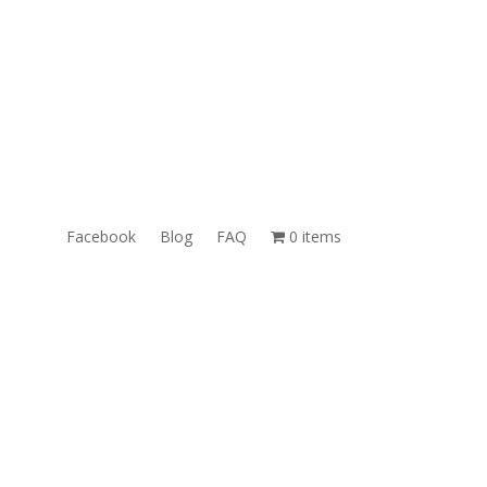
RT
Email: Sales@TheUnlockingCompany.com
WhatsApp: 1 (585) 748-1015
Facebook
Blog
FAQ
0 items