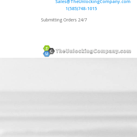
Email:
Sales@TheUnlockingCompany.com
WhatsApp:
1(585)748-1015
Submitting Orders 24/7