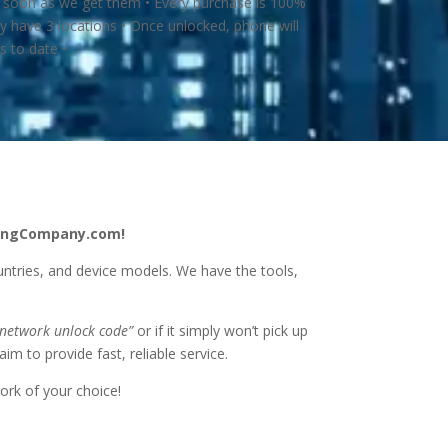
s soon as we get them • Every purchase is 100%
 have 3 locations • Once unlocked, phone will
 to date •
ckingCompany.com!
untries, and device models. We have the tools,
 network unlock code”
or if it simply won’t pick up
im to provide fast, reliable service.
ork of your choice!