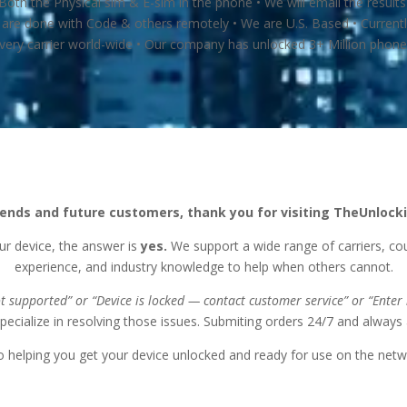
th the Physical sim & E-sim in the phone • We will email the result
are done with Code & others remotely • We are U.S. Based • Currently
very carrier world-wide • Our company has unlocked 3+ Million phones
riends and future customers, thank you for visiting TheUnlo
ur device, the answer is
yes.
We support a wide range of carriers, co
experience, and industry knowledge to help when others cannot.
ot supported” or
“Device is locked — contact customer service” or
“Enter
specialize in resolving those issues. Submiting orders 24/7 and always a
 helping you get your device unlocked and ready for use on the netw