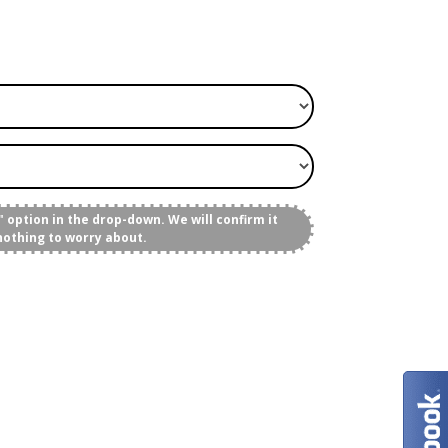
 option in the drop-down. We will confirm it
nothing to worry about.