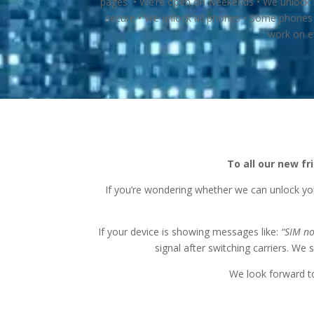
pages • We’re open on weekends • We unlock Bo
secure • We unlock all phones • Some phones 
work on e
To all our new f
If you’re wondering whether we can unlock yo
If your device is showing messages like:
“SIM n
signal after switching carriers. We 
We look forward to