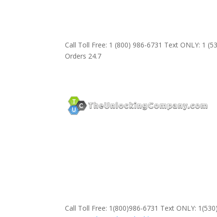
Call Toll Free: 1 (800) 986-6731 Text ONLY: 1 (
Orders 24.7
Call Toll Free: 1(800)986-6731 Text ONLY: 1(53