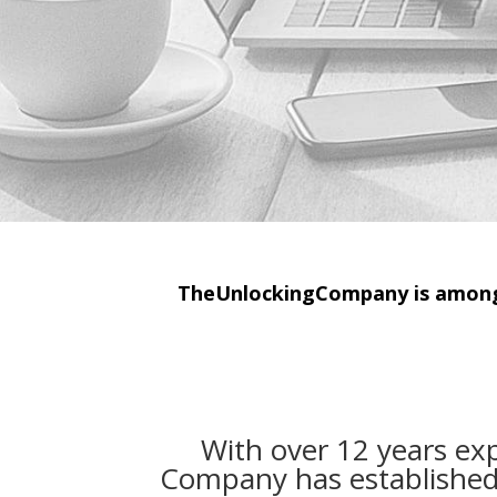
TheUnlockingCompany is among 
With over 12 years ex
Company has established i