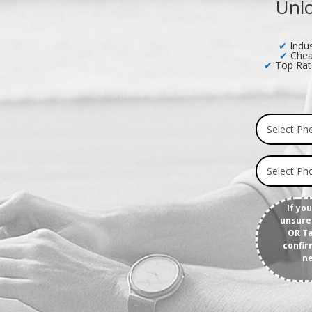
Unlo
✔
Indus
✔
Chea
✔
Top Rat
If yo
unsure 
OR Ta
confir
ne