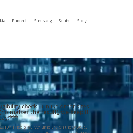
kia
Pantech
Samsung
Sonim
Sony
gibility check”. Unlike other sites
no matter the result), we keep it
pay!
***
010 • Price & deliver time are on the product