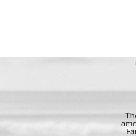
Th
amo
Fa