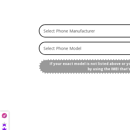
If your exact model is not listed above or 
by using the IMEI that