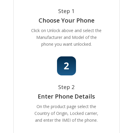
Step 1
Choose Your Phone
Click on Unlock above and select the
Manufacturer and Model of the
phone you want unlocked.
Step 2
Enter Phone Details
On the product page select the
Country of Origin, Locked carrier,
and enter the IMEI of the phone.