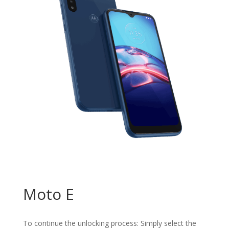
Moto E
To continue the unlocking process: Simply select the