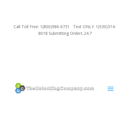
Call Toll Free: 1(800)986-6731 Text ONLY: 1(530)314-
8018 Submitting Orders 24.7
SUPPORT
Email:
Sales@TheUnlockingCompany.com
WhatsApp:
1(585)748-1015