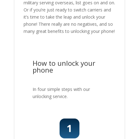
military serving overseas, list goes on and on.
Or if you’re just ready to switch carriers and
it’s time to take the leap and unlock your
phone! There really are no negatives, and so
many great benefits to unlocking your phone!
How to unlock your
phone
In four simple steps with our
unlocking service.