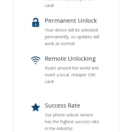
card!
Permanent Unlock
Your device will be unlocked
permanently, so updates will
work as normal.
Remote Unlocking
Roam around the world and
insert a local, cheaper SIM
card!
Success Rate
Our phone unlock service
has the highest success rate
in the industry!