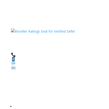
HAVE QUESTIONS OR NEED ASSISTANCE?
We’re here to help!
Call: 1 (800) 986-6731
Text: 1 (530) 314-8018
WhatsApp: +1 (585) 748-1015
Email:
sales@theunlockingcompany.com
Company Info
FACEBOOK