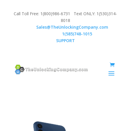
Call Toll Free: 1(800)986-6731 Text ONLY: 1(530)314-
8018
Email:
Sales@TheUnlockingCompany.com
WhatsApp:
1(585)748-1015
SUPPORT