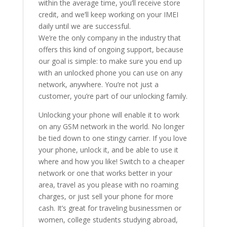
within the average time, you’ll receive store
credit, and we’ll keep working on your IMEI
daily until we are successful.
We’re the only company in the industry that
offers this kind of ongoing support, because
our goal is simple: to make sure you end up
with an unlocked phone you can use on any
network, anywhere. You’re not just a
customer, you’re part of our unlocking family.
Unlocking your phone will enable it to work
on any GSM network in the world. No longer
be tied down to one stingy carrier. If you love
your phone, unlock it, and be able to use it
where and how you like! Switch to a cheaper
network or one that works better in your
area, travel as you please with no roaming
charges, or just sell your phone for more
cash. It’s great for traveling businessmen or
women, college students studying abroad,