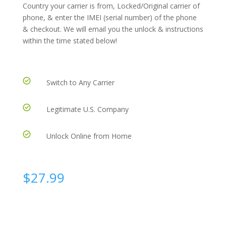
Country your carrier is from, Locked/Original carrier of
phone, & enter the IMEI (serial number) of the phone
& checkout. We will email you the unlock & instructions
within the time stated below!
Switch to Any Carrier
Legitimate U.S. Company
Unlock Online from Home
$
27.99