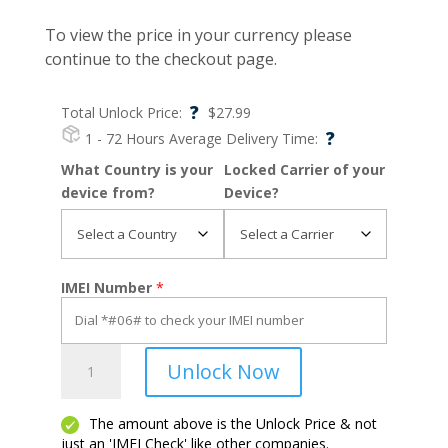
To view the price in your currency please
continue to the checkout page.
?
Total Unlock Price:
$
27.99
?
1 - 72 Hours
Average Delivery Time:
What Country is your
Locked Carrier of your
device from?
Device?
IMEI Number
*
Moto
Unlock Now
E
quantity
The amount above is the Unlock Price & not
just an 'IMEI Check' like other companies.