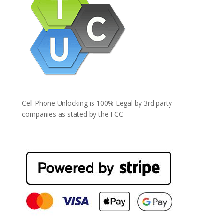
Cell Phone Unlocking is 100% Legal by 3rd party
companies as stated by the FCC -
https://www.fcc.gov/general/cell-phone-unlocking