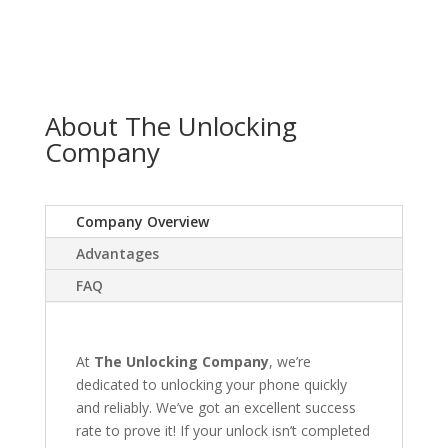
About The Unlocking
Company
Company Overview
Advantages
FAQ
At
The Unlocking Company
, we’re
dedicated to unlocking your phone quickly
and reliably. We’ve got an excellent success
rate to prove it! If your unlock isn’t completed