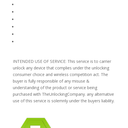
FAQ
TERMS AND CONDITIONS
PRIVACY POLICY
REFUNDS AND RETURNS
Blog
Support
INTENDED USE OF SERVICE: This service is to carrier
unlock any device that complies under the unlocking
consumer choice and wireless competition act. The
buyer is fully responsible of any misuse &
understanding of the product or service being
purchased with TheUnlockingCompany. any alternative
use of this service is solemnly under the buyers liability.