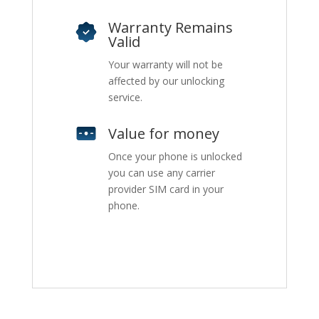
Warranty Remains
Valid
Your warranty will not be
affected by our unlocking
service.
Value for money
Once your phone is unlocked
you can use any carrier
provider SIM card in your
phone.