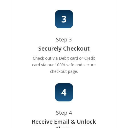
Step 3
Securely Checkout
Check out via Debit card or Credit
card via our 100% safe and secure
checkout page.
Step 4
Receive Email & Unlock