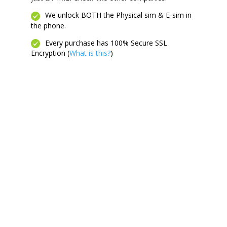
We unlock BOTH the Physical sim & E-sim in
the phone.
Every purchase has 100% Secure SSL
Encryption (
What is this?
)