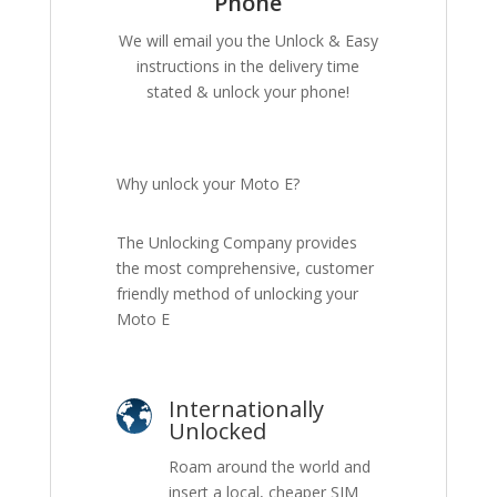
Phone
We will email you the Unlock & Easy
instructions in the delivery time
stated & unlock your phone!
Why unlock your Moto E?
The Unlocking Company provides
the most comprehensive, customer
friendly method of unlocking your
Moto E
Internationally
Unlocked
Roam around the world and
insert a local, cheaper SIM