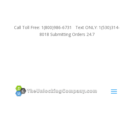
Call Toll Free: 1(800)986-6731 Text ONLY: 1(530)314-
8018 Submitting Orders 24.7
SUPPORT
Email:
Sales@TheUnlockingCompany.com
WhatsApp:
1(585)748-1015