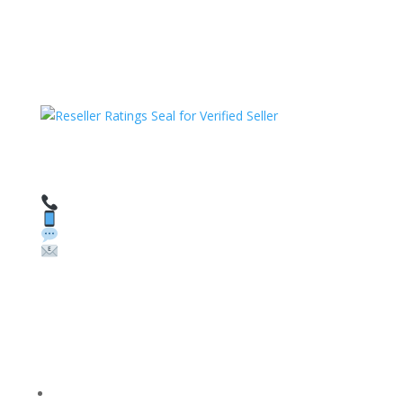
HAVE QUESTIONS OR NEED ASSISTANCE?
We’re here to help!
Call: 1 (800) 986-6731
Text: 1 (530) 314-8018
WhatsApp: +1 (585) 748-1015
Email:
sales@theunlockingcompany.com
Company Info
FACEBOOK