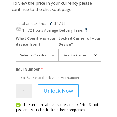
To view the price in your currency please
continue to the checkout page.
?
Total Unlock Price:
$
27.99
?
1 - 72 Hours
Average Delivery Time:
What Country is your
Locked Carrier of your
device from?
Device?
IMEI Number
*
OnePlus
Unlock Now
Nord
N300
5G
The amount above is the Unlock Price & not
just an 'IMEI Check' like other companies.
quantity