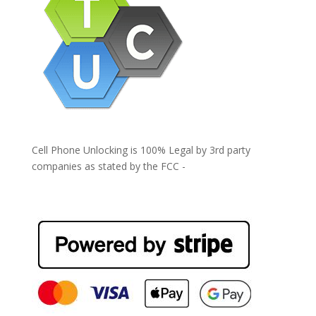
Cell Phone Unlocking is 100% Legal by 3rd party
companies as stated by the FCC -
https://www.fcc.gov/general/cell-phone-unlocking