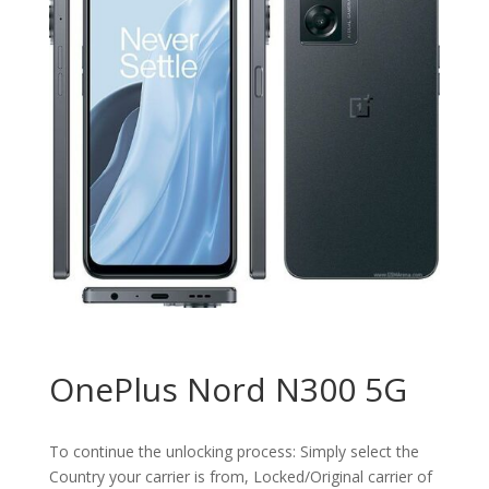
OnePlus Nord N300 5G
To continue the unlocking process: Simply select the
Country your carrier is from, Locked/Original carrier of