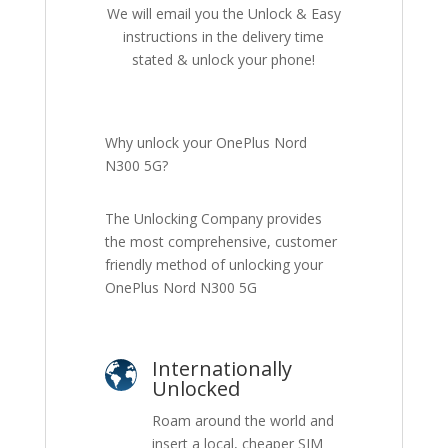
We will email you the Unlock & Easy
instructions in the delivery time
stated & unlock your phone!
Why unlock your OnePlus Nord
N300 5G?
The Unlocking Company provides
the most comprehensive, customer
friendly method of unlocking your
OnePlus Nord N300 5G
Internationally
Unlocked
Roam around the world and
insert a local, cheaper SIM