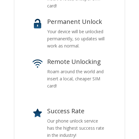
card!
Permanent Unlock
Your device will be unlocked
permanently, so updates will
work as normal.
Remote Unlocking
Roam around the world and
insert a local, cheaper SIM
card!
Success Rate
Our phone unlock service
has the highest success rate
in the industry!