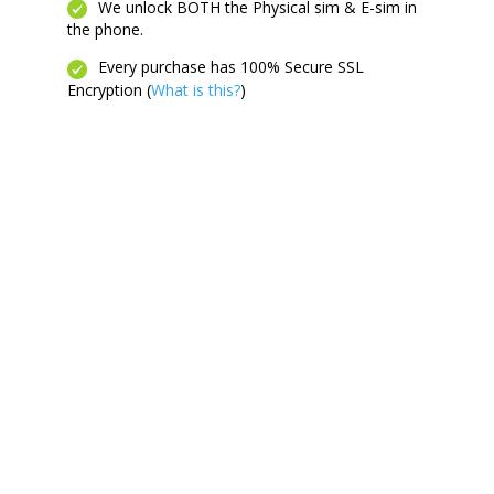
We unlock BOTH the Physical sim & E-sim in
the phone.
Every purchase has 100% Secure SSL
Encryption (
What is this?
)