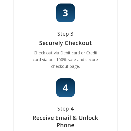
Step 3
Securely Checkout
Check out via Debit card or Credit
card via our 100% safe and secure
checkout page.
Step 4
Receive Email & Unlock
Phone