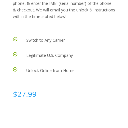
phone, & enter the IMEI (serial number) of the phone
& checkout. We will email you the unlock & instructions
within the time stated below!
Switch to Any Carrier
Legitimate U.S. Company
Unlock Online from Home
$
27.99