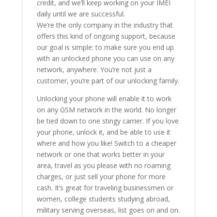
credit, and we’ll keep working on your IMEI
daily until we are successful.
We’re the only company in the industry that
offers this kind of ongoing support, because
our goal is simple: to make sure you end up
with an unlocked phone you can use on any
network, anywhere. You’re not just a
customer, you’re part of our unlocking family.
Unlocking your phone will enable it to work
on any GSM network in the world. No longer
be tied down to one stingy carrier. If you love
your phone, unlock it, and be able to use it
where and how you like! Switch to a cheaper
network or one that works better in your
area, travel as you please with no roaming
charges, or just sell your phone for more
cash. It’s great for traveling businessmen or
women, college students studying abroad,
military serving overseas, list goes on and on.