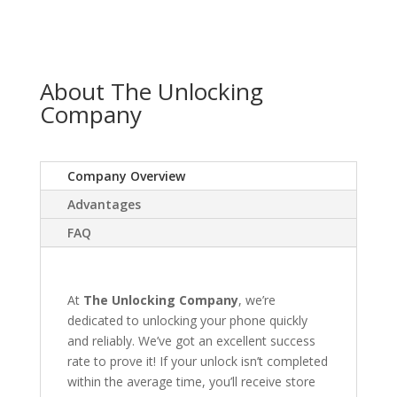
About The Unlocking
Company
Company Overview
Advantages
FAQ
At
The Unlocking Company
, we’re
dedicated to unlocking your phone quickly
and reliably. We’ve got an excellent success
rate to prove it! If your unlock isn’t completed
within the average time, you’ll receive store