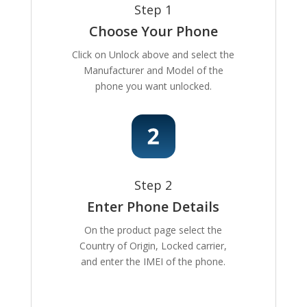
Step 1
Choose Your Phone
Click on Unlock above and select the
Manufacturer and Model of the
phone you want unlocked.
Step 2
Enter Phone Details
On the product page select the
Country of Origin, Locked carrier,
and enter the IMEI of the phone.