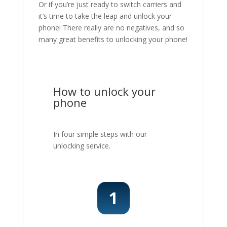
Or if you’re just ready to switch carriers and
it’s time to take the leap and unlock your
phone! There really are no negatives, and so
many great benefits to unlocking your phone!
How to unlock your
phone
In four simple steps with our
unlocking service.