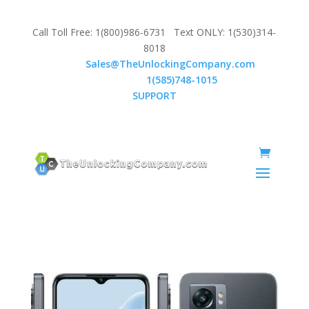
Call Toll Free: 1(800)986-6731 Text ONLY: 1(530)314-
8018
Email:
Sales@TheUnlockingCompany.com
WhatsApp:
1(585)748-1015
SUPPORT