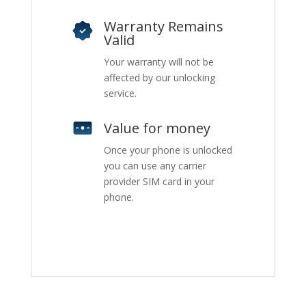
Warranty Remains
Valid
Your warranty will not be
affected by our unlocking
service.
Value for money
Once your phone is unlocked
you can use any carrier
provider SIM card in your
phone.