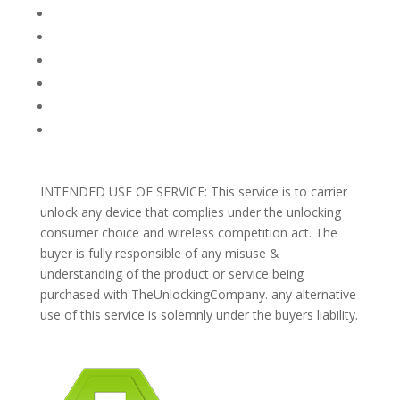
FAQ
TERMS AND CONDITIONS
PRIVACY POLICY
REFUNDS AND RETURNS
Blog
Support
INTENDED USE OF SERVICE: This service is to carrier
unlock any device that complies under the unlocking
consumer choice and wireless competition act. The
buyer is fully responsible of any misuse &
understanding of the product or service being
purchased with TheUnlockingCompany. any alternative
use of this service is solemnly under the buyers liability.