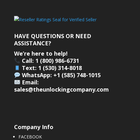
HAVE QUESTIONS OR NEED
ASSISTANCE?
We’re here to help!
Call: 1 (800) 986-6731
Text: 1 (530) 314-8018
WhatsApp: +1 (585) 748-1015
Email:
sales@theunlockingcompany.com
Company Info
FACEBOOK