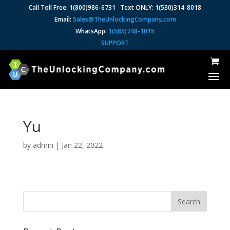
Call Toll Free: 1(800)986-6731 Text ONLY: 1(530)314-8018
Email:
Sales@TheUnlockingCompany.com
WhatsApp:
1(585)748-1015
SUPPORT
Yu
by
admin
|
Jan 22, 2022
Search