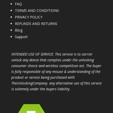
FAQ
TERMS AND CONDITIONS
PRIVACY POLICY
REFUNDS AND RETURNS
Blog
Support
INTENDED USE OF SERVICE: This service is to carrier
unlock any device that complies under the unlocking
consumer choice and wireless competition act. The buyer
is fully responsible of any misuse & understanding of the
product or service being purchased with
TheUnlockingCompany. any alternative use of this service
is solemnly under the buyers liability.