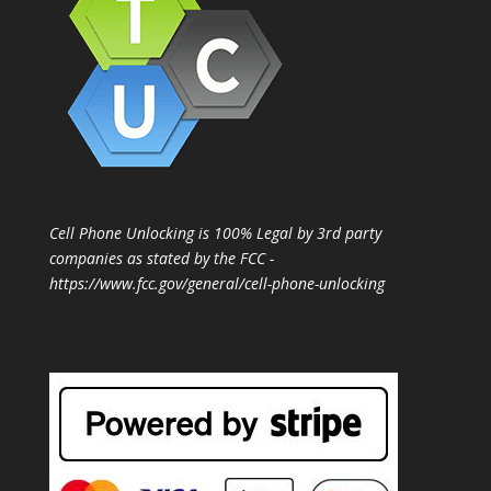
Cell Phone Unlocking is 100% Legal by 3rd party
companies as stated by the FCC -
https://www.fcc.gov/general/cell-phone-unlocking