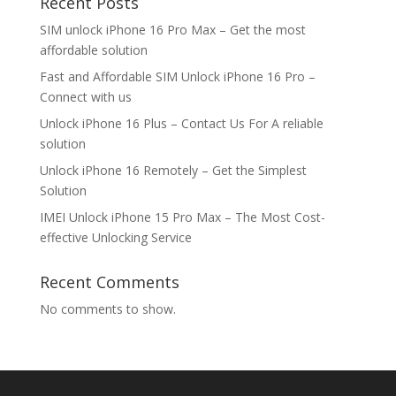
Recent Posts
SIM unlock iPhone 16 Pro Max – Get the most
affordable solution
Fast and Affordable SIM Unlock iPhone 16 Pro –
Connect with us
Unlock iPhone 16 Plus – Contact Us For A reliable
solution
Unlock iPhone 16 Remotely – Get the Simplest
Solution
IMEI Unlock iPhone 15 Pro Max – The Most Cost-
effective Unlocking Service
Recent Comments
No comments to show.