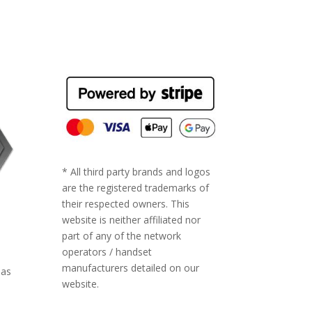
* All third party brands and logos
are the registered trademarks of
their respected owners. This
website is neither affiliated nor
part of any of the network
operators / handset
manufacturers detailed on our
 as
website.
ll-