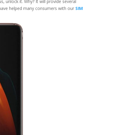
, unlock it. Why? It will provide several
e have helped many consumers with our
SIM