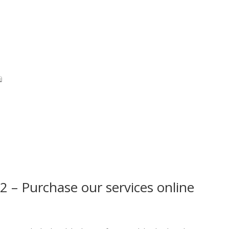
2 – Purchase our services online