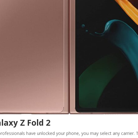
laxy Z Fold 2
rofessionals have unlocked your phone, you may select any carrier. Th