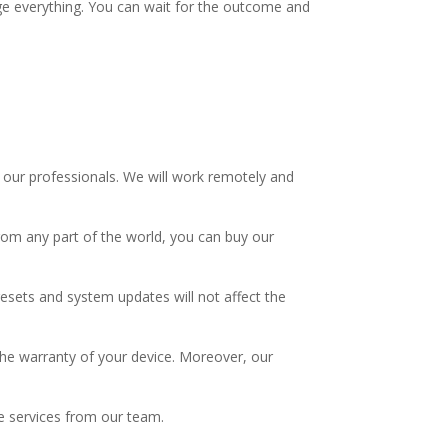
age everything. You can wait for the outcome and
 our professionals. We will work remotely and
rom any part of the world, you can buy our
 resets and system updates will not affect the
t the warranty of your device. Moreover, our
ve services from our team.