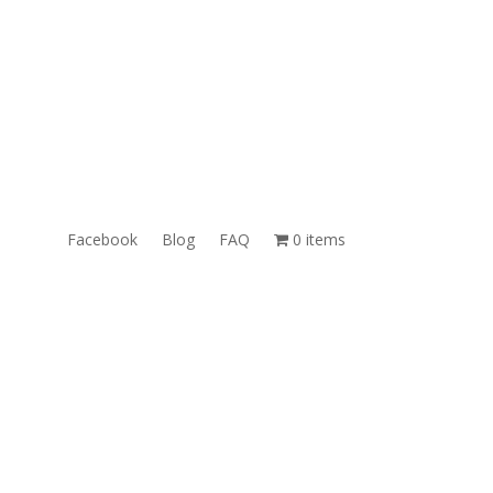
ales@TheUnlockingCompany.com
WhatsApp:
1(585)748-1015
Facebook
Blog
FAQ
0 items