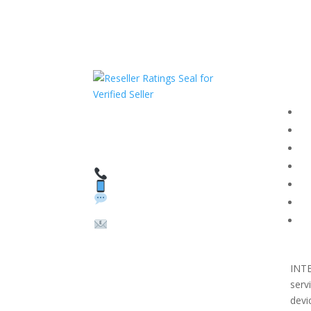
Com
F
HAVE QUESTIONS OR
F
NEED ASSISTANCE?
T
We’re here to help!
PR
Call: 1 (800) 986-6731
Text: 1 (530) 314-8018
R
WhatsApp: +1 (585)
Bl
748-1015
Su
Email:
sales@theunlockingcomp
any.com
INT
serv
devi