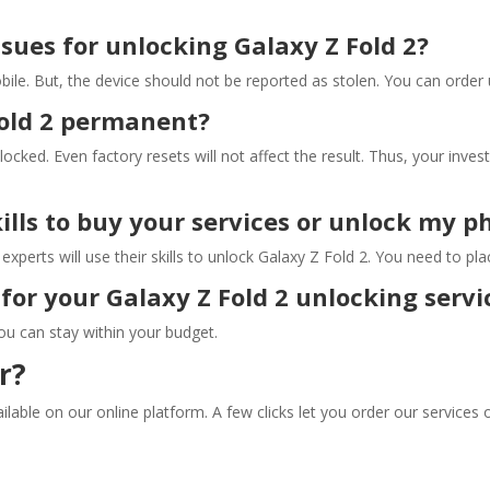
issues for unlocking Galaxy Z Fold 2?
bile. But, the device should not be reported as stolen. You can order 
Fold 2 permanent?
 locked. Even factory resets will not affect the result. Thus, your inve
kills to buy your services or unlock my 
xperts will use their skills to unlock Galaxy Z Fold 2. You need to pl
for your Galaxy Z Fold 2 unlocking servi
ou can stay within your budget.
r?
lable on our online platform. A few clicks let you order our services 