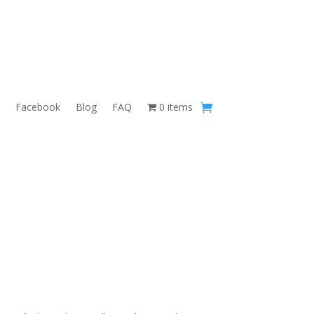
Facebook
Blog
FAQ
0 items