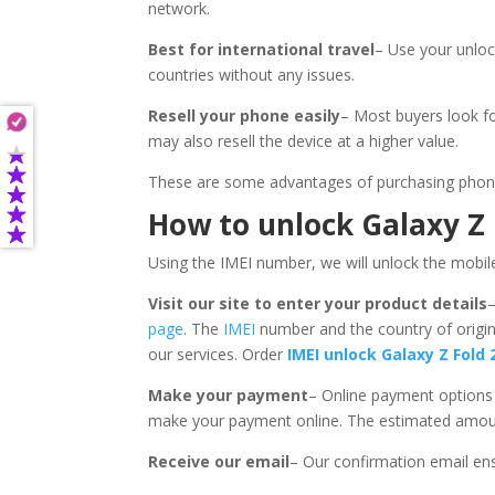
network.
Best for international travel
– Use your unloc
countries without any issues.
Resell your phone easily
– Most buyers look fo
may also resell the device at a higher value.
These are some advantages of purchasing phone 
How to unlock Galaxy Z 
Using the IMEI number, we will unlock the mobil
Visit our site to enter your product details
page
. The
IMEI
number and the country of origin
our services. Order
IMEI
unlock Galaxy Z Fold
Make your payment
– Online payment options
make your payment online. The estimated amoun
Receive our email
– Our confirmation email en