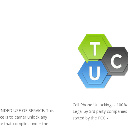
pany Info
ACEBOOK
AQ
ERMS AND CONDITIONS
IVACY POLICY
EFUNDS AND RETURNS
og
pport
Cell Phone Unlocking is 100%
ENDED USE OF SERVICE: This
Legal by 3rd party companies
ice is to carrier unlock any
stated by the FCC -
ce that complies under the
https://www.fcc.gov/general/ce