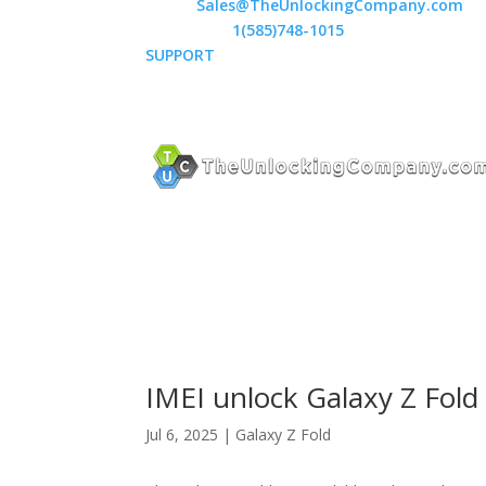
Email:
Sales@TheUnlockingCompany.com
WhatsApp:
1(585)748-1015
SUPPORT
IMEI unlock Galaxy Z Fold 
Jul 6, 2025
|
Galaxy Z Fold