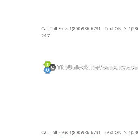
Call Toll Free: 1(800)986-6731 Text ONLY: 1(5
24.7
Call Toll Free: 1(800)986-6731 Text ONLY: 1(5