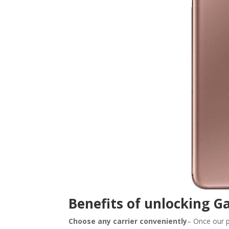
Benefits of unlocking Ga
Choose any carrier conveniently
– Once our p