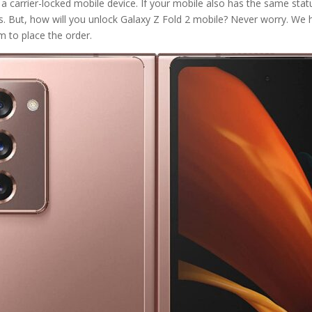
a carrier-locked mobile device. If your mobile also has the same status
s. But, how will you unlock Galaxy Z Fold 2 mobile? Never worry. W
m to place the order.