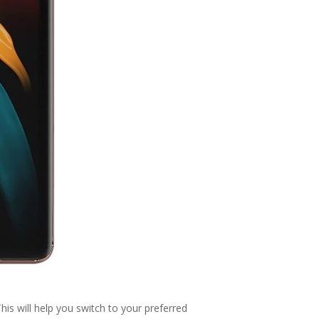
is will help you switch to your preferred