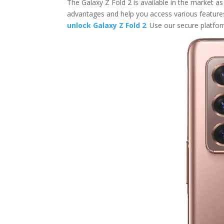
The Galaxy Z Fold 2 is available in the market as 
advantages and help you access various feature
unlock Galaxy Z Fold 2
. Use our secure platfor