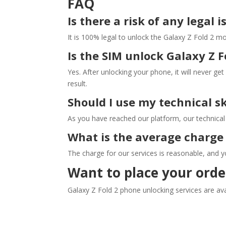
FAQ
Is there a risk of any legal 
It is 100% legal to unlock the Galaxy Z Fold 2 mo
Is the SIM unlock Galaxy Z 
Yes. After unlocking your phone, it will never get
result.
Should I use my technical s
As you have reached our platform, our technical e
What is the average charge 
The charge for our services is reasonable, and y
Want to place your orde
Galaxy Z Fold 2 phone unlocking services are avai