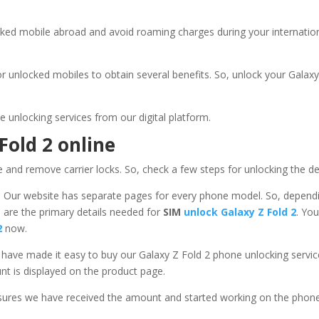
ked mobile abroad and avoid roaming charges during your internationa
r unlocked mobiles to obtain several benefits. So, unlock your
Galaxy
unlocking services from our digital platform.
Fold 2
online
e and remove carrier locks. So, check a few steps for unlocking the d
– Our website has separate pages for every phone model. So, depen
 are the primary details needed for
SIM
unlock Galaxy Z Fold 2
. Yo
 2
now.
 have made it easy to buy our Galaxy Z Fold 2 phone unlocking ser
t is displayed on the product page.
sures we have received the amount and started working on the phon