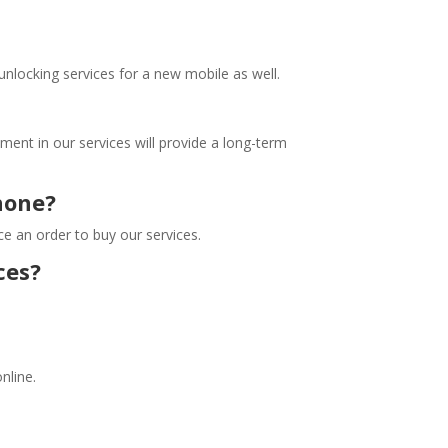
unlocking services for a new mobile as well.
stment in our services will provide a long-term
phone?
ace an order to buy our services.
ces?
online.