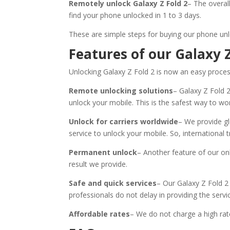
Remotely unlock Galaxy Z Fold 2
– The overal
find your phone unlocked in 1 to 3 days.
These are simple steps for buying our phone unl
Features of our Galaxy Z
Unlocking Galaxy Z Fold 2 is now an easy process.
Remote unlocking solutions
– Galaxy Z Fold 
unlock your mobile. This is the safest way to wo
Unlock for carriers worldwide
– We provide gl
service to unlock your mobile. So, international t
Permanent unlock
– Another feature of our onl
result we provide.
Safe and quick services
– Our Galaxy Z Fold 2 
professionals do not delay in providing the servi
Affordable rates
– We do not charge a high rate