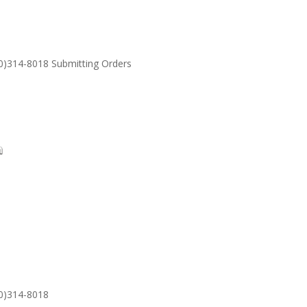
30)314-8018 Submitting Orders
SUPPORT
Email: S
30)314-8018