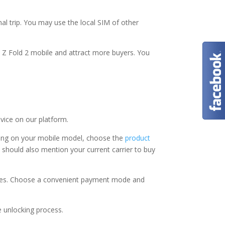
l trip. You may use the local SIM of other
 Z Fold 2 mobile and attract more buyers. You
evice on our platform.
ding on your mobile model, choose the
product
u should also mention your current carrier to buy
vices. Choose a convenient payment mode and
e unlocking process.