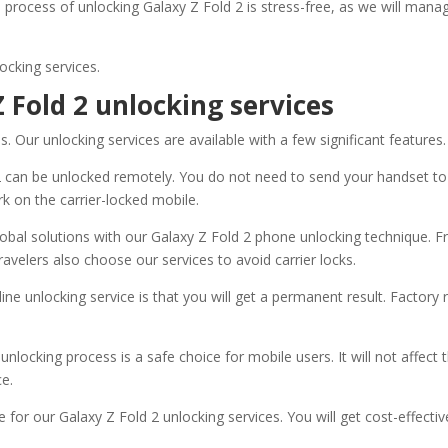
l process of unlocking Galaxy Z Fold 2 is stress-free, as we will man
ocking services.
 Fold 2 unlocking services
 Our unlocking services are available with a few significant features.
2 can be unlocked remotely. You do not need to send your handset to
rk on the carrier-locked mobile.
obal solutions with our Galaxy Z Fold 2 phone unlocking technique. F
ravelers also choose our services to avoid carrier locks.
ine unlocking service is that you will get a permanent result. Factory
unlocking process is a safe choice for mobile users. It will not affec
ce.
 for our Galaxy Z Fold 2 unlocking services. You will get cost-effecti