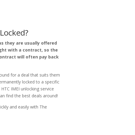
Locked?
s they are usually offered
ht with a contract, so the
ntract will often pay back
ound for a deal that suits them
permanently locked to a specific
y HTC IMEI unlocking service
an find the best deals around!
ckly and easily with
The