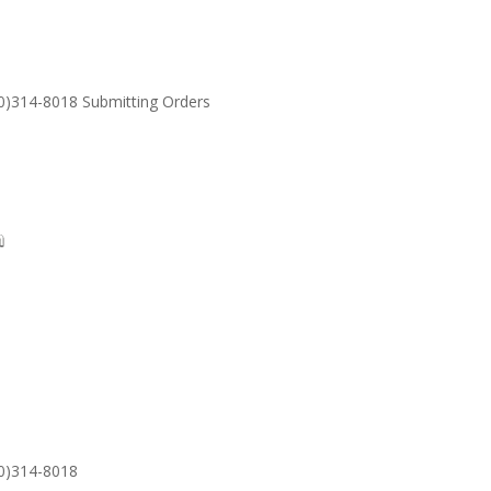
30)314-8018 Submitting Orders
SUPPORT
Email: S
30)314-8018