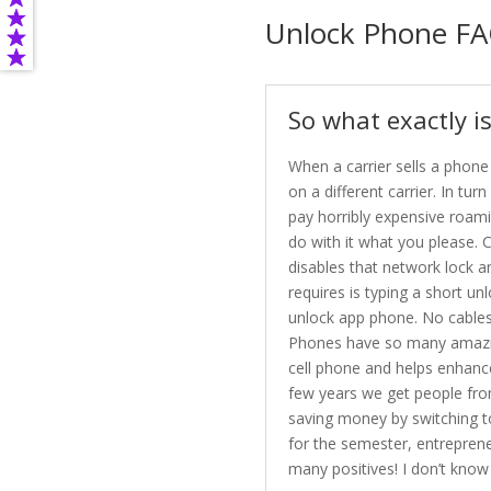
Unlock Phone FA
So what exactly i
When a carrier sells a phone
on a different carrier. In t
pay horribly expensive roami
do with it what you please. C
disables that network lock a
requires is typing a short un
unlock app phone. No cables,
Phones have so many amazing 
cell phone and helps enhanc
few years we get people from 
saving money by switching t
for the semester, entreprene
many positives! I don’t know