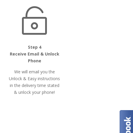

Step 4
Receive Email & Unlock
Phone
We will email you the
Unlock & Easy instructions
in the delivery time stated
& unlock your phone!