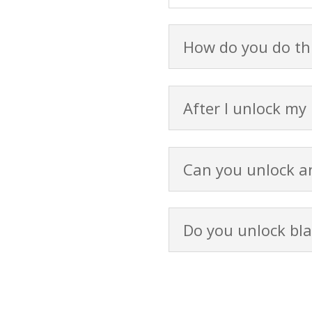
How do you do thi
After I unlock my
Can you unlock an
Do you unlock bla