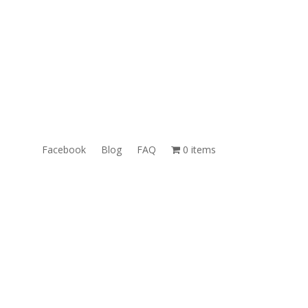
ales@TheUnlockingCompany.com
WhatsApp:
1(585)748-1015
Facebook
Blog
FAQ
0 items