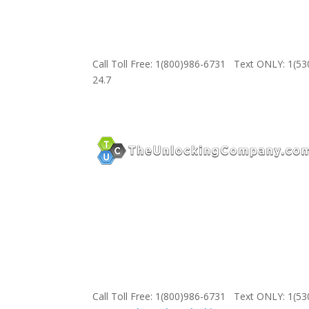
Call Toll Free: 1(800)986-6731 Text ONLY: 1(5
24.7
Call Toll Free: 1(800)986-6731 Text ONLY: 1(5