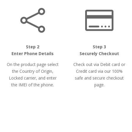


Step 2
Step 3
Enter Phone Details
Securely Checkout
On the product page select
Check out via Debit card or
the Country of Origin,
Credit card via our 100%
Locked carrier, and enter
safe and secure checkout
the IMEI of the phone.
page.