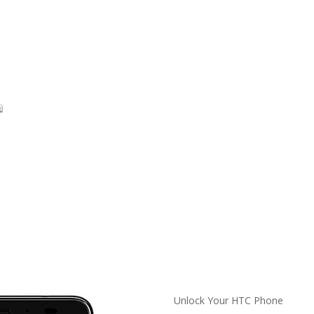
Unlock Your HTC Phone