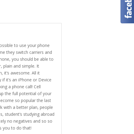
possible to use your phone
me they switch carriers and
phone, you should be able to
 plain and simple. It
 it’s awesome. All it
 if it’s an iPhone or Device
ing a phone call! Cell
 the full potential of your
become so popular the last
k with a better plan, people
s, student’s studying abroad
tely no negatives and so so
s you to do that!