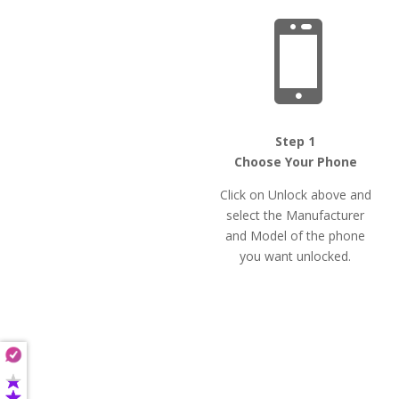

Step 1
Choose Your Phone
Click on Unlock above and
select the Manufacturer
and Model of the phone
you want unlocked.