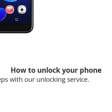
How to unlock your phone
eps with our unlocking service.