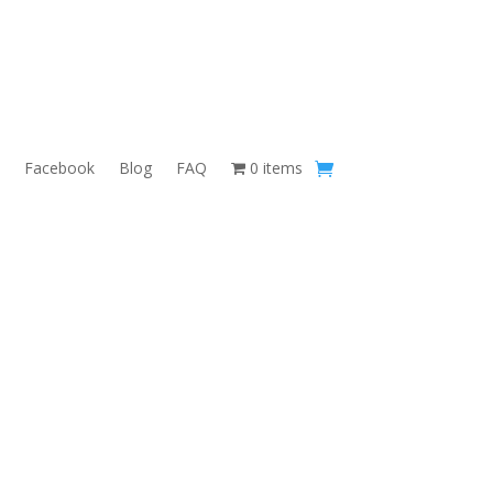
Facebook
Blog
FAQ
0 items