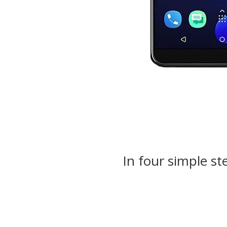
In four simple st