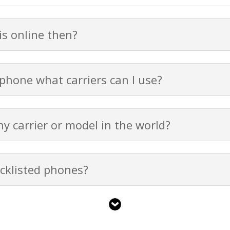
s online then?
 phone what carriers can I use?
y carrier or model in the world?
cklisted phones?