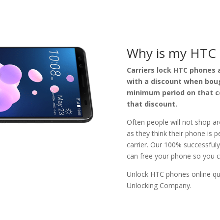
Why is my HTC 
Carriers lock HTC phones a
with a discount when boug
minimum period on that co
that discount.
Often people will not shop ar
as they think their phone is 
carrier. Our 100% successful
can free your phone so you c
Unlock HTC phones online qui
Unlocking Company
.