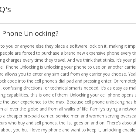
Q's
s Phone Unlocking?
 to you or anyone else they place a software lock on it, making it im
urn people are forced to purchase a brand new expensive phone every ti
ng charges every time they travel. And we think that stinks. It’s your 
ell Phone Unlocking is unlocking your phone to use on another carrier,
nd allows you to enter any sim card from any carrier you choose. Yeah,
lock code into the cell phone’s dial pad and pressing enter. Or remotely
 confusing directions, or technical smarts needed. It’s as easy as mak
capabilities, this is one of them! Unlocking your cell phone opens up
e the user experience to the max. Because cell phone unlocking has 
all over the globe and from all walks of life. Family’s trying a networ
o a cheaper pre-paid carrier, service men and women serving oversea
urs who buy and sell phones, the list goes on and on. There’s absolu
 about you but I love my phone and want to keep it, unlocking enable