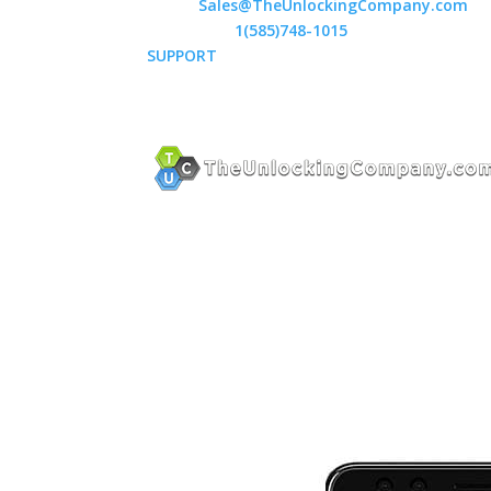
Email:
Sales@TheUnlockingCompany.com
WhatsApp:
1(585)748-1015
SUPPORT