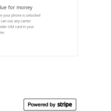
lue for money
e your phone is unlocked
 can use any carrier
vider SIM card in your
ne.