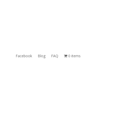
ales@TheUnlockingCompany.com
WhatsApp:
1(585)748-1015
Facebook
Blog
FAQ
0 items