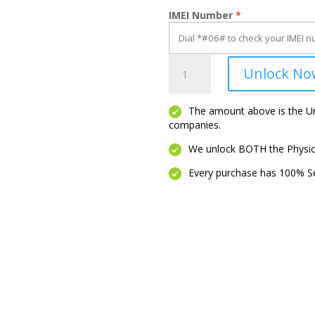
IMEI Number
*
***ANY
Unlock No
Model
(Phone
OR
The amount above is the Unl
companies.
Tablet)***
quantity
We unlock BOTH the Physica
Every purchase has 100% Se