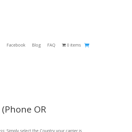
Facebook
Blog
FAQ
0 items
 (Phone OR
s: Simply select the Country your carrier is