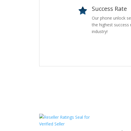
Success Rate
Our phone unlock se
the highest success r
industry!
Com