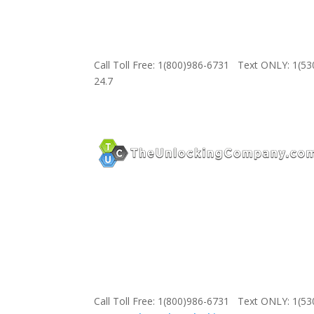
Call Toll Free: 1(800)986-6731 Text ONLY: 1(5
24.7
Call Toll Free: 1(800)986-6731 Text ONLY: 1(5