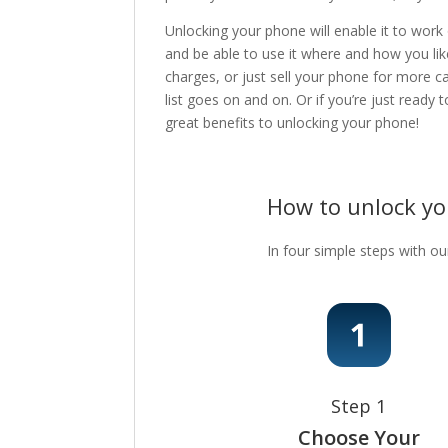
Unlocking your phone will enable it to work
and be able to use it where and how you lik
charges, or just sell your phone for more c
list goes on and on. Or if you’re just ready
great benefits to unlocking your phone!
How to unlock y
In four simple steps with ou
Step 1
Choose Your