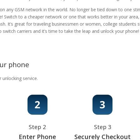
 on any GSM network in the world. No longer be tied down to one stingy
e! Switch to a cheaper network or one that works better in your area
ash. It’s great for traveling businessmen or women, college students s
 to switch carriers and it’s time to take the leap and unlock your phon
our phone
r unlocking service.
Step 2
Step 3
Enter Phone
Securely Checkout