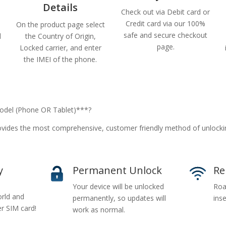
Details
Check out via Debit card or
Credit card via our 100%
On the product page select
safe and secure checkout
d
the Country of Origin,
page.
Locked carrier, and enter
the IMEI of the phone.
del (Phone OR Tablet)***?
vides the most comprehensive, customer friendly method of unlock
y
Permanent Unlock
Re
Your device will be unlocked
Roa
rld and
permanently, so updates will
inse
er SIM card!
work as normal.