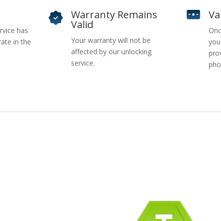
Warranty Remains
Va
Valid
rvice has
Onc
Your warranty will not be
ate in the
you
affected by our unlocking
pro
service.
pho
pany Info