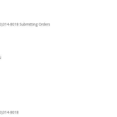
30)314-8018 Submitting Orders
SUPPORT
Email: S
30)314-8018