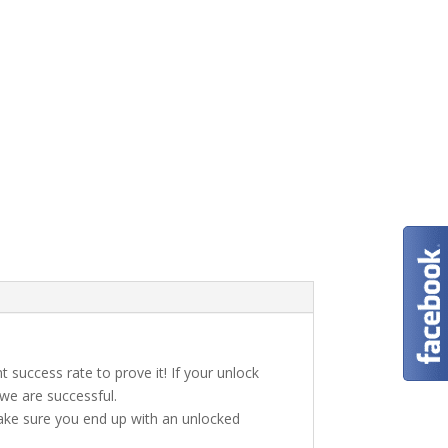
t success rate to prove it! If your unlock
 we are successful.
make sure you end up with an unlocked