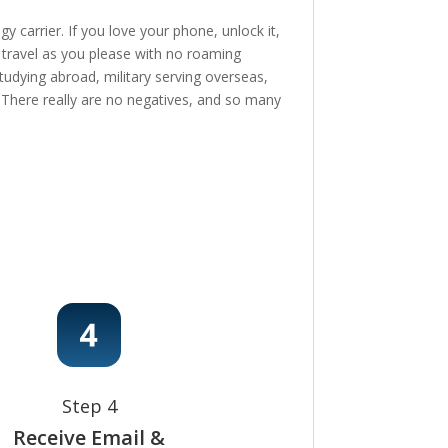
 carrier. If you love your phone, unlock it,
, travel as you please with no roaming
tudying abroad, military serving overseas,
e! There really are no negatives, and so many
Step 4
Receive Email &