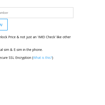
w
ock Price & not just an 'IMEI Check' like other
l sim & E-sim in the phone.
cure SSL Encryption (
What is this?
)