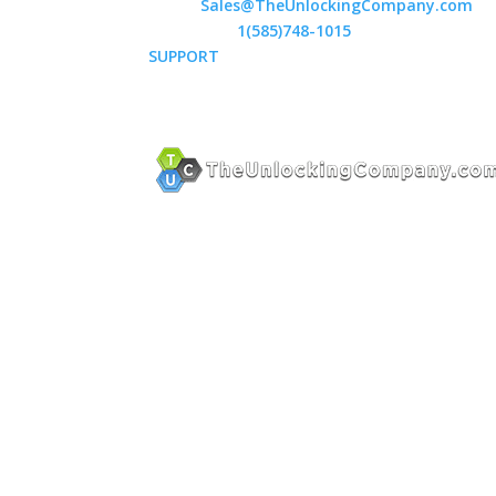
Email:
Sales@TheUnlockingCompany.com
WhatsApp:
1(585)748-1015
SUPPORT