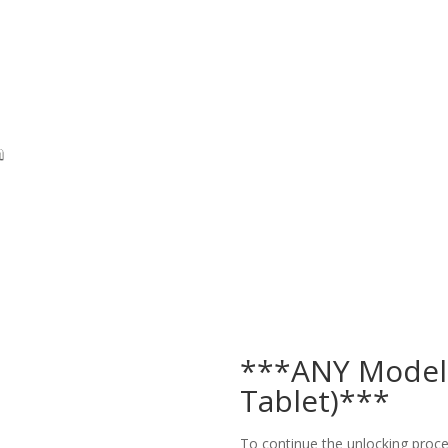
***ANY Model
Tablet)***
To continue the unlocking proces