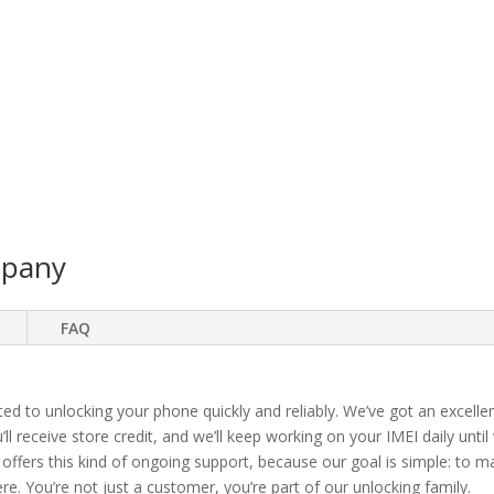
mpany
FAQ
ted to unlocking your phone quickly and reliably. We’ve got an excellen
ll receive store credit, and we’ll keep working on your IMEI daily until
 offers this kind of ongoing support, because our goal is simple: to 
. You’re not just a customer, you’re part of our unlocking family.