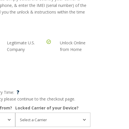
 phone, & enter the IMEI (serial number) of the
 you the unlock & instructions within the time
Legitimate U.S.
Unlock Online
Company
from Home
?
ry Time:
ncy please continue to the checkout page.
 from?
Locked Carrier of your Device?