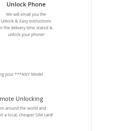
Unlock Phone
We will email you the
Unlock & Easy instructions
in the delivery time stated &
unlock your phone!
ing your ***ANY Model
mote Unlocking
m around the world and
rt a local, cheaper SIM card!