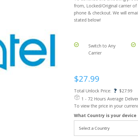
from, Locked/Original carrier of
phone & checkout. We will email
stated below!
Switch to Any
Carrier
$
27.99
?
Total Unlock Price:
$
27.99
1 - 72 Hours
Average Delive
To view the price in your curre
What Country is your device