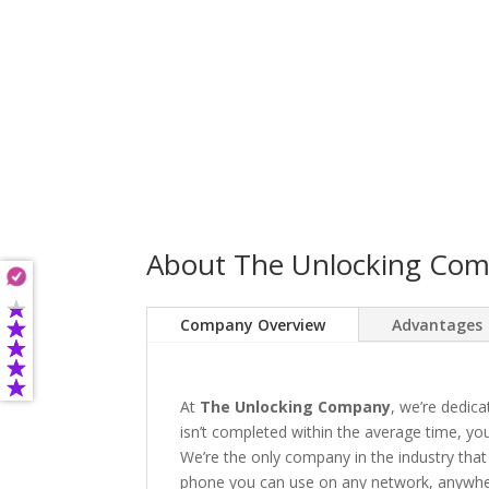
About The Unlocking Co
Company Overview
Advantages
At
The Unlocking Company
, we’re dedica
isn’t completed within the average time, you’
We’re the only company in the industry that
phone you can use on any network, anywhere