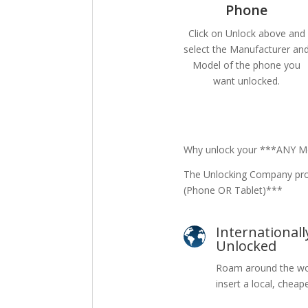
Phone
Click on Unlock above and
select the Manufacturer an
Model of the phone you
want unlocked.
Why unlock your ***ANY Mo
The Unlocking Company pro
(Phone OR Tablet)***
Internationall
Unlocked
Roam around the wo
insert a local, cheap