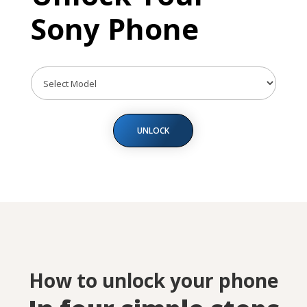
Sony Phone
UNLOCK
How to unlock your phone