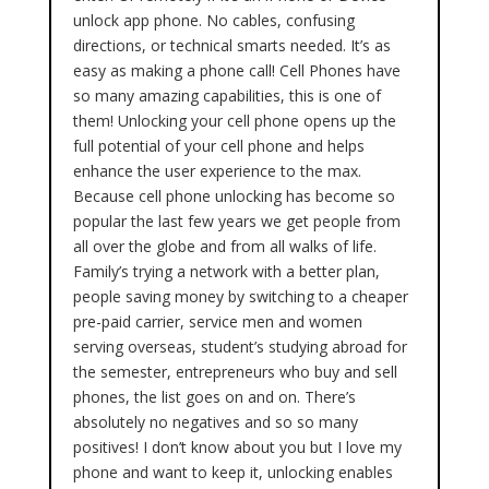
unlock app phone. No cables, confusing
directions, or technical smarts needed. It’s as
easy as making a phone call! Cell Phones have
so many amazing capabilities, this is one of
them! Unlocking your cell phone opens up the
full potential of your cell phone and helps
enhance the user experience to the max.
Because cell phone unlocking has become so
popular the last few years we get people from
all over the globe and from all walks of life.
Family’s trying a network with a better plan,
people saving money by switching to a cheaper
pre-paid carrier, service men and women
serving overseas, student’s studying abroad for
the semester, entrepreneurs who buy and sell
phones, the list goes on and on. There’s
absolutely no negatives and so so many
positives! I don’t know about you but I love my
phone and want to keep it, unlocking enables