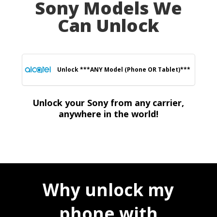
Sony Models We
Can Unlock
Unlock ***ANY Model (Phone OR Tablet)***
Unlock your Sony from any carrier,
anywhere in the world!
Why unlock my
phone with