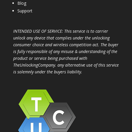
Blog
Support
INTENDED USE OF SERVICE: This service is to carrier
unlock any device that complies under the unlocking
consumer choice and wireless competition act. The buyer
is fully responsible of any misuse & understanding of the
product or service being purchased with
TheUnlockingCompany. any alternative use of this service
is solemnly under the buyers liability.