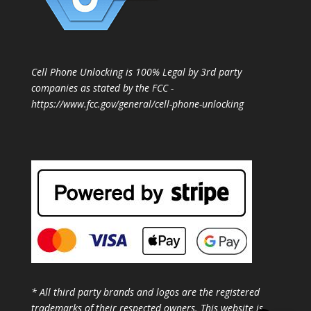
Cell Phone Unlocking is 100% Legal by 3rd party
companies as stated by the FCC -
https://www.fcc.gov/general/cell-phone-unlocking
* All third party brands and logos are the registered
trademarks of their respected owners. This website is