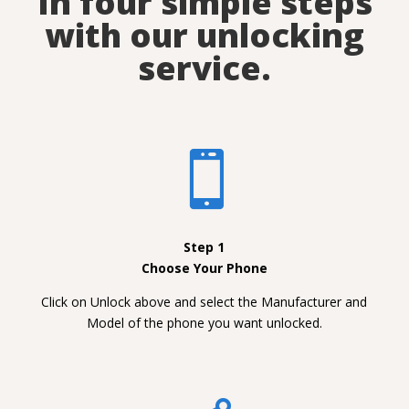
In four simple steps
with our unlocking
service.

Step 1
Choose Your Phone
Click on Unlock above and select the Manufacturer and
Model of the phone you want unlocked.