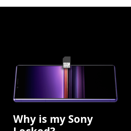
Why is my Sony