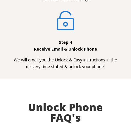

Step 4
Receive Email & Unlock Phone
We will email you the Unlock & Easy instructions in the
delivery time stated & unlock your phone!
Unlock Phone
FAQ's