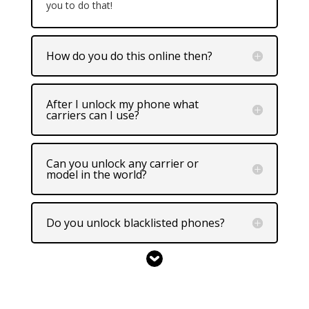
you to do that!
How do you do this online then?
After I unlock my phone what
carriers can I use?
Can you unlock any carrier or
model in the world?
Do you unlock blacklisted phones?