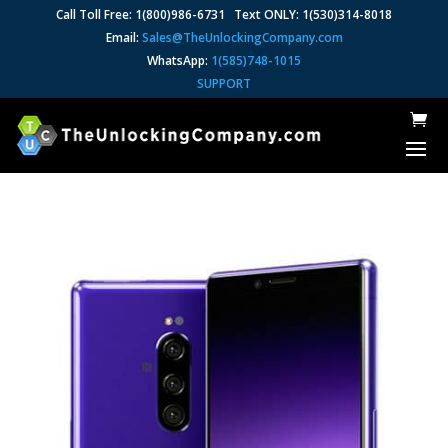
Call Toll Free: 1(800)986-6731 Text ONLY: 1(530)314-8018
Email:
Sales@TheUnlockingCompany.com
WhatsApp:
1(585)748-1015
SUPPORT