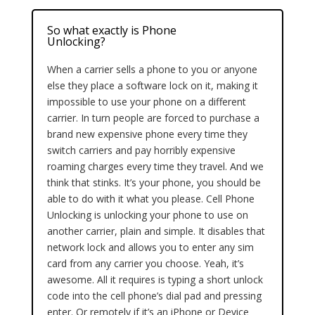
So what exactly is Phone
Unlocking?
When a carrier sells a phone to you or anyone
else they place a software lock on it, making it
impossible to use your phone on a different
carrier. In turn people are forced to purchase a
brand new expensive phone every time they
switch carriers and pay horribly expensive
roaming charges every time they travel. And we
think that stinks. It’s your phone, you should be
able to do with it what you please. Cell Phone
Unlocking is unlocking your phone to use on
another carrier, plain and simple. It disables that
network lock and allows you to enter any sim
card from any carrier you choose. Yeah, it’s
awesome. All it requires is typing a short unlock
code into the cell phone’s dial pad and pressing
enter. Or remotely if it’s an iPhone or Device