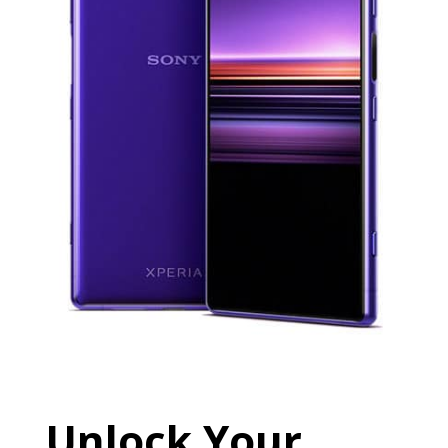
Unlock Your