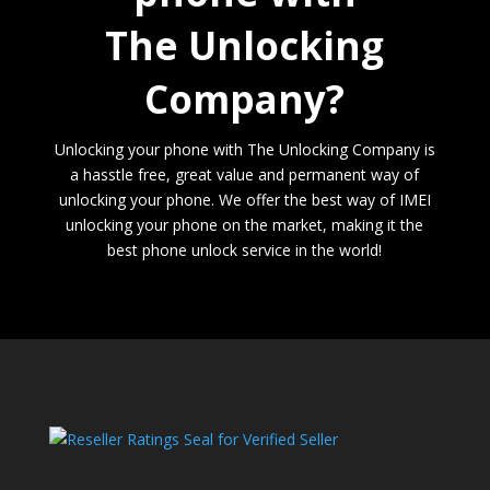
The Unlocking
Company?
Unlocking your phone with The Unlocking Company is
a hasstle free, great value and permanent way of
unlocking your phone. We offer the best way of IMEI
unlocking your phone on the market, making it the
best phone unlock service in the world!