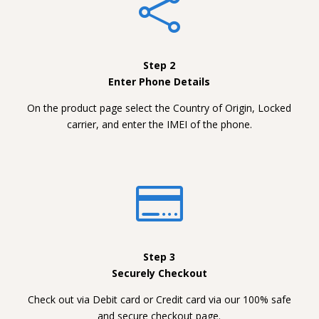

Step 2
Enter Phone Details
On the product page select the Country of Origin, Locked
carrier, and enter the IMEI of the phone.

Step 3
Securely Checkout
Check out via Debit card or Credit card via our 100% safe
and secure checkout page.