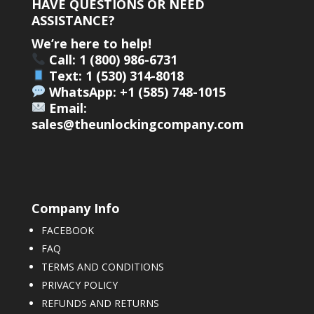
HAVE QUESTIONS OR NEED
ASSISTANCE?
We’re here to help!
Call: 1 (800) 986-6731
Text: 1 (530) 314-8018
WhatsApp: +1 (585) 748-1015
Email:
sales@theunlockingcompany.com
Company Info
FACEBOOK
FAQ
TERMS AND CONDITIONS
PRIVACY POLICY
REFUNDS AND RETURNS