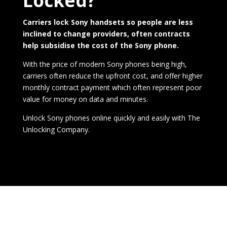
Locked?
Carriers lock Sony handsets so people are less
inclined to change providers, often contracts
help subsidise the cost of the Sony phone.
With the price of modern Sony phones being high,
carriers often reduce the upfront cost, and offer higher
monthly contract payment which often represent poor
value for money on data and minutes.
Unlock Sony phones online quickly and easily with
The
Unlocking Company
.