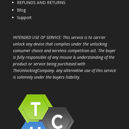
REFUNDS AND RETURNS
Blog
Support
INTENDED USE OF SERVICE: This service is to carrier
unlock any device that complies under the unlocking
consumer choice and wireless competition act. The buyer
is fully responsible of any misuse & understanding of the
product or service being purchased with
TheUnlockingCompany. any alternative use of this service
is solemnly under the buyers liability.