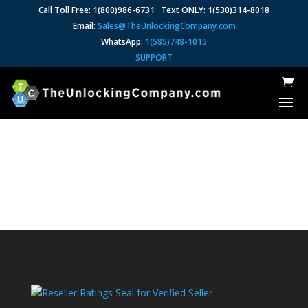
Call Toll Free: 1(800)986-6731 Text ONLY: 1(530)314-8018
Email:
Sales@TheUnlockingCompany.com
WhatsApp:
1(585)748-1015
SUPPORT