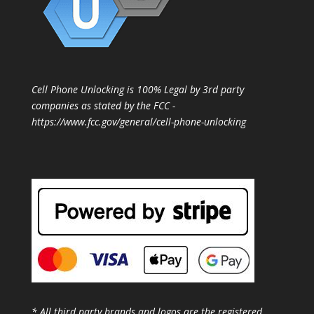
Cell Phone Unlocking is 100% Legal by 3rd party
companies as stated by the FCC -
https://www.fcc.gov/general/cell-phone-unlocking
* All third party brands and logos are the registered