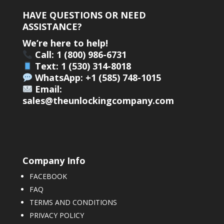
HAVE QUESTIONS OR NEED
ASSISTANCE?
We’re here to help!
Call: 1 (800) 986-6731
Text: 1 (530) 314-8018
WhatsApp: +1 (585) 748-1015
Email:
sales@theunlockingcompany.com
Company Info
FACEBOOK
FAQ
TERMS AND CONDITIONS
PRIVACY POLICY