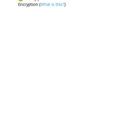
Encryption (
What is this?
)