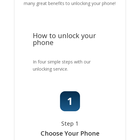
many great benefits to unlocking your phone!
How to unlock your
phone
In four simple steps with our
unlocking service.
Step 1
Choose Your Phone