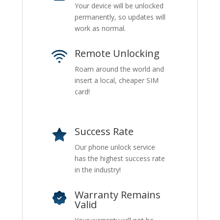
Your device will be unlocked
permanently, so updates will
work as normal.
Remote Unlocking
Roam around the world and
insert a local, cheaper SIM
card!
Success Rate
Our phone unlock service
has the highest success rate
in the industry!
Warranty Remains
Valid