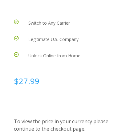
Switch to Any Carrier
Legitimate U.S. Company
Unlock Online from Home
$
27.99
To view the price in your currency please
continue to the checkout page.