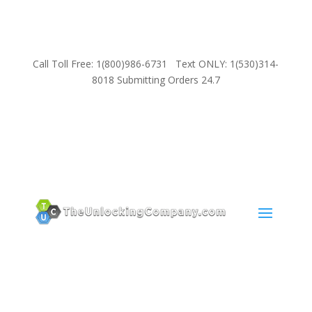
Call Toll Free: 1(800)986-6731 Text ONLY: 1(530)314-
8018 Submitting Orders 24.7
SUPPORT
Email:
Sales@TheUnlockingCompany.com
WhatsApp:
1(585)748-1015