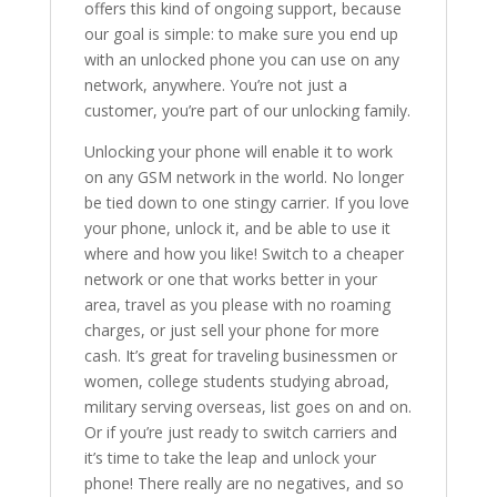
offers this kind of ongoing support, because
our goal is simple: to make sure you end up
with an unlocked phone you can use on any
network, anywhere. You’re not just a
customer, you’re part of our unlocking family.
Unlocking your phone will enable it to work
on any GSM network in the world. No longer
be tied down to one stingy carrier. If you love
your phone, unlock it, and be able to use it
where and how you like! Switch to a cheaper
network or one that works better in your
area, travel as you please with no roaming
charges, or just sell your phone for more
cash. It’s great for traveling businessmen or
women, college students studying abroad,
military serving overseas, list goes on and on.
Or if you’re just ready to switch carriers and
it’s time to take the leap and unlock your
phone! There really are no negatives, and so