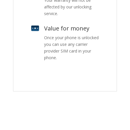
Your warranty will not be
affected by our unlocking
service.
Value for money
Once your phone is unlocked
you can use any carrier
provider SIM card in your
phone.