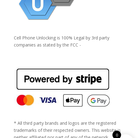
Cell Phone Unlocking is 100% Legal by 3rd party
companies as stated by the FCC -
https://www.fcc.gov/general/cell-phone-unlocking
* All third party brands and logos are the registered
trademarks of their respected owners. This website is
0
neither affiliated nor part of any of the network