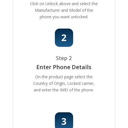
Click on Unlock above and select the
Manufacturer and Model of the
phone you want unlocked.
Step 2
Enter Phone Details
On the product page select the
Country of Origin, Locked carrier,
and enter the IMEI of the phone.