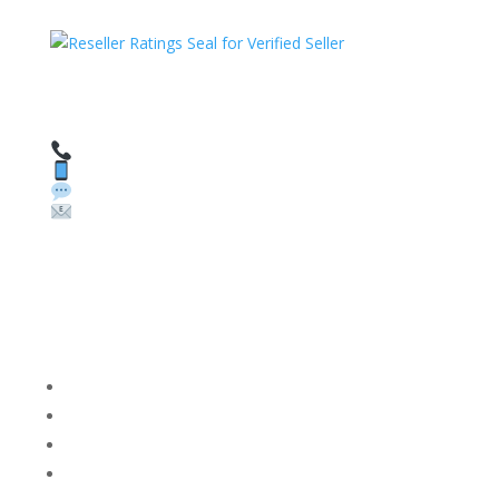
HAVE QUESTIONS OR NEED ASSISTANCE?
We’re here to help!
Call: 1 (800) 986-6731
Text: 1 (530) 314-8018
WhatsApp: +1 (585) 748-1015
Email:
sales@theunlockingcompany.com
Company Info
FACEBOOK
FAQ
TERMS AND CONDITIONS
PRIVACY POLICY