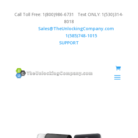
Call Toll Free: 1(800)986-6731 Text ONLY: 1(530)314-
8018
Email:
Sales@TheUnlockingCompany.com
WhatsApp:
1(585)748-1015
SUPPORT