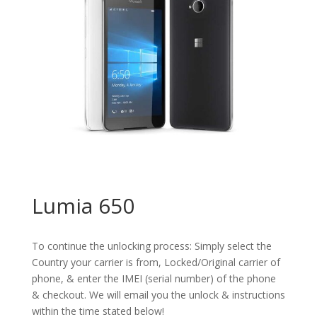
Lumia 650
To continue the unlocking process: Simply select the
Country your carrier is from, Locked/Original carrier of
phone, & enter the IMEI (serial number) of the phone
& checkout. We will email you the unlock & instructions
within the time stated below!