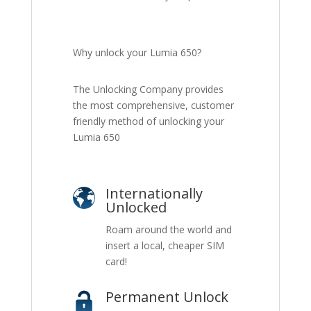
Why unlock your Lumia 650?
The Unlocking Company provides
the most comprehensive, customer
friendly method of unlocking your
Lumia 650
Internationally
Unlocked
Roam around the world and
insert a local, cheaper SIM
card!
Permanent Unlock