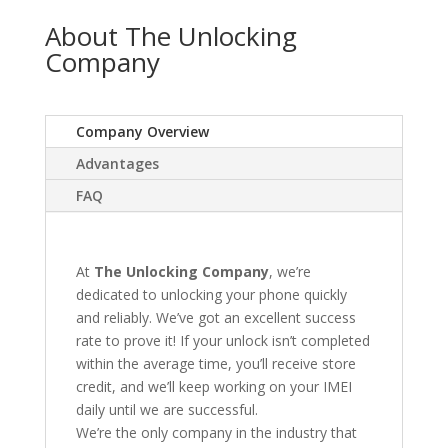
About The Unlocking
Company
Company Overview
Advantages
FAQ
At
The Unlocking Company
, we’re
dedicated to unlocking your phone quickly
and reliably. We’ve got an excellent success
rate to prove it! If your unlock isn’t completed
within the average time, you’ll receive store
credit, and we’ll keep working on your IMEI
daily until we are successful.
We’re the only company in the industry that