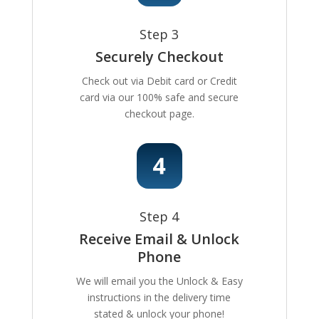
Step 3
Securely Checkout
Check out via Debit card or Credit
card via our 100% safe and secure
checkout page.
Step 4
Receive Email & Unlock
Phone
We will email you the Unlock & Easy
instructions in the delivery time
stated & unlock your phone!