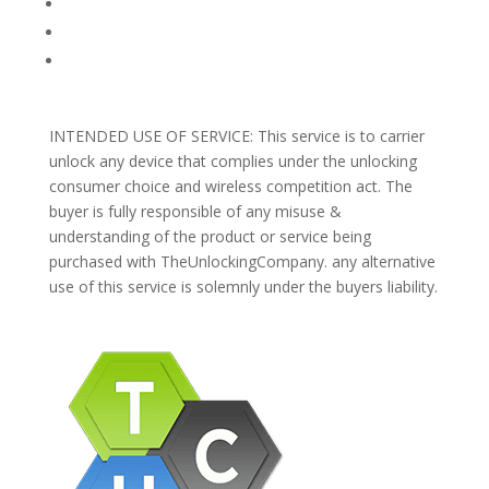
REFUNDS AND RETURNS
Blog
Support
INTENDED USE OF SERVICE: This service is to carrier
unlock any device that complies under the unlocking
consumer choice and wireless competition act. The
buyer is fully responsible of any misuse &
understanding of the product or service being
purchased with TheUnlockingCompany. any alternative
use of this service is solemnly under the buyers liability.