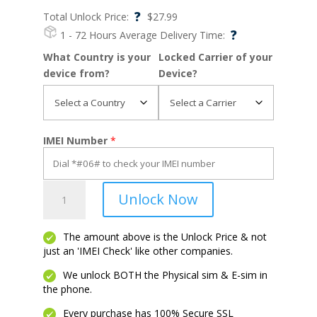
?
Total Unlock Price:
$
27.99
?
1 - 72 Hours
Average Delivery Time:
What Country is your
Locked Carrier of your
device from?
Device?
IMEI Number
*
Lumia
Unlock Now
650
quantity
The amount above is the Unlock Price & not
just an 'IMEI Check' like other companies.
We unlock BOTH the Physical sim & E-sim in
the phone.
Every purchase has 100% Secure SSL