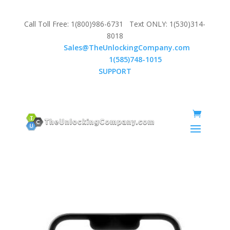
Call Toll Free: 1(800)986-6731 Text ONLY: 1(530)314-
8018
Email:
Sales@TheUnlockingCompany.com
WhatsApp:
1(585)748-1015
SUPPORT