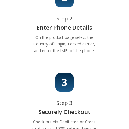
Step 2
Enter Phone Details
On the product page select the
Country of Origin, Locked carrier,
and enter the IMEI of the phone.
Step 3
Securely Checkout
Check out via Debit card or Credit
card via our 100% safe and secure