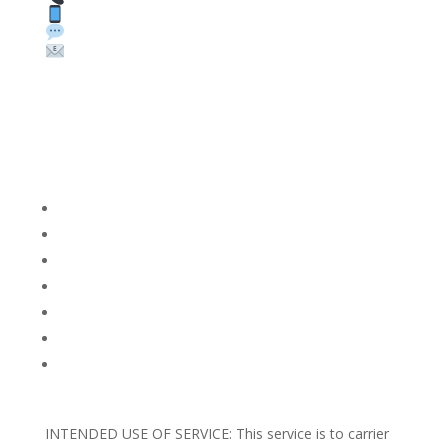
Text: 1 (530) 314-8018
WhatsApp: +1 (585) 748-1015
Email:
sales@theunlockingcompany.com
Company Info
FACEBOOK
FAQ
TERMS AND CONDITIONS
PRIVACY POLICY
REFUNDS AND RETURNS
Blog
Support
INTENDED USE OF SERVICE: This service is to carrier