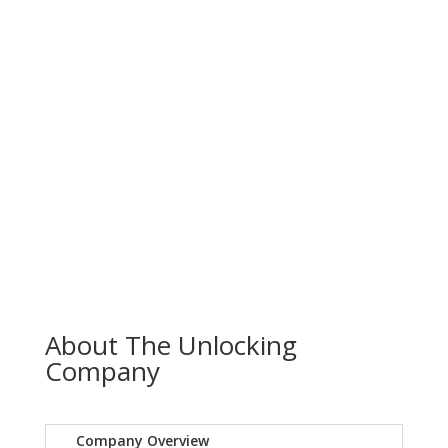
About The Unlocking
Company
Company Overview