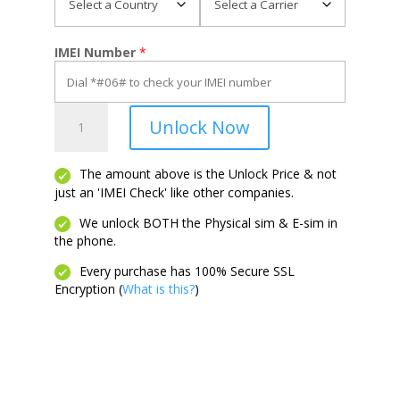
IMEI Number
*
Flex
Unlock Now
quantity
The amount above is the Unlock Price & not
just an 'IMEI Check' like other companies.
We unlock BOTH the Physical sim & E-sim in
the phone.
Every purchase has 100% Secure SSL
Encryption (
What is this?
)