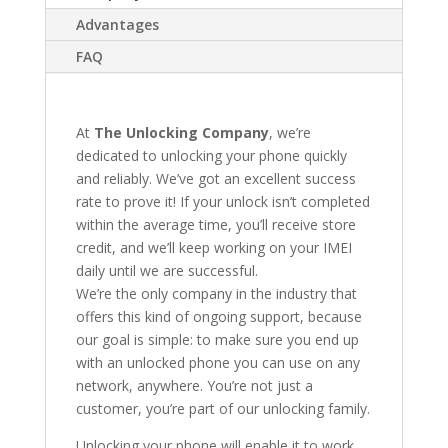
Advantages
FAQ
At
The Unlocking Company
, we’re
dedicated to unlocking your phone quickly
and reliably. We’ve got an excellent success
rate to prove it! If your unlock isn’t completed
within the average time, you’ll receive store
credit, and we’ll keep working on your IMEI
daily until we are successful.
We’re the only company in the industry that
offers this kind of ongoing support, because
our goal is simple: to make sure you end up
with an unlocked phone you can use on any
network, anywhere. You’re not just a
customer, you’re part of our unlocking family.
Unlocking your phone will enable it to work