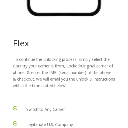
Flex
To continue the unlocking process: Simply select the
Country your carrier is from, Locked/Original carrier of
phone, & enter the IMEI (serial number) of the phone
& checkout. We will email you the unlock & instructions
within the time stated below!
Switch to Any Carrier
Legitimate U.S. Company