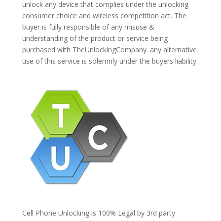
unlock any device that complies under the unlocking
consumer choice and wireless competition act. The
buyer is fully responsible of any misuse &
understanding of the product or service being
purchased with TheUnlockingCompany. any alternative
use of this service is solemnly under the buyers liability.
Cell Phone Unlocking is 100% Legal by 3rd party