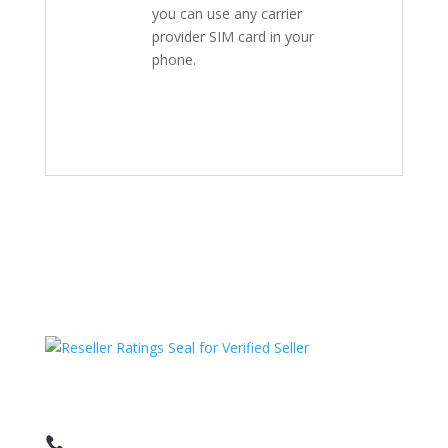
you can use any carrier
provider SIM card in your
phone.
HAVE QUESTIONS OR NEED ASSISTANCE?
We’re here to help!
Call: 1 (800) 986-6731