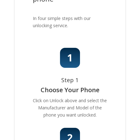
In four simple steps with our
unlocking service.
Step 1
Choose Your Phone
Click on Unlock above and select the
Manufacturer and Model of the
phone you want unlocked.