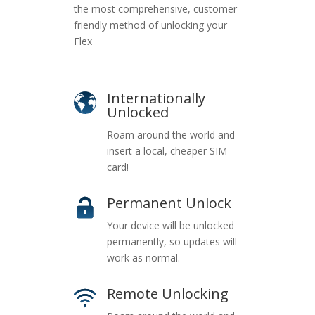
the most comprehensive, customer
friendly method of unlocking your
Flex
Internationally
Unlocked
Roam around the world and
insert a local, cheaper SIM
card!
Permanent Unlock
Your device will be unlocked
permanently, so updates will
work as normal.
Remote Unlocking