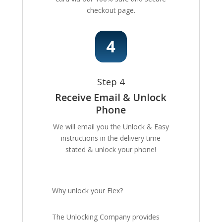
checkout page.
Step 4
Receive Email & Unlock
Phone
We will email you the Unlock & Easy
instructions in the delivery time
stated & unlock your phone!
Why unlock your Flex?
The Unlocking Company provides