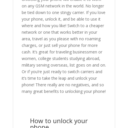
on any GSM network in the world. No longer
be tied down to one stingy carrier. If you love
your phone, unlock it, and be able to use it
where and how you like! Switch to a cheaper
network or one that works better in your
area, travel as you please with no roaming
charges, or just sell your phone for more
cash. It’s great for traveling businessmen or
women, college students studying abroad,
military serving overseas, list goes on and on.
Or if you’re just ready to switch carriers and
it’s time to take the leap and unlock your
phone! There really are no negatives, and so
many great benefits to unlocking your phone!
How to unlock your
phone