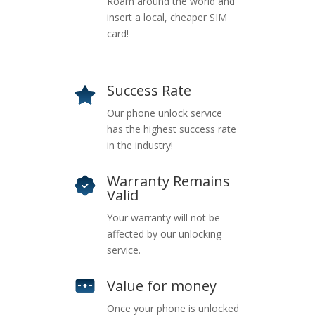
Roam around the world and
insert a local, cheaper SIM
card!
Success Rate
Our phone unlock service
has the highest success rate
in the industry!
Warranty Remains
Valid
Your warranty will not be
affected by our unlocking
service.
Value for money
Once your phone is unlocked