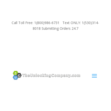
Call Toll Free: 1(800)986-6731 Text ONLY: 1(530)314-
8018 Submitting Orders 24.7
SUPPORT
Email:
Sales@TheUnlockingCompany.com
WhatsApp:
1(585)748-1015