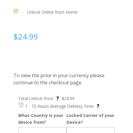
Unlock Online from Home
$
24.99
To view the price in your currency please
continue to the checkout page.
?
Total Unlock Price:
$
24.99
?
1 - 72 Hours
Average Delivery Time:
What Country is your
Locked Carrier of your
device from?
Device?