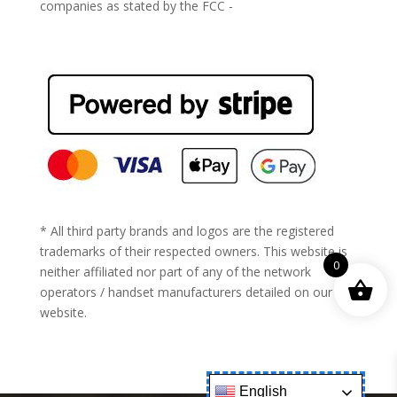
companies as stated by the FCC -
https://www.fcc.gov/general/cell-phone-unlocking
* All third party brands and logos are the registered
trademarks of their respected owners. This website is
0
neither affiliated nor part of any of the network
operators / handset manufacturers detailed on our
website.
English