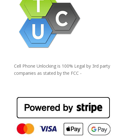
Cell Phone Unlocking is 100% Legal by 3rd party
companies as stated by the FCC -
https://www.fcc.gov/general/cell-phone-unlocking