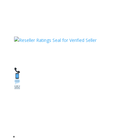
HAVE QUESTIONS OR NEED ASSISTANCE?
We’re here to help!
Call: 1 (800) 986-6731
Text: 1 (530) 314-8018
WhatsApp: +1 (585) 748-1015
Email:
sales@theunlockingcompany.com
Company Info
FACEBOOK