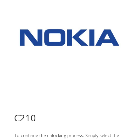
C210
To continue the unlocking process: Simply select the