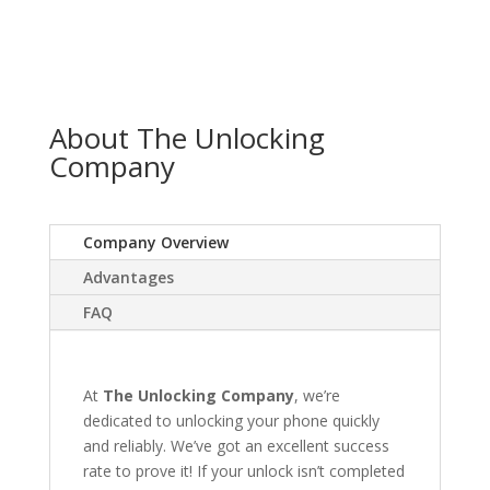
About The Unlocking
Company
Company Overview
Advantages
FAQ
At
The Unlocking Company
, we’re
dedicated to unlocking your phone quickly
and reliably. We’ve got an excellent success
rate to prove it! If your unlock isn’t completed