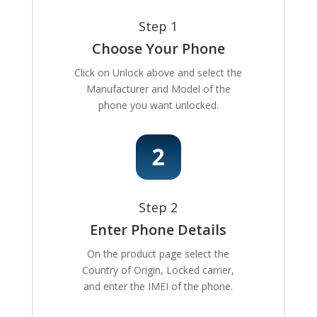
Step 1
Choose Your Phone
Click on Unlock above and select the
Manufacturer and Model of the
phone you want unlocked.
Step 2
Enter Phone Details
On the product page select the
Country of Origin, Locked carrier,
and enter the IMEI of the phone.