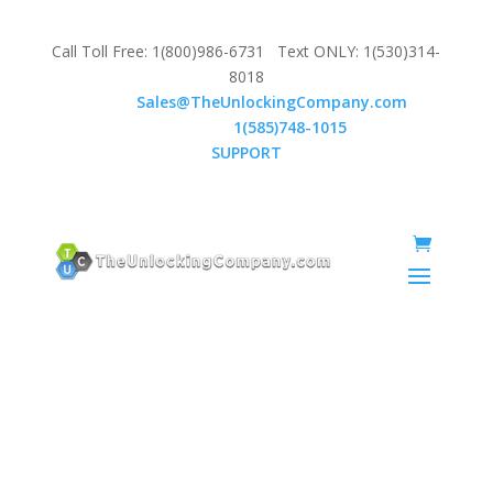
Call Toll Free: 1(800)986-6731 Text ONLY: 1(530)314-
8018
Email:
Sales@TheUnlockingCompany.com
WhatsApp:
1(585)748-1015
SUPPORT