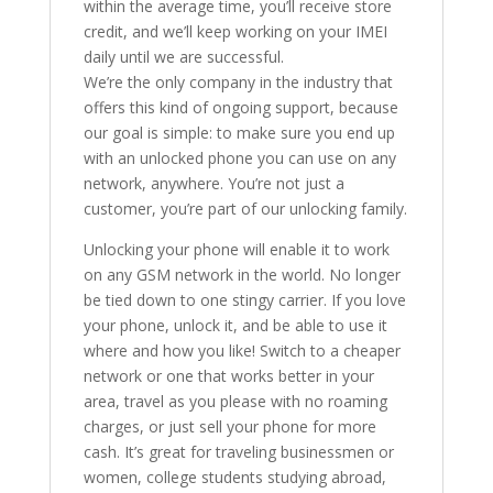
within the average time, you’ll receive store
credit, and we’ll keep working on your IMEI
daily until we are successful.
We’re the only company in the industry that
offers this kind of ongoing support, because
our goal is simple: to make sure you end up
with an unlocked phone you can use on any
network, anywhere. You’re not just a
customer, you’re part of our unlocking family.
Unlocking your phone will enable it to work
on any GSM network in the world. No longer
be tied down to one stingy carrier. If you love
your phone, unlock it, and be able to use it
where and how you like! Switch to a cheaper
network or one that works better in your
area, travel as you please with no roaming
charges, or just sell your phone for more
cash. It’s great for traveling businessmen or
women, college students studying abroad,