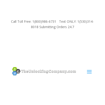
Call Toll Free: 1(800)986-6731 Text ONLY: 1(530)314-
8018 Submitting Orders 24.7
SUPPORT
Email:
Sales@TheUnlockingCompany.com
WhatsApp:
1(585)748-1015