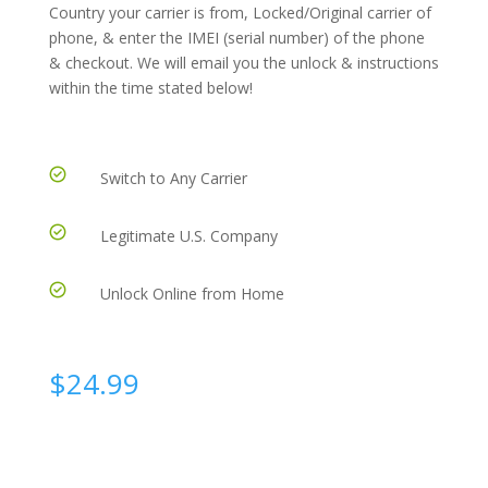
Country your carrier is from, Locked/Original carrier of
phone, & enter the IMEI (serial number) of the phone
& checkout. We will email you the unlock & instructions
within the time stated below!
Switch to Any Carrier
Legitimate U.S. Company
Unlock Online from Home
$
24.99