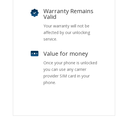
Warranty Remains
Valid
Your warranty will not be
affected by our unlocking
service.
Value for money
Once your phone is unlocked
you can use any carrier
provider SIM card in your
phone.