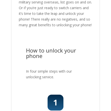
military serving overseas, list goes on and on.
Or if you’re just ready to switch carriers and
it’s time to take the leap and unlock your
phone! There really are no negatives, and so
many great benefits to unlocking your phone!
How to unlock your
phone
In four simple steps with our
unlocking service.