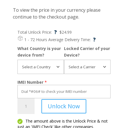
To view the price in your currency please
continue to the checkout page.
?
Total Unlock Price:
$
24.99
?
1 - 72 Hours
Average Delivery Time:
What Country is your
Locked Carrier of your
device from?
Device?
IMEI Number
*
C210
Unlock Now
quantity
The amount above is the Unlock Price & not
just an 'IMEI Check' like other companies.