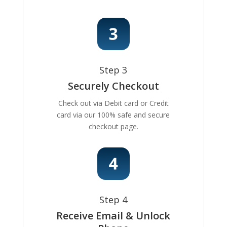
Step 3
Securely Checkout
Check out via Debit card or Credit
card via our 100% safe and secure
checkout page.
Step 4
Receive Email & Unlock