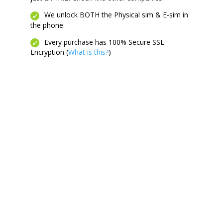
We unlock BOTH the Physical sim & E-sim in
the phone.
Every purchase has 100% Secure SSL
Encryption (
What is this?
)