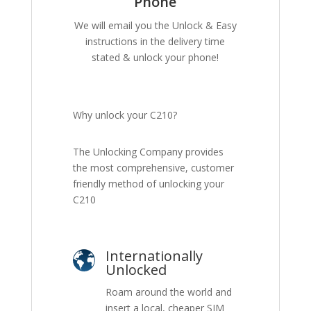
Phone
We will email you the Unlock & Easy
instructions in the delivery time
stated & unlock your phone!
Why unlock your C210?
The Unlocking Company provides
the most comprehensive, customer
friendly method of unlocking your
C210
Internationally
Unlocked
Roam around the world and
insert a local, cheaper SIM