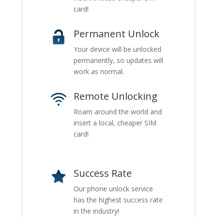
card!
Permanent Unlock
Your device will be unlocked
permanently, so updates will
work as normal.
Remote Unlocking
Roam around the world and
insert a local, cheaper SIM
card!
Success Rate
Our phone unlock service
has the highest success rate
in the industry!