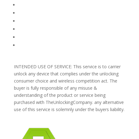
FAQ
TERMS AND CONDITIONS
PRIVACY POLICY
REFUNDS AND RETURNS
Blog
Support
INTENDED USE OF SERVICE: This service is to carrier
unlock any device that complies under the unlocking
consumer choice and wireless competition act. The
buyer is fully responsible of any misuse &
understanding of the product or service being
purchased with TheUnlockingCompany. any alternative
use of this service is solemnly under the buyers liability.