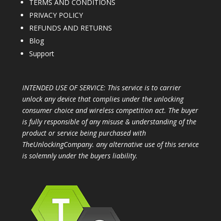
TERMS AND CONDITIONS
PRIVACY POLICY
REFUNDS AND RETURNS
Blog
Support
INTENDED USE OF SERVICE: This service is to carrier
unlock any device that complies under the unlocking
consumer choice and wireless competition act. The buyer
is fully responsible of any misuse & understanding of the
product or service being purchased with
TheUnlockingCompany. any alternative use of this service
is solemnly under the buyers liability.