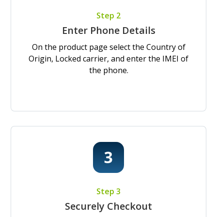
Step 2
Enter Phone Details
On the product page select the Country of
Origin, Locked carrier, and enter the IMEI of
the phone.
Step 3
Securely Checkout