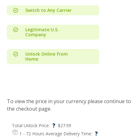
Switch to Any Carrier
Legitimate U.S.
Company
Unlock Online from
Home
To view the price in your currency please continue to
the checkout page.
?
Total Unlock Price:
$
27.99
?
1 - 72 Hours
Average Delivery Time: