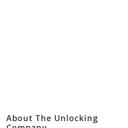
About The Unlocking
Company