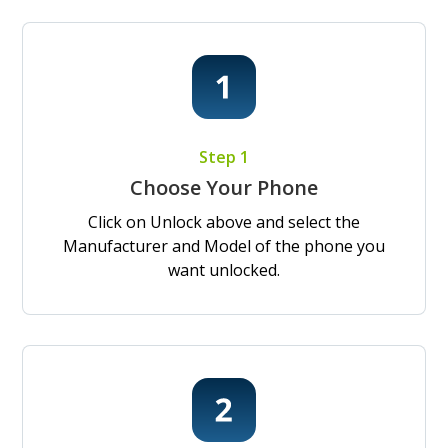
Step 1
Choose Your Phone
Click on Unlock above and select the
Manufacturer and Model of the phone you
want unlocked.