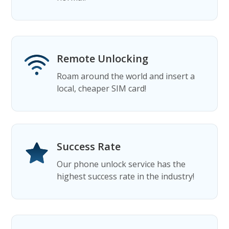
Remote Unlocking
Roam around the world and insert a
local, cheaper SIM card!
Success Rate
Our phone unlock service has the
highest success rate in the industry!