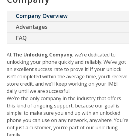
Company Overview
Advantages
FAQ
At
The Unlocking Company
, we’re dedicated to
unlocking your phone quickly and reliably. We’ve got
an excellent success rate to prove it! If your unlock
isn’t completed within the average time, you’ll receive
store credit, and we’ll keep working on your IMEI
daily until we are successful.
We’re the only company in the industry that offers
this kind of ongoing support, because our goal is
simple: to make sure you end up with an unlocked
phone you can use on any network, anywhere. You’re
not just a customer, you’re part of our unlocking
family.