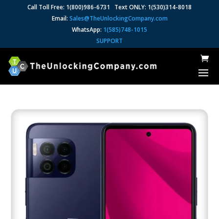
Call Toll Free: 1(800)986-6731 Text ONLY: 1(530)314-8018
Email:
Sales@TheUnlockingCompany.com
WhatsApp:
1(585)748-1015
SUPPORT