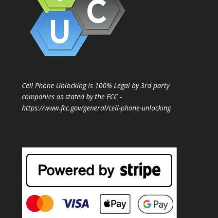
Cell Phone Unlocking is 100% Legal by 3rd party
companies as stated by the FCC -
https://www.fcc.gov/general/cell-phone-unlocking