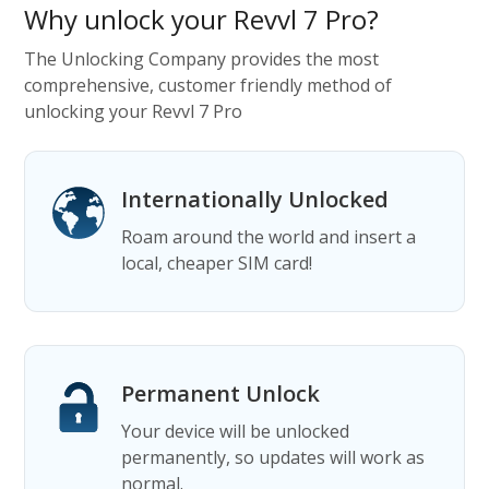
Why unlock your Revvl 7 Pro?
The Unlocking Company provides the most
comprehensive, customer friendly method of
unlocking your Revvl 7 Pro
Internationally Unlocked
Roam around the world and insert a
local, cheaper SIM card!
Permanent Unlock
Your device will be unlocked
permanently, so updates will work as
normal.