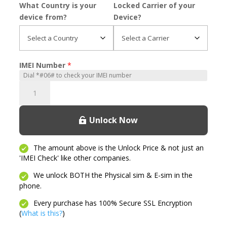
What Country is your
Locked Carrier of your
device from?
Device?
IMEI Number
*
Revvl
7
Pro
Unlock Now
quantity
The amount above is the Unlock Price & not just an
'IMEI Check' like other companies.
We unlock BOTH the Physical sim & E-sim in the
phone.
Every purchase has 100% Secure SSL Encryption
(
What is this?
)