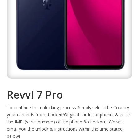
Revvl 7 Pro
To continue the unlocking process: Simply select the Country
your carrier is from, Locked/Original carrier of phone, & enter
the IMEI (serial number) of the phone & checkout. We will
email you the unlock & instructions within the time stated
below!