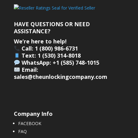
HAVE QUESTIONS OR NEED
ASSISTANCE?
We’re here to help!
Call: 1 (800) 986-6731
Text: 1 (530) 314-8018
WhatsApp: +1 (585) 748-1015
Email:
sales@theunlockingcompany.com
Company Info
FACEBOOK
FAQ