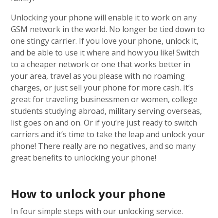
Unlocking your phone will enable it to work on any
GSM network in the world. No longer be tied down to
one stingy carrier. If you love your phone, unlock it,
and be able to use it where and how you like! Switch
to a cheaper network or one that works better in
your area, travel as you please with no roaming
charges, or just sell your phone for more cash. It’s
great for traveling businessmen or women, college
students studying abroad, military serving overseas,
list goes on and on. Or if you’re just ready to switch
carriers and it’s time to take the leap and unlock your
phone! There really are no negatives, and so many
great benefits to unlocking your phone!
How to unlock your phone
In four simple steps with our unlocking service.