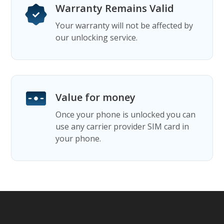
Warranty Remains Valid
Your warranty will not be affected by
our unlocking service.
Value for money
Once your phone is unlocked you can
use any carrier provider SIM card in
your phone.