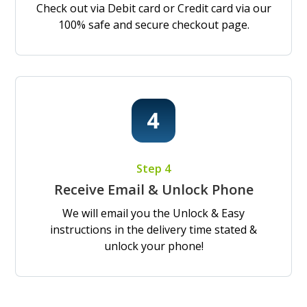
Check out via Debit card or Credit card via our
100% safe and secure checkout page.
Step 4
Receive Email & Unlock Phone
We will email you the Unlock & Easy
instructions in the delivery time stated &
unlock your phone!