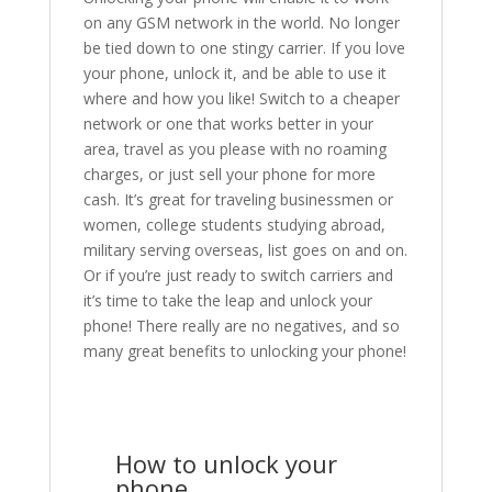
on any GSM network in the world. No longer
be tied down to one stingy carrier. If you love
your phone, unlock it, and be able to use it
where and how you like! Switch to a cheaper
network or one that works better in your
area, travel as you please with no roaming
charges, or just sell your phone for more
cash. It’s great for traveling businessmen or
women, college students studying abroad,
military serving overseas, list goes on and on.
Or if you’re just ready to switch carriers and
it’s time to take the leap and unlock your
phone! There really are no negatives, and so
many great benefits to unlocking your phone!
How to unlock your
phone