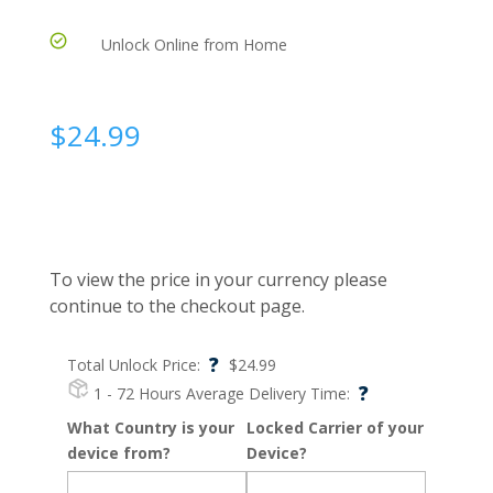
Unlock Online from Home
$
24.99
To view the price in your currency please
continue to the checkout page.
?
Total Unlock Price:
$
24.99
?
1 - 72 Hours
Average Delivery Time:
What Country is your
Locked Carrier of your
device from?
Device?