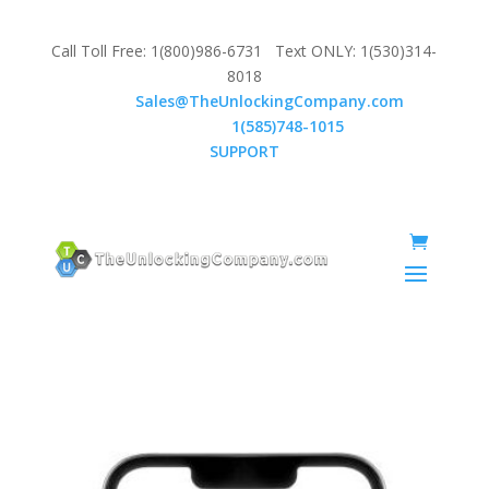
Call Toll Free: 1(800)986-6731 Text ONLY: 1(530)314-
8018
Email:
Sales@TheUnlockingCompany.com
WhatsApp:
1(585)748-1015
SUPPORT