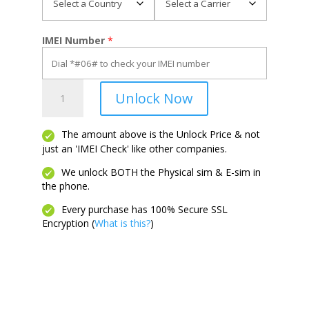
IMEI Number
*
View
Unlock Now
3
quantity
The amount above is the Unlock Price & not
just an 'IMEI Check' like other companies.
We unlock BOTH the Physical sim & E-sim in
the phone.
Every purchase has 100% Secure SSL
Encryption (
What is this?
)