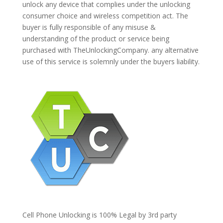
unlock any device that complies under the unlocking
consumer choice and wireless competition act. The
buyer is fully responsible of any misuse &
understanding of the product or service being
purchased with TheUnlockingCompany. any alternative
use of this service is solemnly under the buyers liability.
Cell Phone Unlocking is 100% Legal by 3rd party