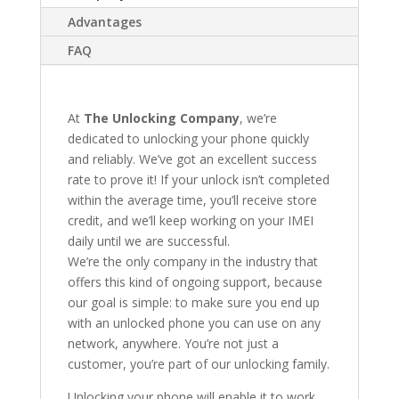
Advantages
FAQ
At
The Unlocking Company
, we’re
dedicated to unlocking your phone quickly
and reliably. We’ve got an excellent success
rate to prove it! If your unlock isn’t completed
within the average time, you’ll receive store
credit, and we’ll keep working on your IMEI
daily until we are successful.
We’re the only company in the industry that
offers this kind of ongoing support, because
our goal is simple: to make sure you end up
with an unlocked phone you can use on any
network, anywhere. You’re not just a
customer, you’re part of our unlocking family.
Unlocking your phone will enable it to work