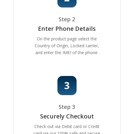
Step 2
Enter Phone Details
On the product page select the
Country of Origin, Locked carrier,
and enter the IMEI of the phone.
Step 3
Securely Checkout
Check out via Debit card or Credit
card via our 100% safe and secure