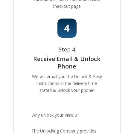
checkout page.
Step 4
Receive Email & Unlock
Phone
We will email you the Unlock & Easy
instructions in the delivery time
stated & unlock your phone!
Why unlock your View 3?
The Unlocking Company provides