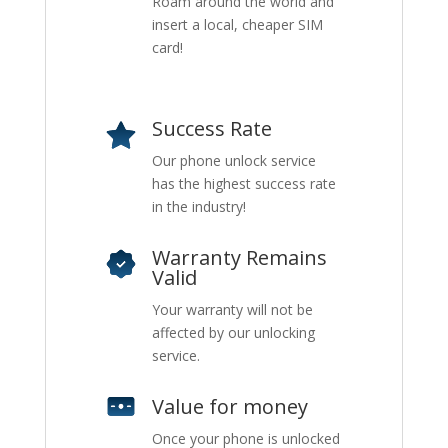
Roam around the world and
insert a local, cheaper SIM
card!
Success Rate
Our phone unlock service
has the highest success rate
in the industry!
Warranty Remains
Valid
Your warranty will not be
affected by our unlocking
service.
Value for money
Once your phone is unlocked