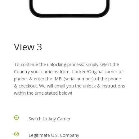
View 3
To continue the unlocking process: Simply select the
Country your carrier is from, Locked/Original carrier of
phone, & enter the IMEI (serial number) of the phone
& checkout. We will email you the unlock & instructions
within the time stated below!
Switch to Any Carrier
Legitimate U.S. Company