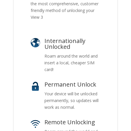
the most comprehensive, customer
friendly method of unlocking your
View 3
Internationally
Unlocked
Roam around the world and
insert a local, cheaper SIM
card!
Permanent Unlock
Your device will be unlocked
permanently, so updates will
work as normal.
Remote Unlocking