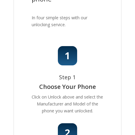
In four simple steps with our
unlocking service.
Step 1
Choose Your Phone
Click on Unlock above and select the
Manufacturer and Model of the
phone you want unlocked.