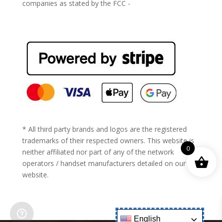
companies as stated by the FCC -
https://www.fcc.gov/general/cell-phone-unlocking
* All third party brands and logos are the registered
trademarks of their respected owners. This website is
0
neither affiliated nor part of any of the network
operators / handset manufacturers detailed on our
website.
English