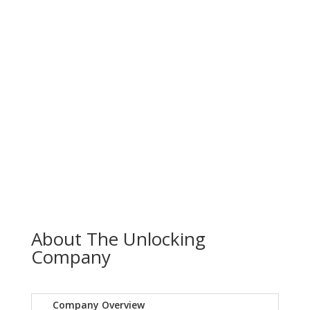
About The Unlocking
Company
Company Overview