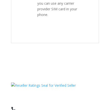
you can use any carrier
provider SIM card in your
phone.
HAVE QUESTIONS OR NEED ASSISTANCE?
We’re here to help!
Call: 1 (800) 986-6731