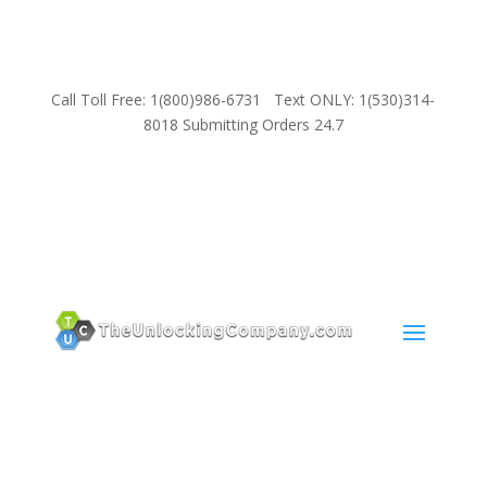
Call Toll Free: 1(800)986-6731 Text ONLY: 1(530)314-
8018 Submitting Orders 24.7
SUPPORT
Email:
Sales@TheUnlockingCompany.com
WhatsApp:
1(585)748-1015