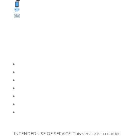
Text: 1 (530) 314-8018
WhatsApp: +1 (585) 748-1015
Email:
sales@theunlockingcompany.com
Company Info
FACEBOOK
FAQ
TERMS AND CONDITIONS
PRIVACY POLICY
REFUNDS AND RETURNS
Blog
Support
INTENDED USE OF SERVICE: This service is to carrier