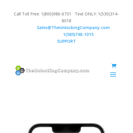
Call Toll Free: 1(800)986-6731 Text ONLY: 1(530)314-
8018
Email:
Sales@TheUnlockingCompany.com
WhatsApp:
1(585)748-1015
SUPPORT