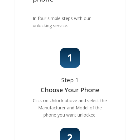
In four simple steps with our
unlocking service.
Step 1
Choose Your Phone
Click on Unlock above and select the
Manufacturer and Model of the
phone you want unlocked.