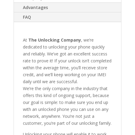
Advantages
FAQ
At
The Unlocking Company
, we’re
dedicated to unlocking your phone quickly
and reliably. We’ve got an excellent success
rate to prove it! If your unlock isn’t completed
within the average time, you’ll receive store
credit, and we’ll keep working on your IMEI
daily until we are successful.
We’re the only company in the industry that
offers this kind of ongoing support, because
our goal is simple: to make sure you end up
with an unlocked phone you can use on any
network, anywhere. You’re not just a
customer, you’re part of our unlocking family.
Unlocking your phone will enable it to work