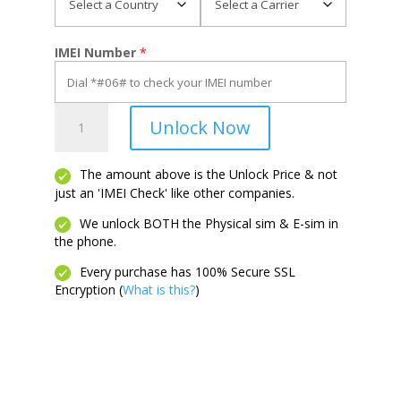
IMEI Number
*
Motivate
Unlock Now
4
quantity
The amount above is the Unlock Price & not
just an 'IMEI Check' like other companies.
We unlock BOTH the Physical sim & E-sim in
the phone.
Every purchase has 100% Secure SSL
Encryption (
What is this?
)