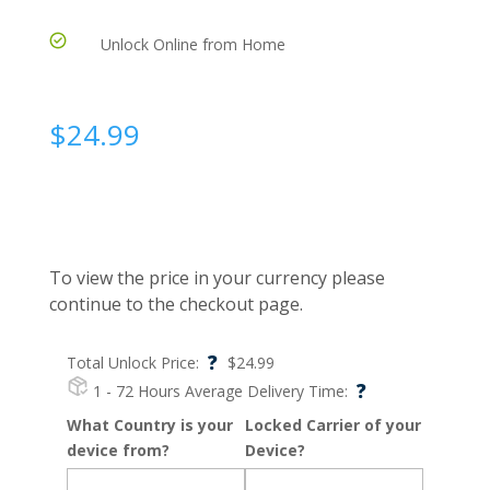
Unlock Online from Home
$
24.99
To view the price in your currency please
continue to the checkout page.
?
Total Unlock Price:
$
24.99
?
1 - 72 Hours
Average Delivery Time:
What Country is your
Locked Carrier of your
device from?
Device?