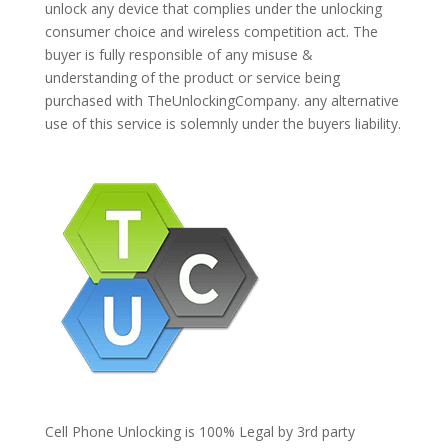
unlock any device that complies under the unlocking
consumer choice and wireless competition act. The
buyer is fully responsible of any misuse &
understanding of the product or service being
purchased with TheUnlockingCompany. any alternative
use of this service is solemnly under the buyers liability.
Cell Phone Unlocking is 100% Legal by 3rd party