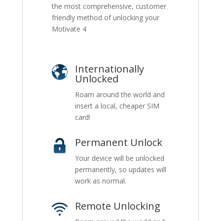
the most comprehensive, customer
friendly method of unlocking your
Motivate 4
Internationally
Unlocked
Roam around the world and
insert a local, cheaper SIM
card!
Permanent Unlock
Your device will be unlocked
permanently, so updates will
work as normal.
Remote Unlocking