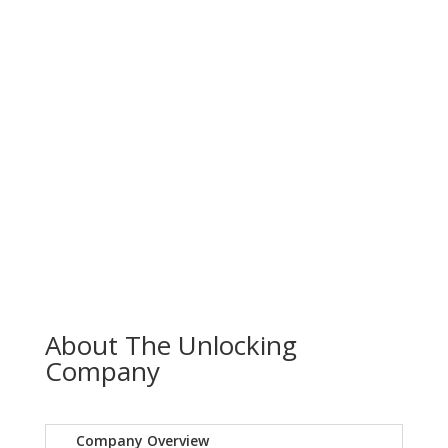
About The Unlocking
Company
Company Overview