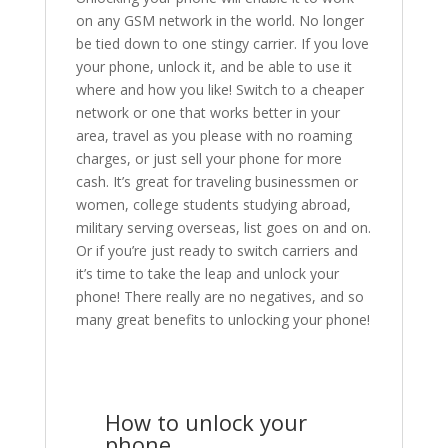
on any GSM network in the world. No longer
be tied down to one stingy carrier. If you love
your phone, unlock it, and be able to use it
where and how you like! Switch to a cheaper
network or one that works better in your
area, travel as you please with no roaming
charges, or just sell your phone for more
cash. It’s great for traveling businessmen or
women, college students studying abroad,
military serving overseas, list goes on and on.
Or if you’re just ready to switch carriers and
it’s time to take the leap and unlock your
phone! There really are no negatives, and so
many great benefits to unlocking your phone!
How to unlock your
phone