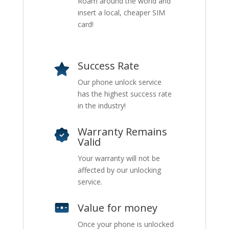
Roam around the world and
insert a local, cheaper SIM
card!
Success Rate
Our phone unlock service
has the highest success rate
in the industry!
Warranty Remains
Valid
Your warranty will not be
affected by our unlocking
service.
Value for money
Once your phone is unlocked