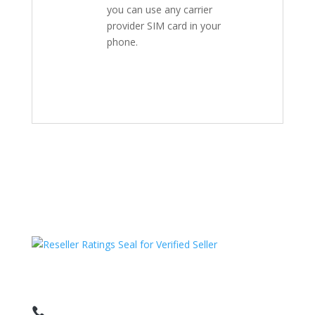
you can use any carrier
provider SIM card in your
phone.
HAVE QUESTIONS OR NEED ASSISTANCE?
We’re here to help!
Call: 1 (800) 986-6731