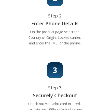
Step 2
Enter Phone Details
On the product page select the
Country of Origin, Locked carrier,
and enter the IMEI of the phone.
Step 3
Securely Checkout
Check out via Debit card or Credit
card via our 100% safe and secure