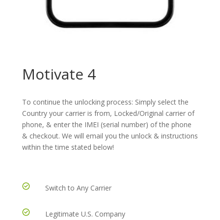
Motivate 4
To continue the unlocking process: Simply select the
Country your carrier is from, Locked/Original carrier of
phone, & enter the IMEI (serial number) of the phone
& checkout. We will email you the unlock & instructions
within the time stated below!
Switch to Any Carrier
Legitimate U.S. Company