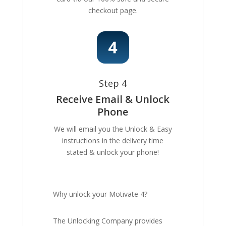
checkout page.
Step 4
Receive Email & Unlock
Phone
We will email you the Unlock & Easy
instructions in the delivery time
stated & unlock your phone!
Why unlock your Motivate 4?
The Unlocking Company provides