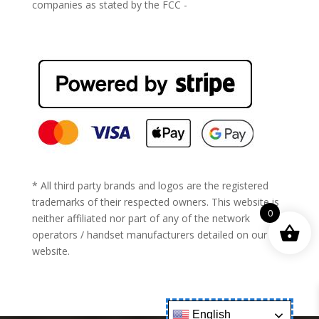
companies as stated by the FCC -
https://www.fcc.gov/general/cell-phone-unlocking
* All third party brands and logos are the registered
trademarks of their respected owners. This website is
0
neither affiliated nor part of any of the network
operators / handset manufacturers detailed on our
website.
English