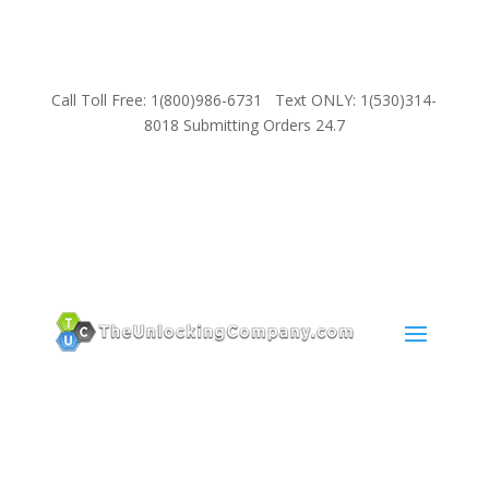
Call Toll Free: 1(800)986-6731 Text ONLY: 1(530)314-
8018 Submitting Orders 24.7
SUPPORT
Email:
Sales@TheUnlockingCompany.com
WhatsApp:
1(585)748-1015