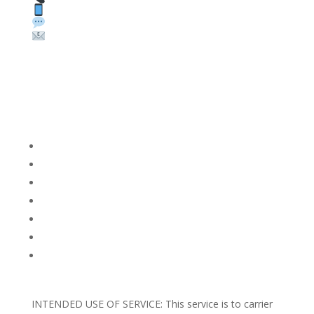
Text: 1 (530) 314-8018
WhatsApp: +1 (585) 748-1015
Email:
sales@theunlockingcompany.com
Company Info
FACEBOOK
FAQ
TERMS AND CONDITIONS
PRIVACY POLICY
REFUNDS AND RETURNS
Blog
Support
INTENDED USE OF SERVICE: This service is to carrier