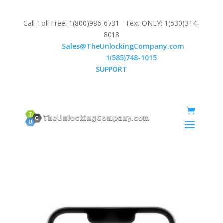
Call Toll Free: 1(800)986-6731 Text ONLY: 1(530)314-
8018
Email:
Sales@TheUnlockingCompany.com
WhatsApp:
1(585)748-1015
SUPPORT