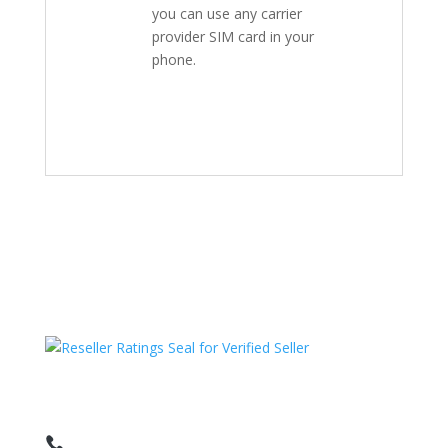
you can use any carrier
provider SIM card in your
phone.
HAVE QUESTIONS OR NEED ASSISTANCE?
We’re here to help!
Call: 1 (800) 986-6731