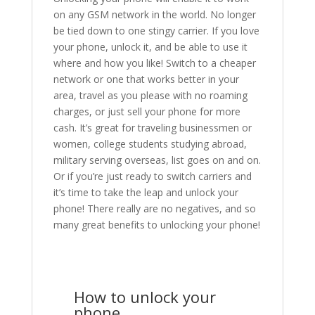
on any GSM network in the world. No longer
be tied down to one stingy carrier. If you love
your phone, unlock it, and be able to use it
where and how you like! Switch to a cheaper
network or one that works better in your
area, travel as you please with no roaming
charges, or just sell your phone for more
cash. It’s great for traveling businessmen or
women, college students studying abroad,
military serving overseas, list goes on and on.
Or if you’re just ready to switch carriers and
it’s time to take the leap and unlock your
phone! There really are no negatives, and so
many great benefits to unlocking your phone!
How to unlock your
phone