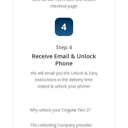
checkout page.
Step 4
Receive Email & Unlock
Phone
We will email you the Unlock & Easy
instructions in the delivery time
stated & unlock your phone!
Why unlock your Cingular Flex 2?
The Unlocking Company provides