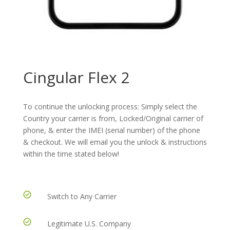
Cingular Flex 2
To continue the unlocking process: Simply select the
Country your carrier is from, Locked/Original carrier of
phone, & enter the IMEI (serial number) of the phone
& checkout. We will email you the unlock & instructions
within the time stated below!
Switch to Any Carrier
Legitimate U.S. Company