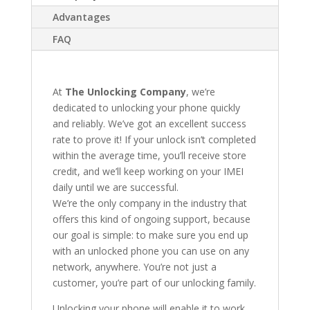
Advantages
FAQ
At
The Unlocking Company
, we’re
dedicated to unlocking your phone quickly
and reliably. We’ve got an excellent success
rate to prove it! If your unlock isn’t completed
within the average time, you’ll receive store
credit, and we’ll keep working on your IMEI
daily until we are successful.
We’re the only company in the industry that
offers this kind of ongoing support, because
our goal is simple: to make sure you end up
with an unlocked phone you can use on any
network, anywhere. You’re not just a
customer, you’re part of our unlocking family.
Unlocking your phone will enable it to work