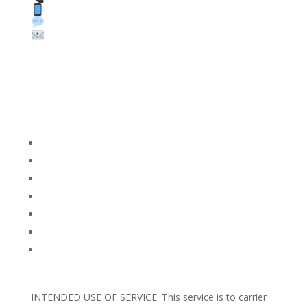
Text: 1 (530) 314-8018
WhatsApp: +1 (585) 748-1015
Email:
sales@theunlockingcompany.com
Company Info
FACEBOOK
FAQ
TERMS AND CONDITIONS
PRIVACY POLICY
REFUNDS AND RETURNS
Blog
Support
INTENDED USE OF SERVICE: This service is to carrier