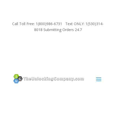
Call Toll Free: 1(800)986-6731 Text ONLY: 1(530)314-
8018 Submitting Orders 24.7
SUPPORT
Email:
Sales@TheUnlockingCompany.com
WhatsApp:
1(585)748-1015