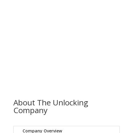
About The Unlocking
Company
Company Overview