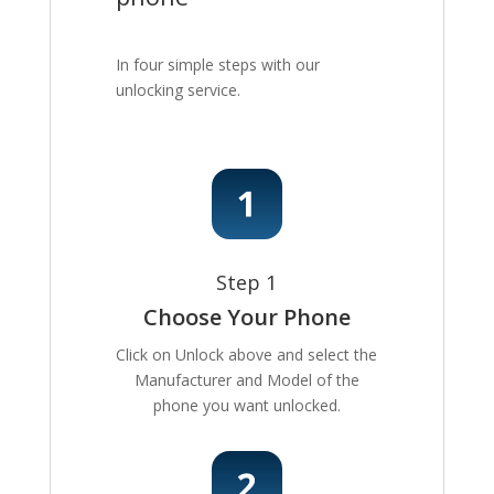
In four simple steps with our
unlocking service.
Step 1
Choose Your Phone
Click on Unlock above and select the
Manufacturer and Model of the
phone you want unlocked.