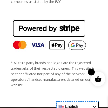
companies as stated by the FCC -
https://www.fcc.gov/general/cell-phone-unlocking
* All third party brands and logos are the registered
trademarks of their respected owners. This website is
0
neither affiliated nor part of any of the network
operators / handset manufacturers detailed on our
website.
English