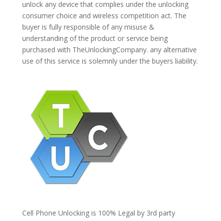
unlock any device that complies under the unlocking
consumer choice and wireless competition act. The
buyer is fully responsible of any misuse &
understanding of the product or service being
purchased with TheUnlockingCompany. any alternative
use of this service is solemnly under the buyers liability.
Cell Phone Unlocking is 100% Legal by 3rd party