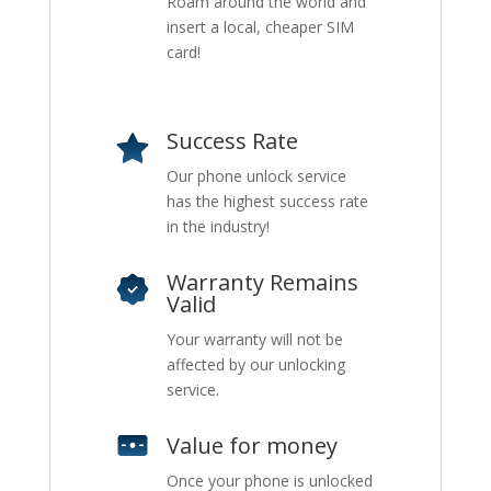
Roam around the world and
insert a local, cheaper SIM
card!
Success Rate
Our phone unlock service
has the highest success rate
in the industry!
Warranty Remains
Valid
Your warranty will not be
affected by our unlocking
service.
Value for money
Once your phone is unlocked