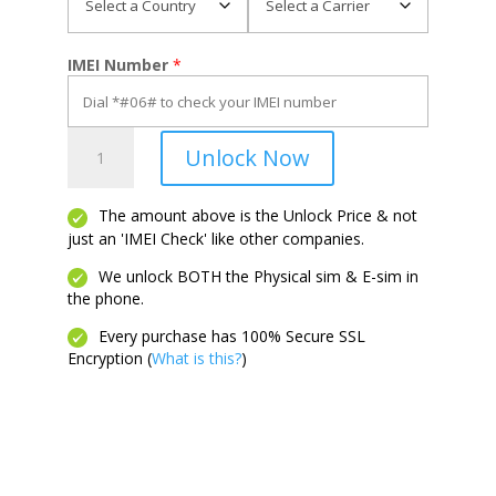
IMEI Number
*
Cingular
Unlock Now
Flex
2
quantity
The amount above is the Unlock Price & not
just an 'IMEI Check' like other companies.
We unlock BOTH the Physical sim & E-sim in
the phone.
Every purchase has 100% Secure SSL
Encryption (
What is this?
)