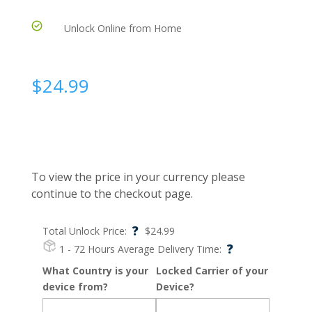
Unlock Online from Home
$
24.99
To view the price in your currency please
continue to the checkout page.
?
Total Unlock Price:
$
24.99
?
1 - 72 Hours
Average Delivery Time:
What Country is your
Locked Carrier of your
device from?
Device?