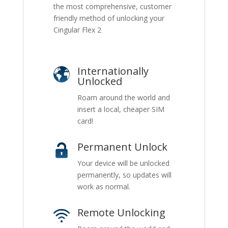
the most comprehensive, customer
friendly method of unlocking your
Cingular Flex 2
Internationally
Unlocked
Roam around the world and
insert a local, cheaper SIM
card!
Permanent Unlock
Your device will be unlocked
permanently, so updates will
work as normal.
Remote Unlocking