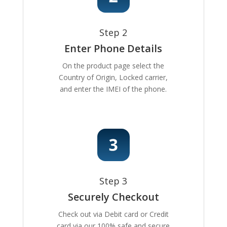
Step 2
Enter Phone Details
On the product page select the
Country of Origin, Locked carrier,
and enter the IMEI of the phone.
Step 3
Securely Checkout
Check out via Debit card or Credit
card via our 100% safe and secure