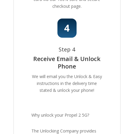
checkout page.
Step 4
Receive Email & Unlock
Phone
We will email you the Unlock & Easy
instructions in the delivery time
stated & unlock your phone!
Why unlock your Propel 2 5G?
The Unlocking Company provides