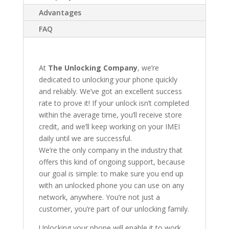
Advantages
FAQ
At
The Unlocking Company
, we’re
dedicated to unlocking your phone quickly
and reliably. We’ve got an excellent success
rate to prove it! If your unlock isn’t completed
within the average time, you’ll receive store
credit, and we’ll keep working on your IMEI
daily until we are successful.
We’re the only company in the industry that
offers this kind of ongoing support, because
our goal is simple: to make sure you end up
with an unlocked phone you can use on any
network, anywhere. You’re not just a
customer, you’re part of our unlocking family.
Unlocking your phone will enable it to work