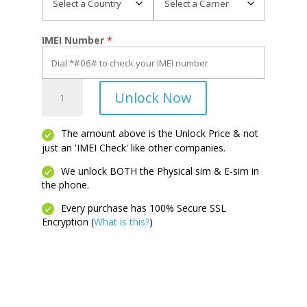
IMEI Number
*
Propel
Unlock Now
2
5G
quantity
The amount above is the Unlock Price & not
just an 'IMEI Check' like other companies.
We unlock BOTH the Physical sim & E-sim in
the phone.
Every purchase has 100% Secure SSL
Encryption (
What is this?
)