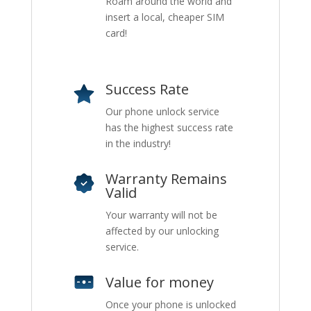
Roam around the world and
insert a local, cheaper SIM
card!
Success Rate
Our phone unlock service
has the highest success rate
in the industry!
Warranty Remains
Valid
Your warranty will not be
affected by our unlocking
service.
Value for money
Once your phone is unlocked