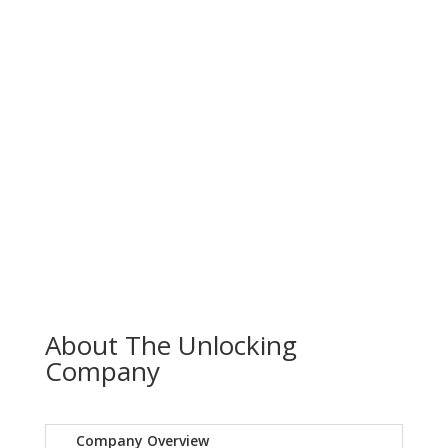
About The Unlocking
Company
Company Overview