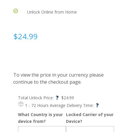
Unlock Online from Home
$
24.99
To view the price in your currency please
continue to the checkout page.
?
Total Unlock Price:
$
24.99
?
1 - 72 Hours
Average Delivery Time:
What Country is your
Locked Carrier of your
device from?
Device?