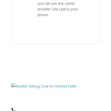
you can use any carrier
provider SIM card in your
phone.
HAVE QUESTIONS OR NEED ASSISTANCE?
We’re here to help!
Call: 1 (800) 986-6731