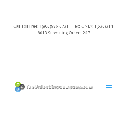
Call Toll Free: 1(800)986-6731 Text ONLY: 1(530)314-
8018 Submitting Orders 24.7
SUPPORT
Email:
Sales@TheUnlockingCompany.com
WhatsApp:
1(585)748-1015