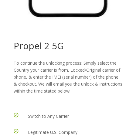
Propel 2 5G
To continue the unlocking process: Simply select the
Country your carrier is from, Locked/Original carrier of
phone, & enter the IMEI (serial number) of the phone
& checkout. We will email you the unlock & instructions
within the time stated below!
Switch to Any Carrier
Legitimate U.S. Company