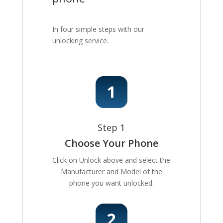
In four simple steps with our
unlocking service.
Step 1
Choose Your Phone
Click on Unlock above and select the
Manufacturer and Model of the
phone you want unlocked.