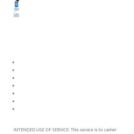
Text: 1 (530) 314-8018
WhatsApp: +1 (585) 748-1015
Email:
sales@theunlockingcompany.com
Company Info
FACEBOOK
FAQ
TERMS AND CONDITIONS
PRIVACY POLICY
REFUNDS AND RETURNS
Blog
Support
INTENDED USE OF SERVICE: This service is to carrier