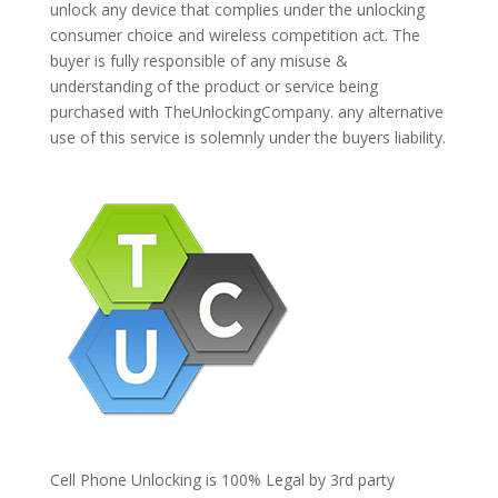
unlock any device that complies under the unlocking
consumer choice and wireless competition act. The
buyer is fully responsible of any misuse &
understanding of the product or service being
purchased with TheUnlockingCompany. any alternative
use of this service is solemnly under the buyers liability.
Cell Phone Unlocking is 100% Legal by 3rd party