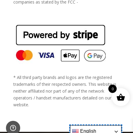
companies as stated by the FCC -
https://www.fcc.gov/general/cell-phone-unlocking
* All third party brands and logos are the registered
trademarks of their respected owners. This website is
0
neither affiliated nor part of any of the network
operators / handset manufacturers detailed on our
website.
English