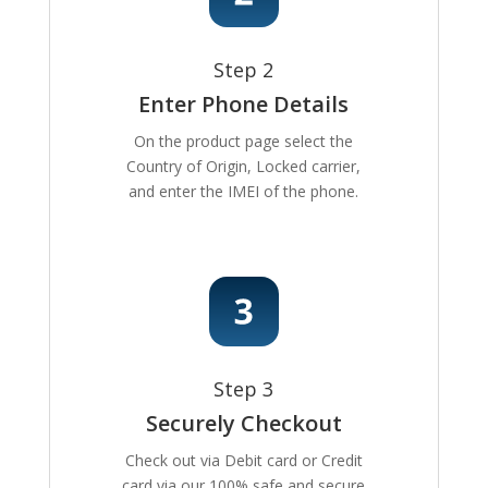
Step 2
Enter Phone Details
On the product page select the
Country of Origin, Locked carrier,
and enter the IMEI of the phone.
Step 3
Securely Checkout
Check out via Debit card or Credit
card via our 100% safe and secure