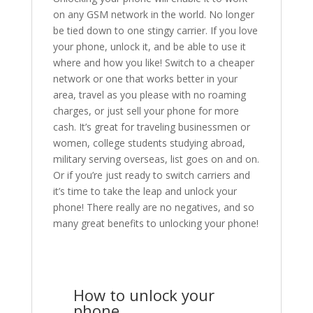
on any GSM network in the world. No longer
be tied down to one stingy carrier. If you love
your phone, unlock it, and be able to use it
where and how you like! Switch to a cheaper
network or one that works better in your
area, travel as you please with no roaming
charges, or just sell your phone for more
cash. It’s great for traveling businessmen or
women, college students studying abroad,
military serving overseas, list goes on and on.
Or if you’re just ready to switch carriers and
it’s time to take the leap and unlock your
phone! There really are no negatives, and so
many great benefits to unlocking your phone!
How to unlock your
phone