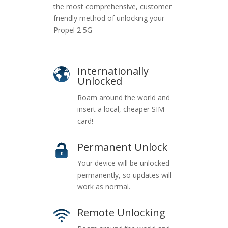
the most comprehensive, customer
friendly method of unlocking your
Propel 2 5G
Internationally
Unlocked
Roam around the world and
insert a local, cheaper SIM
card!
Permanent Unlock
Your device will be unlocked
permanently, so updates will
work as normal.
Remote Unlocking