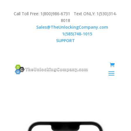
Call Toll Free: 1(800)986-6731 Text ONLY: 1(530)314-
8018
Email:
Sales@TheUnlockingCompany.com
WhatsApp:
1(585)748-1015
SUPPORT