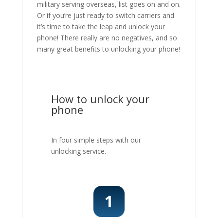
military serving overseas, list goes on and on.
Or if you’re just ready to switch carriers and
it’s time to take the leap and unlock your
phone! There really are no negatives, and so
many great benefits to unlocking your phone!
How to unlock your
phone
In four simple steps with our
unlocking service.