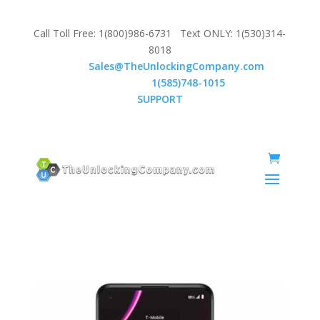
Call Toll Free: 1(800)986-6731 Text ONLY: 1(530)314-
8018
Email:
Sales@TheUnlockingCompany.com
WhatsApp:
1(585)748-1015
SUPPORT