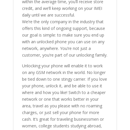
within the average time, you’ll receive store
credit, and we’ll keep working on your IMEI
daily until we are successful.
We’re the only company in the industry that
offers this kind of ongoing support, because
our goal is simple: to make sure you end up
with an unlocked phone you can use on any
network, anywhere. You’re not just a
customer, you’re part of our unlocking family.
Unlocking your phone will enable it to work
on any GSM network in the world. No longer
be tied down to one stingy carrier. If you love
your phone, unlock it, and be able to use it
where and how you like! Switch to a cheaper
network or one that works better in your
area, travel as you please with no roaming
charges, or just sell your phone for more
cash. It’s great for traveling businessmen or
women, college students studying abroad,