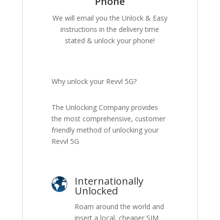
Phone
We will email you the Unlock & Easy
instructions in the delivery time
stated & unlock your phone!
Why unlock your Revvl 5G?
The Unlocking Company provides
the most comprehensive, customer
friendly method of unlocking your
Revvl 5G
Internationally
Unlocked
Roam around the world and
insert a local, cheaper SIM