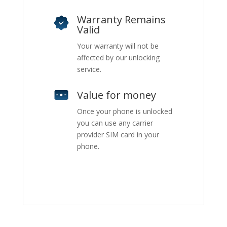
Warranty Remains
Valid
Your warranty will not be
affected by our unlocking
service.
Value for money
Once your phone is unlocked
you can use any carrier
provider SIM card in your
phone.