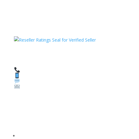
HAVE QUESTIONS OR NEED ASSISTANCE?
We’re here to help!
Call: 1 (800) 986-6731
Text: 1 (530) 314-8018
WhatsApp: +1 (585) 748-1015
Email:
sales@theunlockingcompany.com
Company Info
FACEBOOK