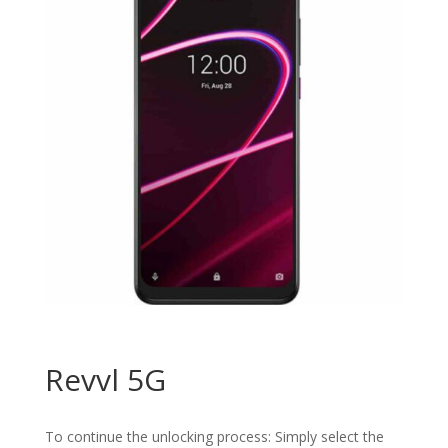
Revvl 5G
To continue the unlocking process: Simply select the