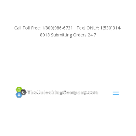
Call Toll Free: 1(800)986-6731 Text ONLY: 1(530)314-
8018 Submitting Orders 24.7
SUPPORT
Email:
Sales@TheUnlockingCompany.com
WhatsApp:
1(585)748-1015