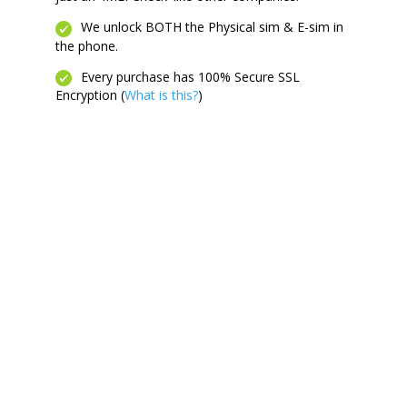
We unlock BOTH the Physical sim & E-sim in
the phone.
Every purchase has 100% Secure SSL
Encryption (
What is this?
)