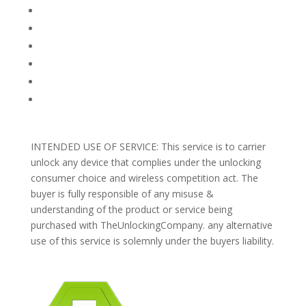
FAQ
TERMS AND CONDITIONS
PRIVACY POLICY
REFUNDS AND RETURNS
Blog
Support
INTENDED USE OF SERVICE: This service is to carrier
unlock any device that complies under the unlocking
consumer choice and wireless competition act. The
buyer is fully responsible of any misuse &
understanding of the product or service being
purchased with TheUnlockingCompany. any alternative
use of this service is solemnly under the buyers liability.