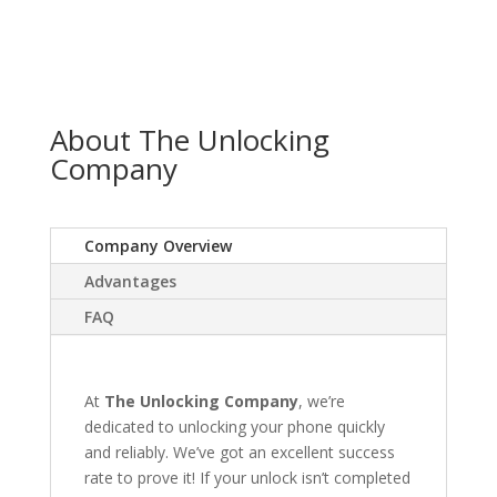
About The Unlocking
Company
Company Overview
Advantages
FAQ
At
The Unlocking Company
, we’re
dedicated to unlocking your phone quickly
and reliably. We’ve got an excellent success
rate to prove it! If your unlock isn’t completed