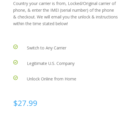
Country your carrier is from, Locked/Original carrier of
phone, & enter the IMEI (serial number) of the phone
& checkout. We will email you the unlock & instructions
within the time stated below!
Switch to Any Carrier
Legitimate U.S. Company
Unlock Online from Home
$
27.99