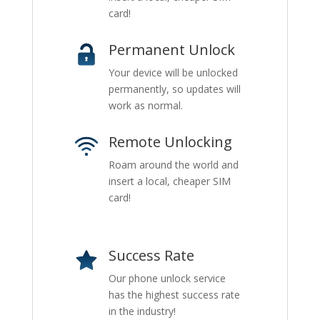
card!
Permanent Unlock
Your device will be unlocked
permanently, so updates will
work as normal.
Remote Unlocking
Roam around the world and
insert a local, cheaper SIM
card!
Success Rate
Our phone unlock service
has the highest success rate
in the industry!