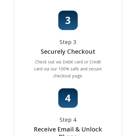
Step 3
Securely Checkout
Check out via Debit card or Credit
card via our 100% safe and secure
checkout page.
Step 4
Receive Email & Unlock