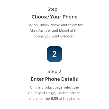
Step 1
Choose Your Phone
Click on Unlock above and select the
Manufacturer and Model of the
phone you want unlocked.
Step 2
Enter Phone Details
On the product page select the
Country of Origin, Locked carrier,
and enter the IMEI of the phone.