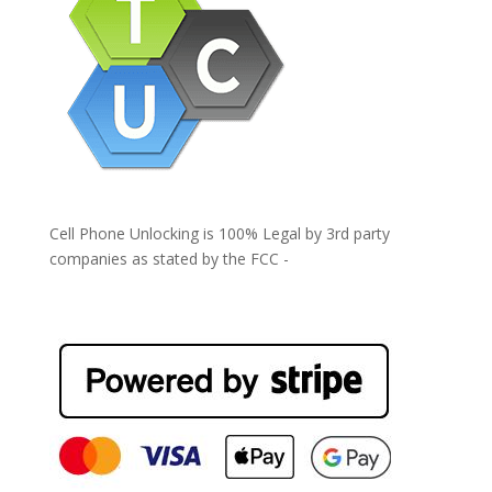
Cell Phone Unlocking is 100% Legal by 3rd party
companies as stated by the FCC -
https://www.fcc.gov/general/cell-phone-unlocking