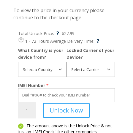
To view the price in your currency please
continue to the checkout page.
?
Total Unlock Price:
$
27.99
?
1 - 72 Hours
Average Delivery Time:
What Country is your
Locked Carrier of your
device from?
Device?
IMEI Number
*
Revvl
Unlock Now
5G
quantity
The amount above is the Unlock Price & not
just an 'IMEI Check' like other companies.