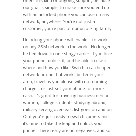
offers this kind of ongoing support, because
our goal is simple: to make sure you end up
with an unlocked phone you can use on any
network, anywhere. You’re not just a
customer, you’re part of our unlocking family.
Unlocking your phone will enable it to work
on any GSM network in the world. No longer
be tied down to one stingy carrier. If you love
your phone, unlock it, and be able to use it
where and how you like! Switch to a cheaper
network or one that works better in your
area, travel as you please with no roaming
charges, or just sell your phone for more
cash. It’s great for traveling businessmen or
women, college students studying abroad,
military serving overseas, list goes on and on.
Or if you’re just ready to switch carriers and
it’s time to take the leap and unlock your
phone! There really are no negatives, and so