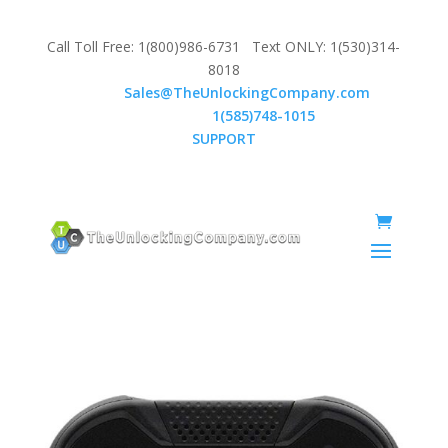
Call Toll Free: 1(800)986-6731 Text ONLY: 1(530)314-
8018
Email:
Sales@TheUnlockingCompany.com
WhatsApp:
1(585)748-1015
SUPPORT