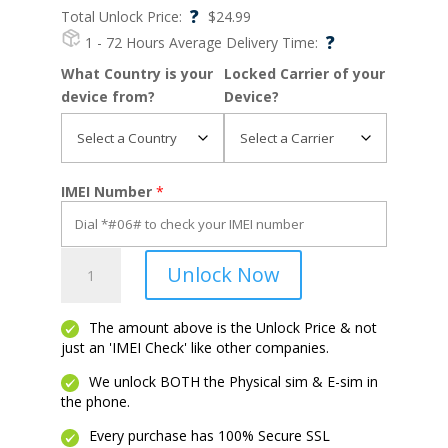
?
Total Unlock Price:
$
24.99
?
1 - 72 Hours
Average Delivery Time:
What Country is your
Locked Carrier of your
device from?
Device?
IMEI Number
*
DuraForce
Unlock Now
Pro
2
quantity
The amount above is the Unlock Price & not
just an 'IMEI Check' like other companies.
We unlock BOTH the Physical sim & E-sim in
the phone.
Every purchase has 100% Secure SSL