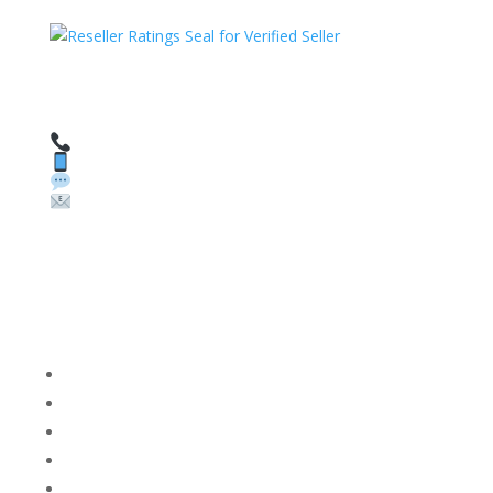
HAVE QUESTIONS OR NEED ASSISTANCE?
We’re here to help!
Call: 1 (800) 986-6731
Text: 1 (530) 314-8018
WhatsApp: +1 (585) 748-1015
Email:
sales@theunlockingcompany.com
Company Info
FACEBOOK
FAQ
TERMS AND CONDITIONS
PRIVACY POLICY
REFUNDS AND RETURNS