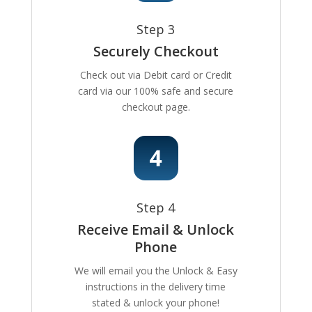
Step 3
Securely Checkout
Check out via Debit card or Credit
card via our 100% safe and secure
checkout page.
Step 4
Receive Email & Unlock
Phone
We will email you the Unlock & Easy
instructions in the delivery time
stated & unlock your phone!