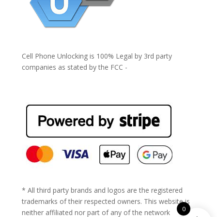
Cell Phone Unlocking is 100% Legal by 3rd party
companies as stated by the FCC -
https://www.fcc.gov/general/cell-phone-unlocking
* All third party brands and logos are the registered
trademarks of their respected owners. This website is
0
neither affiliated nor part of any of the network