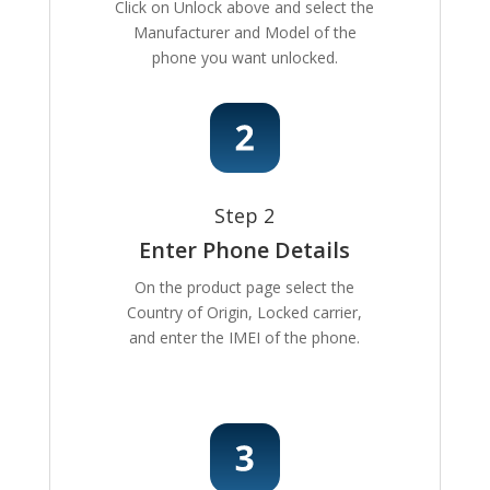
Click on Unlock above and select the
Manufacturer and Model of the
phone you want unlocked.
Step 2
Enter Phone Details
On the product page select the
Country of Origin, Locked carrier,
and enter the IMEI of the phone.