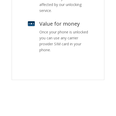
affected by our unlocking
service.
Value for money
Once your phone is unlocked
you can use any carrier
provider SIM card in your
phone.