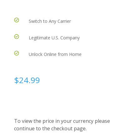
Switch to Any Carrier
Legitimate U.S. Company
Unlock Online from Home
$
24.99
To view the price in your currency please
continue to the checkout page.