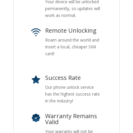
Your device will be unlocked
permanently, so updates will
work as normal.
Remote Unlocking
Roam around the world and
insert a local, cheaper SIM
card!
Success Rate
Our phone unlock service
has the highest success rate
in the industry!
Warranty Remains
Valid
Your warranty will not be