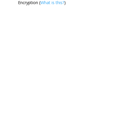
Encryption (
What is this?
)