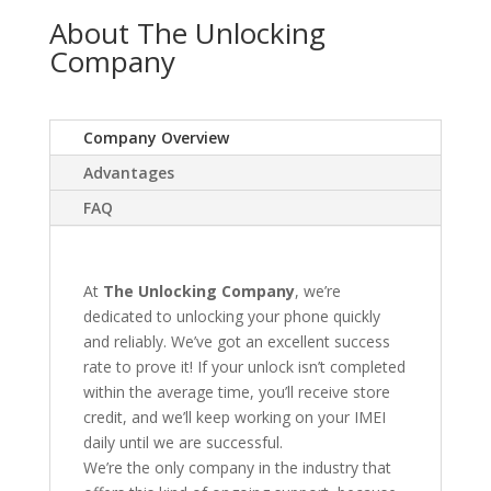
About The Unlocking
Company
Company Overview
Advantages
FAQ
At
The Unlocking Company
, we’re
dedicated to unlocking your phone quickly
and reliably. We’ve got an excellent success
rate to prove it! If your unlock isn’t completed
within the average time, you’ll receive store
credit, and we’ll keep working on your IMEI
daily until we are successful.
We’re the only company in the industry that