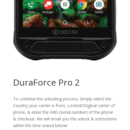
DuraForce Pro 2
To continue the unlocking process: Simply select the
Country your carrier is from, Locked/Original carrier of
phone, & enter the IMEI (serial number) of the phone
& checkout. We will email you the unlock & instructions
within the time stated below!