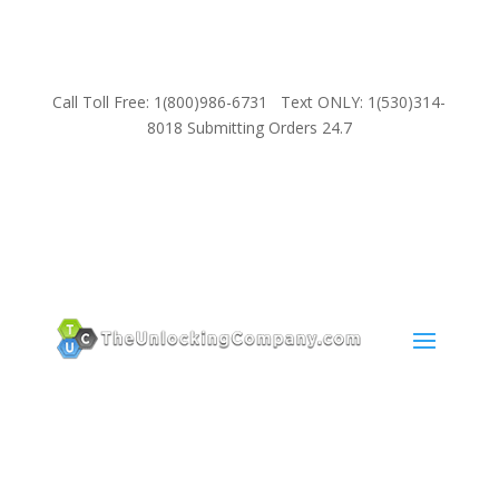
Call Toll Free: 1(800)986-6731 Text ONLY: 1(530)314-
8018 Submitting Orders 24.7
SUPPORT
Email:
Sales@TheUnlockingCompany.com
WhatsApp:
1(585)748-1015