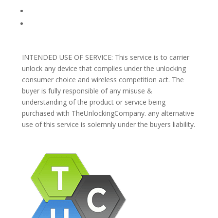
Blog
Support
INTENDED USE OF SERVICE: This service is to carrier
unlock any device that complies under the unlocking
consumer choice and wireless competition act. The
buyer is fully responsible of any misuse &
understanding of the product or service being
purchased with TheUnlockingCompany. any alternative
use of this service is solemnly under the buyers liability.