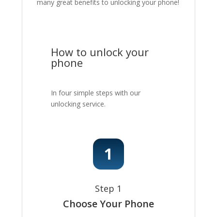
many great benefits to unlocking your phone!
How to unlock your
phone
In four simple steps with our
unlocking service.
Step 1
Choose Your Phone