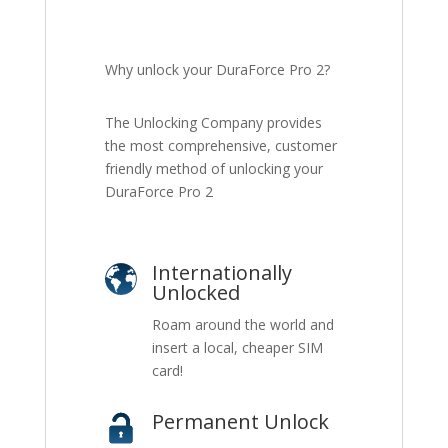
Why unlock your DuraForce Pro 2?
The Unlocking Company provides
the most comprehensive, customer
friendly method of unlocking your
DuraForce Pro 2
Internationally
Unlocked
Roam around the world and
insert a local, cheaper SIM
card!
Permanent Unlock