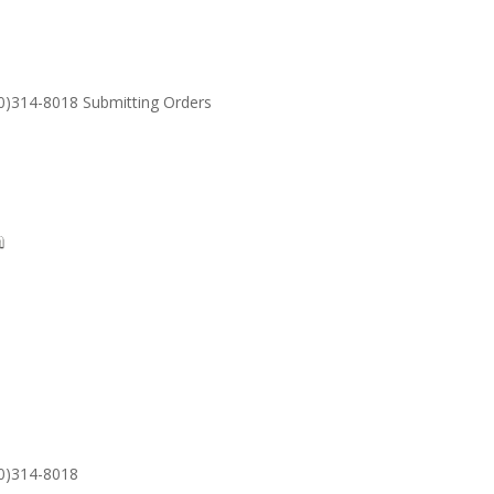
30)314-8018 Submitting Orders
SUPPORT
Email: S
30)314-8018