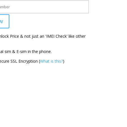
w
ock Price & not just an 'IMEI Check' like other
l sim & E-sim in the phone.
cure SSL Encryption (
What is this?
)