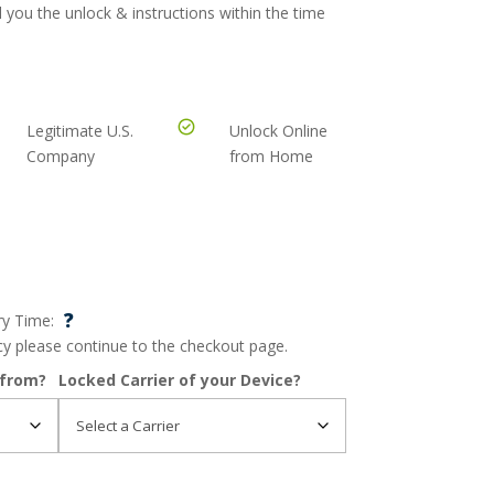
 you the unlock & instructions within the time
Legitimate U.S.
Unlock Online
Company
from Home
?
ry Time:
ncy please continue to the checkout page.
 from?
Locked Carrier of your Device?