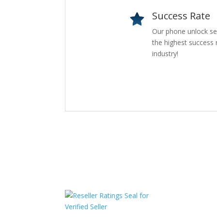
Success Rate
Our phone unlock se
the highest success r
industry!
Com