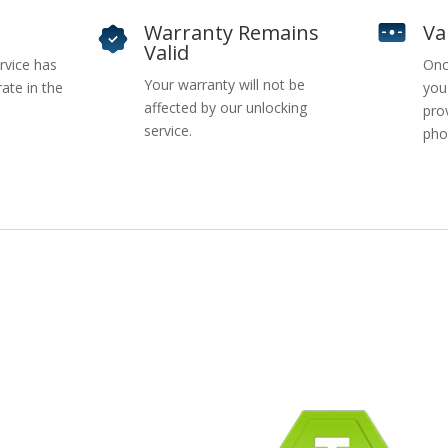
Warranty Remains
Va
Valid
rvice has
Onc
Your warranty will not be
ate in the
you
affected by our unlocking
pro
service.
pho
pany Info