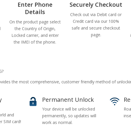
Enter Phone
Securely Checkout
Details
Check out via Debit card or
Credit card via our 100%
On the product page select
safe and secure checkout
d
the Country of Origin,
page.
Locked carrier, and enter
the IMEI of the phone.
G?
ides the most comprehensive, customer friendly method of unlocki
y
Permanent Unlock
Re
Your device will be unlocked
Roa
rld and
permanently, so updates will
inse
er SIM card!
work as normal.