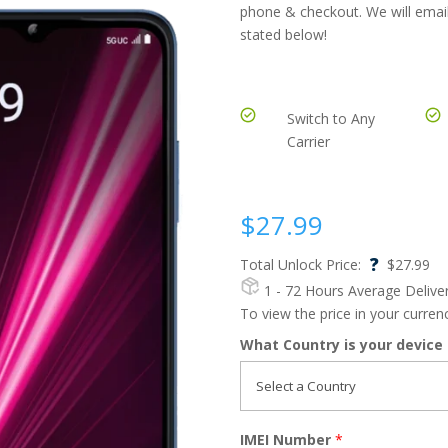
phone & checkout. We will email
stated below!
Switch to Any
Carrier
$
27.99
?
Total Unlock Price:
$
27.99
1 - 72 Hours
Average Delive
To view the price in your curre
What Country is your device
IMEI Number
*