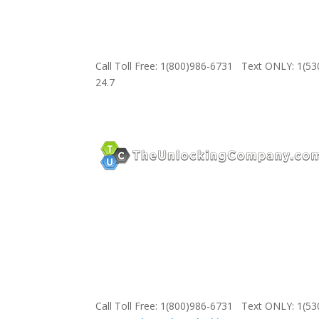
Call Toll Free: 1(800)986-6731 Text ONLY: 1(5
24.7
Call Toll Free: 1(800)986-6731 Text ONLY: 1(5