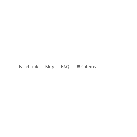
ales@TheUnlockingCompany.com
WhatsApp:
1(585)748-1015
Facebook
Blog
FAQ
0 items