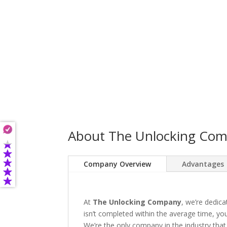
About The Unlocking Co
Company Overview
Advantages
At
The Unlocking Company
, we’re dedica
isn’t completed within the average time, you’
We’re the only company in the industry that