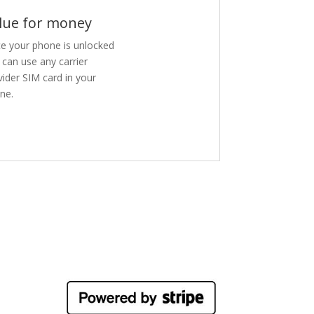
lue for money
e your phone is unlocked
 can use any carrier
vider SIM card in your
ne.