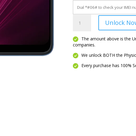
Revvl
Unlock No
6X
5G
quantity
The amount above is the Unl
companies.
We unlock BOTH the Physica
Every purchase has 100% Se