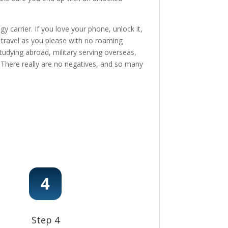
 carrier. If you love your phone, unlock it,
, travel as you please with no roaming
tudying abroad, military serving overseas,
e! There really are no negatives, and so many
Step 4