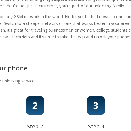
. You’re not just a customer, you’re part of our unlocking family.
 on any GSM network in the world. No longer be tied down to one stingy
e! Switch to a cheaper network or one that works better in your area
ash. It’s great for traveling businessmen or women, college students s
 to switch carriers and it’s time to take the leap and unlock your phon
our phone
r unlocking service.
Step 2
Step 3