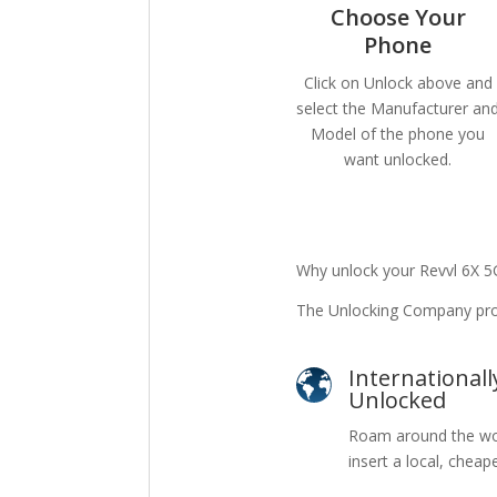
Choose Your
Phone
Click on Unlock above and
select the Manufacturer an
Model of the phone you
want unlocked.
Why unlock your Revvl 6X 5
The Unlocking Company prov
Internationall
Unlocked
Roam around the wo
insert a local, cheap