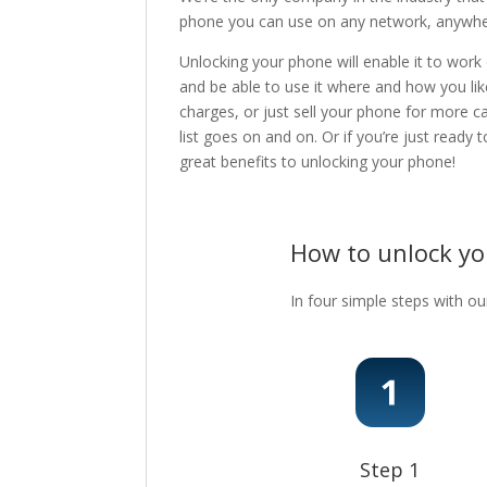
phone you can use on any network, anywhere
Unlocking your phone will enable it to work
and be able to use it where and how you lik
charges, or just sell your phone for more c
list goes on and on. Or if you’re just ready
great benefits to unlocking your phone!
How to unlock y
In four simple steps with ou
Step 1