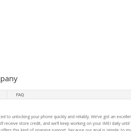
mpany
FAQ
ted to unlocking your phone quickly and reliably. We’ve got an excellen
ll receive store credit, and we’ll keep working on your IMEI daily until
 offers this kind of ongoing support, because our goal is simple: to 