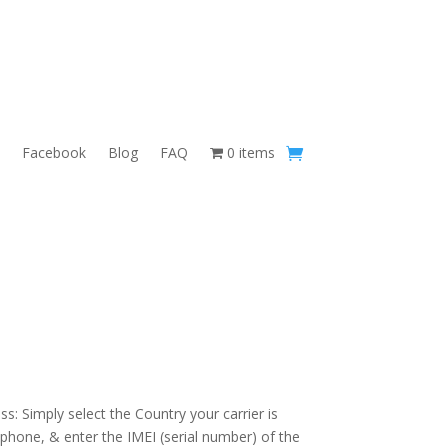
Facebook
Blog
FAQ
0 items
s: Simply select the Country your carrier is
 phone, & enter the IMEI (serial number) of the