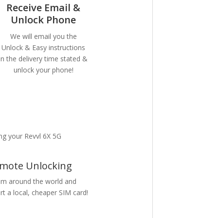
Receive Email &
Unlock Phone
We will email you the
Unlock & Easy instructions
in the delivery time stated &
unlock your phone!
ng your Revvl 6X 5G
mote Unlocking
m around the world and
rt a local, cheaper SIM card!