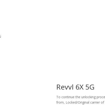
Revvl 6X 5G
To continue the unlocking proces
from, Locked/Original carrier of