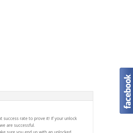
t success rate to prove it! If your unlock
 we are successful.
make sure you end up with an unlocked