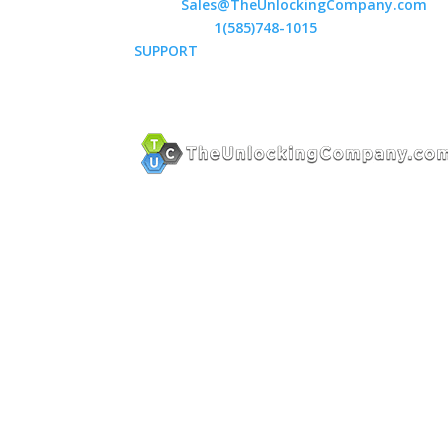
Email:
Sales@TheUnlockingCompany.com
WhatsApp:
1(585)748-1015
SUPPORT