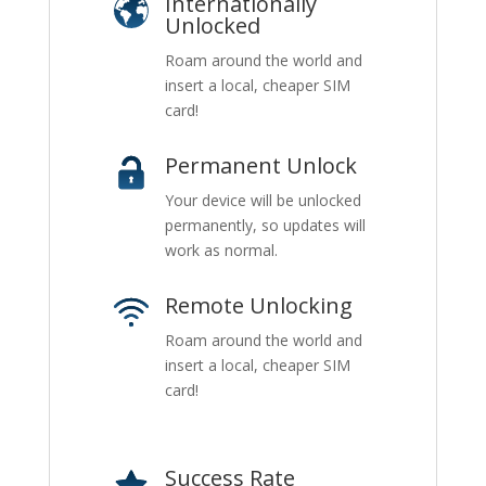
Internationally
Unlocked
Roam around the world and
insert a local, cheaper SIM
card!
Permanent Unlock
Your device will be unlocked
permanently, so updates will
work as normal.
Remote Unlocking
Roam around the world and
insert a local, cheaper SIM
card!
Success Rate