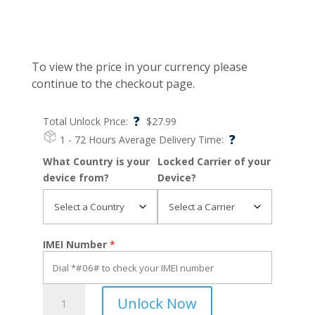
To view the price in your currency please
continue to the checkout page.
?
Total Unlock Price:
$
27.99
?
1 - 72 Hours
Average Delivery Time:
What Country is your
Locked Carrier of your
device from?
Device?
IMEI Number
*
Moto
Unlock Now
G