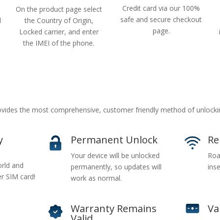
Credit card via our 100%
On the product page select
safe and secure checkout
d
the Country of Origin,
page.
Locked carrier, and enter
the IMEI of the phone.
ides the most comprehensive, customer friendly method of unlocki
y
Permanent Unlock
Re
Your device will be unlocked
Roa
rld and
permanently, so updates will
inse
er SIM card!
work as normal.
Warranty Remains
Va
Valid