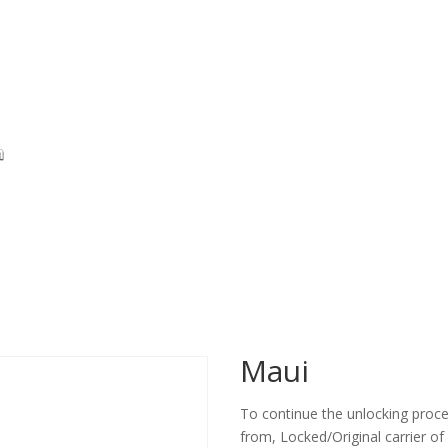
Maui
To continue the unlocking proces
from, Locked/Original carrier of