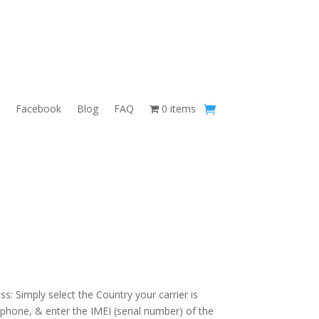
Facebook
Blog
FAQ
0 items
s: Simply select the Country your carrier is
 phone, & enter the IMEI (serial number) of the