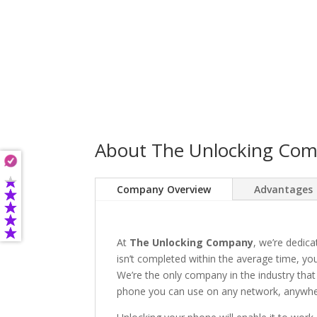
About The Unlocking Co
Company Overview
Advantages
At
The Unlocking Company
, we’re dedica
isn’t completed within the average time, you’
We’re the only company in the industry that
phone you can use on any network, anywhere