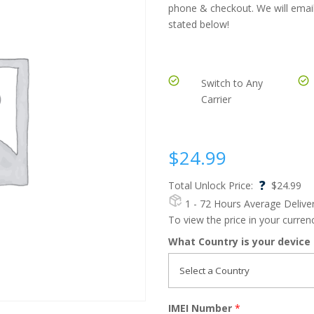
phone & checkout. We will email
stated below!
Switch to Any
Carrier
$
24.99
?
Total Unlock Price:
$
24.99
1 - 72 Hours
Average Delive
To view the price in your curre
What Country is your device
IMEI Number
*