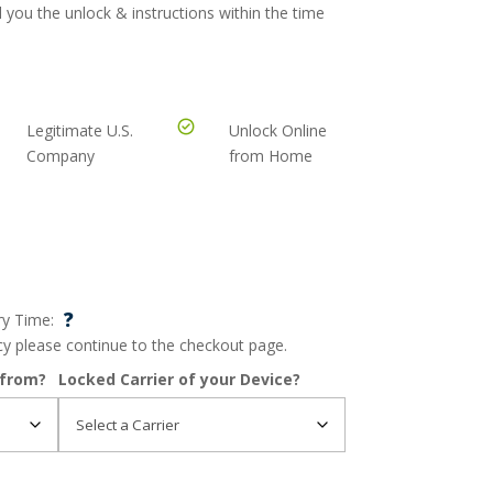
 you the unlock & instructions within the time
Legitimate U.S.
Unlock Online
Company
from Home
?
ry Time:
ncy please continue to the checkout page.
 from?
Locked Carrier of your Device?