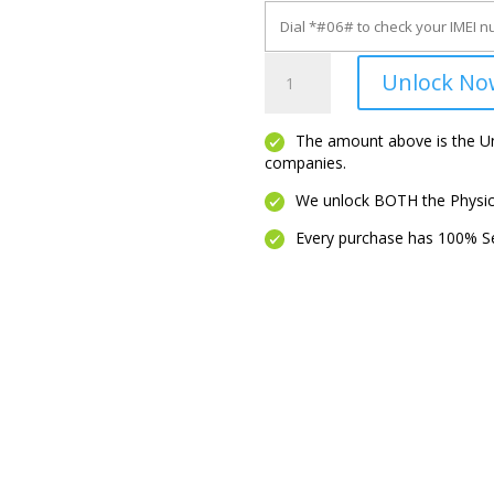
Maui
Unlock No
quantity
The amount above is the Unl
companies.
We unlock BOTH the Physica
Every purchase has 100% Se