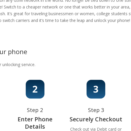
 on any GSM network in the world. No longer be tied down to one stingy
e! Switch to a cheaper network or one that works better in your area
ash. It’s great for traveling businessmen or women, college students s
 to switch carriers and it’s time to take the leap and unlock your phon
our phone
r unlocking service.
Step 2
Step 3
Enter Phone
Securely Checkout
Details
Check out via Debit card or