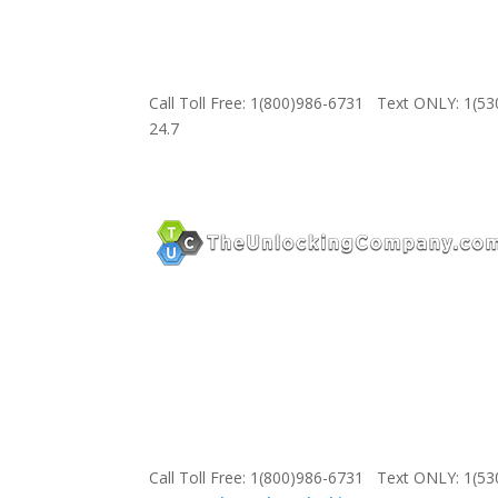
Call Toll Free: 1(800)986-6731 Text ONLY: 1(5
24.7
Call Toll Free: 1(800)986-6731 Text ONLY: 1(5