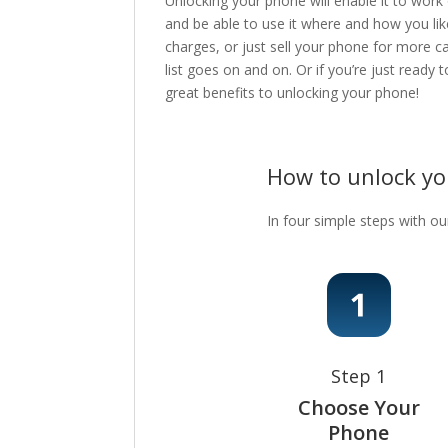
Unlocking your phone will enable it to work
and be able to use it where and how you lik
charges, or just sell your phone for more c
list goes on and on. Or if you’re just ready
great benefits to unlocking your phone!
How to unlock y
In four simple steps with ou
Step 1
Choose Your
Phone