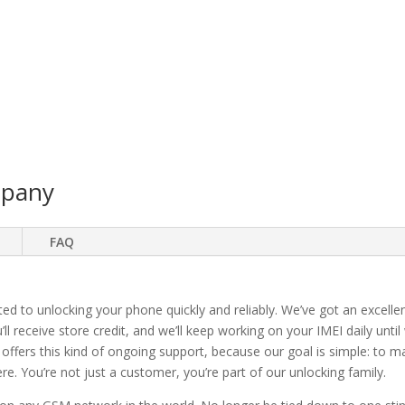
mpany
FAQ
ted to unlocking your phone quickly and reliably. We’ve got an excellen
ll receive store credit, and we’ll keep working on your IMEI daily until
 offers this kind of ongoing support, because our goal is simple: to 
. You’re not just a customer, you’re part of our unlocking family.