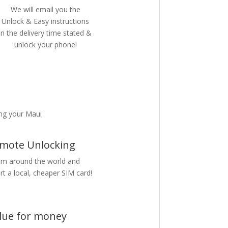
We will email you the
Unlock & Easy instructions
in the delivery time stated &
unlock your phone!
ng your Maui
mote Unlocking
m around the world and
rt a local, cheaper SIM card!
lue for money