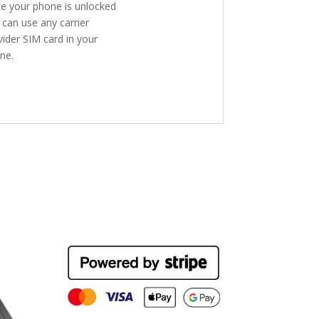
e your phone is unlocked
 can use any carrier
vider SIM card in your
ne.