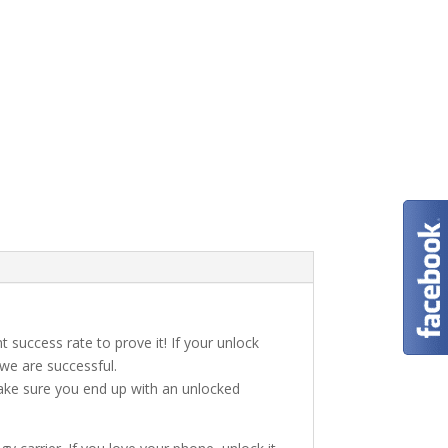
t success rate to prove it! If your unlock
 we are successful.
make sure you end up with an unlocked