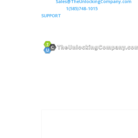
Email:
Sales@TheUnlockingCompany.com
WhatsApp:
1(585)748-1015
SUPPORT