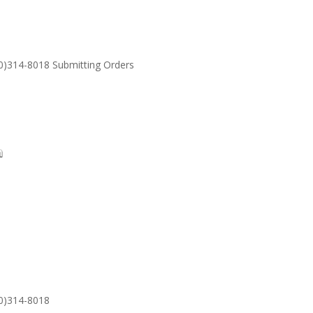
30)314-8018 Submitting Orders
SUPPORT
Email: S
30)314-8018