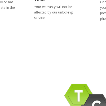
rvice has
Onc
Your warranty will not be
ate in the
you
affected by our unlocking
pro
service.
pho
pany Info
ACEBOOK
AQ