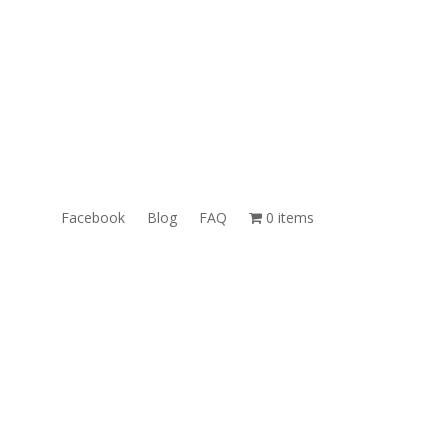
ales@TheUnlockingCompany.com
WhatsApp:
1(585)748-1015
Facebook
Blog
FAQ
0 items