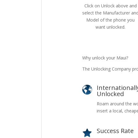
Click on Unlock above and
select the Manufacturer an
Model of the phone you
want unlocked.
Why unlock your Maui?
The Unlocking Company prov
Internationall
Unlocked
Roam around the wo
insert a local, cheap
Success Rate