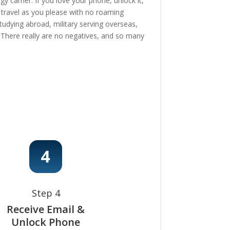
 carrier. If you love your phone, unlock it,
, travel as you please with no roaming
tudying abroad, military serving overseas,
e! There really are no negatives, and so many
Step 4
Receive Email &
Unlock Phone