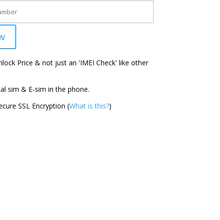
w
ock Price & not just an 'IMEI Check' like other
l sim & E-sim in the phone.
cure SSL Encryption (
What is this?
)