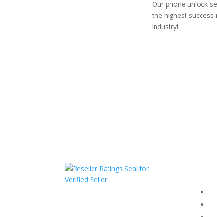
Our phone unlock se
the highest success r
industry!
Com
F
HAVE QUESTIONS OR
F
NEED ASSISTANCE?