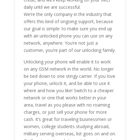
daily until we are successful.
We’re the only company in the industry that
offers this kind of ongoing support, because
our goal is simple: to make sure you end up
with an unlocked phone you can use on any
network, anywhere. You’re not just a
customer, you’re part of our unlocking family.
Unlocking your phone will enable it to work
on any GSM network in the world. No longer
be tied down to one stingy carrier. If you love
your phone, unlock it, and be able to use it
where and how you like! Switch to a cheaper
network or one that works better in your
area, travel as you please with no roaming
charges, or just sell your phone for more
cash. It’s great for traveling businessmen or
women, college students studying abroad,
military serving overseas, list goes on and on.