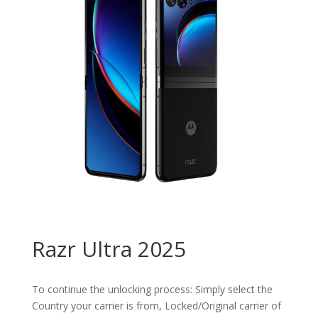
Razr Ultra 2025
To continue the unlocking process: Simply select the
Country your carrier is from, Locked/Original carrier of