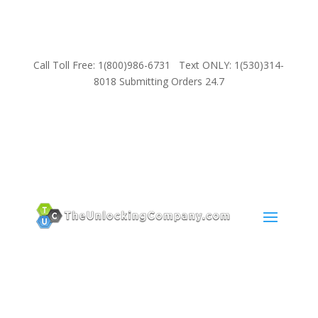
Call Toll Free: 1(800)986-6731 Text ONLY: 1(530)314-
8018 Submitting Orders 24.7
SUPPORT
Email:
Sales@TheUnlockingCompany.com
WhatsApp:
1(585)748-1015