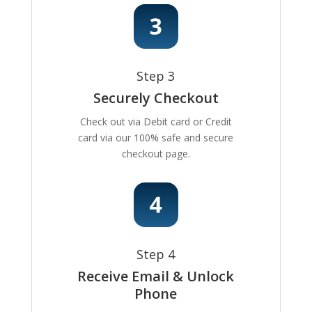
Step 3
Securely Checkout
Check out via Debit card or Credit
card via our 100% safe and secure
checkout page.
Step 4
Receive Email & Unlock
Phone