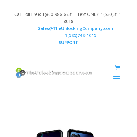
Call Toll Free: 1(800)986-6731 Text ONLY: 1(530)314-
8018
Email:
Sales@TheUnlockingCompany.com
WhatsApp:
1(585)748-1015
SUPPORT