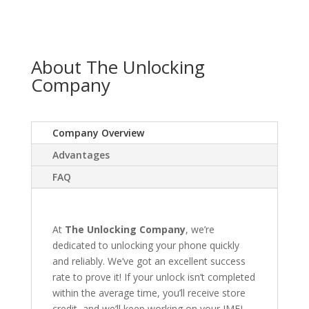
About The Unlocking
Company
Company Overview
Advantages
FAQ
At
The Unlocking Company
, we’re
dedicated to unlocking your phone quickly
and reliably. We’ve got an excellent success
rate to prove it! If your unlock isn’t completed
within the average time, you’ll receive store
credit, and we’ll keep working on your IMEI