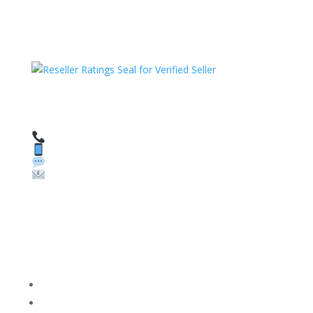
HAVE QUESTIONS OR NEED ASSISTANCE?
We’re here to help!
Call: 1 (800) 986-6731
Text: 1 (530) 314-8018
WhatsApp: +1 (585) 748-1015
Email:
sales@theunlockingcompany.com
Company Info
FACEBOOK
FAQ