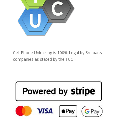
Cell Phone Unlocking is 100% Legal by 3rd party
companies as stated by the FCC -
https://www.fcc.gov/general/cell-phone-unlocking