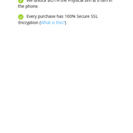
We unlock BOTH the Physical sim & E-sim in
the phone.
Every purchase has 100% Secure SSL
Encryption (
What is this?
)