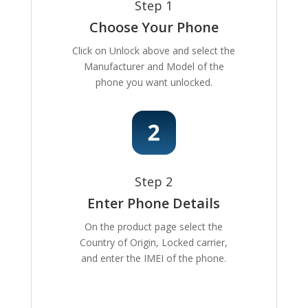
Step 1
Choose Your Phone
Click on Unlock above and select the
Manufacturer and Model of the
phone you want unlocked.
Step 2
Enter Phone Details
On the product page select the
Country of Origin, Locked carrier,
and enter the IMEI of the phone.