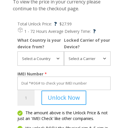
To view the price in your currency please
continue to the checkout page.
?
Total Unlock Price:
$
27.99
?
1 - 72 Hours
Average Delivery Time:
What Country is your
Locked Carrier of your
device from?
Device?
IMEI Number
*
Razr
Unlock Now
Ultra
2025
quantity
The amount above is the Unlock Price & not
just an 'IMEI Check' like other companies.