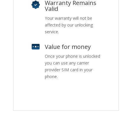
Warranty Remains
Valid
Your warranty will not be
affected by our unlocking
service.
Value for money
Once your phone is unlocked
you can use any carrier
provider SIM card in your
phone.