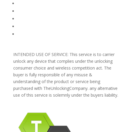
TERMS AND CONDITIONS
PRIVACY POLICY
REFUNDS AND RETURNS
Blog
Support
INTENDED USE OF SERVICE: This service is to carrier
unlock any device that complies under the unlocking
consumer choice and wireless competition act. The
buyer is fully responsible of any misuse &
understanding of the product or service being
purchased with TheUnlockingCompany. any alternative
use of this service is solemnly under the buyers liability.