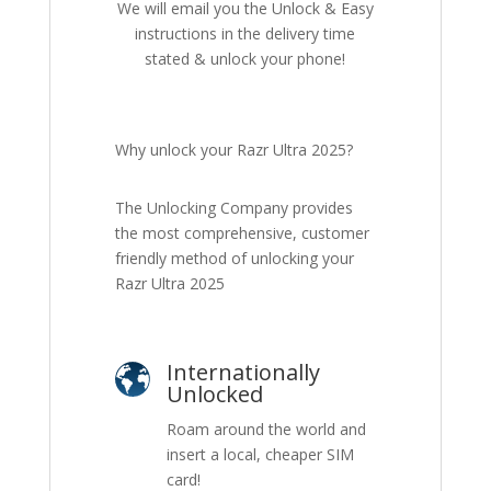
We will email you the Unlock & Easy
instructions in the delivery time
stated & unlock your phone!
Why unlock your Razr Ultra 2025?
The Unlocking Company provides
the most comprehensive, customer
friendly method of unlocking your
Razr Ultra 2025
Internationally
Unlocked
Roam around the world and
insert a local, cheaper SIM
card!