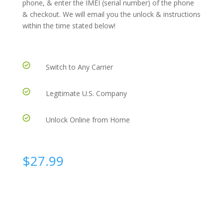
phone, & enter the IMEI (serial number) of the phone
& checkout. We will email you the unlock & instructions
within the time stated below!
Switch to Any Carrier
Legitimate U.S. Company
Unlock Online from Home
$
27.99