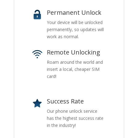
Permanent Unlock
Your device will be unlocked
permanently, so updates will
work as normal.
Remote Unlocking
Roam around the world and
insert a local, cheaper SIM
card!
Success Rate
Our phone unlock service
has the highest success rate
in the industry!