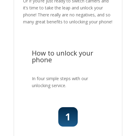
Or if you’re just ready to switch carriers and
it’s time to take the leap and unlock your
phone! There really are no negatives, and so
many great benefits to unlocking your phone!
How to unlock your
phone
In four simple steps with our
unlocking service.