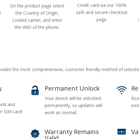
Credit card via our 100%
On the product page select
safe and secure checkout
d
the Country of Origin,
page.
Locked carrier, and enter
the IMEI of the phone.
ides the most comprehensive, customer friendly method of unlockin
y
Permanent Unlock
Re
Your device will be unlocked
Roa
rld and
permanently, so updates will
inse
er SIM card!
work as normal.
Warranty Remains
Va
Valid