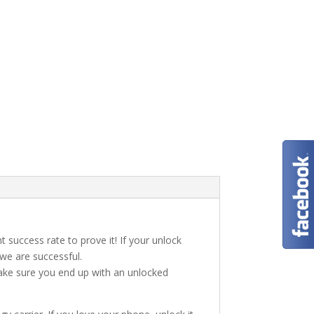
t success rate to prove it! If your unlock
 we are successful.
make sure you end up with an unlocked