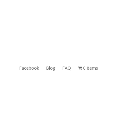
ales@TheUnlockingCompany.com
WhatsApp:
1(585)748-1015
Facebook
Blog
FAQ
0 items