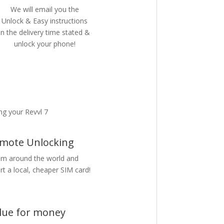
We will email you the
Unlock & Easy instructions
in the delivery time stated &
unlock your phone!
g your Revvl 7
mote Unlocking
m around the world and
rt a local, cheaper SIM card!
lue for money