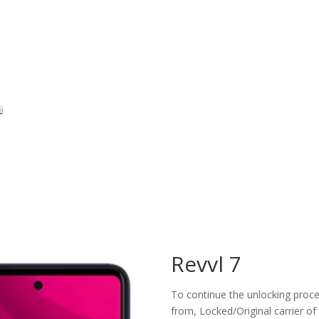
Revvl 7
To continue the unlocking proces
from, Locked/Original carrier of