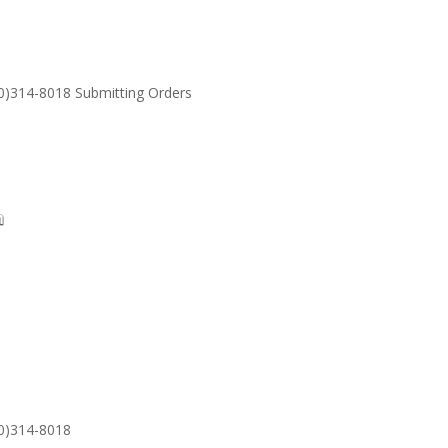
30)314-8018 Submitting Orders
SUPPORT
Email: S
30)314-8018