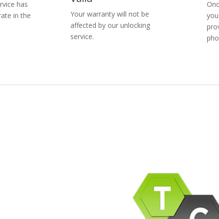
rvice has
Onc
Your warranty will not be
ate in the
you
affected by our unlocking
pro
service.
pho
pany Info
ACEBOOK
AQ