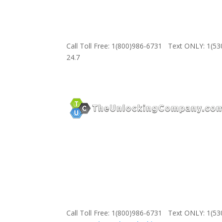
Call Toll Free: 1(800)986-6731 Text ONLY: 1(5
24.7
Call Toll Free: 1(800)986-6731 Text ONLY: 1(5