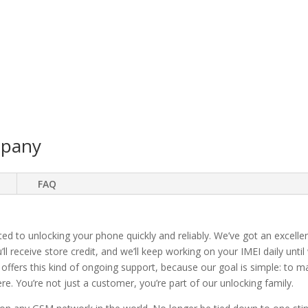
mpany
FAQ
ted to unlocking your phone quickly and reliably. We’ve got an excellen
ll receive store credit, and we’ll keep working on your IMEI daily until
 offers this kind of ongoing support, because our goal is simple: to 
. You’re not just a customer, you’re part of our unlocking family.