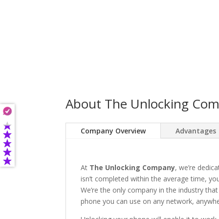
About The Unlocking Co
Company Overview
Advantages
At
The Unlocking Company
, we’re dedica
isn’t completed within the average time, you’
We’re the only company in the industry that
phone you can use on any network, anywhere