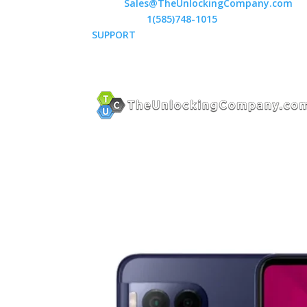
Email:
Sales@TheUnlockingCompany.com
WhatsApp:
1(585)748-1015
SUPPORT