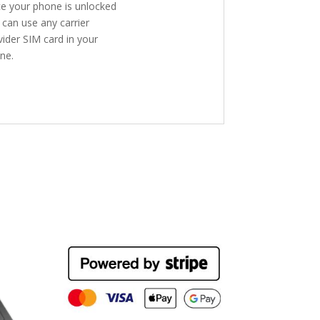
e your phone is unlocked
 can use any carrier
vider SIM card in your
ne.