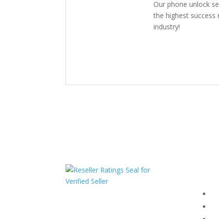
Our phone unlock se
the highest success r
industry!
Com
F
HAVE QUESTIONS OR
F
NEED ASSISTANCE?