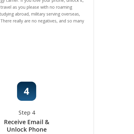
 carrier. If you love your phone, unlock it,
, travel as you please with no roaming
tudying abroad, military serving overseas,
e! There really are no negatives, and so many
Step 4
Receive Email &
Unlock Phone