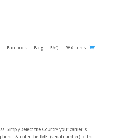
Facebook
Blog
FAQ
0 items
s: Simply select the Country your carrier is
 phone, & enter the IMEI (serial number) of the