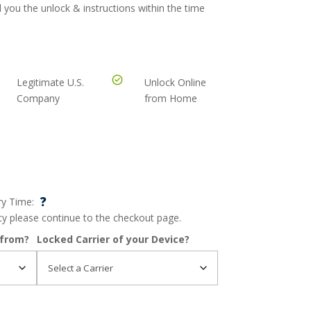
 you the unlock & instructions within the time
Legitimate U.S.
Unlock Online
Company
from Home
?
ry Time:
ncy please continue to the checkout page.
 from?
Locked Carrier of your Device?