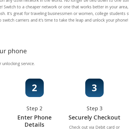
 on any GSM network in the world. No longer be tied down to one stingy
e! Switch to a cheaper network or one that works better in your area
ash. It’s great for traveling businessmen or women, college students s
 to switch carriers and it’s time to take the leap and unlock your phon
our phone
r unlocking service.
Step 2
Step 3
Enter Phone
Securely Checkout
Details
Check out via Debit card or