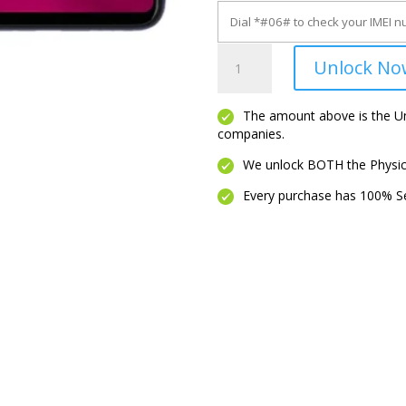
Revvl
Unlock No
7
quantity
The amount above is the Unl
companies.
We unlock BOTH the Physica
Every purchase has 100% Se