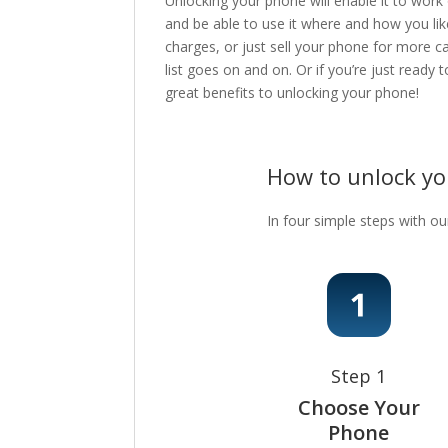
Unlocking your phone will enable it to work
and be able to use it where and how you lik
charges, or just sell your phone for more c
list goes on and on. Or if you’re just ready
great benefits to unlocking your phone!
How to unlock y
In four simple steps with ou
Step 1
Choose Your
Phone