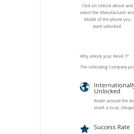
Click on Unlock above and
select the Manufacturer an
Model of the phone you
want unlocked.
Why unlock your Revvl 7?
The Unlocking Company prov
Internationall
Unlocked
Roam around the wo
insert a local, cheap
Success Rate