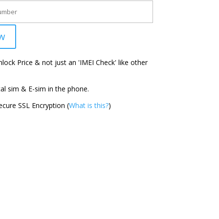
w
ock Price & not just an 'IMEI Check' like other
l sim & E-sim in the phone.
cure SSL Encryption (
What is this?
)