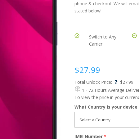
phone & checkout. We will email
stated below!
Switch to Any
Carrier
$
27.99
?
Total Unlock Price:
$
27.99
1 - 72 Hours
Average Delive
To view the price in your curre
What Country is your device
IMEI Number
*