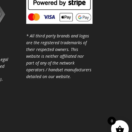
* All third party brands and logos
are the registered trademarks of
their respected owners. This
website is neither affiliated nor
Legal
part of any of the network
ted
operators / handset manufacturers
detailed on our website.
l-
0