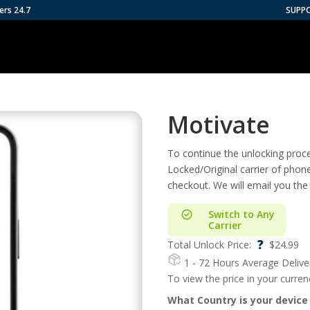
ers 24.7
SUPP
Motivate
To continue the unlocking proces
Locked/Original carrier of phon
checkout. We will email you the
Switch to Any
Carrier
?
Total Unlock Price:
$
24.99
1 - 72 Hours
Average Delive
To view the price in your curre
What Country is your device