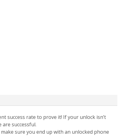
t success rate to prove it! If your unlock isn’t
e are successful.
 to make sure you end up with an unlocked phone