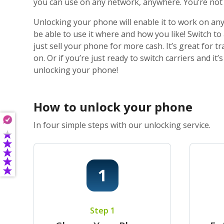
you can use on any network, anywhere. You’re not j
Unlocking your phone will enable it to work on any
be able to use it where and how you like! Switch t
just sell your phone for more cash. It’s great for
on. Or if you’re just ready to switch carriers and i
unlocking your phone!
How to unlock your phone
In four simple steps with our unlocking service.
Step 1