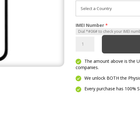
IMEI Number
*
Motivate
quantity
The amount above is the Unl
companies.
We unlock BOTH the Physica
Every purchase has 100% Se