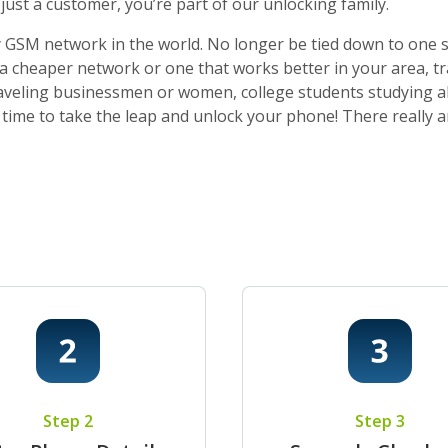
ust a customer, you’re part of our unlocking family.
 GSM network in the world. No longer be tied down to one sti
o a cheaper network or one that works better in your area, t
 traveling businessmen or women, college students studying a
t’s time to take the leap and unlock your phone! There really
Step 2
Step 3