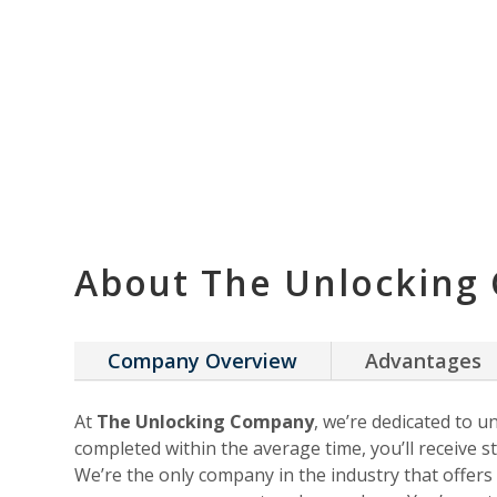
About The Unlocking
Company Overview
Advantages
At
The Unlocking Company
, we’re dedicated to u
completed within the average time, you’ll receive st
We’re the only company in the industry that offer