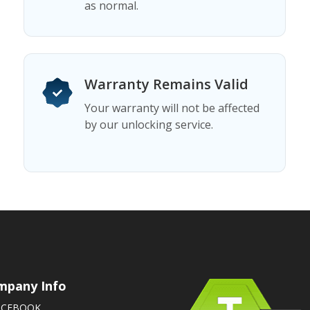
as normal.
Warranty Remains Valid
Your warranty will not be affected
by our unlocking service.
mpany Info
ACEBOOK