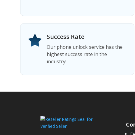
Success Rate
Our phone unlock service has the
highest success rate in the
industry!
Co
F