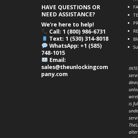
HAVE QUESTIONS OR
F
NEED ASSISTANCE?
T
PR
We’re here to help!
Call: 1 (800) 986-6731
R
Text: 1 (530) 314-8018
Bl
WhatsApp: +1 (585)
Su
748-1015
Email:
sales@theunlockingcom
INTE
pany.com
servi
devi
unlo
wire
is f
unde
serv
TheU
alter