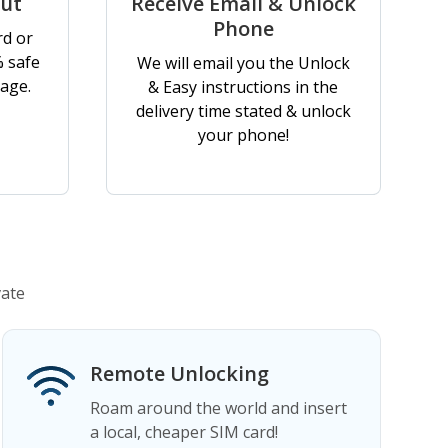
out
Receive Email & Unlock
Phone
rd or
% safe
We will email you the Unlock
age.
& Easy instructions in the
delivery time stated & unlock
your phone!
vate
Remote Unlocking
Roam around the world and insert
a local, cheaper SIM card!