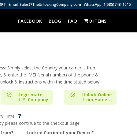
ORT
Email: Sales@TheUnlockingCompany.com
WhatsApp: 1(585)748-1015
FACEBOOK
BLOG
FAQ
0 ITEMS
s: Simply select the Country your carrier is from,
e, & enter the IMEI (serial number) of the phone &
 unlock & instructions within the time stated below!
Legitimate
Unlock Online
U.S. Company
from Home
?
ry Time:
ncy please continue to the checkout page.
 from?
Locked Carrier of your Device?