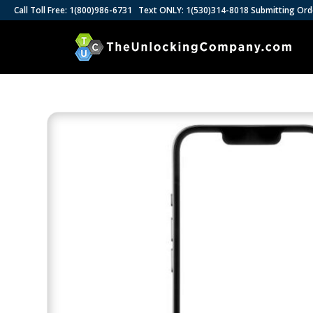
Call Toll Free: 1(800)986-6731 Text ONLY: 1(530)314-8018 Submitting Ord