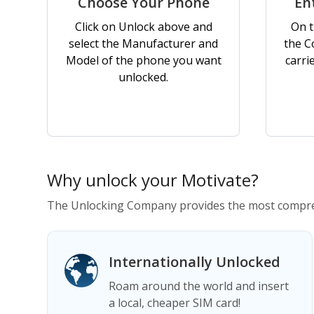
Choose Your Phone
En
Click on Unlock above and
On t
select the Manufacturer and
the C
Model of the phone you want
carri
unlocked.
Why unlock your Motivate?
The Unlocking Company provides the most compreh
Internationally Unlocked
Roam around the world and insert
a local, cheaper SIM card!