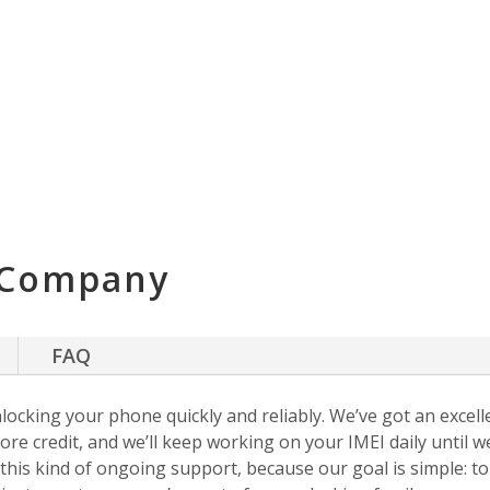
 Company
FAQ
nlocking your phone quickly and reliably. We’ve got an excellen
ore credit, and we’ll keep working on your IMEI daily until w
s this kind of ongoing support, because our goal is simple: