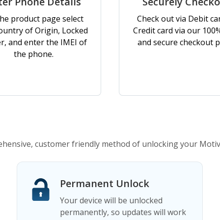
ter Phone Details
Securely Check
he product page select
Check out via Debit ca
ountry of Origin, Locked
Credit card via our 100
er, and enter the IMEI of
and secure checkout p
the phone.
ensive, customer friendly method of unlocking your Moti
Permanent Unlock
Your device will be unlocked
permanently, so updates will work