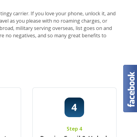
ngy carrier. If you love your phone, unlock it, and
ravel as you please with no roaming charges, or
broad, military serving overseas, list goes on and
 are no negatives, and so many great benefits to
Step 4