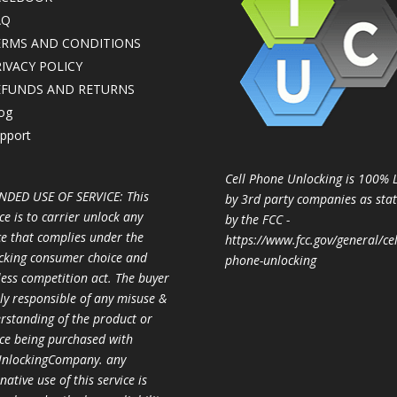
AQ
ERMS AND CONDITIONS
IVACY POLICY
EFUNDS AND RETURNS
og
pport
Cell Phone Unlocking is 100% 
NDED USE OF SERVICE: This
by 3rd party companies as sta
ce is to carrier unlock any
by the FCC -
ce that complies under the
https://www.fcc.gov/general/cel
cking consumer choice and
phone-unlocking
less competition act. The buyer
ully responsible of any misuse &
rstanding of the product or
ice being purchased with
nlockingCompany. any
native use of this service is