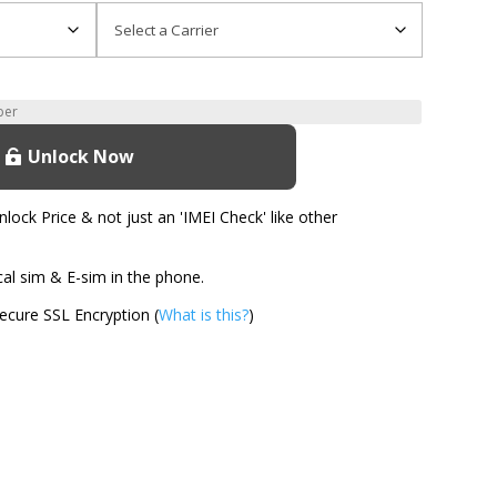
Unlock Now
ock Price & not just an 'IMEI Check' like other
l sim & E-sim in the phone.
cure SSL Encryption (
What is this?
)