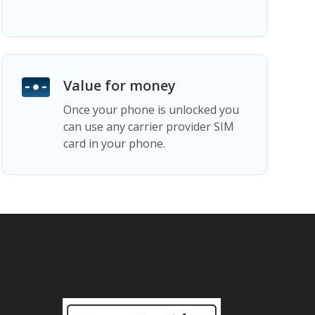
Value for money
Once your phone is unlocked you
can use any carrier provider SIM
card in your phone.