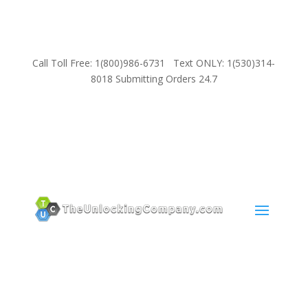
Call Toll Free: 1(800)986-6731 Text ONLY: 1(530)314-
8018 Submitting Orders 24.7
SUPPORT
Email:
Sales@TheUnlockingCompany.com
WhatsApp:
1(585)748-1015