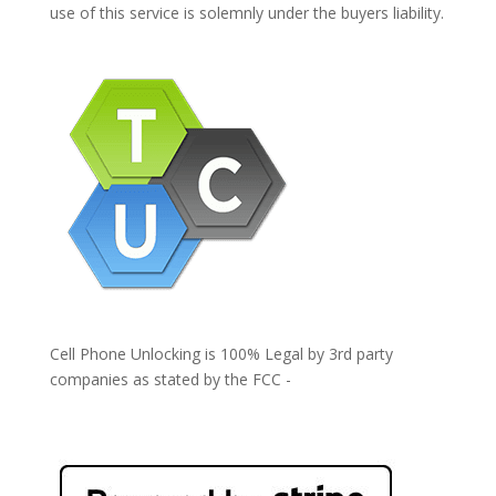
use of this service is solemnly under the buyers liability.
Cell Phone Unlocking is 100% Legal by 3rd party
companies as stated by the FCC -
https://www.fcc.gov/general/cell-phone-unlocking