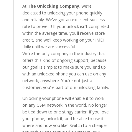
At
The Unlocking Company
, we’re
dedicated to unlocking your phone quickly
and reliably. We’ve got an excellent success
rate to prove it! If your unlock isn’t completed
within the average time, you’ll receive store
credit, and we’ll keep working on your IMEI
daily until we are successful.
We’re the only company in the industry that
offers this kind of ongoing support, because
our goal is simple: to make sure you end up
with an unlocked phone you can use on any
network, anywhere. You’re not just a
customer, you’re part of our unlocking family.
Unlocking your phone will enable it to work
on any GSM network in the world. No longer
be tied down to one stingy carrier. If you love
your phone, unlock it, and be able to use it
where and how you like! Switch to a cheaper