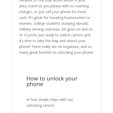
network or one that works better in your
area, travel as you please with no roaming
charges, or just sell your phone for more
cash. It’s great for traveling businessmen or
women, college students studying abroad,
military serving overseas, list goes on and on.
Or if you’re just ready to switch carriers and
it’s time to take the leap and unlock your
phone! There really are no negatives, and so
many great benefits to unlocking your phone!
How to unlock your
phone
In four simple steps with our
unlocking service.