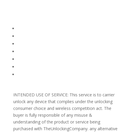
Company Info
FACEBOOK
FAQ
TERMS AND CONDITIONS
PRIVACY POLICY
REFUNDS AND RETURNS
Blog
Support
INTENDED USE OF SERVICE: This service is to carrier
unlock any device that complies under the unlocking
consumer choice and wireless competition act. The
buyer is fully responsible of any misuse &
understanding of the product or service being
purchased with TheUnlockingCompany. any alternative