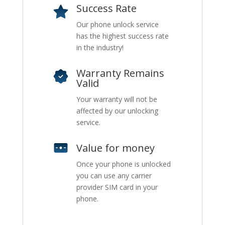
Success Rate
Our phone unlock service
has the highest success rate
in the industry!
Warranty Remains
Valid
Your warranty will not be
affected by our unlocking
service.
Value for money
Once your phone is unlocked
you can use any carrier
provider SIM card in your
phone.