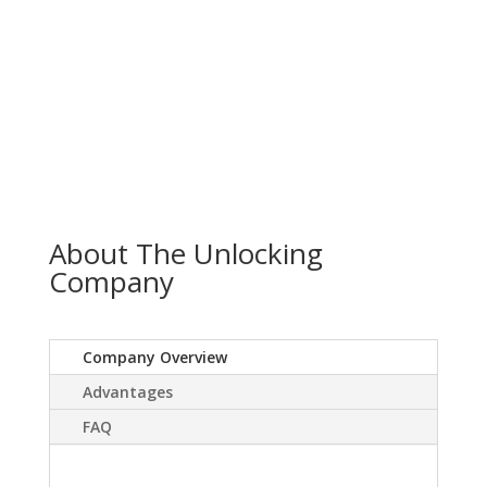
About The Unlocking
Company
Company Overview
Advantages
FAQ