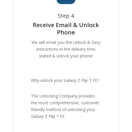
Step 4
Receive Email & Unlock
Phone
We will email you the Unlock & Easy
instructions in the delivery time
stated & unlock your phone!
Why unlock your Galaxy Z Flip 7 FE?
The Unlocking Company provides
the most comprehensive, customer
friendly method of unlocking your
Galaxy Z Flip 7 FE