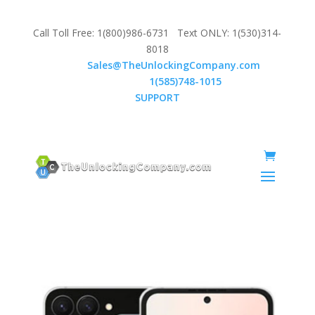
Call Toll Free: 1(800)986-6731 Text ONLY: 1(530)314-
8018
Email:
Sales@TheUnlockingCompany.com
WhatsApp:
1(585)748-1015
SUPPORT