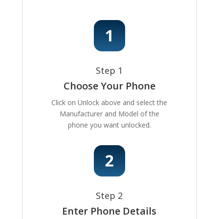
Step 1
Choose Your Phone
Click on Unlock above and select the
Manufacturer and Model of the
phone you want unlocked.
Step 2
Enter Phone Details