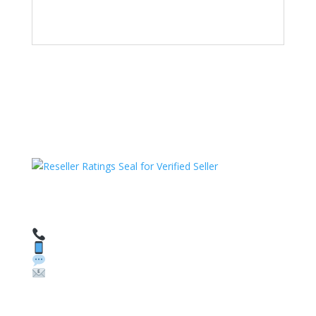
HAVE QUESTIONS OR NEED ASSISTANCE?
We’re here to help!
Call: 1 (800) 986-6731
Text: 1 (530) 314-8018
WhatsApp: +1 (585) 748-1015
Email:
sales@theunlockingcompany.com