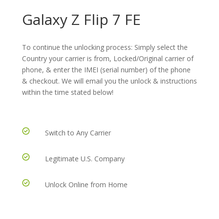
Galaxy Z Flip 7 FE
To continue the unlocking process: Simply select the
Country your carrier is from, Locked/Original carrier of
phone, & enter the IMEI (serial number) of the phone
& checkout. We will email you the unlock & instructions
within the time stated below!
Switch to Any Carrier
Legitimate U.S. Company
Unlock Online from Home