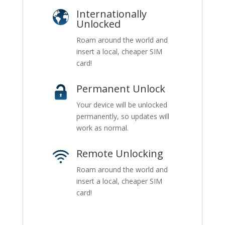
Internationally
Unlocked
Roam around the world and
insert a local, cheaper SIM
card!
Permanent Unlock
Your device will be unlocked
permanently, so updates will
work as normal.
Remote Unlocking
Roam around the world and
insert a local, cheaper SIM
card!