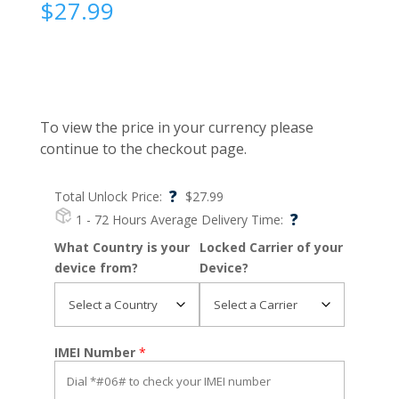
$
27.99
To view the price in your currency please
continue to the checkout page.
?
Total Unlock Price:
$
27.99
?
1 - 72 Hours
Average Delivery Time:
What Country is your
Locked Carrier of your
device from?
Device?
IMEI Number
*