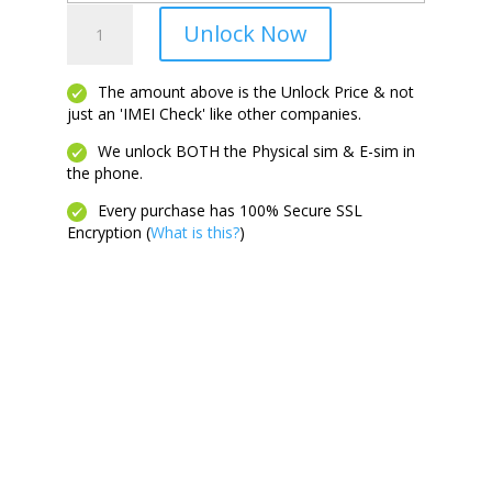
Galaxy
Unlock Now
Z
Flip
7
The amount above is the Unlock Price & not
just an 'IMEI Check' like other companies.
FE
quantity
We unlock BOTH the Physical sim & E-sim in
the phone.
Every purchase has 100% Secure SSL
Encryption (
What is this?
)