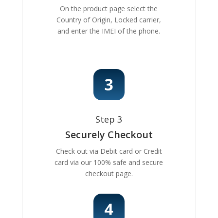
On the product page select the
Country of Origin, Locked carrier,
and enter the IMEI of the phone.
Step 3
Securely Checkout
Check out via Debit card or Credit
card via our 100% safe and secure
checkout page.