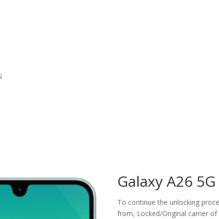
Galaxy A26 5G
To continue the unlocking proces
from, Locked/Original carrier of