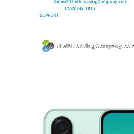
Email:
Sales@TheUnlockingCompany.com
WhatsApp:
1(585)748-1015
SUPPORT