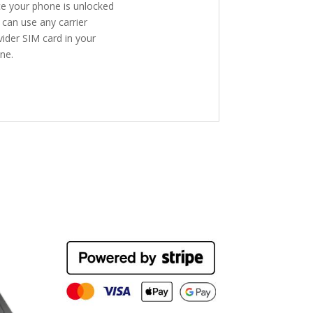
e your phone is unlocked
 can use any carrier
vider SIM card in your
ne.