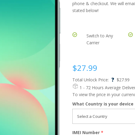
phone & checkout. We will email
stated below!
Switch to Any
Carrier
$
27.99
?
Total Unlock Price:
$
27.99
1 - 72 Hours
Average Delive
To view the price in your curre
What Country is your device
IMEI Number
*