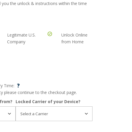
 you the unlock & instructions within the time
Legitimate U.S.
Unlock Online
Company
from Home
?
ry Time:
ncy please continue to the checkout page.
 from?
Locked Carrier of your Device?