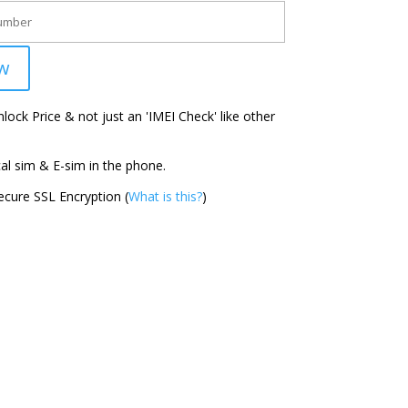
w
ock Price & not just an 'IMEI Check' like other
l sim & E-sim in the phone.
cure SSL Encryption (
What is this?
)