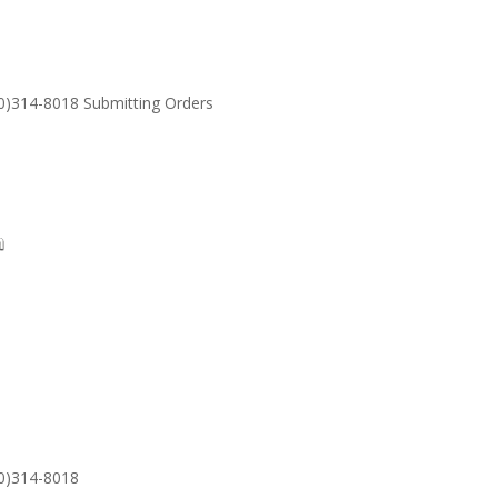
30)314-8018 Submitting Orders
SUPPORT
Email: S
30)314-8018