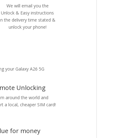
We will email you the
Unlock & Easy instructions
in the delivery time stated &
unlock your phone!
ng your Galaxy A26 5G
mote Unlocking
m around the world and
rt a local, cheaper SIM card!
lue for money