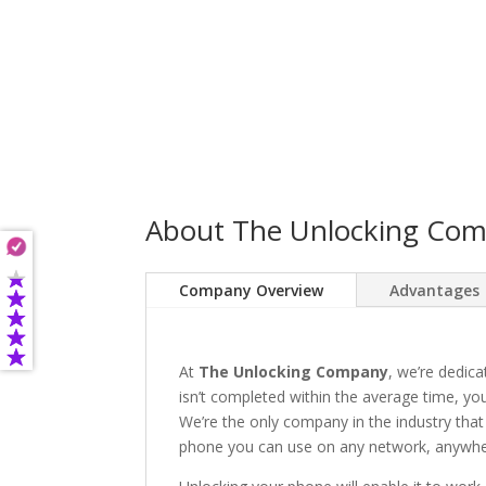
About The Unlocking Co
Company Overview
Advantages
At
The Unlocking Company
, we’re dedica
isn’t completed within the average time, you’
We’re the only company in the industry that
phone you can use on any network, anywhere