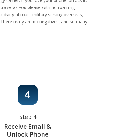
 carrier. If you love your phone, unlock it,
, travel as you please with no roaming
tudying abroad, military serving overseas,
e! There really are no negatives, and so many
Step 4
Receive Email &
Unlock Phone