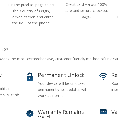
Credit card via our 100%
On the product page select
safe and secure checkout
d
the Country of Origin,
page.
Locked carrier, and enter
the IMEI of the phone.
6 5G?
ides the most comprehensive, customer friendly method of unlocki
y
Permanent Unlock
Re
Your device will be unlocked
Roa
rld and
permanently, so updates will
inse
er SIM card!
work as normal.
Warranty Remains
Va
Valid