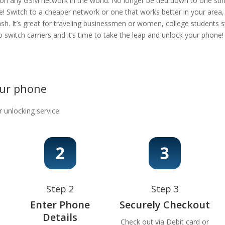
 on any GSM network in the world. No longer be tied down to one stingy
e! Switch to a cheaper network or one that works better in your area
ash. It’s great for traveling businessmen or women, college students s
 to switch carriers and it’s time to take the leap and unlock your phon
our phone
r unlocking service.
Step 2
Step 3
Enter Phone
Securely Checkout
Details
Check out via Debit card or