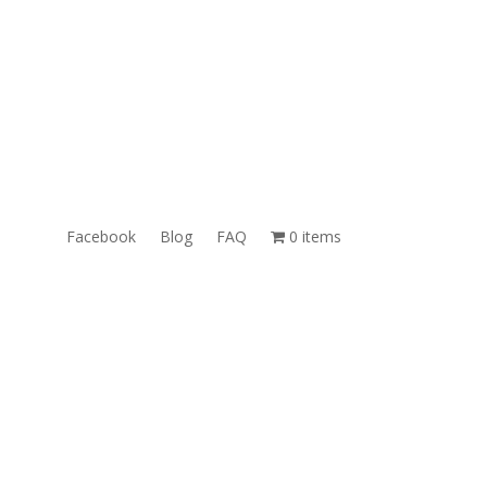
ales@TheUnlockingCompany.com
WhatsApp:
1(585)748-1015
Facebook
Blog
FAQ
0 items