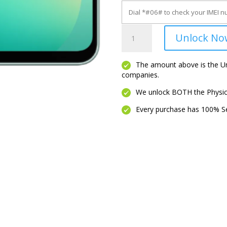
Galaxy
Unlock No
A26
5G
quantity
The amount above is the Unl
companies.
We unlock BOTH the Physica
Every purchase has 100% Se