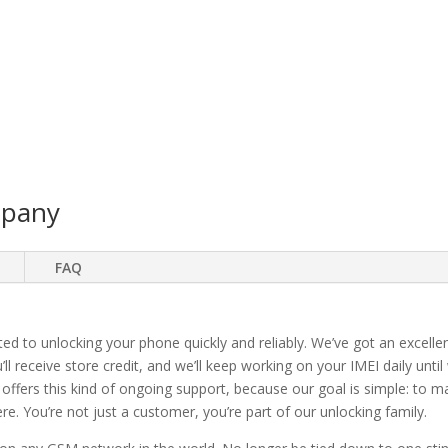
mpany
FAQ
ted to unlocking your phone quickly and reliably. We’ve got an excellen
ll receive store credit, and we’ll keep working on your IMEI daily until
 offers this kind of ongoing support, because our goal is simple: to 
. You’re not just a customer, you’re part of our unlocking family.