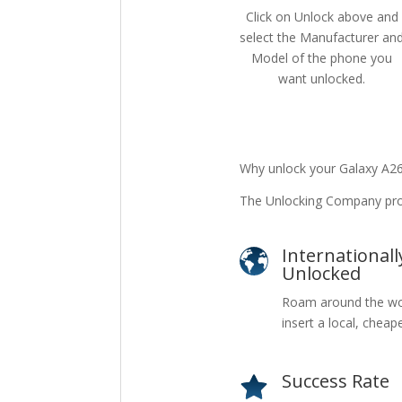
Click on Unlock above and
select the Manufacturer an
Model of the phone you
want unlocked.
Why unlock your Galaxy A2
The Unlocking Company prov
Internationall
Unlocked
Roam around the wo
insert a local, cheap
Success Rate