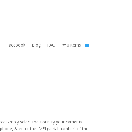
Facebook
Blog
FAQ
0 items
s: Simply select the Country your carrier is
 phone, & enter the IMEI (serial number) of the