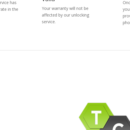
rvice has
Onc
Your warranty will not be
ate in the
you
affected by our unlocking
pro
service.
pho
pany Info
ACEBOOK
AQ