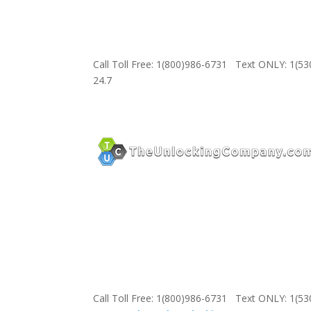
Call Toll Free: 1(800)986-6731 Text ONLY: 1(5
24.7
Call Toll Free: 1(800)986-6731 Text ONLY: 1(5