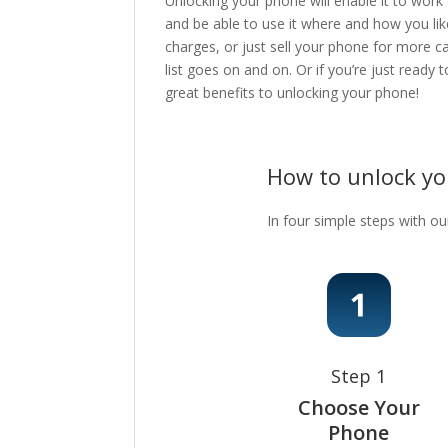
Unlocking your phone will enable it to work
and be able to use it where and how you lik
charges, or just sell your phone for more c
list goes on and on. Or if you’re just ready
great benefits to unlocking your phone!
How to unlock y
In four simple steps with ou
Step 1
Choose Your
Phone