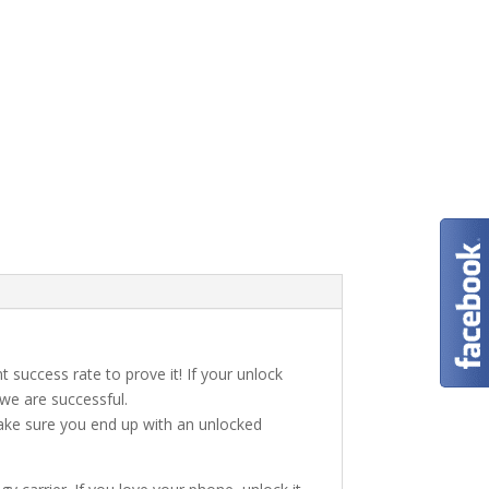
t success rate to prove it! If your unlock
 we are successful.
make sure you end up with an unlocked