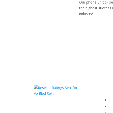
Our phone unlock se
the highest success r
industry!
Com
F
HAVE QUESTIONS OR
F
NEED ASSISTANCE?