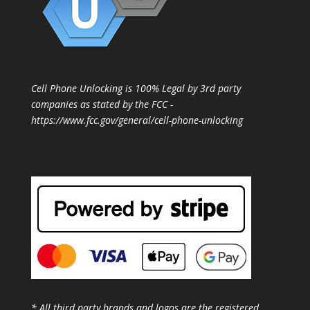
Cell Phone Unlocking is 100% Legal by 3rd party
companies as stated by the FCC -
https://www.fcc.gov/general/cell-phone-unlocking
* All third party brands and logos are the registered