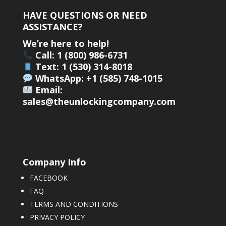
HAVE QUESTIONS OR NEED
ASSISTANCE?
We’re here to help!
Call: 1 (800) 986-6731
Text: 1 (530) 314-8018
WhatsApp: +1 (585) 748-1015
Email:
sales@theunlockingcompany.com
Company Info
FACEBOOK
FAQ
TERMS AND CONDITIONS
PRIVACY POLICY