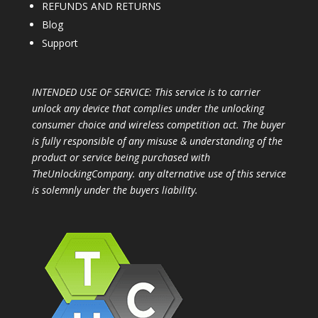
REFUNDS AND RETURNS
Blog
Support
INTENDED USE OF SERVICE: This service is to carrier
unlock any device that complies under the unlocking
consumer choice and wireless competition act. The buyer
is fully responsible of any misuse & understanding of the
product or service being purchased with
TheUnlockingCompany. any alternative use of this service
is solemnly under the buyers liability.