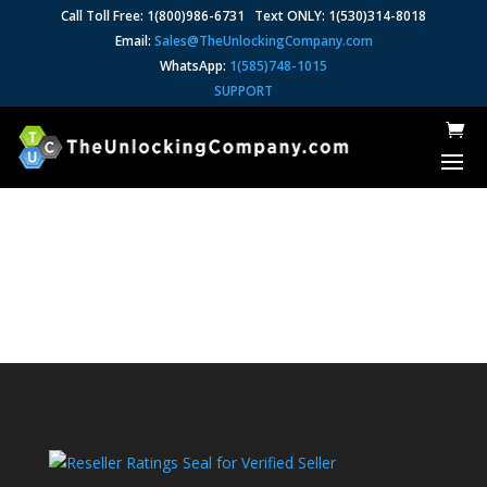
Call Toll Free: 1(800)986-6731 Text ONLY: 1(530)314-8018
Email:
Sales@TheUnlockingCompany.com
WhatsApp:
1(585)748-1015
SUPPORT