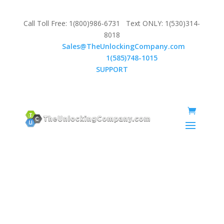
Call Toll Free: 1(800)986-6731 Text ONLY: 1(530)314-
8018
Email:
Sales@TheUnlockingCompany.com
WhatsApp:
1(585)748-1015
SUPPORT