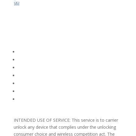
Email:
sales@theunlockingcompany.com
Company Info
FACEBOOK
FAQ
TERMS AND CONDITIONS
PRIVACY POLICY
REFUNDS AND RETURNS
Blog
Support
INTENDED USE OF SERVICE: This service is to carrier
unlock any device that complies under the unlocking
consumer choice and wireless competition act. The