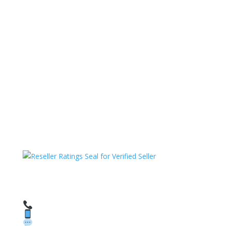
HAVE QUESTIONS OR NEED ASSISTANCE?
We’re here to help!
Call: 1 (800) 986-6731
Text: 1 (530) 314-8018
WhatsApp: +1 (585) 748-1015