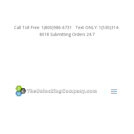
Call Toll Free: 1(800)986-6731 Text ONLY: 1(530)314-
8018 Submitting Orders 24.7
SUPPORT
Email:
Sales@TheUnlockingCompany.com
WhatsApp:
1(585)748-1015