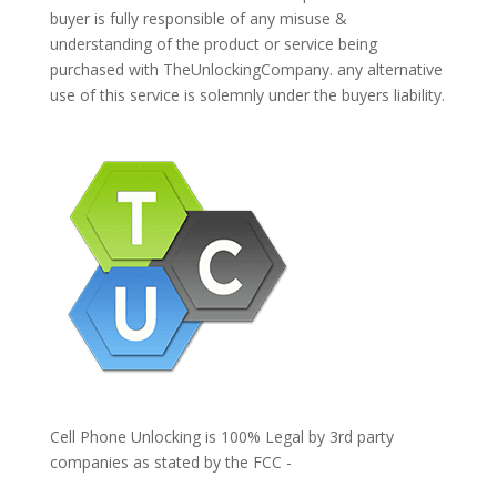
buyer is fully responsible of any misuse &
understanding of the product or service being
purchased with TheUnlockingCompany. any alternative
use of this service is solemnly under the buyers liability.
Cell Phone Unlocking is 100% Legal by 3rd party
companies as stated by the FCC -
https://www.fcc.gov/general/cell-phone-unlocking