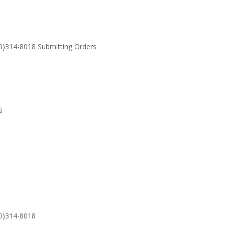
30)314-8018 Submitting Orders
SUPPORT
Email: S
30)314-8018