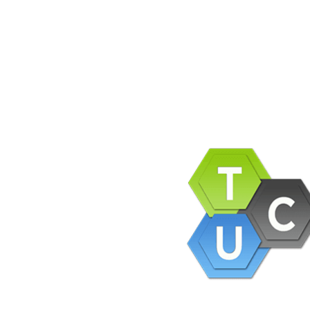
pany Info
ACEBOOK
AQ
ERMS AND CONDITIONS
IVACY POLICY
EFUNDS AND RETURNS
og
pport