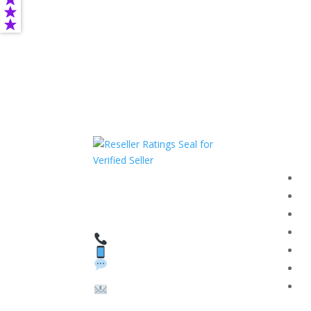
Com
F
HAVE QUESTIONS OR
F
NEED ASSISTANCE?
T
We’re here to help!
PR
Call: 1 (800) 986-6731
Text: 1 (530) 314-8018
R
WhatsApp: +1 (585)
Bl
748-1015
Su
Email:
sales@theunlockingcomp