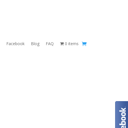
Facebook
Blog
FAQ
0 items