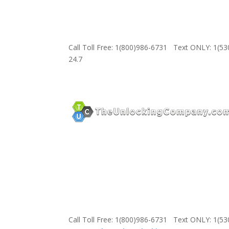
Call Toll Free: 1(800)986-6731 Text ONLY: 1(5
24.7
Call Toll Free: 1(800)986-6731 Text ONLY: 1(5