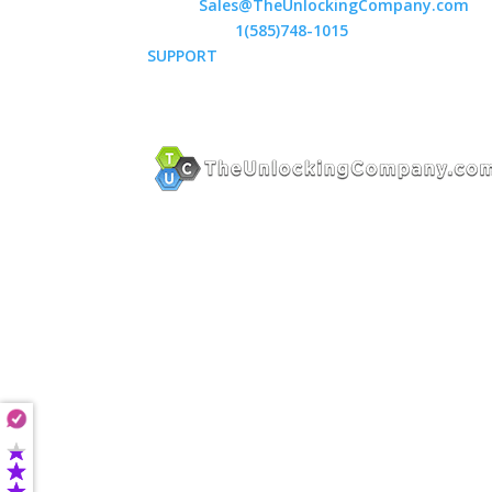
Email:
Sales@TheUnlockingCompany.com
WhatsApp:
1(585)748-1015
SUPPORT