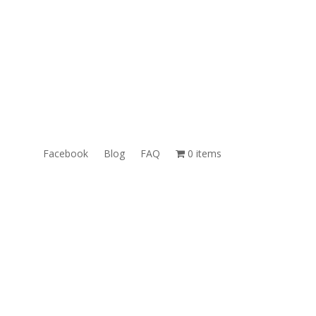
ales@TheUnlockingCompany.com
WhatsApp:
1(585)748-1015
Facebook
Blog
FAQ
0 items