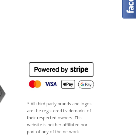
* All third party brands and logos
are the registered trademarks of
their respected owners. This
website is neither affiliated nor
part of any of the network