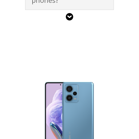
phones?