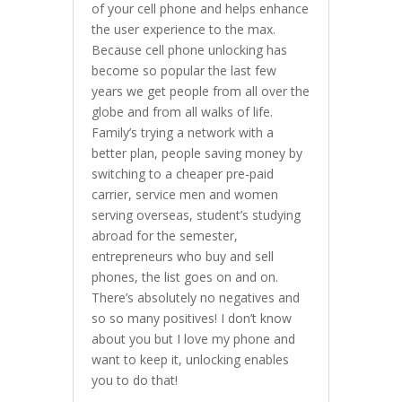
of your cell phone and helps enhance
the user experience to the max.
Because cell phone unlocking has
become so popular the last few
years we get people from all over the
globe and from all walks of life.
Family’s trying a network with a
better plan, people saving money by
switching to a cheaper pre-paid
carrier, service men and women
serving overseas, student’s studying
abroad for the semester,
entrepreneurs who buy and sell
phones, the list goes on and on.
There’s absolutely no negatives and
so so many positives! I don’t know
about you but I love my phone and
want to keep it, unlocking enables
you to do that!