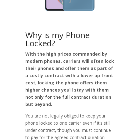
Why is my Phone
Locked?
With the high prices commanded by
modern phones, carriers will often lock
their phones and offer them as part of
a costly contract with a lower up front
cost, locking the phone offers them
higher chances you’ll stay with them
not only for the full contract duration
but beyond.
You are not legally obliged to keep your
phone locked to one carrier even if it’s still
under contract, though you must continue
to pay for the agreed contract duration.