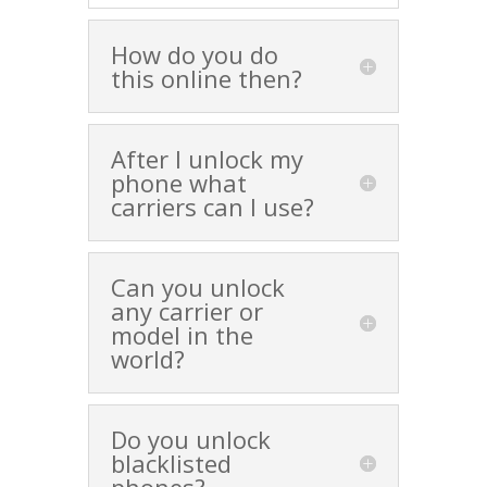
How do you do
this online then?
After I unlock my
phone what
carriers can I use?
Can you unlock
any carrier or
model in the
world?
Do you unlock
blacklisted