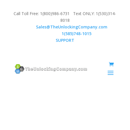
Call Toll Free: 1(800)986-6731 Text ONLY: 1(530)314-
8018
Email:
Sales@TheUnlockingCompany.com
WhatsApp:
1(585)748-1015
SUPPORT