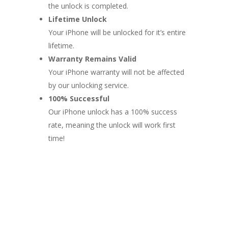
the unlock is completed.
Lifetime Unlock
Your iPhone will be unlocked for it’s entire
lifetime.
Warranty Remains Valid
Your iPhone warranty will not be affected
by our unlocking service.
100% Successful
Our iPhone unlock has a 100% success
rate, meaning the unlock will work first
time!