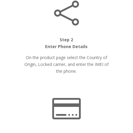

Step 2
Enter Phone Details
On the product page select the Country of
Origin, Locked carrier, and enter the IMEI of
the phone.
