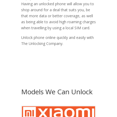
Having an unlocked phone will allow you to
shop around for a deal that suits you, be
that more data or better coverage, as well
as being able to avoid high roaming charges
when travelling by using a local SIM card.
Unlock phone online quickly and easily with
The Unlocking Company.
Models We Can Unlock