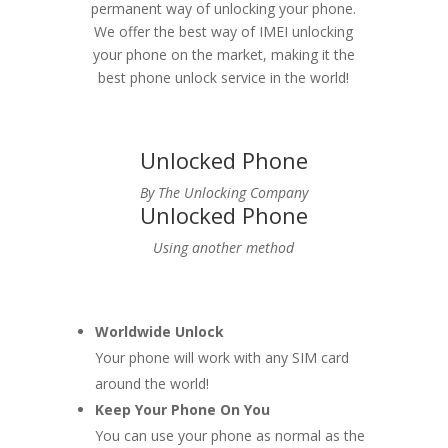
permanent way of unlocking your phone.
We offer the best way of IMEI unlocking
your phone on the market, making it the
best phone unlock service in the world!
Unlocked Phone
By The Unlocking Company
Unlocked Phone
Using another method
Worldwide Unlock
Your phone will work with any SIM card
around the world!
Keep Your Phone On You
You can use your phone as normal as the