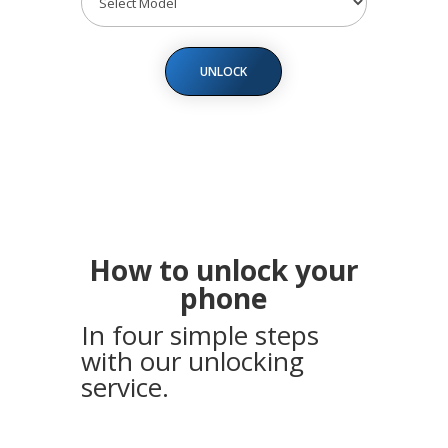
UNLOCK
How to unlock your
phone
In four simple steps
with our unlocking
service.