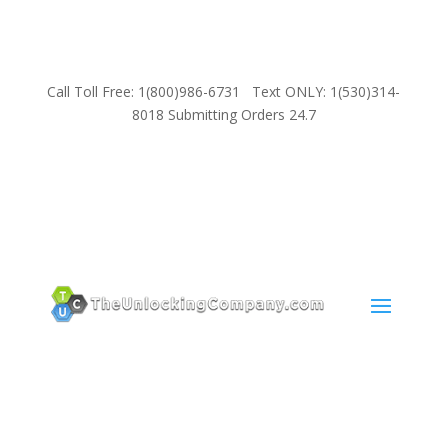
Call Toll Free: 1(800)986-6731 Text ONLY: 1(530)314-
8018 Submitting Orders 24.7
SUPPORT
Email:
Sales@TheUnlockingCompany.com
WhatsApp:
1(585)748-1015