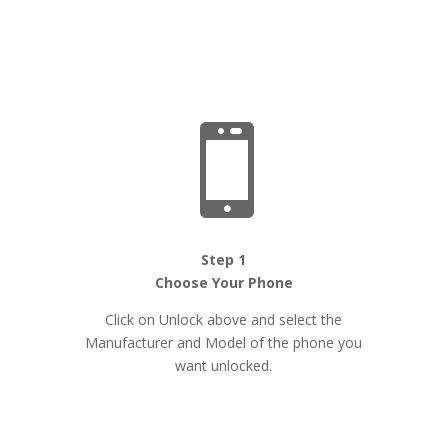

Step 1
Choose Your Phone
Click on Unlock above and select the
Manufacturer and Model of the phone you
want unlocked.