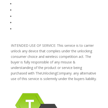
TERMS AND CONDITIONS
PRIVACY POLICY
REFUNDS AND RETURNS
Blog
Support
INTENDED USE OF SERVICE: This service is to carrier
unlock any device that complies under the unlocking
consumer choice and wireless competition act. The
buyer is fully responsible of any misuse &
understanding of the product or service being
purchased with TheUnlockingCompany. any alternative
use of this service is solemnly under the buyers liability.