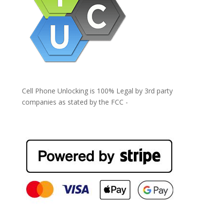
Cell Phone Unlocking is 100% Legal by 3rd party
companies as stated by the FCC -
https://www.fcc.gov/general/cell-phone-unlocking