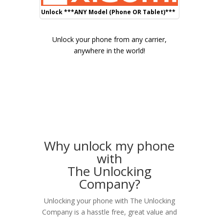
Unlock ***ANY Model (Phone OR Tablet)***
Unlock your phone from any carrier,
anywhere in the world!
Why unlock my phone
with
The Unlocking
Company?
Unlocking your phone with The Unlocking
Company is a hasstle free, great value and