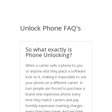
Unlock Phone FAQ's
So what exactly is
Phone Unlocking?
When a carrier sells a phone to you
or anyone else they place a software
lock on it, making it impossible to use
your phone on a different carrier. In
turn people are forced to purchase a
brand new expensive phone every
time they switch carriers and pay
horribly expensive roaming charges
every time they travel. And we think