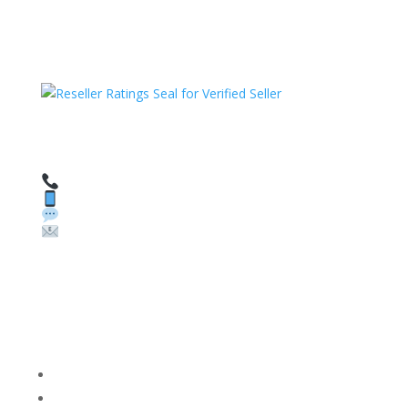
HAVE QUESTIONS OR NEED ASSISTANCE?
We’re here to help!
Call: 1 (800) 986-6731
Text: 1 (530) 314-8018
WhatsApp: +1 (585) 748-1015
Email:
sales@theunlockingcompany.com
Company Info
FACEBOOK
FAQ