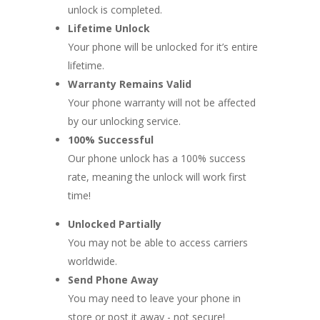
unlock is completed.
Lifetime Unlock
Your phone will be unlocked for it’s entire
lifetime.
Warranty Remains Valid
Your phone warranty will not be affected
by our unlocking service.
100% Successful
Our phone unlock has a 100% success
rate, meaning the unlock will work first
time!
Unlocked Partially
You may not be able to access carriers
worldwide.
Send Phone Away
You may need to leave your phone in
store or post it away - not secure!