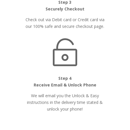
Step 3
Securely Checkout
Check out via Debit card or Credit card via
our 100% safe and secure checkout page.

Step 4
Receive Email & Unlock Phone
We will email you the Unlock & Easy
instructions in the delivery time stated &
unlock your phone!