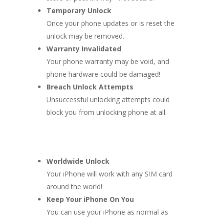
Temporary Unlock
Once your phone updates or is reset the
unlock may be removed.
Warranty Invalidated
Your phone warranty may be void, and
phone hardware could be damaged!
Breach Unlock Attempts
Unsuccessful unlocking attempts could
block you from unlocking phone at all.
Worldwide Unlock
Your iPhone will work with any SIM card
around the world!
Keep Your iPhone On You
You can use your iPhone as normal as