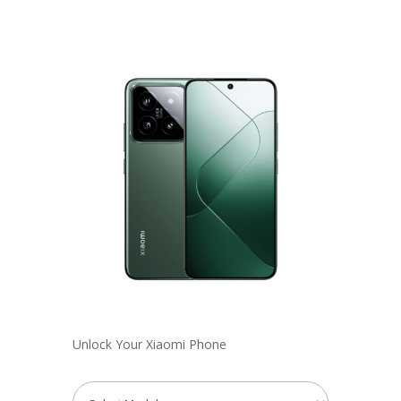
Unlock Your Xiaomi Phone