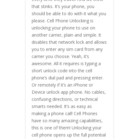
that stinks. It’s your phone, you
should be able to do with it what you
please. Cell Phone Unlocking is
unlocking your phone to use on
another carrier, plain and simple. It
disables that network lock and allows
you to enter any sim card from any
carrier you choose. Yeah, it’s
awesome. All it requires is typing a
short unlock code into the cell
phone’s dial pad and pressing enter.
Or remotely if it’s an iPhone or
Device unlock app phone. No cables,
confusing directions, or technical
smarts needed. It’s as easy as
making a phone call! Cell Phones
have so many amazing capabilities,
this is one of them! Unlocking your
cell phone opens up the full potential