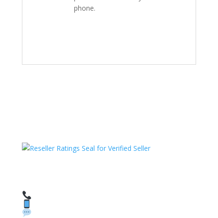
phone.
HAVE QUESTIONS OR NEED ASSISTANCE?
We’re here to help!
Call: 1 (800) 986-6731
Text: 1 (530) 314-8018
WhatsApp: +1 (585) 748-1015