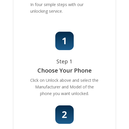
In four simple steps with our
unlocking service.
Step 1
Choose Your Phone
Click on Unlock above and select the
Manufacturer and Model of the
phone you want unlocked.