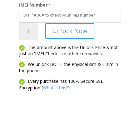
IMEI Number
*
20
Unlock Now
A
quantity
The amount above is the Unlock Price & not
just an 'IMEI Check' like other companies.
We unlock BOTH the Physical sim & E-sim in
the phone.
Every purchase has 100% Secure SSL
Encryption (
What is this?
)