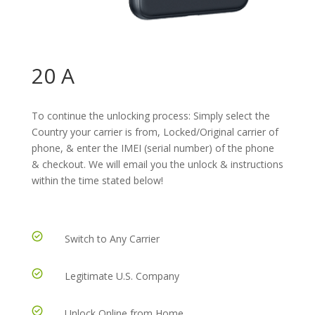
20 A
To continue the unlocking process: Simply select the
Country your carrier is from, Locked/Original carrier of
phone, & enter the IMEI (serial number) of the phone
& checkout. We will email you the unlock & instructions
within the time stated below!
Switch to Any Carrier
Legitimate U.S. Company
Unlock Online from Home