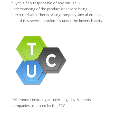
buyer is fully responsible of any misuse &
understanding of the product or service being
purchased with TheUnlockingCompany. any alternative
use of this service is solemnly under the buyers liability.
Cell Phone Unlocking is 100% Legal by 3rd party
companies as stated by the FCC -
https://www.fcc.gov/general/cell-phone-unlocking