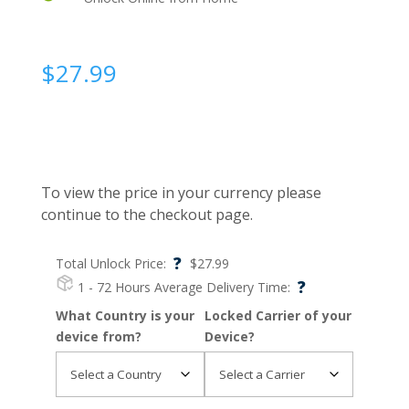
$
27.99
To view the price in your currency please
continue to the checkout page.
?
Total Unlock Price:
$
27.99
?
1 - 72 Hours
Average Delivery Time:
What Country is your
Locked Carrier of your
device from?
Device?