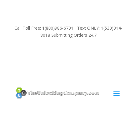
Call Toll Free: 1(800)986-6731 Text ONLY: 1(530)314-
8018 Submitting Orders 24.7
SUPPORT
Email:
Sales@TheUnlockingCompany.com
WhatsApp:
1(585)748-1015