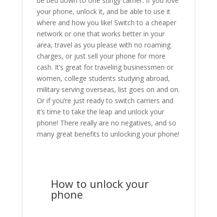
be tied down to one stingy carrier. If you love
your phone, unlock it, and be able to use it
where and how you like! Switch to a cheaper
network or one that works better in your
area, travel as you please with no roaming
charges, or just sell your phone for more
cash. It’s great for traveling businessmen or
women, college students studying abroad,
military serving overseas, list goes on and on.
Or if you’re just ready to switch carriers and
it’s time to take the leap and unlock your
phone! There really are no negatives, and so
many great benefits to unlocking your phone!
How to unlock your
phone