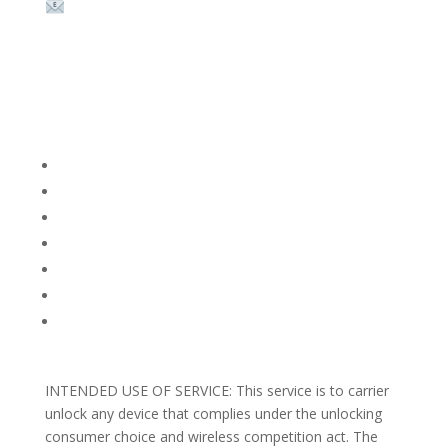
Email:
sales@theunlockingcompany.com
Company Info
FACEBOOK
FAQ
TERMS AND CONDITIONS
PRIVACY POLICY
REFUNDS AND RETURNS
Blog
Support
INTENDED USE OF SERVICE: This service is to carrier
unlock any device that complies under the unlocking
consumer choice and wireless competition act. The