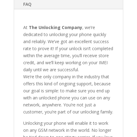
FAQ
At
The Unlocking Company
, we’re
dedicated to unlocking your phone quickly
and reliably. We’ve got an excellent success
rate to prove it! If your unlock isn’t completed
within the average time, you’ll receive store
credit, and we’ll keep working on your IMEI
daily until we are successful.
We’re the only company in the industry that
offers this kind of ongoing support, because
our goal is simple: to make sure you end up
with an unlocked phone you can use on any
network, anywhere. You’re not just a
customer, you’re part of our unlocking family.
Unlocking your phone will enable it to work
on any GSM network in the world. No longer