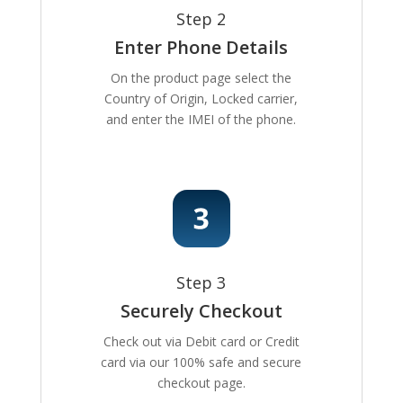
Step 2
Enter Phone Details
On the product page select the
Country of Origin, Locked carrier,
and enter the IMEI of the phone.
Step 3
Securely Checkout
Check out via Debit card or Credit
card via our 100% safe and secure
checkout page.