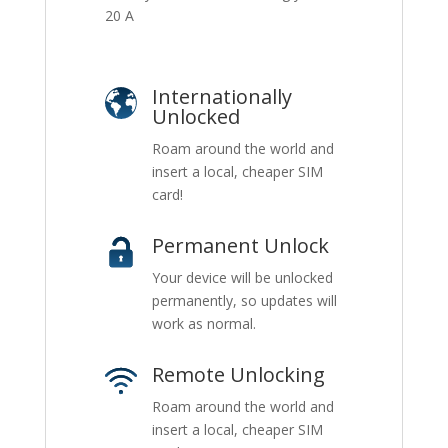
20 A
Internationally
Unlocked
Roam around the world and
insert a local, cheaper SIM
card!
Permanent Unlock
Your device will be unlocked
permanently, so updates will
work as normal.
Remote Unlocking
Roam around the world and
insert a local, cheaper SIM