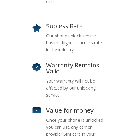
card!
Success Rate
Our phone unlock service
has the highest success rate
in the industry!
Warranty Remains
Valid
Your warranty will not be
affected by our unlocking
service.
Value for money
Once your phone is unlocked
you can use any carrier
provider SIM card in your