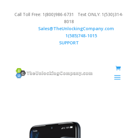
Call Toll Free: 1(800)986-6731 Text ONLY: 1(530)314-
8018
Email:
Sales@TheUnlockingCompany.com
WhatsApp:
1(585)748-1015
SUPPORT