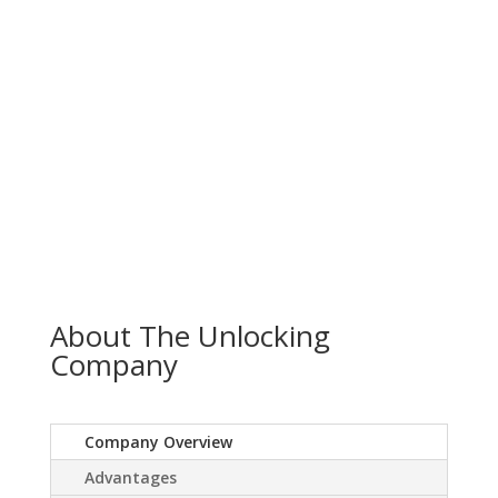
About The Unlocking
Company
Company Overview
Advantages