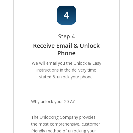
Step 4
Receive Email & Unlock
Phone
We will email you the Unlock & Easy
instructions in the delivery time
stated & unlock your phone!
Why unlock your 20 A?
The Unlocking Company provides
the most comprehensive, customer
friendly method of unlocking your