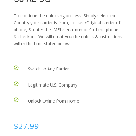
To continue the unlocking process: Simply select the
Country your carrier is from, Locked/Original carrier of
phone, & enter the IMEI (serial number) of the phone
& checkout. We will email you the unlock & instructions
within the time stated below!
Switch to Any Carrier
Legitimate U.S. Company
Unlock Online from Home
$
27.99