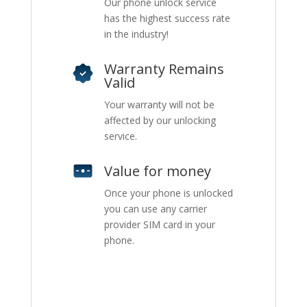
Our phone unlock service
has the highest success rate
in the industry!
Warranty Remains
Valid
Your warranty will not be
affected by our unlocking
service.
Value for money
Once your phone is unlocked
you can use any carrier
provider SIM card in your
phone.