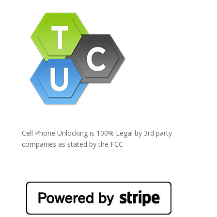
Cell Phone Unlocking is 100% Legal by 3rd party
companies as stated by the FCC -
https://www.fcc.gov/general/cell-phone-unlocking