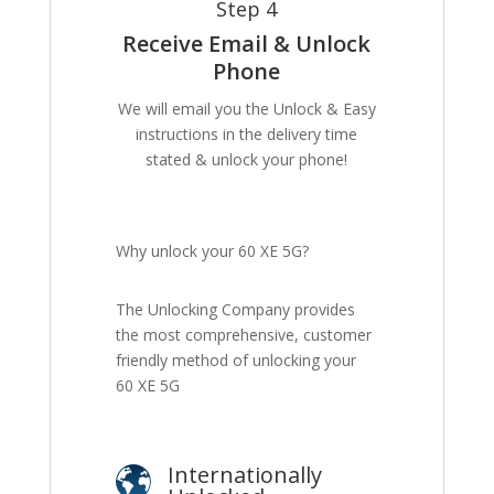
Step 4
Receive Email & Unlock
Phone
We will email you the Unlock & Easy
instructions in the delivery time
stated & unlock your phone!
Why unlock your 60 XE 5G?
The Unlocking Company provides
the most comprehensive, customer
friendly method of unlocking your
60 XE 5G
Internationally