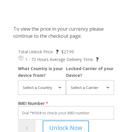
To view the price in your currency please
continue to the checkout page.
?
Total Unlock Price:
$
27.99
?
1 - 72 Hours
Average Delivery Time:
What Country is your
Locked Carrier of your
device from?
Device?
IMEI Number
*
60
Unlock Now
XE