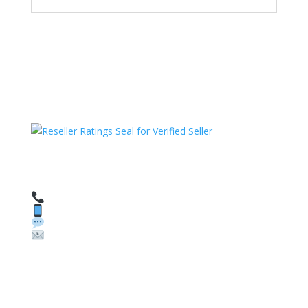
HAVE QUESTIONS OR NEED ASSISTANCE?
We’re here to help!
Call: 1 (800) 986-6731
Text: 1 (530) 314-8018
WhatsApp: +1 (585) 748-1015
Email:
sales@theunlockingcompany.com