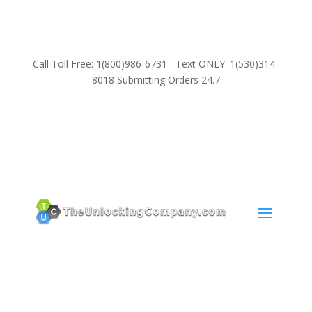
Call Toll Free: 1(800)986-6731 Text ONLY: 1(530)314-
8018 Submitting Orders 24.7
SUPPORT
Email:
Sales@TheUnlockingCompany.com
WhatsApp:
1(585)748-1015