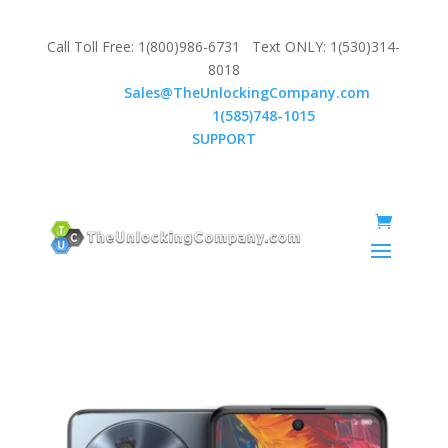
Call Toll Free: 1(800)986-6731 Text ONLY: 1(530)314-
8018
Email:
Sales@TheUnlockingCompany.com
WhatsApp:
1(585)748-1015
SUPPORT