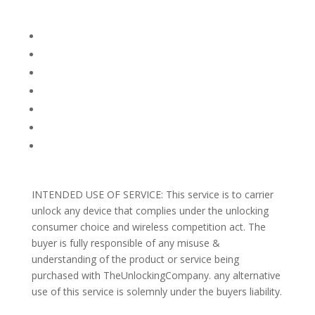
Company Info
FACEBOOK
FAQ
TERMS AND CONDITIONS
PRIVACY POLICY
REFUNDS AND RETURNS
Blog
Support
INTENDED USE OF SERVICE: This service is to carrier
unlock any device that complies under the unlocking
consumer choice and wireless competition act. The
buyer is fully responsible of any misuse &
understanding of the product or service being
purchased with TheUnlockingCompany. any alternative
use of this service is solemnly under the buyers liability.