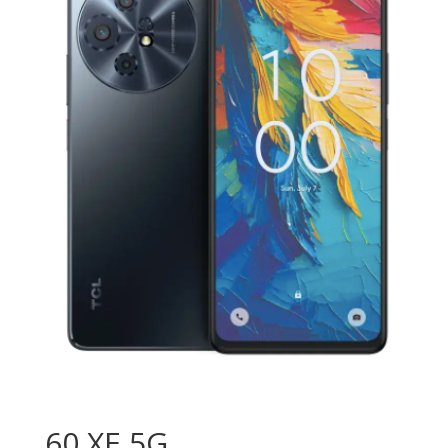
60 XE 5G