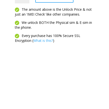
5G
quantity
The amount above is the Unlock Price & not
just an 'IMEI Check' like other companies.
We unlock BOTH the Physical sim & E-sim in
the phone.
Every purchase has 100% Secure SSL
Encryption (
What is this?
)