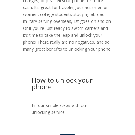
charges, or just sell your phone for more
cash. It’s great for traveling businessmen or
women, college students studying abroad,
military serving overseas, list goes on and on.
Or if you’re just ready to switch carriers and
it’s time to take the leap and unlock your
phone! There really are no negatives, and so
many great benefits to unlocking your phone!
How to unlock your
phone
In four simple steps with our
unlocking service.