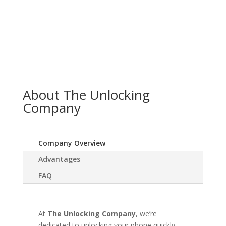
About The Unlocking
Company
Company Overview
Advantages
FAQ
At
The Unlocking Company
, we’re
dedicated to unlocking your phone quickly