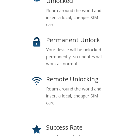
Unlocked
Roam around the world and
insert a local, cheaper SIM
card!
Permanent Unlock
Your device will be unlocked
permanently, so updates will
work as normal.
Remote Unlocking
Roam around the world and
insert a local, cheaper SIM
card!
Success Rate