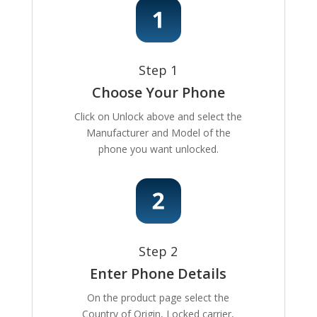
Step 1
Choose Your Phone
Click on Unlock above and select the
Manufacturer and Model of the
phone you want unlocked.
Step 2
Enter Phone Details
On the product page select the
Country of Origin, Locked carrier,