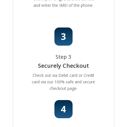
and enter the IMEI of the phone.
Step 3
Securely Checkout
Check out via Debit card or Credit
card via our 100% safe and secure
checkout page.