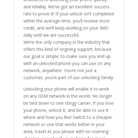
and reliably. We’ve got an excellent success
rate to prove it! If your unlock isn’t completed
within the average time, you’ll receive store
credit, and we’ll keep working on your IMEI
daily until we are successful.
We’re the only company in the industry that
offers this kind of ongoing support, because
our goal is simple: to make sure you end up
with an unlocked phone you can use on any
network, anywhere. You’re not just a
customer, you’re part of our unlocking family.
Unlocking your phone will enable it to work
on any GSM network in the world. No longer
be tied down to one stingy carrier. If you love
your phone, unlock it, and be able to use it
where and how you like! Switch to a cheaper
network or one that works better in your
area, travel as you please with no roaming