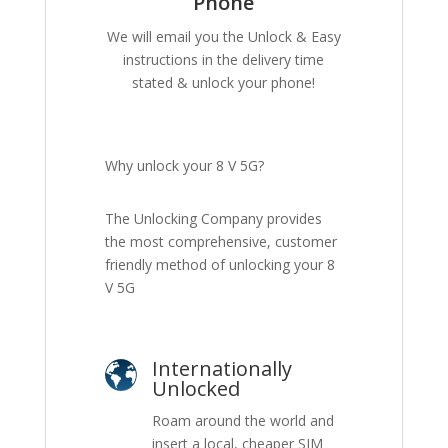
Phone
We will email you the Unlock & Easy
instructions in the delivery time
stated & unlock your phone!
Why unlock your 8 V 5G?
The Unlocking Company provides
the most comprehensive, customer
friendly method of unlocking your 8
V 5G
Internationally
Unlocked
Roam around the world and
insert a local, cheaper SIM