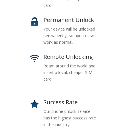
card!
Permanent Unlock
Your device will be unlocked
permanently, so updates will
work as normal.
Remote Unlocking
Roam around the world and
insert a local, cheaper SIM
card!
Success Rate
Our phone unlock service
has the highest success rate
in the industry!