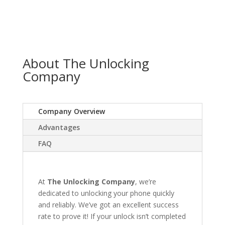
About The Unlocking
Company
Company Overview
Advantages
FAQ
At
The Unlocking Company
, we’re
dedicated to unlocking your phone quickly
and reliably. We’ve got an excellent success
rate to prove it! If your unlock isn’t completed