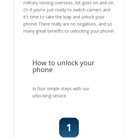
military serving overseas, list goes on and on.
Or if you’re just ready to switch carriers and
it’s time to take the leap and unlock your
phone! There really are no negatives, and so
many great benefits to unlocking your phone!
How to unlock your
phone
In four simple steps with our
unlocking service.