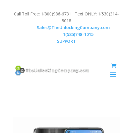
Call Toll Free: 1(800)986-6731 Text ONLY: 1(530)314-
8018
Email:
Sales@TheUnlockingCompany.com
WhatsApp:
1(585)748-1015
SUPPORT