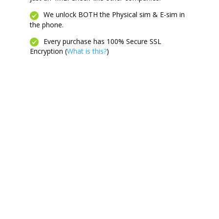
We unlock BOTH the Physical sim & E-sim in
the phone.
Every purchase has 100% Secure SSL
Encryption (
What is this?
)