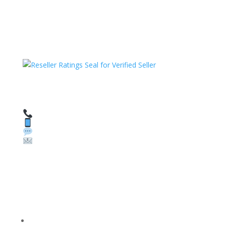
HAVE QUESTIONS OR NEED ASSISTANCE?
We’re here to help!
Call: 1 (800) 986-6731
Text: 1 (530) 314-8018
WhatsApp: +1 (585) 748-1015
Email:
sales@theunlockingcompany.com
Company Info
FACEBOOK