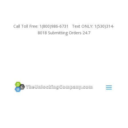
Call Toll Free: 1(800)986-6731 Text ONLY: 1(530)314-
8018 Submitting Orders 24.7
SUPPORT
Email:
Sales@TheUnlockingCompany.com
WhatsApp:
1(585)748-1015