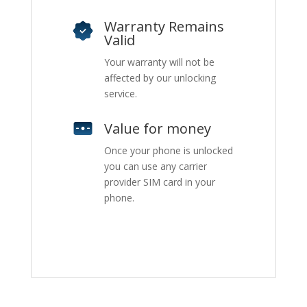
Warranty Remains
Valid
Your warranty will not be
affected by our unlocking
service.
Value for money
Once your phone is unlocked
you can use any carrier
provider SIM card in your
phone.