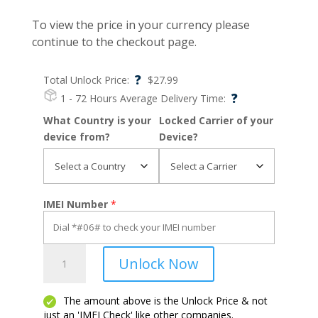
To view the price in your currency please
continue to the checkout page.
?
Total Unlock Price:
$
27.99
?
1 - 72 Hours
Average Delivery Time:
What Country is your
Locked Carrier of your
device from?
Device?
IMEI Number
*
8
Unlock Now
V
5G
quantity
The amount above is the Unlock Price & not
just an 'IMEI Check' like other companies.