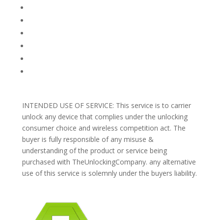
FAQ
TERMS AND CONDITIONS
PRIVACY POLICY
REFUNDS AND RETURNS
Blog
Support
INTENDED USE OF SERVICE: This service is to carrier
unlock any device that complies under the unlocking
consumer choice and wireless competition act. The
buyer is fully responsible of any misuse &
understanding of the product or service being
purchased with TheUnlockingCompany. any alternative
use of this service is solemnly under the buyers liability.