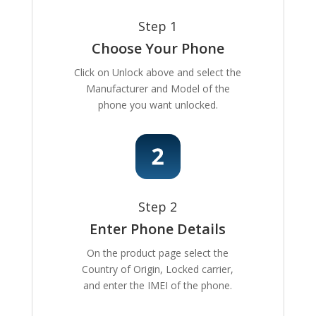
Step 1
Choose Your Phone
Click on Unlock above and select the
Manufacturer and Model of the
phone you want unlocked.
Step 2
Enter Phone Details
On the product page select the
Country of Origin, Locked carrier,
and enter the IMEI of the phone.