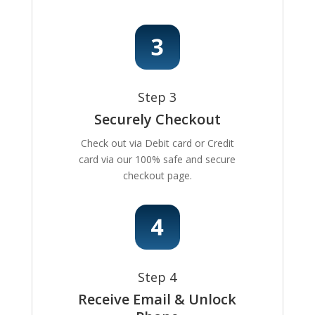
Step 3
Securely Checkout
Check out via Debit card or Credit
card via our 100% safe and secure
checkout page.
Step 4
Receive Email & Unlock