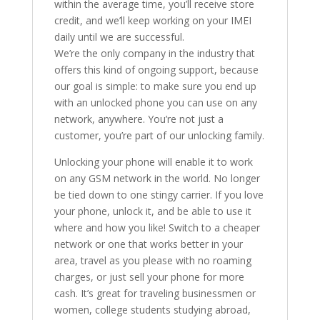
within the average time, you’ll receive store
credit, and we’ll keep working on your IMEI
daily until we are successful.
We’re the only company in the industry that
offers this kind of ongoing support, because
our goal is simple: to make sure you end up
with an unlocked phone you can use on any
network, anywhere. You’re not just a
customer, you’re part of our unlocking family.
Unlocking your phone will enable it to work
on any GSM network in the world. No longer
be tied down to one stingy carrier. If you love
your phone, unlock it, and be able to use it
where and how you like! Switch to a cheaper
network or one that works better in your
area, travel as you please with no roaming
charges, or just sell your phone for more
cash. It’s great for traveling businessmen or
women, college students studying abroad,