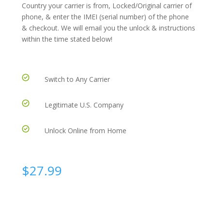
Country your carrier is from, Locked/Original carrier of
phone, & enter the IMEI (serial number) of the phone
& checkout. We will email you the unlock & instructions
within the time stated below!
Switch to Any Carrier
Legitimate U.S. Company
Unlock Online from Home
$
27.99