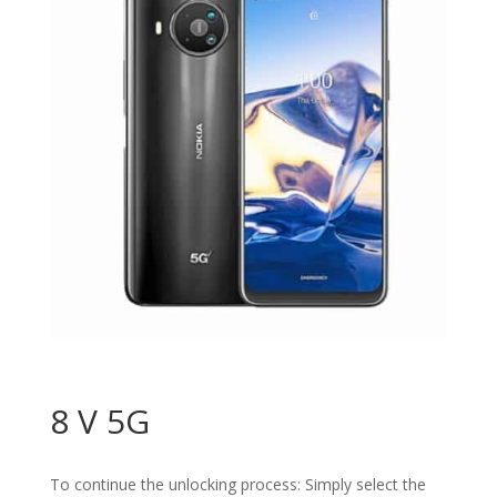
8 V 5G
To continue the unlocking process: Simply select the