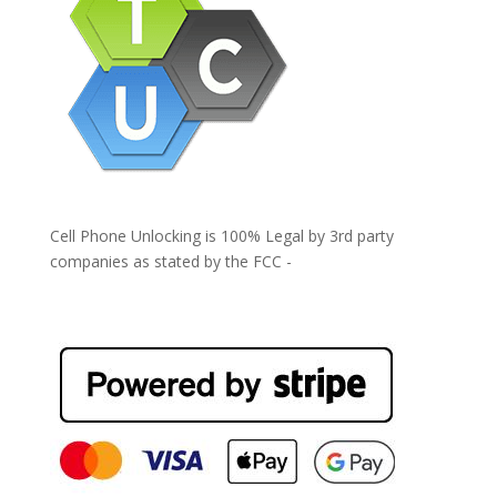
Cell Phone Unlocking is 100% Legal by 3rd party
companies as stated by the FCC -
https://www.fcc.gov/general/cell-phone-unlocking