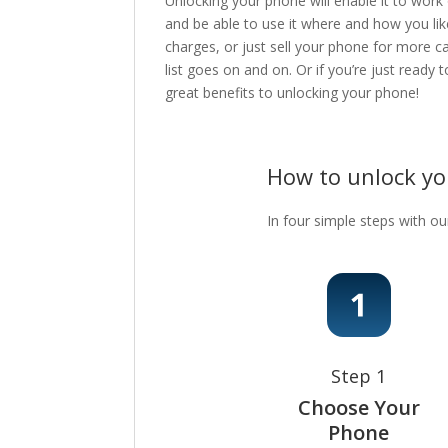
Unlocking your phone will enable it to work
and be able to use it where and how you lik
charges, or just sell your phone for more c
list goes on and on. Or if you’re just ready
great benefits to unlocking your phone!
How to unlock y
In four simple steps with ou
Step 1
Choose Your
Phone