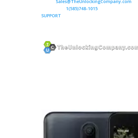
Email:
Sales@TheUnlockingCompany.com
WhatsApp:
1(585)748-1015
SUPPORT