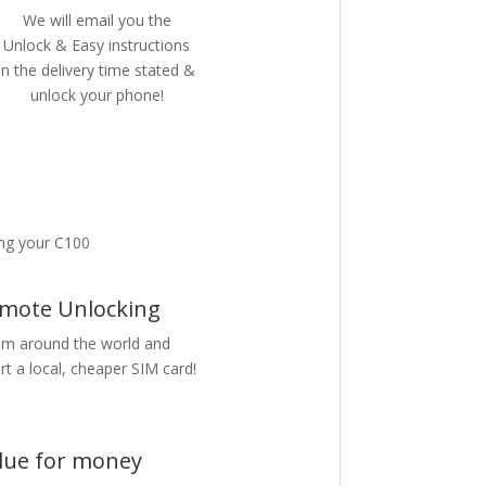
We will email you the
Unlock & Easy instructions
in the delivery time stated &
unlock your phone!
ng your C100
mote Unlocking
m around the world and
rt a local, cheaper SIM card!
lue for money