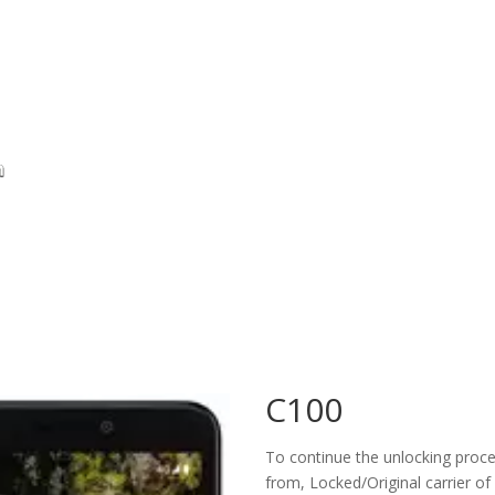
C100
To continue the unlocking proces
from, Locked/Original carrier of