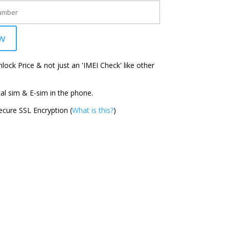
w
ock Price & not just an 'IMEI Check' like other
l sim & E-sim in the phone.
cure SSL Encryption (
What is this?
)