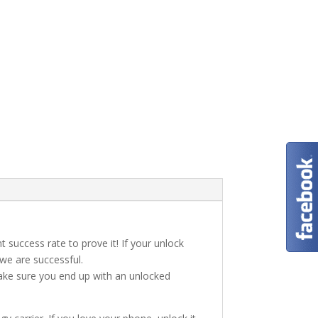
t success rate to prove it! If your unlock
 we are successful.
make sure you end up with an unlocked