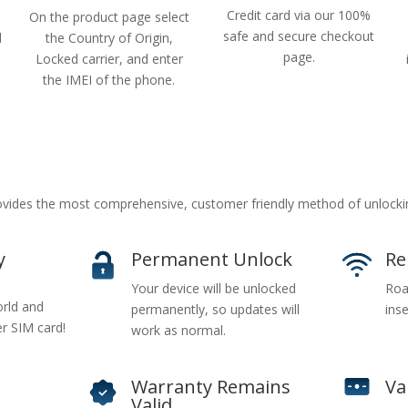
Credit card via our 100%
On the product page select
safe and secure checkout
d
the Country of Origin,
page.
Locked carrier, and enter
the IMEI of the phone.
vides the most comprehensive, customer friendly method of unlocki
y
Permanent Unlock
Re
Your device will be unlocked
Roa
rld and
permanently, so updates will
inse
er SIM card!
work as normal.
Warranty Remains
Va
Valid