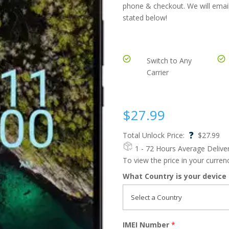
phone & checkout. We will email
stated below!
Switch to Any
Carrier
$
27.99
?
Total Unlock Price:
$
27.99
1 - 72 Hours
Average Delive
To view the price in your curre
What Country is your device
IMEI Number
*