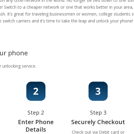
 on any GSM network in the world. No longer be tied down to one stingy
e! Switch to a cheaper network or one that works better in your area
ash. It’s great for traveling businessmen or women, college students s
 to switch carriers and it’s time to take the leap and unlock your phon
our phone
r unlocking service.
Step 2
Step 3
Enter Phone
Securely Checkout
Details
Check out via Debit card or