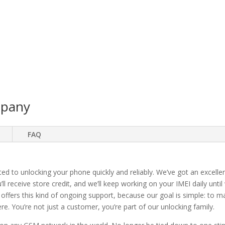
mpany
FAQ
ted to unlocking your phone quickly and reliably. We’ve got an excellen
ll receive store credit, and we’ll keep working on your IMEI daily until
 offers this kind of ongoing support, because our goal is simple: to 
. You’re not just a customer, you’re part of our unlocking family.