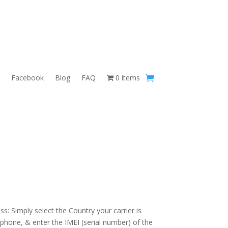
Facebook
Blog
FAQ
0 items
s: Simply select the Country your carrier is
 phone, & enter the IMEI (serial number) of the