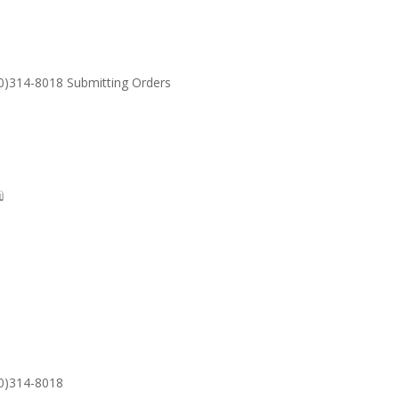
30)314-8018 Submitting Orders
SUPPORT
Email: S
30)314-8018