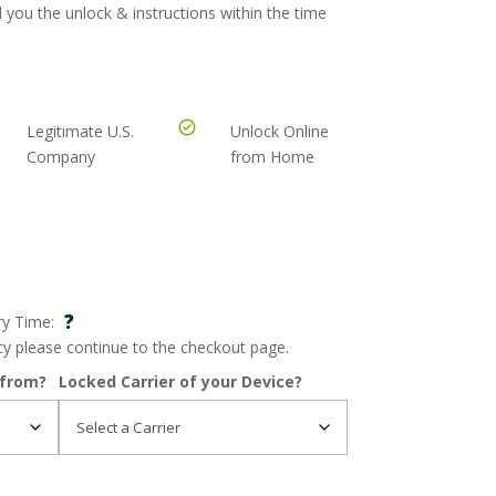
 you the unlock & instructions within the time
Legitimate U.S.
Unlock Online
Company
from Home
?
ry Time:
ncy please continue to the checkout page.
 from?
Locked Carrier of your Device?