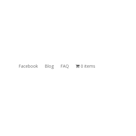
ales@TheUnlockingCompany.com
WhatsApp:
1(585)748-1015
Facebook
Blog
FAQ
0 items