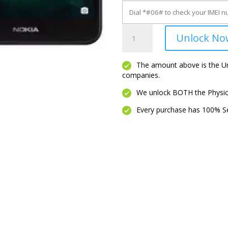
C100
Unlock No
quantity
The amount above is the Unl
companies.
We unlock BOTH the Physica
Every purchase has 100% Se