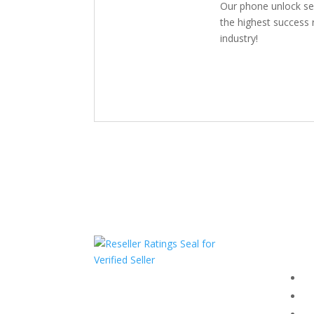
Our phone unlock se
the highest success r
industry!
Com
F
HAVE QUESTIONS OR
F
NEED ASSISTANCE?