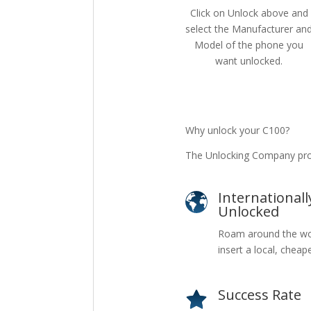
Click on Unlock above and
select the Manufacturer an
Model of the phone you
want unlocked.
Why unlock your C100?
The Unlocking Company pro
Internationall
Unlocked
Roam around the wo
insert a local, cheap
Success Rate