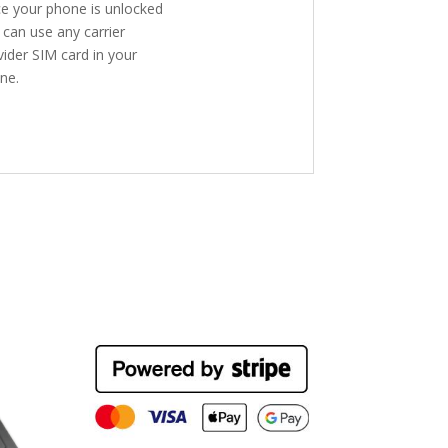
e your phone is unlocked
 can use any carrier
vider SIM card in your
ne.