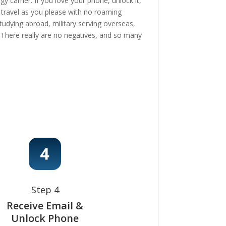
 carrier. If you love your phone, unlock it,
, travel as you please with no roaming
tudying abroad, military serving overseas,
e! There really are no negatives, and so many
Step 4
Receive Email &
Unlock Phone