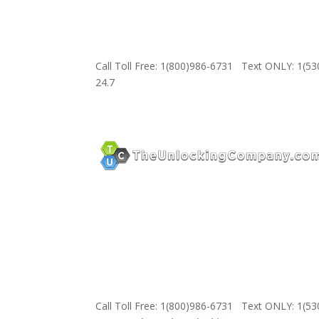
Call Toll Free: 1(800)986-6731 Text ONLY: 1(5
24.7
Call Toll Free: 1(800)986-6731 Text ONLY: 1(5