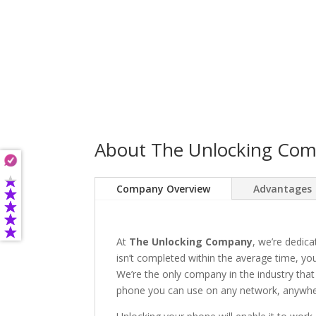
About The Unlocking Co
Company Overview
Advantages
At
The Unlocking Company
, we’re dedica
isn’t completed within the average time, you’
We’re the only company in the industry that
phone you can use on any network, anywhere