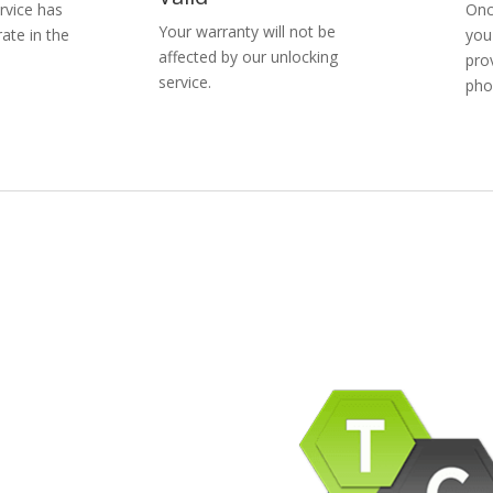
rvice has
Onc
Your warranty will not be
ate in the
you
affected by our unlocking
pro
service.
pho
pany Info
ACEBOOK
AQ