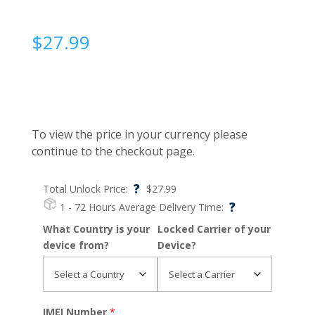
$
27.99
To view the price in your currency please
continue to the checkout page.
?
Total Unlock Price:
$
27.99
?
1 - 72 Hours
Average Delivery Time:
What Country is your
Locked Carrier of your
device from?
Device?
IMEI Number
*