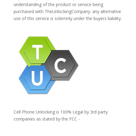
understanding of the product or service being
purchased with TheUnlockingCompany. any alternative
use of this service is solemnly under the buyers liability.
Cell Phone Unlocking is 100% Legal by 3rd party
companies as stated by the FCC -
https://www.fcc.gov/general/cell-phone-unlocking