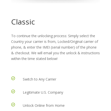
Classic
To continue the unlocking process: Simply select the
Country your carrier is from, Locked/Original carrier of
phone, & enter the IMEI (serial number) of the phone
& checkout. We will email you the unlock & instructions
within the time stated below!
Switch to Any Carrier
Legitimate U.S. Company
Unlock Online from Home