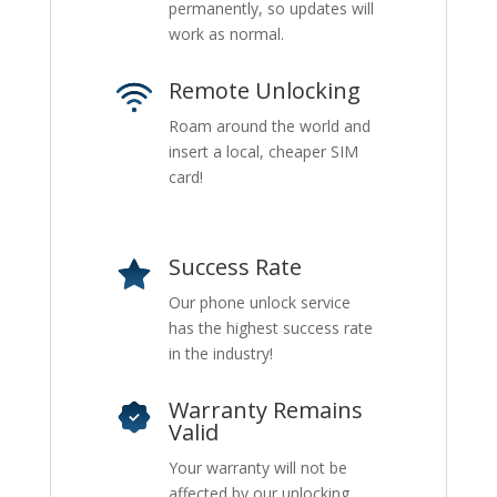
permanently, so updates will
work as normal.
Remote Unlocking
Roam around the world and
insert a local, cheaper SIM
card!
Success Rate
Our phone unlock service
has the highest success rate
in the industry!
Warranty Remains
Valid
Your warranty will not be
affected by our unlocking