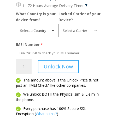
?
1 - 72 Hours
Average Delivery Time:
What Country is your
Locked Carrier of your
device from?
Device?
IMEI Number
*
Fierce
Unlock Now
4
quantity
The amount above is the Unlock Price & not
just an 'IMEI Check' like other companies.
We unlock BOTH the Physical sim & E-sim in
the phone.
Every purchase has 100% Secure SSL
Encryption (
What is this?
)