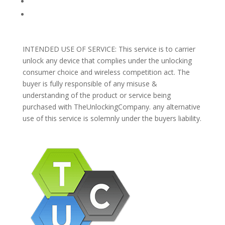
Blog
Support
INTENDED USE OF SERVICE: This service is to carrier
unlock any device that complies under the unlocking
consumer choice and wireless competition act. The
buyer is fully responsible of any misuse &
understanding of the product or service being
purchased with TheUnlockingCompany. any alternative
use of this service is solemnly under the buyers liability.