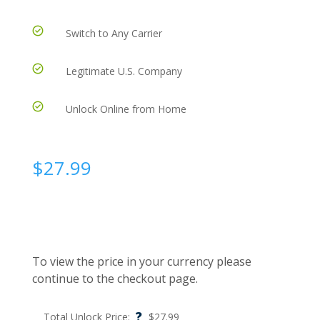
Switch to Any Carrier
Legitimate U.S. Company
Unlock Online from Home
$
27.99
To view the price in your currency please
continue to the checkout page.
?
Total Unlock Price:
$
27.99