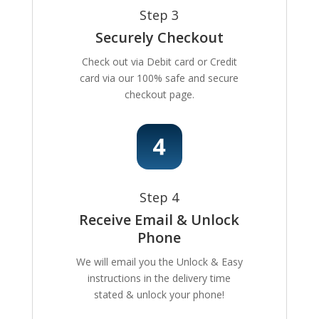
Step 3
Securely Checkout
Check out via Debit card or Credit
card via our 100% safe and secure
checkout page.
Step 4
Receive Email & Unlock
Phone
We will email you the Unlock & Easy
instructions in the delivery time
stated & unlock your phone!