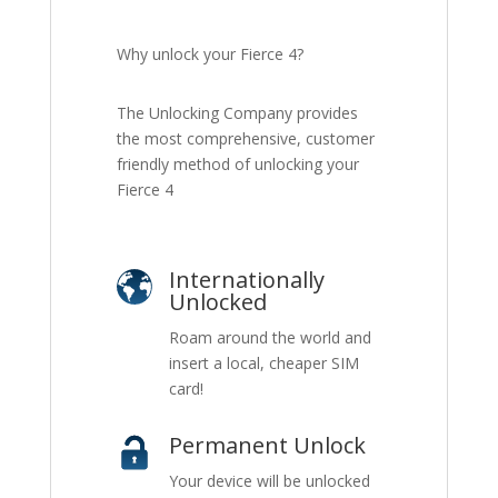
Why unlock your Fierce 4?
The Unlocking Company provides
the most comprehensive, customer
friendly method of unlocking your
Fierce 4
Internationally
Unlocked
Roam around the world and
insert a local, cheaper SIM
card!
Permanent Unlock
Your device will be unlocked