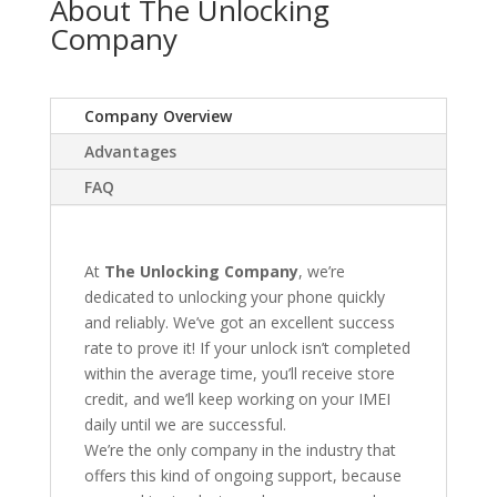
About The Unlocking
Company
Company Overview
Advantages
FAQ
At
The Unlocking Company
, we’re
dedicated to unlocking your phone quickly
and reliably. We’ve got an excellent success
rate to prove it! If your unlock isn’t completed
within the average time, you’ll receive store
credit, and we’ll keep working on your IMEI
daily until we are successful.
We’re the only company in the industry that
offers this kind of ongoing support, because