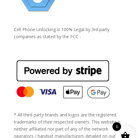
Cell Phone Unlocking is 100% Legal by 3rd party
companies as stated by the FCC -
https://www.fcc.gov/general/cell-phone-unlocking
* All third party brands and logos are the registered
trademarks of their respected owners. This website is
0
neither affiliated nor part of any of the network
operators / handset manufacturers detailed on our