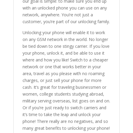
our goal is simple: to make sure you end up
with an unlocked phone you can use on any
network, anywhere. You’re not just a
customer, you’re part of our unlocking family.
Unlocking your phone will enable it to work
on any GSM network in the world. No longer
be tied down to one stingy carrier. If you love
your phone, unlock it, and be able to use it
where and how you like! Switch to a cheaper
network or one that works better in your
area, travel as you please with no roaming
charges, or just sell your phone for more
cash. It’s great for traveling businessmen or
women, college students studying abroad,
military serving overseas, list goes on and on.
Or if you’re just ready to switch carriers and
it’s time to take the leap and unlock your
phone! There really are no negatives, and so
many great benefits to unlocking your phone!