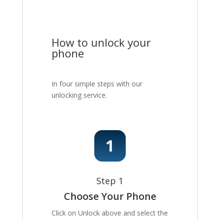
How to unlock your
phone
In four simple steps with our
unlocking service.
Step 1
Choose Your Phone
Click on Unlock above and select the