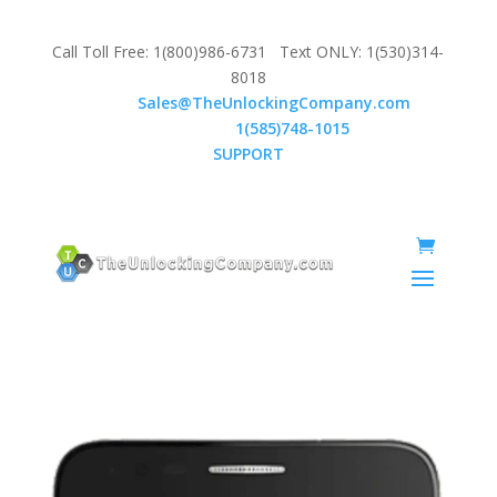
Call Toll Free: 1(800)986-6731 Text ONLY: 1(530)314-
8018
Email:
Sales@TheUnlockingCompany.com
WhatsApp:
1(585)748-1015
SUPPORT