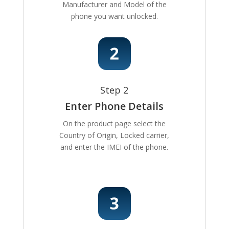
Manufacturer and Model of the
phone you want unlocked.
Step 2
Enter Phone Details
On the product page select the
Country of Origin, Locked carrier,
and enter the IMEI of the phone.