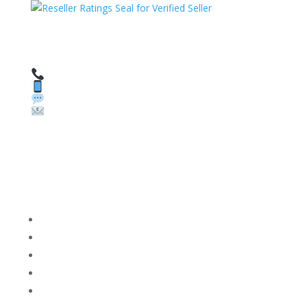
HAVE QUESTIONS OR NEED ASSISTANCE?
We’re here to help!
Call: 1 (800) 986-6731
Text: 1 (530) 314-8018
WhatsApp: +1 (585) 748-1015
Email:
sales@theunlockingcompany.com
Company Info
FACEBOOK
FAQ
TERMS AND CONDITIONS
PRIVACY POLICY
REFUNDS AND RETURNS