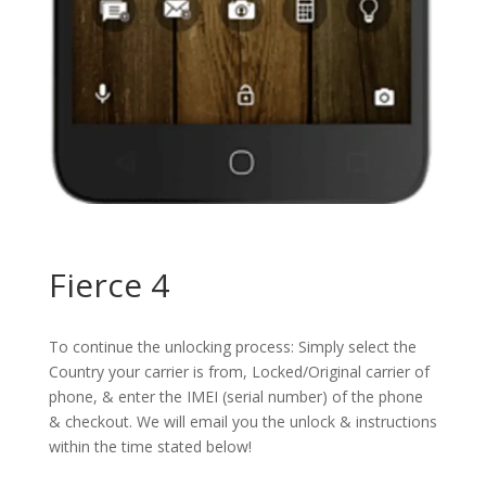
Fierce 4
To continue the unlocking process: Simply select the
Country your carrier is from, Locked/Original carrier of
phone, & enter the IMEI (serial number) of the phone
& checkout. We will email you the unlock & instructions
within the time stated below!