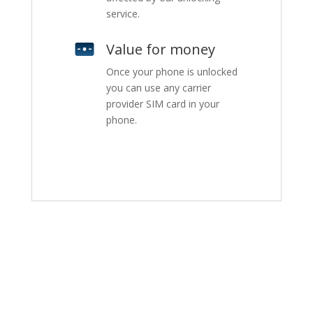
service.
Value for money
Once your phone is unlocked
you can use any carrier
provider SIM card in your
phone.