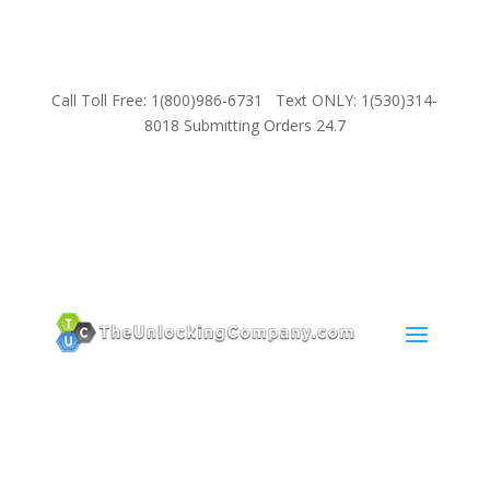
Call Toll Free: 1(800)986-6731 Text ONLY: 1(530)314-
8018 Submitting Orders 24.7
SUPPORT
Email:
Sales@TheUnlockingCompany.com
WhatsApp:
1(585)748-1015