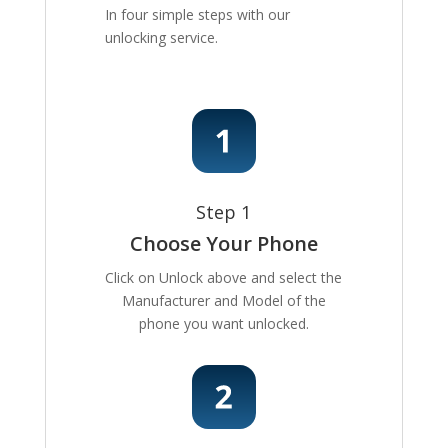
In four simple steps with our
unlocking service.
Step 1
Choose Your Phone
Click on Unlock above and select the
Manufacturer and Model of the
phone you want unlocked.