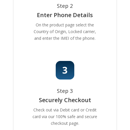
Step 2
Enter Phone Details
On the product page select the
Country of Origin, Locked carrier,
and enter the IMEI of the phone.
Step 3
Securely Checkout
Check out via Debit card or Credit
card via our 100% safe and secure
checkout page.