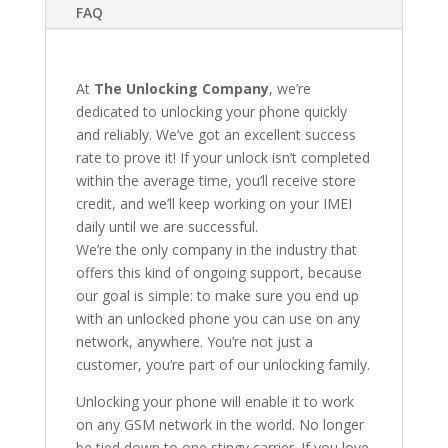
FAQ
At
The Unlocking Company
, we’re
dedicated to unlocking your phone quickly
and reliably. We’ve got an excellent success
rate to prove it! If your unlock isn’t completed
within the average time, you’ll receive store
credit, and we’ll keep working on your IMEI
daily until we are successful.
We’re the only company in the industry that
offers this kind of ongoing support, because
our goal is simple: to make sure you end up
with an unlocked phone you can use on any
network, anywhere. You’re not just a
customer, you’re part of our unlocking family.
Unlocking your phone will enable it to work
on any GSM network in the world. No longer
be tied down to one stingy carrier. If you love