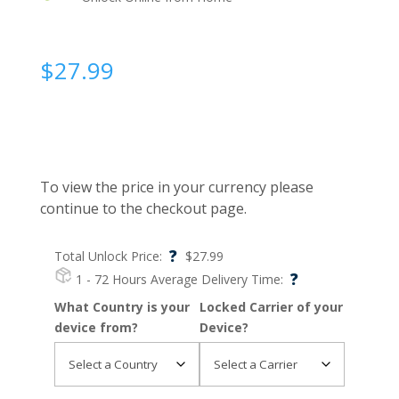
$
27.99
To view the price in your currency please
continue to the checkout page.
?
Total Unlock Price:
$
27.99
?
1 - 72 Hours
Average Delivery Time:
What Country is your
Locked Carrier of your
device from?
Device?