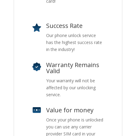
card!
Success Rate
Our phone unlock service
has the highest success rate
in the industry!
Warranty Remains
Valid
Your warranty will not be
affected by our unlocking
service.
Value for money
Once your phone is unlocked
you can use any carrier
provider SIM card in your