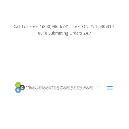
Call Toll Free: 1(800)986-6731 Text ONLY: 1(530)314-
8018 Submitting Orders 24.7
SUPPORT
Email:
Sales@TheUnlockingCompany.com
WhatsApp:
1(585)748-1015