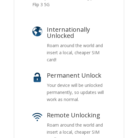
Flip 3 5G
Internationally
Unlocked
Roam around the world and
insert a local, cheaper SIM
card!
Permanent Unlock
Your device will be unlocked
permanently, so updates will
work as normal.
Remote Unlocking
Roam around the world and
insert a local, cheaper SIM