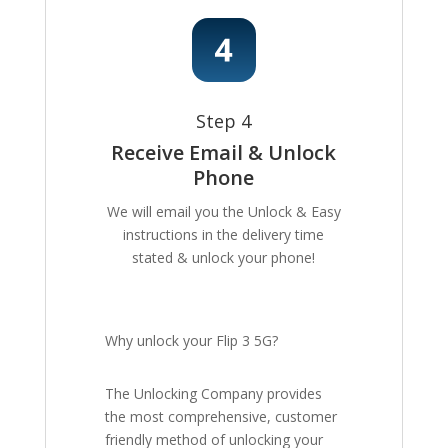
Step 4
Receive Email & Unlock
Phone
We will email you the Unlock & Easy
instructions in the delivery time
stated & unlock your phone!
Why unlock your Flip 3 5G?
The Unlocking Company provides
the most comprehensive, customer
friendly method of unlocking your