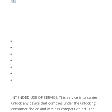
Email:
sales@theunlockingcompany.com
Company Info
FACEBOOK
FAQ
TERMS AND CONDITIONS
PRIVACY POLICY
REFUNDS AND RETURNS
Blog
Support
INTENDED USE OF SERVICE: This service is to carrier
unlock any device that complies under the unlocking
consumer choice and wireless competition act. The