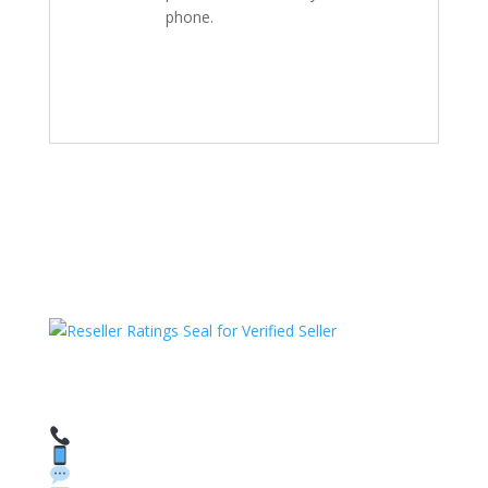
phone.
HAVE QUESTIONS OR NEED ASSISTANCE?
We’re here to help!
Call: 1 (800) 986-6731
Text: 1 (530) 314-8018
WhatsApp: +1 (585) 748-1015