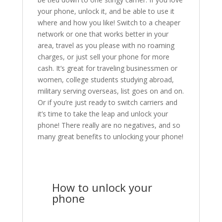
your phone, unlock it, and be able to use it
where and how you like! Switch to a cheaper
network or one that works better in your
area, travel as you please with no roaming
charges, or just sell your phone for more
cash. It’s great for traveling businessmen or
women, college students studying abroad,
military serving overseas, list goes on and on.
Or if you’re just ready to switch carriers and
it’s time to take the leap and unlock your
phone! There really are no negatives, and so
many great benefits to unlocking your phone!
How to unlock your
phone