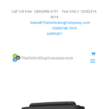
Call Toll Free: 1(800)986-6731 Text ONLY: 1(530)314-
8018
Email:
Sales@TheUnlockingCompany.com
WhatsApp:
1(585)748-1015
SUPPORT