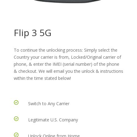
Flip 3 5G
To continue the unlocking process: Simply select the
Country your carrier is from, Locked/Original carrier of
phone, & enter the IMEI (serial number) of the phone
& checkout. We will email you the unlock & instructions
within the time stated below!
Switch to Any Carrier
Legitimate U.S. Company
Unlock Online from Home