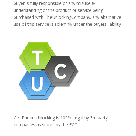
buyer is fully responsible of any misuse &
understanding of the product or service being
purchased with TheUnlockingCompany. any alternative
use of this service is solemnly under the buyers liability.
Cell Phone Unlocking is 100% Legal by 3rd party
companies as stated by the FCC -
https://www.fcc.gov/general/cell-phone-unlocking