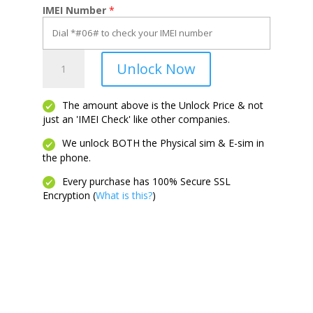
IMEI Number
*
Flip
Unlock Now
3
5G
quantity
The amount above is the Unlock Price & not
just an 'IMEI Check' like other companies.
We unlock BOTH the Physical sim & E-sim in
the phone.
Every purchase has 100% Secure SSL
Encryption (
What is this?
)