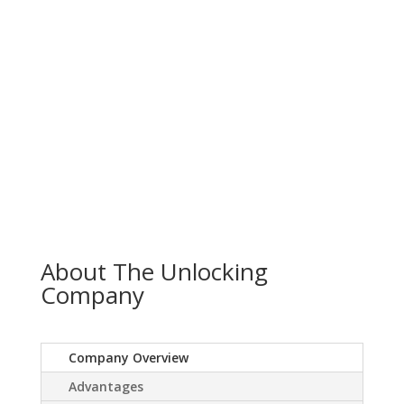
About The Unlocking
Company
Company Overview
Advantages