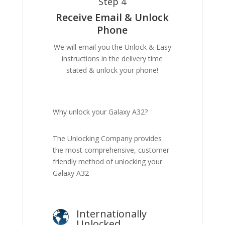
Step 4
Receive Email & Unlock
Phone
We will email you the Unlock & Easy
instructions in the delivery time
stated & unlock your phone!
Why unlock your Galaxy A32?
The Unlocking Company provides
the most comprehensive, customer
friendly method of unlocking your
Galaxy A32
Internationally
Unlocked