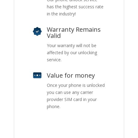
has the highest success rate
in the industry!
Warranty Remains
Valid
Your warranty will not be
affected by our unlocking
service.
Value for money
Once your phone is unlocked
you can use any carrier
provider SIM card in your
phone.