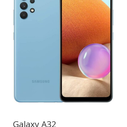
Galaxy A32