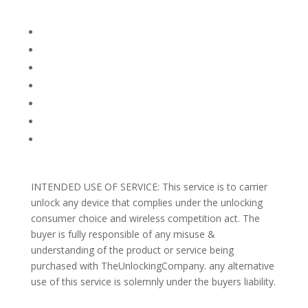
Company Info
FACEBOOK
FAQ
TERMS AND CONDITIONS
PRIVACY POLICY
REFUNDS AND RETURNS
Blog
Support
INTENDED USE OF SERVICE: This service is to carrier
unlock any device that complies under the unlocking
consumer choice and wireless competition act. The
buyer is fully responsible of any misuse &
understanding of the product or service being
purchased with TheUnlockingCompany. any alternative
use of this service is solemnly under the buyers liability.