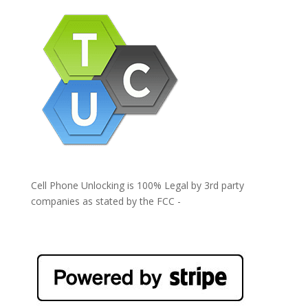
Cell Phone Unlocking is 100% Legal by 3rd party
companies as stated by the FCC -
https://www.fcc.gov/general/cell-phone-unlocking