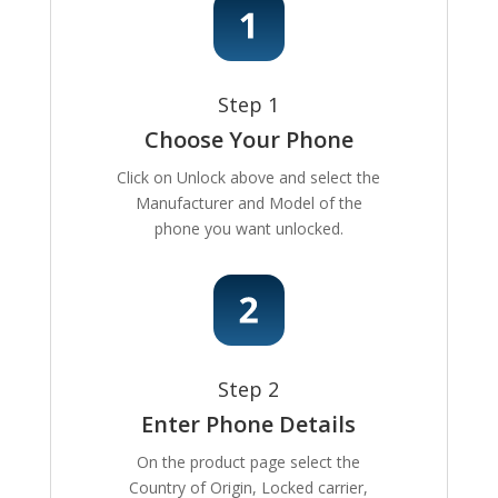
Step 1
Choose Your Phone
Click on Unlock above and select the
Manufacturer and Model of the
phone you want unlocked.
Step 2
Enter Phone Details
On the product page select the
Country of Origin, Locked carrier,