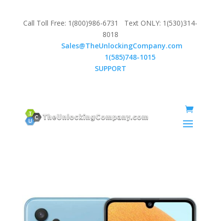
Call Toll Free: 1(800)986-6731 Text ONLY: 1(530)314-
8018
Email:
Sales@TheUnlockingCompany.com
WhatsApp:
1(585)748-1015
SUPPORT