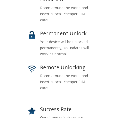
Roam around the world and
insert a local, cheaper SIM
card!
Permanent Unlock
Your device will be unlocked
permanently, so updates will
work as normal.
Remote Unlocking
Roam around the world and
insert a local, cheaper SIM
card!
Success Rate
Our phone unlock service