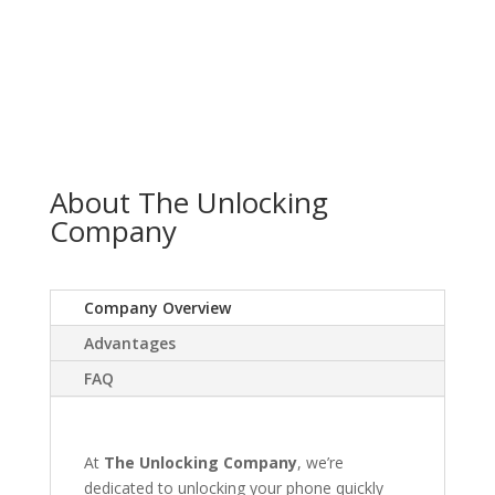
About The Unlocking
Company
Company Overview
Advantages
FAQ
At
The Unlocking Company
, we’re
dedicated to unlocking your phone quickly