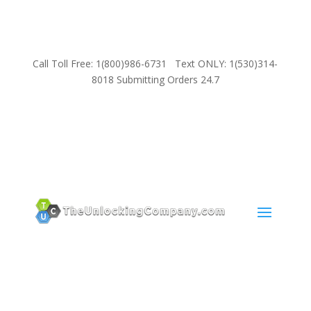
Call Toll Free: 1(800)986-6731 Text ONLY: 1(530)314-
8018 Submitting Orders 24.7
SUPPORT
Email:
Sales@TheUnlockingCompany.com
WhatsApp:
1(585)748-1015