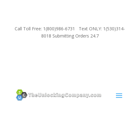
Call Toll Free: 1(800)986-6731 Text ONLY: 1(530)314-
8018 Submitting Orders 24.7
SUPPORT
Email:
Sales@TheUnlockingCompany.com
WhatsApp:
1(585)748-1015