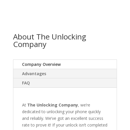
About The Unlocking
Company
Company Overview
Advantages
FAQ
At
The Unlocking Company
, we’re
dedicated to unlocking your phone quickly
and reliably. We’ve got an excellent success
rate to prove it! If your unlock isn’t completed