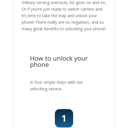
military serving overseas, list goes on and on.
Or if you’re just ready to switch carriers and
it’s time to take the leap and unlock your
phone! There really are no negatives, and so
many great benefits to unlocking your phone!
How to unlock your
phone
In four simple steps with our
unlocking service.