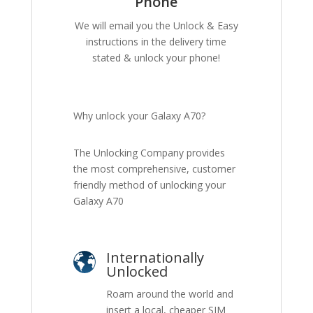
Phone
We will email you the Unlock & Easy
instructions in the delivery time
stated & unlock your phone!
Why unlock your Galaxy A70?
The Unlocking Company provides
the most comprehensive, customer
friendly method of unlocking your
Galaxy A70
Internationally
Unlocked
Roam around the world and
insert a local, cheaper SIM