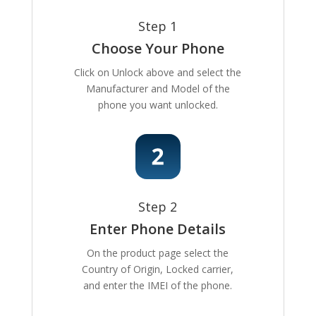
Step 1
Choose Your Phone
Click on Unlock above and select the
Manufacturer and Model of the
phone you want unlocked.
Step 2
Enter Phone Details
On the product page select the
Country of Origin, Locked carrier,
and enter the IMEI of the phone.