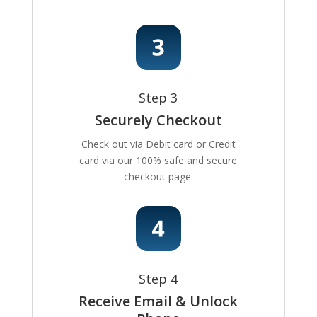
Step 3
Securely Checkout
Check out via Debit card or Credit
card via our 100% safe and secure
checkout page.
Step 4
Receive Email & Unlock