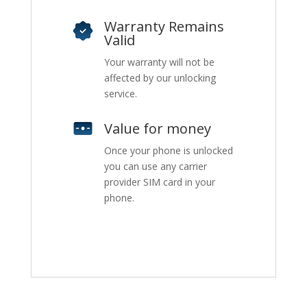
Warranty Remains
Valid
Your warranty will not be
affected by our unlocking
service.
Value for money
Once your phone is unlocked
you can use any carrier
provider SIM card in your
phone.