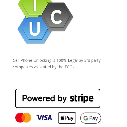
Cell Phone Unlocking is 100% Legal by 3rd party
companies as stated by the FCC -
https://www.fcc.gov/general/cell-phone-unlocking