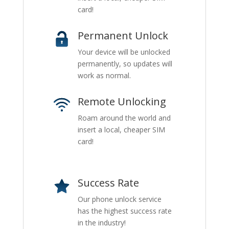
card!
Permanent Unlock
Your device will be unlocked
permanently, so updates will
work as normal.
Remote Unlocking
Roam around the world and
insert a local, cheaper SIM
card!
Success Rate
Our phone unlock service
has the highest success rate
in the industry!