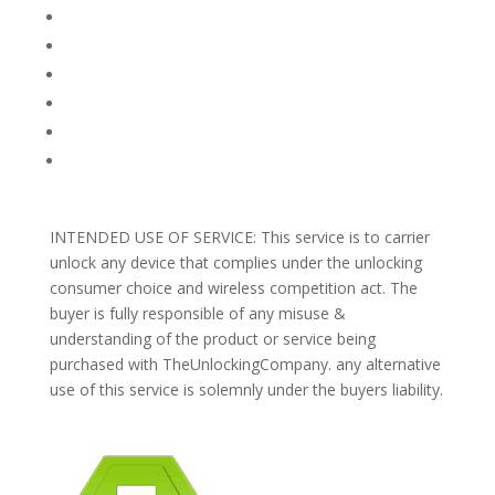
FAQ
TERMS AND CONDITIONS
PRIVACY POLICY
REFUNDS AND RETURNS
Blog
Support
INTENDED USE OF SERVICE: This service is to carrier
unlock any device that complies under the unlocking
consumer choice and wireless competition act. The
buyer is fully responsible of any misuse &
understanding of the product or service being
purchased with TheUnlockingCompany. any alternative
use of this service is solemnly under the buyers liability.