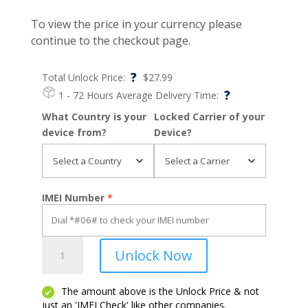
To view the price in your currency please
continue to the checkout page.
?
Total Unlock Price:
$
27.99
?
1 - 72 Hours
Average Delivery Time:
What Country is your
Locked Carrier of your
device from?
Device?
IMEI Number
*
Galaxy
Unlock Now
A70
quantity
The amount above is the Unlock Price & not
just an 'IMEI Check' like other companies.