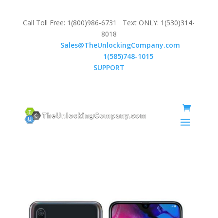
Call Toll Free: 1(800)986-6731 Text ONLY: 1(530)314-
8018
Email:
Sales@TheUnlockingCompany.com
WhatsApp:
1(585)748-1015
SUPPORT