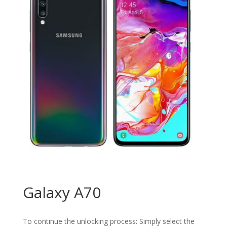
Galaxy A70
To continue the unlocking process: Simply select the