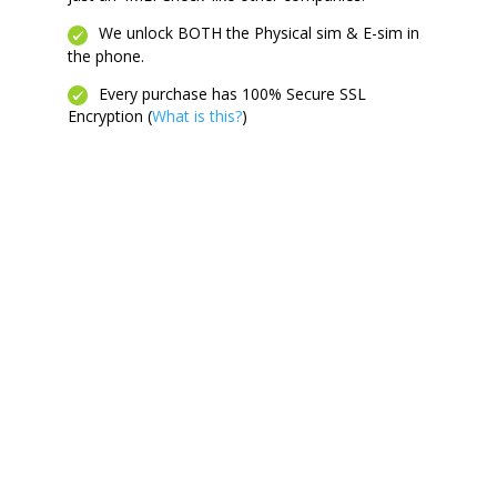
We unlock BOTH the Physical sim & E-sim in
the phone.
Every purchase has 100% Secure SSL
Encryption (
What is this?
)