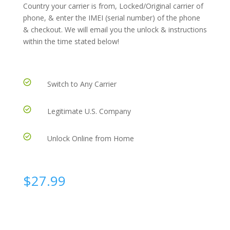
Country your carrier is from, Locked/Original carrier of
phone, & enter the IMEI (serial number) of the phone
& checkout. We will email you the unlock & instructions
within the time stated below!
Switch to Any Carrier
Legitimate U.S. Company
Unlock Online from Home
$
27.99