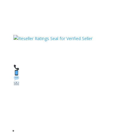
HAVE QUESTIONS OR NEED ASSISTANCE?
We’re here to help!
Call: 1 (800) 986-6731
Text: 1 (530) 314-8018
WhatsApp: +1 (585) 748-1015
Email:
sales@theunlockingcompany.com
Company Info
FACEBOOK