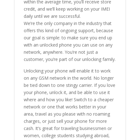
within the average time, you’ll receive store
credit, and we’ll keep working on your IMEI
daily until we are successful.
We’re the only company in the industry that
offers this kind of ongoing support, because
our goal is simple: to make sure you end up
with an unlocked phone you can use on any
network, anywhere. You’re not just a
customer, you’re part of our unlocking family.
Unlocking your phone will enable it to work
on any GSM network in the world. No longer
be tied down to one stingy carrier. If you love
your phone, unlock it, and be able to use it
where and how you like! Switch to a cheaper
network or one that works better in your
area, travel as you please with no roaming
charges, or just sell your phone for more
cash. It’s great for traveling businessmen or
women, college students studying abroad,