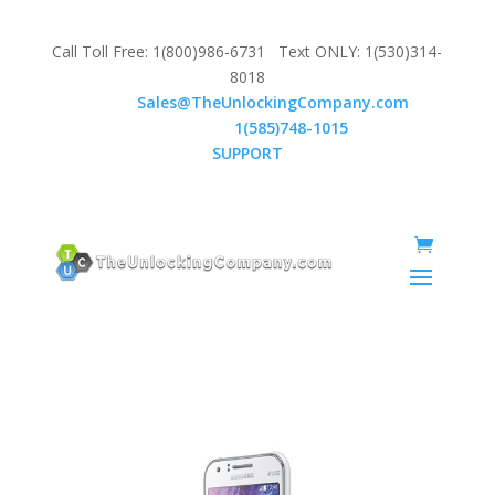
Call Toll Free: 1(800)986-6731 Text ONLY: 1(530)314-
8018
Email:
Sales@TheUnlockingCompany.com
WhatsApp:
1(585)748-1015
SUPPORT