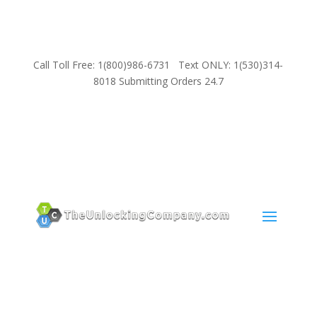
Call Toll Free: 1(800)986-6731 Text ONLY: 1(530)314-
8018 Submitting Orders 24.7
SUPPORT
Email:
Sales@TheUnlockingCompany.com
WhatsApp:
1(585)748-1015