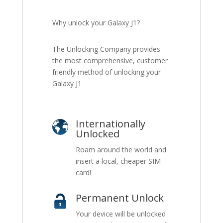
Why unlock your Galaxy J1?
The Unlocking Company provides
the most comprehensive, customer
friendly method of unlocking your
Galaxy J1
Internationally
Unlocked
Roam around the world and
insert a local, cheaper SIM
card!
Permanent Unlock
Your device will be unlocked