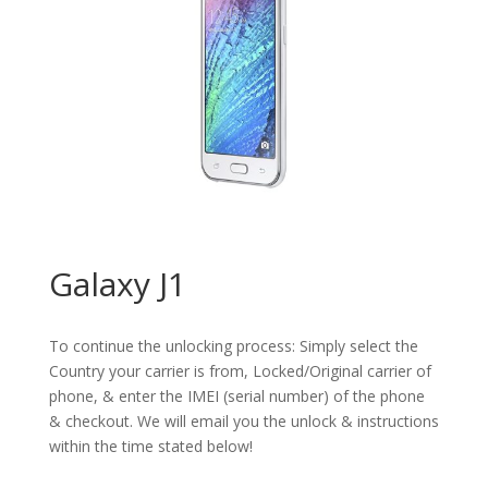
Galaxy J1
To continue the unlocking process: Simply select the
Country your carrier is from, Locked/Original carrier of
phone, & enter the IMEI (serial number) of the phone
& checkout. We will email you the unlock & instructions
within the time stated below!