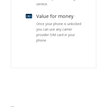
service.
Value for money
Once your phone is unlocked
you can use any carrier
provider SIM card in your
phone.