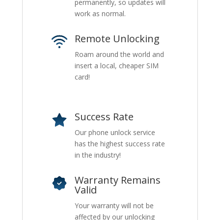
permanently, so updates will
work as normal.
Remote Unlocking
Roam around the world and
insert a local, cheaper SIM
card!
Success Rate
Our phone unlock service
has the highest success rate
in the industry!
Warranty Remains
Valid
Your warranty will not be
affected by our unlocking