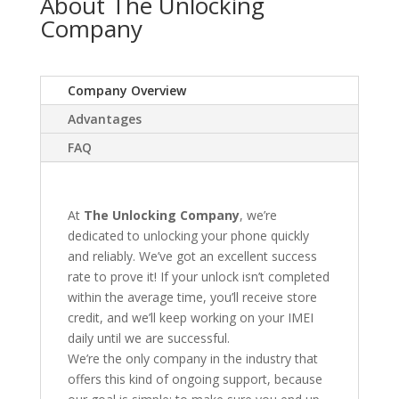
About The Unlocking
Company
Company Overview
Advantages
FAQ
At
The Unlocking Company
, we’re
dedicated to unlocking your phone quickly
and reliably. We’ve got an excellent success
rate to prove it! If your unlock isn’t completed
within the average time, you’ll receive store
credit, and we’ll keep working on your IMEI
daily until we are successful.
We’re the only company in the industry that
offers this kind of ongoing support, because