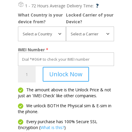
?
1 - 72 Hours
Average Delivery Time:
What Country is your
Locked Carrier of your
device from?
Device?
IMEI Number
*
Galaxy
Unlock Now
J1
quantity
The amount above is the Unlock Price & not
just an 'IMEI Check' like other companies.
We unlock BOTH the Physical sim & E-sim in
the phone.
Every purchase has 100% Secure SSL
Encryption (
What is this?
)