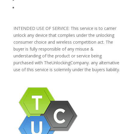
Support
INTENDED USE OF SERVICE: This service is to carrier
unlock any device that complies under the unlocking
consumer choice and wireless competition act. The
buyer is fully responsible of any misuse &
understanding of the product or service being
purchased with TheUnlockingCompany. any alternative
use of this service is solemnly under the buyers liability.