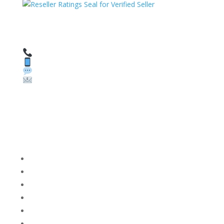
HAVE QUESTIONS OR NEED ASSISTANCE?
We’re here to help!
Call: 1 (800) 986-6731
Text: 1 (530) 314-8018
WhatsApp: +1 (585) 748-1015
Email:
sales@theunlockingcompany.com
Company Info
FACEBOOK
FAQ
TERMS AND CONDITIONS
PRIVACY POLICY
REFUNDS AND RETURNS
Blog