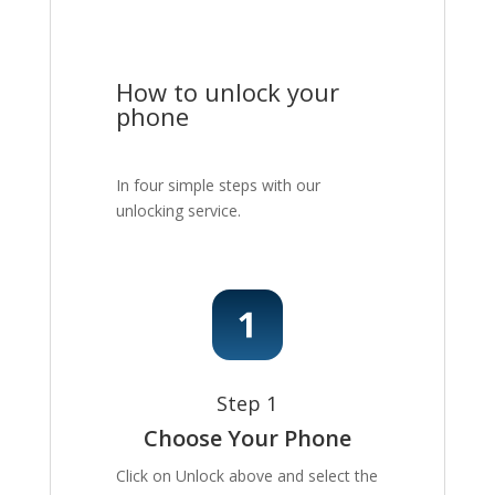
How to unlock your
phone
In four simple steps with our
unlocking service.
Step 1
Choose Your Phone
Click on Unlock above and select the