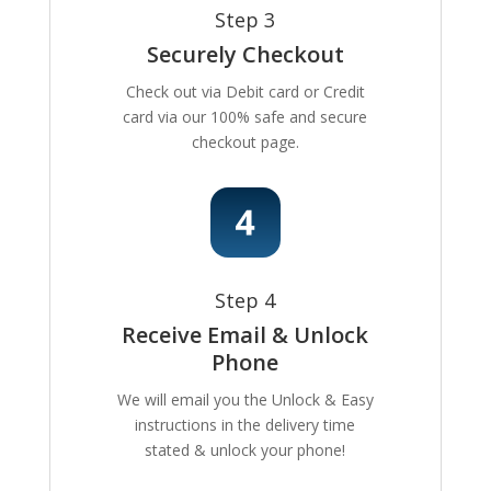
Step 3
Securely Checkout
Check out via Debit card or Credit
card via our 100% safe and secure
checkout page.
Step 4
Receive Email & Unlock
Phone
We will email you the Unlock & Easy
instructions in the delivery time
stated & unlock your phone!