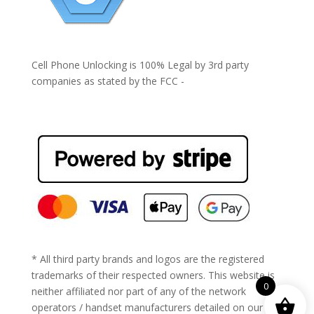
Cell Phone Unlocking is 100% Legal by 3rd party
companies as stated by the FCC -
https://www.fcc.gov/general/cell-phone-unlocking
* All third party brands and logos are the registered
trademarks of their respected owners. This website is
0
neither affiliated nor part of any of the network
operators / handset manufacturers detailed on our