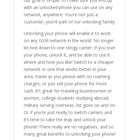
our goal is simple: to make sure you end up
with an unlocked phone you can use on any
network, anywhere. You’re not just a
customer, you’re part of our unlocking family.
Unlocking your phone will enable it to work
on any GSM network in the world. No longer
be tied down to one stingy carrier. If you love
your phone, unlock it, and be able to use it
where and how you like! Switch to a cheaper
network or one that works better in your
area, travel as you please with no roaming
charges, or just sell your phone for more
cash. It’s great for traveling businessmen or
women, college students studying abroad,
military serving overseas, list goes on and on.
Or if you’re just ready to switch carriers and
it’s time to take the leap and unlock your
phone! There really are no negatives, and so
many great benefits to unlocking your phone!