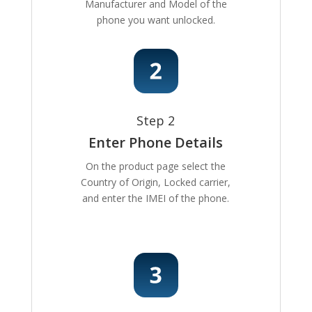
Manufacturer and Model of the
phone you want unlocked.
Step 2
Enter Phone Details
On the product page select the
Country of Origin, Locked carrier,
and enter the IMEI of the phone.