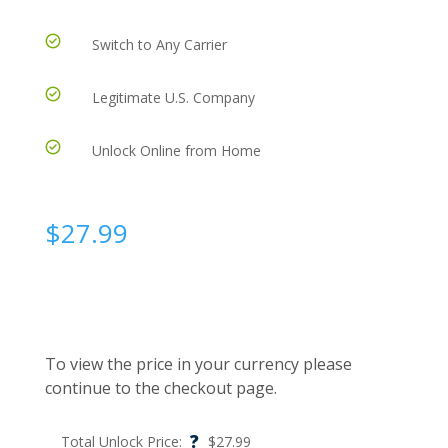
Switch to Any Carrier
Legitimate U.S. Company
Unlock Online from Home
$
27.99
To view the price in your currency please
continue to the checkout page.
?
Total Unlock Price:
$
27.99