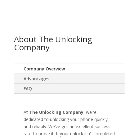
About The Unlocking
Company
Company Overview
Advantages
FAQ
At
The Unlocking Company
, we’re
dedicated to unlocking your phone quickly
and reliably. We’ve got an excellent success
rate to prove it! If your unlock isn’t completed