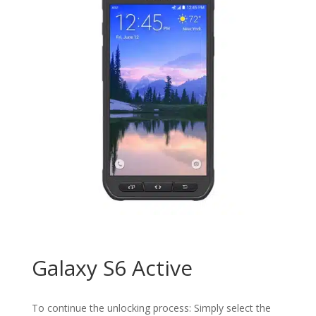
Galaxy S6 Active
To continue the unlocking process: Simply select the