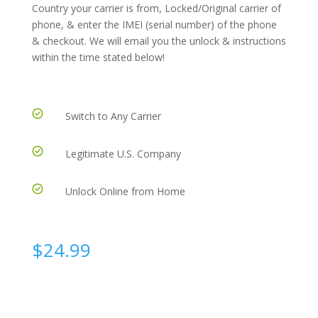
Country your carrier is from, Locked/Original carrier of
phone, & enter the IMEI (serial number) of the phone
& checkout. We will email you the unlock & instructions
within the time stated below!
Switch to Any Carrier
Legitimate U.S. Company
Unlock Online from Home
$
24.99