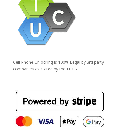
Cell Phone Unlocking is 100% Legal by 3rd party
companies as stated by the FCC -
https://www.fcc.gov/general/cell-phone-unlocking