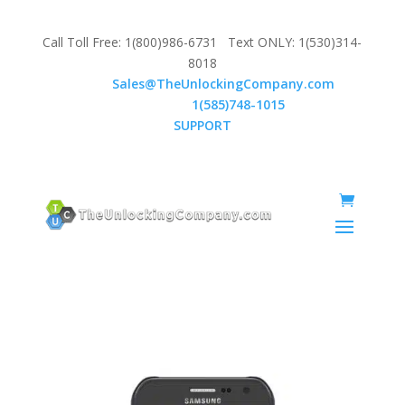
Call Toll Free: 1(800)986-6731 Text ONLY: 1(530)314-
8018
Email:
Sales@TheUnlockingCompany.com
WhatsApp:
1(585)748-1015
SUPPORT