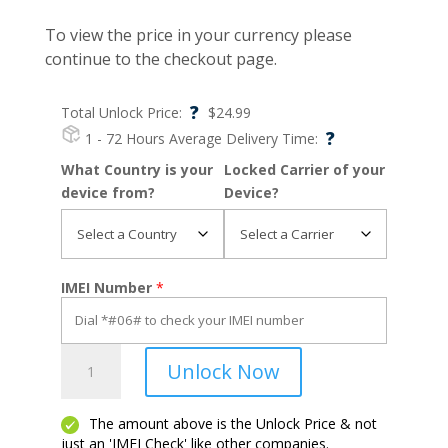
To view the price in your currency please
continue to the checkout page.
?
Total Unlock Price:
$
24.99
?
1 - 72 Hours
Average Delivery Time:
What Country is your
Locked Carrier of your
device from?
Device?
IMEI Number
*
Galaxy
Unlock Now
S6
Active
quantity
The amount above is the Unlock Price & not
just an 'IMEI Check' like other companies.