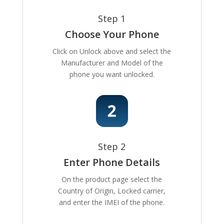
Step 1
Choose Your Phone
Click on Unlock above and select the
Manufacturer and Model of the
phone you want unlocked.
Step 2
Enter Phone Details
On the product page select the
Country of Origin, Locked carrier,
and enter the IMEI of the phone.