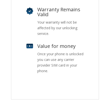
Warranty Remains
Valid
Your warranty will not be
affected by our unlocking
service.
Value for money
Once your phone is unlocked
you can use any carrier
provider SIM card in your
phone.