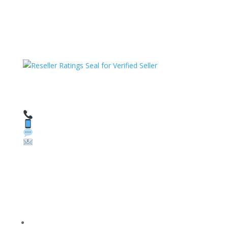
HAVE QUESTIONS OR NEED ASSISTANCE?
We’re here to help!
Call: 1 (800) 986-6731
Text: 1 (530) 314-8018
WhatsApp: +1 (585) 748-1015
Email:
sales@theunlockingcompany.com
Company Info
FACEBOOK