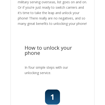
military serving overseas, list goes on and on.
Or if you’re just ready to switch carriers and
it’s time to take the leap and unlock your
phone! There really are no negatives, and so
many great benefits to unlocking your phone!
How to unlock your
phone
In four simple steps with our
unlocking service.