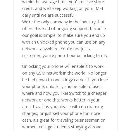
within the average time, you’ll receive store
credit, and we’ll keep working on your IMEI
daily until we are successful.
We’re the only company in the industry that
offers this kind of ongoing support, because
our goal is simple: to make sure you end up
with an unlocked phone you can use on any
network, anywhere. You’re not just a
customer, you’re part of our unlocking family.
Unlocking your phone will enable it to work
on any GSM network in the world. No longer
be tied down to one stingy carrier. If you love
your phone, unlock it, and be able to use it
where and how you like! Switch to a cheaper
network or one that works better in your
area, travel as you please with no roaming
charges, or just sell your phone for more
cash. It’s great for traveling businessmen or
women, college students studying abroad,