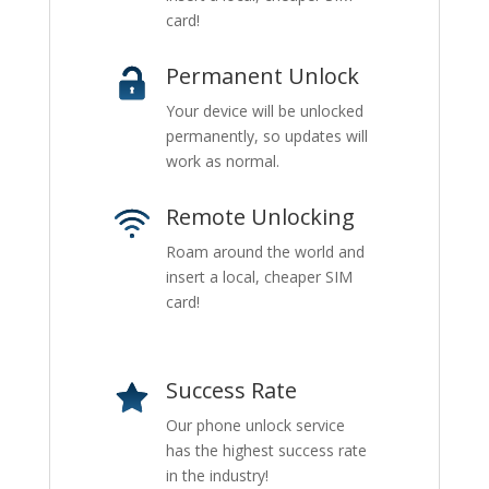
card!
Permanent Unlock
Your device will be unlocked
permanently, so updates will
work as normal.
Remote Unlocking
Roam around the world and
insert a local, cheaper SIM
card!
Success Rate
Our phone unlock service
has the highest success rate
in the industry!