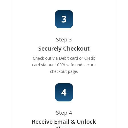
Step 3
Securely Checkout
Check out via Debit card or Credit
card via our 100% safe and secure
checkout page.
Step 4
Receive Email & Unlock