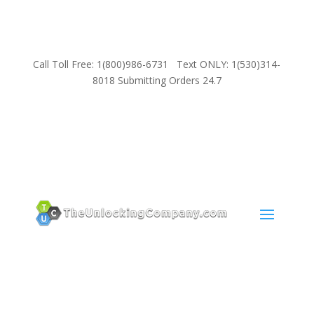
Call Toll Free: 1(800)986-6731 Text ONLY: 1(530)314-
8018 Submitting Orders 24.7
SUPPORT
Email:
Sales@TheUnlockingCompany.com
WhatsApp:
1(585)748-1015