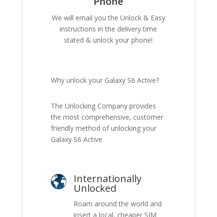
Phone
We will email you the Unlock & Easy
instructions in the delivery time
stated & unlock your phone!
Why unlock your Galaxy S6 Active?
The Unlocking Company provides
the most comprehensive, customer
friendly method of unlocking your
Galaxy S6 Active
Internationally
Unlocked
Roam around the world and
insert a local, cheaper SIM