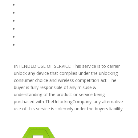
FAQ
TERMS AND CONDITIONS
PRIVACY POLICY
REFUNDS AND RETURNS
Blog
Support
INTENDED USE OF SERVICE: This service is to carrier
unlock any device that complies under the unlocking
consumer choice and wireless competition act. The
buyer is fully responsible of any misuse &
understanding of the product or service being
purchased with TheUnlockingCompany. any alternative
use of this service is solemnly under the buyers liability.