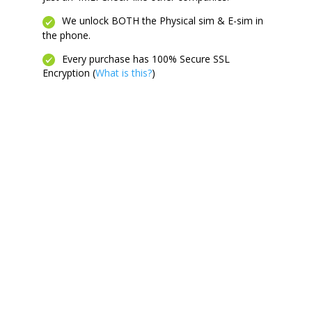
We unlock BOTH the Physical sim & E-sim in
the phone.
Every purchase has 100% Secure SSL
Encryption (
What is this?
)