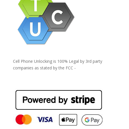
Cell Phone Unlocking is 100% Legal by 3rd party
companies as stated by the FCC -
https://www.fcc.gov/general/cell-phone-unlocking