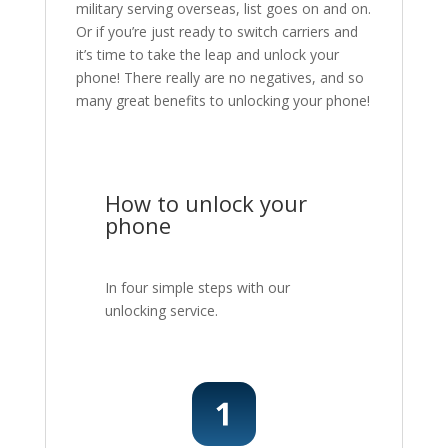
military serving overseas, list goes on and on.
Or if you’re just ready to switch carriers and
it’s time to take the leap and unlock your
phone! There really are no negatives, and so
many great benefits to unlocking your phone!
How to unlock your
phone
In four simple steps with our
unlocking service.