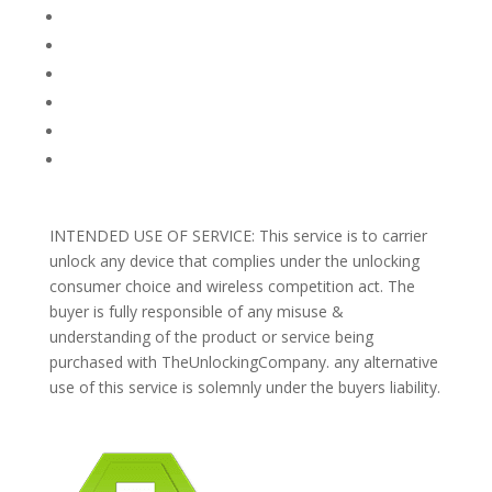
FAQ
TERMS AND CONDITIONS
PRIVACY POLICY
REFUNDS AND RETURNS
Blog
Support
INTENDED USE OF SERVICE: This service is to carrier
unlock any device that complies under the unlocking
consumer choice and wireless competition act. The
buyer is fully responsible of any misuse &
understanding of the product or service being
purchased with TheUnlockingCompany. any alternative
use of this service is solemnly under the buyers liability.