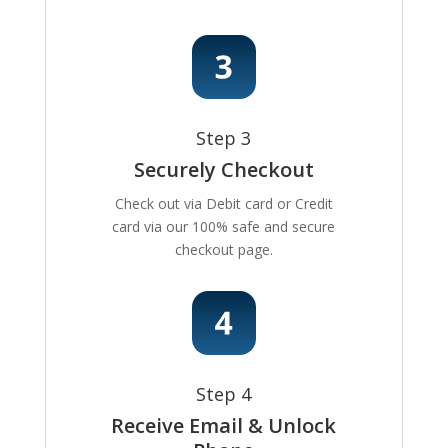
Step 3
Securely Checkout
Check out via Debit card or Credit
card via our 100% safe and secure
checkout page.
Step 4
Receive Email & Unlock