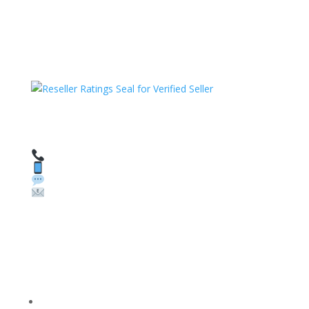
HAVE QUESTIONS OR NEED ASSISTANCE?
We’re here to help!
Call: 1 (800) 986-6731
Text: 1 (530) 314-8018
WhatsApp: +1 (585) 748-1015
Email:
sales@theunlockingcompany.com
Company Info
FACEBOOK