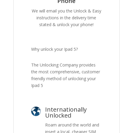
Phone
We will email you the Unlock & Easy
instructions in the delivery time
stated & unlock your phone!
Why unlock your Ipad 5?
The Unlocking Company provides
the most comprehensive, customer
friendly method of unlocking your
Ipad 5
Internationally
Unlocked
Roam around the world and
insert a local, cheaper SIM