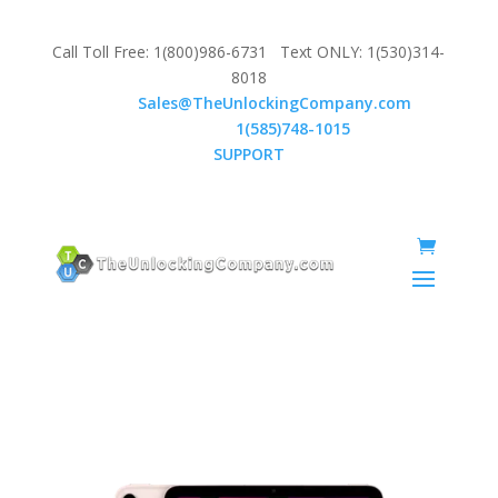
Call Toll Free: 1(800)986-6731 Text ONLY: 1(530)314-
8018
Email:
Sales@TheUnlockingCompany.com
WhatsApp:
1(585)748-1015
SUPPORT