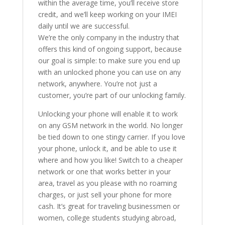
within the average time, you’ll receive store
credit, and we’ll keep working on your IMEI
daily until we are successful.
We’re the only company in the industry that
offers this kind of ongoing support, because
our goal is simple: to make sure you end up
with an unlocked phone you can use on any
network, anywhere. You’re not just a
customer, you’re part of our unlocking family.
Unlocking your phone will enable it to work
on any GSM network in the world. No longer
be tied down to one stingy carrier. If you love
your phone, unlock it, and be able to use it
where and how you like! Switch to a cheaper
network or one that works better in your
area, travel as you please with no roaming
charges, or just sell your phone for more
cash. It’s great for traveling businessmen or
women, college students studying abroad,