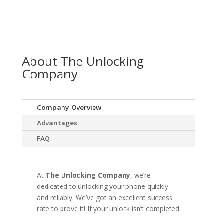
About The Unlocking
Company
Company Overview
Advantages
FAQ
At
The Unlocking Company
, we’re
dedicated to unlocking your phone quickly
and reliably. We’ve got an excellent success
rate to prove it! If your unlock isn’t completed