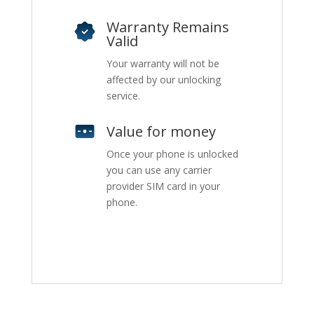
Warranty Remains
Valid
Your warranty will not be
affected by our unlocking
service.
Value for money
Once your phone is unlocked
you can use any carrier
provider SIM card in your
phone.