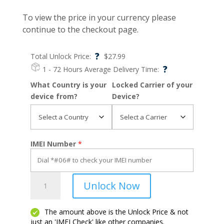
To view the price in your currency please
continue to the checkout page.
?
Total Unlock Price:
$
27.99
?
1 - 72 Hours
Average Delivery Time:
What Country is your
Locked Carrier of your
device from?
Device?
IMEI Number
*
Ipad
Unlock Now
5
quantity
The amount above is the Unlock Price & not
just an 'IMEI Check' like other companies.