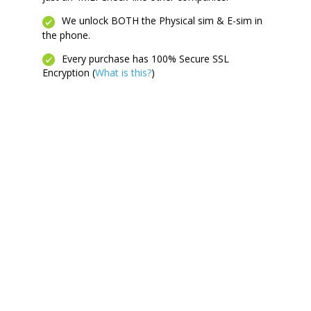
We unlock BOTH the Physical sim & E-sim in
the phone.
Every purchase has 100% Secure SSL
Encryption (
What is this?
)