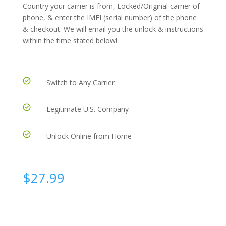
Country your carrier is from, Locked/Original carrier of
phone, & enter the IMEI (serial number) of the phone
& checkout. We will email you the unlock & instructions
within the time stated below!
Switch to Any Carrier
Legitimate U.S. Company
Unlock Online from Home
$
27.99