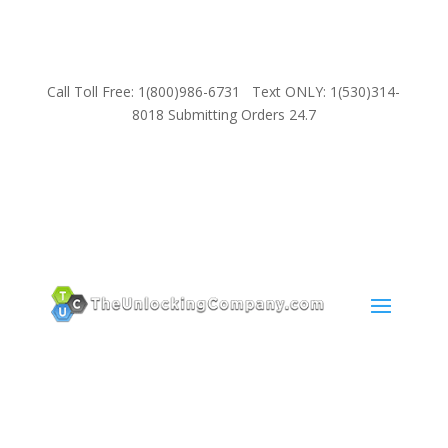
Call Toll Free: 1(800)986-6731 Text ONLY: 1(530)314-
8018 Submitting Orders 24.7
SUPPORT
Email:
Sales@TheUnlockingCompany.com
WhatsApp:
1(585)748-1015