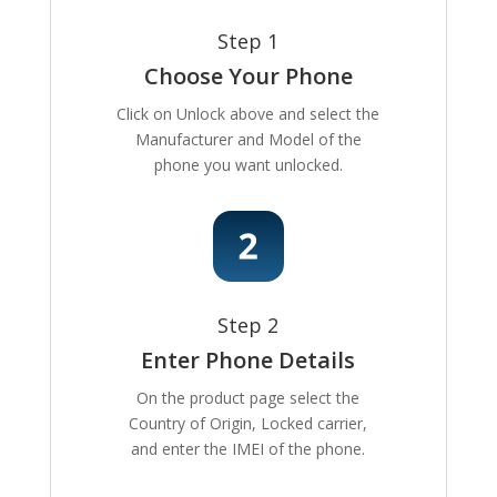
Step 1
Choose Your Phone
Click on Unlock above and select the
Manufacturer and Model of the
phone you want unlocked.
Step 2
Enter Phone Details
On the product page select the
Country of Origin, Locked carrier,
and enter the IMEI of the phone.