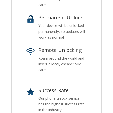
card!
Permanent Unlock
Your device will be unlocked
permanently, so updates will
work as normal.
Remote Unlocking
Roam around the world and
insert a local, cheaper SIM
card!
Success Rate
Our phone unlock service
has the highest success rate
in the industry!