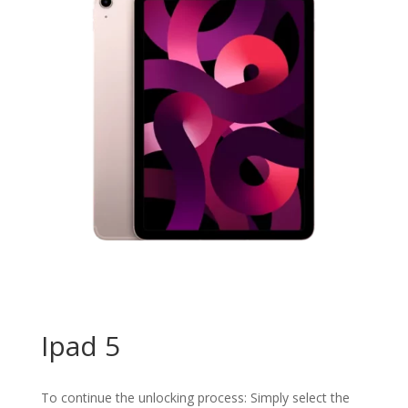
Ipad 5
To continue the unlocking process: Simply select the