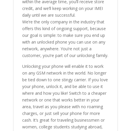
within the average time, you’ll receive store
credit, and we’ll keep working on your IMEI
daily until we are successful.
We’re the only company in the industry that
offers this kind of ongoing support, because
our goal is simple: to make sure you end up
with an unlocked phone you can use on any
network, anywhere. You’re not just a
customer, you’re part of our unlocking family.
Unlocking your phone will enable it to work
on any GSM network in the world. No longer
be tied down to one stingy carrier. If you love
your phone, unlock it, and be able to use it
where and how you like! Switch to a cheaper
network or one that works better in your
area, travel as you please with no roaming
charges, or just sell your phone for more
cash. It’s great for traveling businessmen or
women, college students studying abroad,