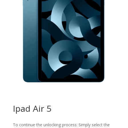
Ipad Air 5
To continue the unlocking process: Simply select the