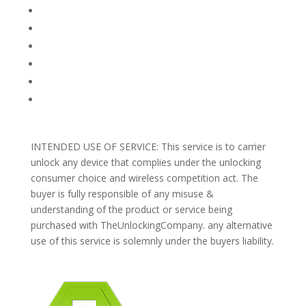
FAQ
TERMS AND CONDITIONS
PRIVACY POLICY
REFUNDS AND RETURNS
Blog
Support
INTENDED USE OF SERVICE: This service is to carrier
unlock any device that complies under the unlocking
consumer choice and wireless competition act. The
buyer is fully responsible of any misuse &
understanding of the product or service being
purchased with TheUnlockingCompany. any alternative
use of this service is solemnly under the buyers liability.