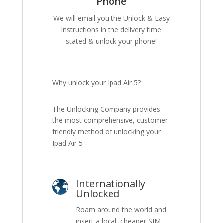
Phone
We will email you the Unlock & Easy
instructions in the delivery time
stated & unlock your phone!
Why unlock your Ipad Air 5?
The Unlocking Company provides
the most comprehensive, customer
friendly method of unlocking your
Ipad Air 5
Internationally
Unlocked
Roam around the world and
insert a local, cheaper SIM