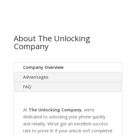
About The Unlocking
Company
Company Overview
Advantages
FAQ
At
The Unlocking Company
, we’re
dedicated to unlocking your phone quickly
and reliably. We’ve got an excellent success
rate to prove it! If your unlock isn’t completed