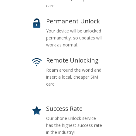
card!
Permanent Unlock
Your device will be unlocked
permanently, so updates will
work as normal.
Remote Unlocking
Roam around the world and
insert a local, cheaper SIM
card!
Success Rate
Our phone unlock service
has the highest success rate
in the industry!