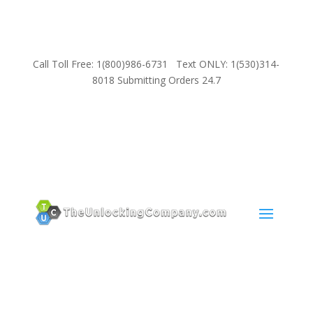
Call Toll Free: 1(800)986-6731 Text ONLY: 1(530)314-
8018 Submitting Orders 24.7
SUPPORT
Email:
Sales@TheUnlockingCompany.com
WhatsApp:
1(585)748-1015