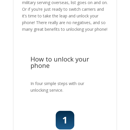
military serving overseas, list goes on and on.
Or if you’re just ready to switch carriers and
it’s time to take the leap and unlock your
phone! There really are no negatives, and so
many great benefits to unlocking your phone!
How to unlock your
phone
In four simple steps with our
unlocking service.