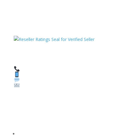
HAVE QUESTIONS OR NEED ASSISTANCE?
We’re here to help!
Call: 1 (800) 986-6731
Text: 1 (530) 314-8018
WhatsApp: +1 (585) 748-1015
Email:
sales@theunlockingcompany.com
Company Info
FACEBOOK