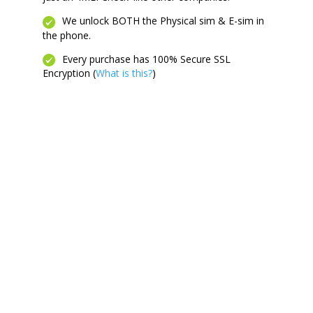
We unlock BOTH the Physical sim & E-sim in
the phone.
Every purchase has 100% Secure SSL
Encryption (
What is this?
)