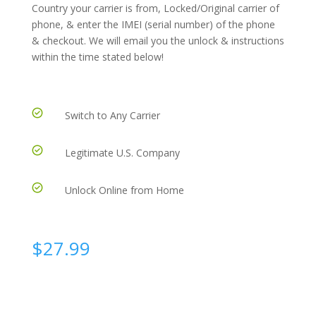
Country your carrier is from, Locked/Original carrier of
phone, & enter the IMEI (serial number) of the phone
& checkout. We will email you the unlock & instructions
within the time stated below!
Switch to Any Carrier
Legitimate U.S. Company
Unlock Online from Home
$
27.99