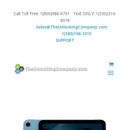
Call Toll Free: 1(800)986-6731 Text ONLY: 1(530)314-
8018
Email:
Sales@TheUnlockingCompany.com
WhatsApp:
1(585)748-1015
SUPPORT