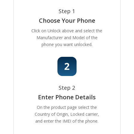
Step 1
Choose Your Phone
Click on Unlock above and select the
Manufacturer and Model of the
phone you want unlocked.
Step 2
Enter Phone Details
On the product page select the
Country of Origin, Locked carrier,
and enter the IMEI of the phone.