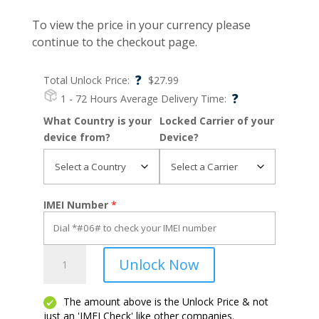
To view the price in your currency please
continue to the checkout page.
?
Total Unlock Price:
$
27.99
?
1 - 72 Hours
Average Delivery Time:
What Country is your
Locked Carrier of your
device from?
Device?
IMEI Number
*
Ipad
Unlock Now
Air
5
quantity
The amount above is the Unlock Price & not
just an 'IMEI Check' like other companies.