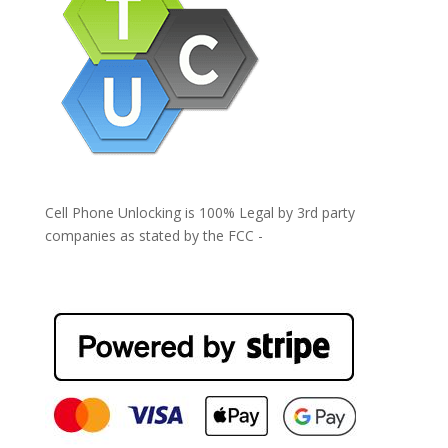
Cell Phone Unlocking is 100% Legal by 3rd party
companies as stated by the FCC -
https://www.fcc.gov/general/cell-phone-unlocking