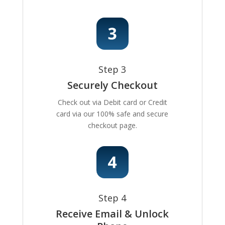
Step 3
Securely Checkout
Check out via Debit card or Credit
card via our 100% safe and secure
checkout page.
Step 4
Receive Email & Unlock