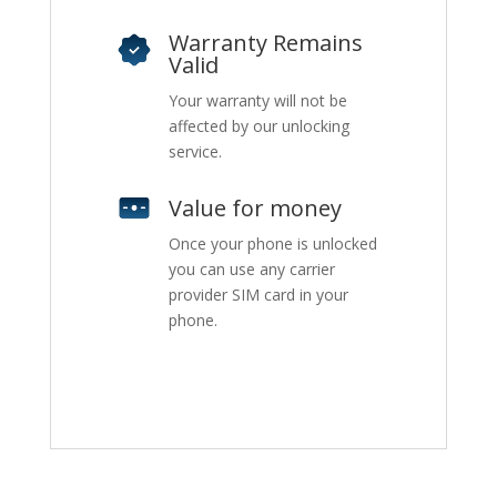
Warranty Remains
Valid
Your warranty will not be
affected by our unlocking
service.
Value for money
Once your phone is unlocked
you can use any carrier
provider SIM card in your
phone.