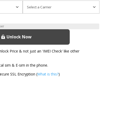
Unlock Now
ock Price & not just an 'IMEI Check' like other
l sim & E-sim in the phone.
cure SSL Encryption (
What is this?
)