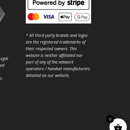
* All third party brands and logos
are the registered trademarks of
their respected owners. This
website is neither affiliated nor
Legal
part of any of the network
ted
operators / handset manufacturers
detailed on our website.
l-
0