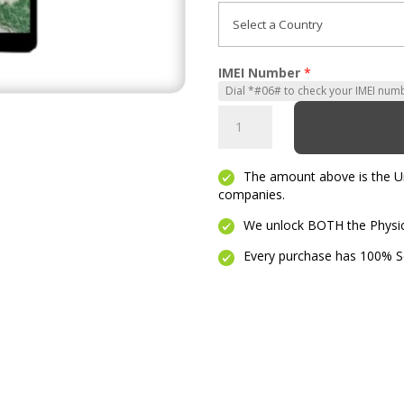
IMEI Number
*
Ipad
Pro
2
The amount above is the Unl
quantity
companies.
We unlock BOTH the Physica
Every purchase has 100% Se