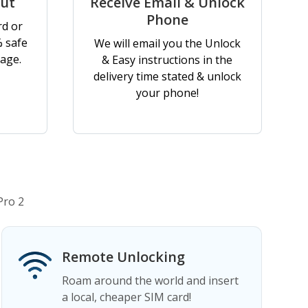
out
Receive Email & Unlock
Phone
rd or
% safe
We will email you the Unlock
age.
& Easy instructions in the
delivery time stated & unlock
your phone!
Pro 2
Remote Unlocking
Roam around the world and insert
a local, cheaper SIM card!