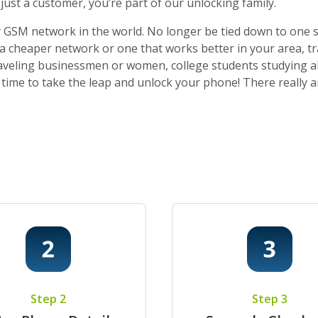
ust a customer, you’re part of our unlocking family.
 GSM network in the world. No longer be tied down to one sti
o a cheaper network or one that works better in your area, t
 traveling businessmen or women, college students studying a
t’s time to take the leap and unlock your phone! There really
Step 2
Step 3