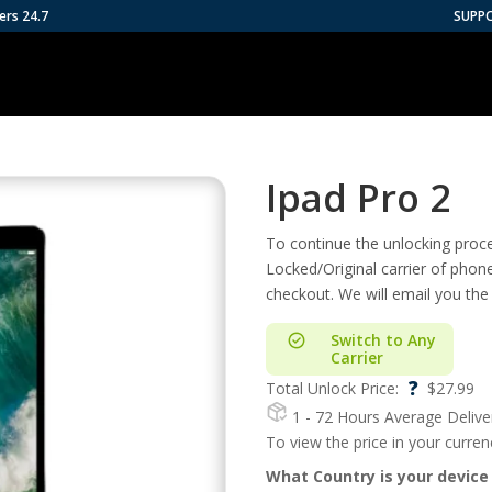
ers 24.7
SUPP
Ipad Pro 2
To continue the unlocking proces
Locked/Original carrier of phon
checkout. We will email you the
Switch to Any
Carrier
?
Total Unlock Price:
$
27.99
1 - 72 Hours
Average Delive
To view the price in your curre
What Country is your device