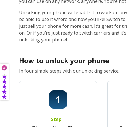
you can use on any network, anywhere. You’re not j
Unlocking your phone will enable it to work on any
be able to use it where and how you like! Switch t
just sell your phone for more cash. It’s great for
on. Or if you’re just ready to switch carriers and i
unlocking your phone!
How to unlock your phone
In four simple steps with our unlocking service.
Step 1