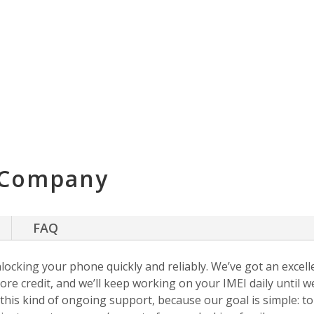
 Company
FAQ
nlocking your phone quickly and reliably. We’ve got an excellen
ore credit, and we’ll keep working on your IMEI daily until w
s this kind of ongoing support, because our goal is simple: