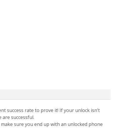
t success rate to prove it! If your unlock isn’t
e are successful.
 to make sure you end up with an unlocked phone