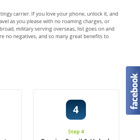
ngy carrier. If you love your phone, unlock it, and
ravel as you please with no roaming charges, or
broad, military serving overseas, list goes on and
 are no negatives, and so many great benefits to
Step 4