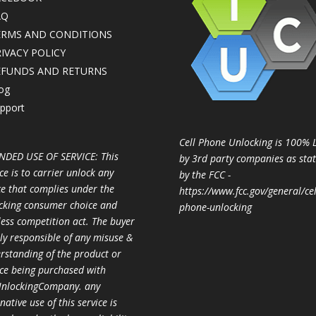
AQ
ERMS AND CONDITIONS
IVACY POLICY
EFUNDS AND RETURNS
og
pport
Cell Phone Unlocking is 100% 
NDED USE OF SERVICE: This
by 3rd party companies as sta
ce is to carrier unlock any
by the FCC -
ce that complies under the
https://www.fcc.gov/general/cel
cking consumer choice and
phone-unlocking
less competition act. The buyer
ully responsible of any misuse &
rstanding of the product or
ice being purchased with
nlockingCompany. any
native use of this service is