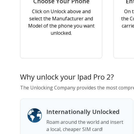
Choose Your Phone
En
Click on Unlock above and
On t
select the Manufacturer and
the C
Model of the phone you want
carri
unlocked.
Why unlock your Ipad Pro 2?
The Unlocking Company provides the most compreh
Internationally Unlocked
Roam around the world and insert
a local, cheaper SIM card!