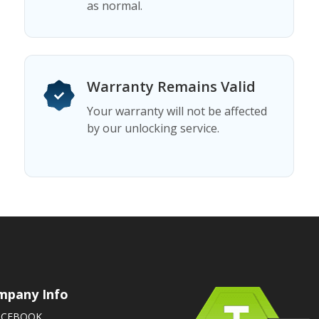
as normal.
Warranty Remains Valid
Your warranty will not be affected
by our unlocking service.
mpany Info
ACEBOOK