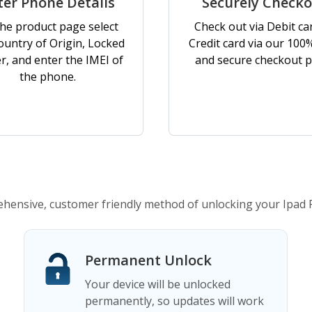
ter Phone Details
Securely Check
he product page select
Check out via Debit ca
ountry of Origin, Locked
Credit card via our 100
er, and enter the IMEI of
and secure checkout p
the phone.
ensive, customer friendly method of unlocking your Ipad 
Permanent Unlock
Your device will be unlocked
permanently, so updates will work