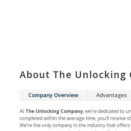
About The Unlocking
Company Overview
Advantages
At
The Unlocking Company
, we’re dedicated to u
completed within the average time, you’ll receive st
We’re the only company in the industry that offer