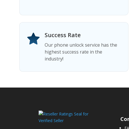
Success Rate
Our phone unlock service has the
highest success rate in the
industry!
Co
F