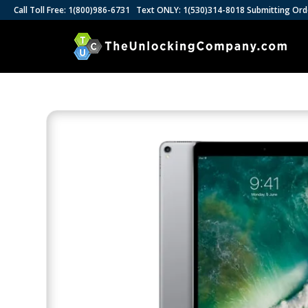
Call Toll Free: 1(800)986-6731 Text ONLY: 1(530)314-8018 Submitting Ord