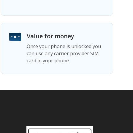
Value for money
Once your phone is unlocked you
can use any carrier provider SIM
card in your phone.