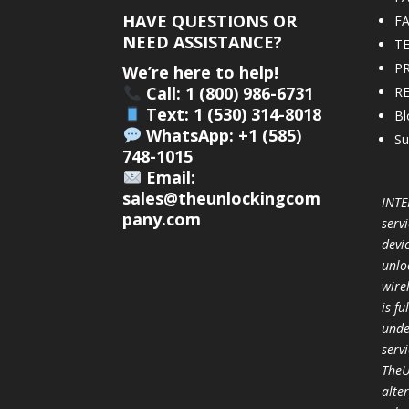
HAVE QUESTIONS OR
F
NEED ASSISTANCE?
T
PR
We’re here to help!
Call: 1 (800) 986-6731
R
Text: 1 (530) 314-8018
Bl
WhatsApp: +1 (585)
Su
748-1015
Email:
sales@theunlockingcom
INTE
pany.com
servi
devi
unlo
wire
is f
unde
serv
TheU
alter