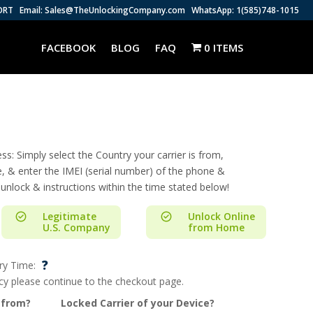
ORT
Email: Sales@TheUnlockingCompany.com
WhatsApp: 1(585)748-1015
FACEBOOK
BLOG
FAQ
0 ITEMS
s: Simply select the Country your carrier is from,
e, & enter the IMEI (serial number) of the phone &
 unlock & instructions within the time stated below!
Legitimate
Unlock Online
U.S. Company
from Home
?
ry Time:
ncy please continue to the checkout page.
 from?
Locked Carrier of your Device?