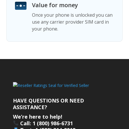
Value for money
Once your phone is unlocked you can
use any carrier provider SIM card in
your phone.
HAVE QUESTIONS OR NEED
ASSISTANCE?
We’re here to help!
Call: 1 (800) 986-6731