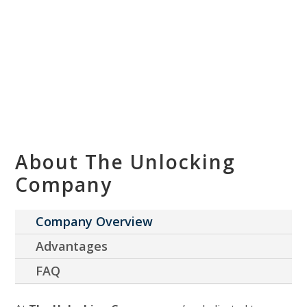
About The Unlocking
Company
Company Overview
Advantages
FAQ