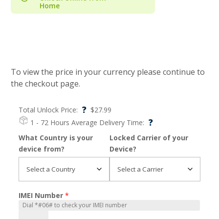
Home
To view the price in your currency please continue to
the checkout page.
?
Total Unlock Price:
$
27.99
?
1 - 72 Hours
Average Delivery Time:
What Country is your
Locked Carrier of your
device from?
Device?
IMEI Number
*
iPhone