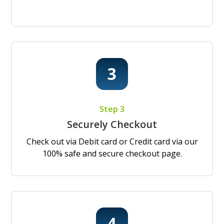
Step 3
Securely Checkout
Check out via Debit card or Credit card via our
100% safe and secure checkout page.