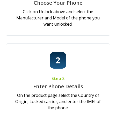
Choose Your Phone
Click on Unlock above and select the
Manufacturer and Model of the phone you
want unlocked.
Step 2
Enter Phone Details
On the product page select the Country of
Origin, Locked carrier, and enter the IMEI of
the phone.