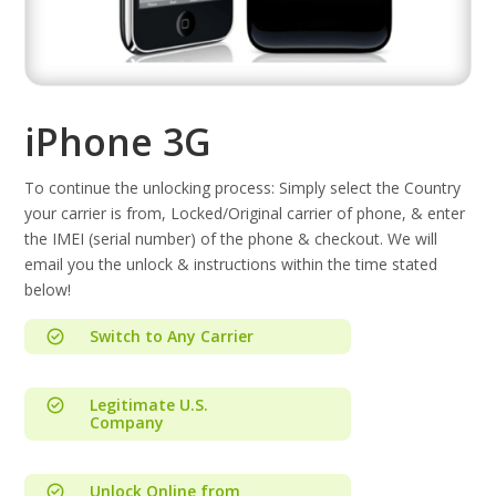
iPhone 3G
To continue the unlocking process: Simply select the Country
your carrier is from, Locked/Original carrier of phone, & enter
the IMEI (serial number) of the phone & checkout. We will
email you the unlock & instructions within the time stated
below!
Switch to Any Carrier
Legitimate U.S.
Company
Unlock Online from