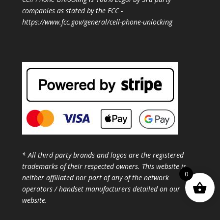
companies as stated by the FCC -
https://www.fcc.gov/general/cell-phone-unlocking
* All third party brands and logos are the registered
trademarks of their respected owners. This website is
0
neither affiliated nor part of any of the network
operators / handset manufacturers detailed on our
website.