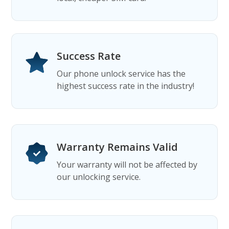
Success Rate
Our phone unlock service has the
highest success rate in the industry!
Warranty Remains Valid
Your warranty will not be affected by
our unlocking service.