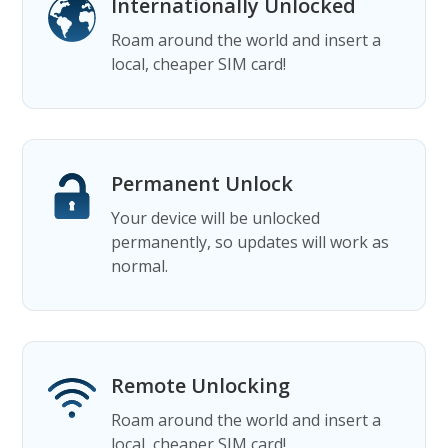
Internationally Unlocked
Roam around the world and insert a
local, cheaper SIM card!
Permanent Unlock
Your device will be unlocked
permanently, so updates will work as
normal.
Remote Unlocking
Roam around the world and insert a
local, cheaper SIM card!