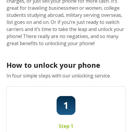
charges, or just sell your phone for more cash. It’s
great for traveling businessmen or women, college
students studying abroad, military serving overseas,
list goes on and on. Or if you’re just ready to switch
carriers and it’s time to take the leap and unlock your
phone! There really are no negatives, and so many
great benefits to unlocking your phone!
How to unlock your phone
In four simple steps with our unlocking service.
Step 1