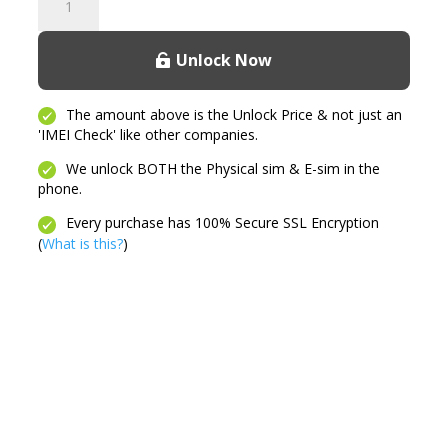
3G
quantity
Unlock Now
The amount above is the Unlock Price & not just an
'IMEI Check' like other companies.
We unlock BOTH the Physical sim & E-sim in the
phone.
Every purchase has 100% Secure SSL Encryption
(
What is this?
)