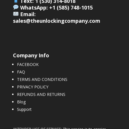
Text: 1 (530) 314-8018
WhatsApp: +1 (585) 748-1015
Email:
sales@theunlockingcompany.com
Company Info
FACEBOOK
FAQ
TERMS AND CONDITIONS
PRIVACY POLICY
REFUNDS AND RETURNS
Blog
Support