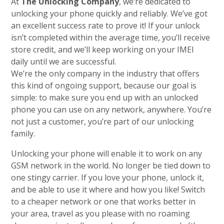
At
The Unlocking Company
, we’re dedicated to
unlocking your phone quickly and reliably. We’ve got
an excellent success rate to prove it! If your unlock
isn’t completed within the average time, you’ll receive
store credit, and we’ll keep working on your IMEI
daily until we are successful.
We’re the only company in the industry that offers
this kind of ongoing support, because our goal is
simple: to make sure you end up with an unlocked
phone you can use on any network, anywhere. You’re
not just a customer, you’re part of our unlocking
family.
Unlocking your phone will enable it to work on any
GSM network in the world. No longer be tied down to
one stingy carrier. If you love your phone, unlock it,
and be able to use it where and how you like! Switch
to a cheaper network or one that works better in
your area, travel as you please with no roaming