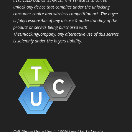
INTENDED USE OF SERVICE: This service is to carrier
unlock any device that complies under the unlocking
consumer choice and wireless competition act. The buyer
is fully responsible of any misuse & understanding of the
product or service being purchased with
TheUnlockingCompany. any alternative use of this service
is solemnly under the buyers liability.
Cell Phone Unlocking is 100% Legal by 3rd party