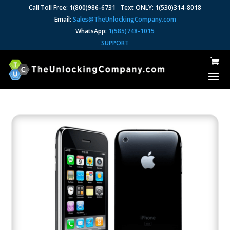
Call Toll Free: 1(800)986-6731 Text ONLY: 1(530)314-8018
Email:
Sales@TheUnlockingCompany.com
WhatsApp:
1(585)748-1015
SUPPORT