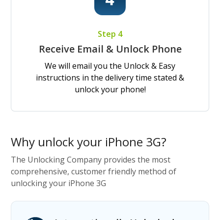
Step 4
Receive Email & Unlock Phone
We will email you the Unlock & Easy
instructions in the delivery time stated &
unlock your phone!
Why unlock your iPhone 3G?
The Unlocking Company provides the most
comprehensive, customer friendly method of
unlocking your iPhone 3G