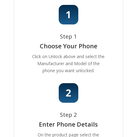
Step 1
Choose Your Phone
Click on Unlock above and select the
Manufacturer and Model of the
phone you want unlocked.
Step 2
Enter Phone Details
On the product page select the