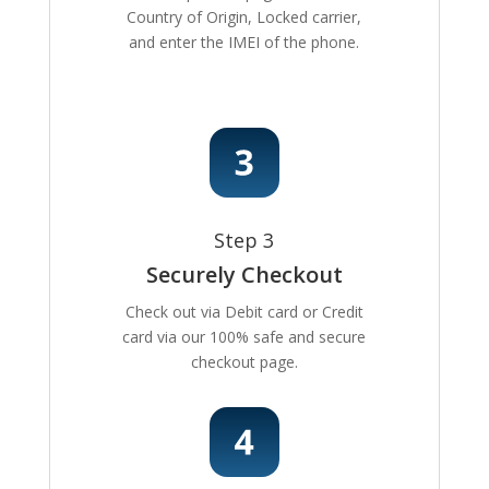
Country of Origin, Locked carrier,
and enter the IMEI of the phone.
Step 3
Securely Checkout
Check out via Debit card or Credit
card via our 100% safe and secure
checkout page.