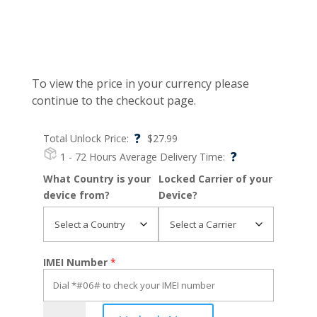
To view the price in your currency please
continue to the checkout page.
?
Total Unlock Price:
$
27.99
?
1 - 72 Hours
Average Delivery Time:
What Country is your
Locked Carrier of your
device from?
Device?
IMEI Number
*
iPhone