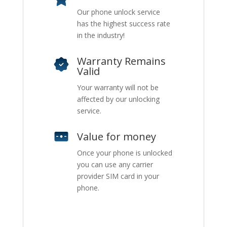
Our phone unlock service
has the highest success rate
in the industry!
Warranty Remains
Valid
Your warranty will not be
affected by our unlocking
service.
Value for money
Once your phone is unlocked
you can use any carrier
provider SIM card in your
phone.