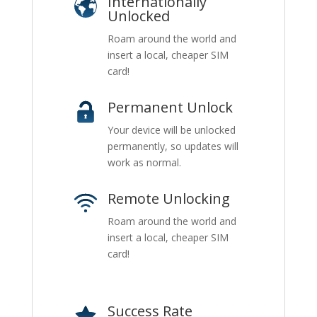
Internationally
Unlocked
Roam around the world and
insert a local, cheaper SIM
card!
Permanent Unlock
Your device will be unlocked
permanently, so updates will
work as normal.
Remote Unlocking
Roam around the world and
insert a local, cheaper SIM
card!
Success Rate