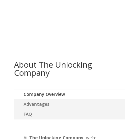
About The Unlocking
Company
Company Overview
Advantages
FAQ
At
The Unlocking Company
, we’re