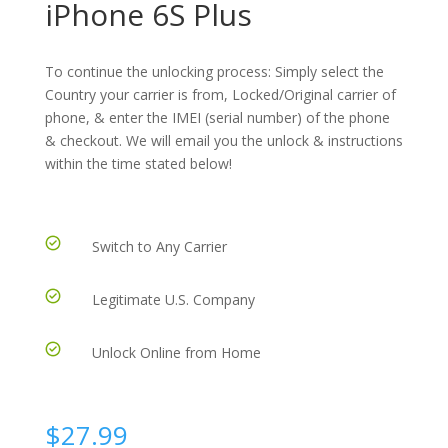
iPhone 6S Plus
To continue the unlocking process: Simply select the
Country your carrier is from, Locked/Original carrier of
phone, & enter the IMEI (serial number) of the phone
& checkout. We will email you the unlock & instructions
within the time stated below!
Switch to Any Carrier
Legitimate U.S. Company
Unlock Online from Home
$
27.99