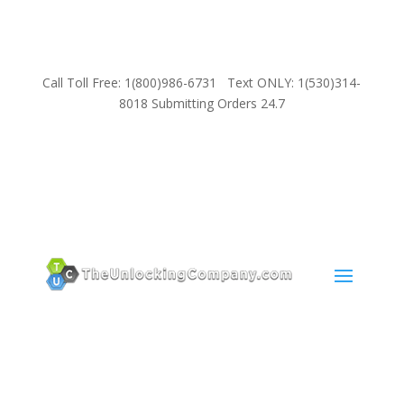
Call Toll Free: 1(800)986-6731 Text ONLY: 1(530)314-
8018 Submitting Orders 24.7
SUPPORT
Email:
Sales@TheUnlockingCompany.com
WhatsApp:
1(585)748-1015