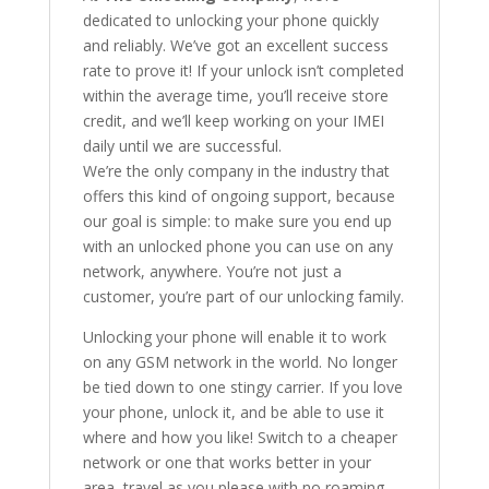
dedicated to unlocking your phone quickly
and reliably. We’ve got an excellent success
rate to prove it! If your unlock isn’t completed
within the average time, you’ll receive store
credit, and we’ll keep working on your IMEI
daily until we are successful.
We’re the only company in the industry that
offers this kind of ongoing support, because
our goal is simple: to make sure you end up
with an unlocked phone you can use on any
network, anywhere. You’re not just a
customer, you’re part of our unlocking family.
Unlocking your phone will enable it to work
on any GSM network in the world. No longer
be tied down to one stingy carrier. If you love
your phone, unlock it, and be able to use it
where and how you like! Switch to a cheaper
network or one that works better in your
area, travel as you please with no roaming