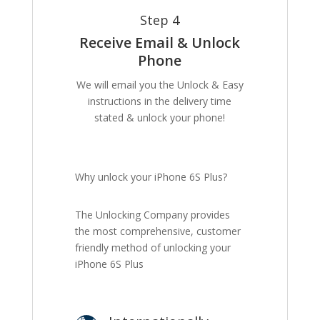
Step 4
Receive Email & Unlock
Phone
We will email you the Unlock & Easy
instructions in the delivery time
stated & unlock your phone!
Why unlock your iPhone 6S Plus?
The Unlocking Company provides
the most comprehensive, customer
friendly method of unlocking your
iPhone 6S Plus