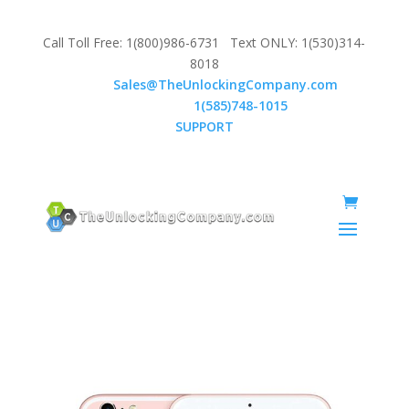
Call Toll Free: 1(800)986-6731 Text ONLY: 1(530)314-
8018
Email:
Sales@TheUnlockingCompany.com
WhatsApp:
1(585)748-1015
SUPPORT