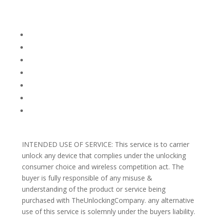
Company Info
FACEBOOK
FAQ
TERMS AND CONDITIONS
PRIVACY POLICY
REFUNDS AND RETURNS
Blog
Support
INTENDED USE OF SERVICE: This service is to carrier
unlock any device that complies under the unlocking
consumer choice and wireless competition act. The
buyer is fully responsible of any misuse &
understanding of the product or service being
purchased with TheUnlockingCompany. any alternative
use of this service is solemnly under the buyers liability.