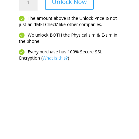
Unlock Now
6S
Plus
quantity
The amount above is the Unlock Price & not
just an 'IMEI Check' like other companies.
We unlock BOTH the Physical sim & E-sim in
the phone.
Every purchase has 100% Secure SSL
Encryption (
What is this?
)