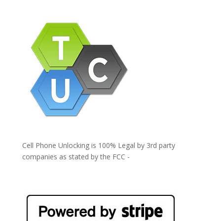
Cell Phone Unlocking is 100% Legal by 3rd party
companies as stated by the FCC -
https://www.fcc.gov/general/cell-phone-unlocking