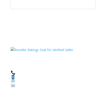
HAVE QUESTIONS OR NEED ASSISTANCE?
We’re here to help!
Call: 1 (800) 986-6731
Text: 1 (530) 314-8018
WhatsApp: +1 (585) 748-1015
Email:
sales@theunlockingcompany.com