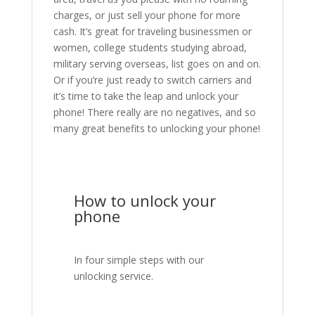
charges, or just sell your phone for more
cash. It’s great for traveling businessmen or
women, college students studying abroad,
military serving overseas, list goes on and on.
Or if you’re just ready to switch carriers and
it’s time to take the leap and unlock your
phone! There really are no negatives, and so
many great benefits to unlocking your phone!
How to unlock your
phone
In four simple steps with our
unlocking service.