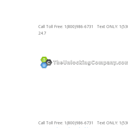
Call Toll Free: 1(800)986-6731 Text ONLY: 1(5
24.7
Call Toll Free: 1(800)986-6731 Text ONLY: 1(5