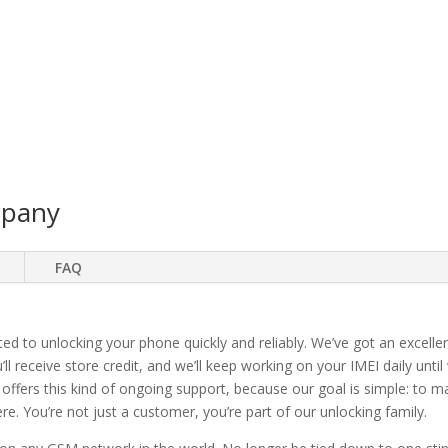
mpany
FAQ
ted to unlocking your phone quickly and reliably. We’ve got an excellen
ll receive store credit, and we’ll keep working on your IMEI daily until
 offers this kind of ongoing support, because our goal is simple: to 
. You’re not just a customer, you’re part of our unlocking family.