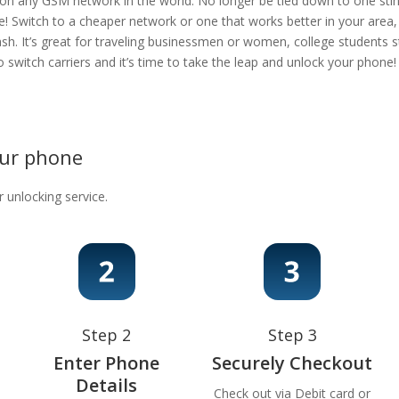
 on any GSM network in the world. No longer be tied down to one stingy
e! Switch to a cheaper network or one that works better in your area
ash. It’s great for traveling businessmen or women, college students s
 to switch carriers and it’s time to take the leap and unlock your phon
our phone
r unlocking service.
Step 2
Step 3
Enter Phone
Securely Checkout
Details
Check out via Debit card or