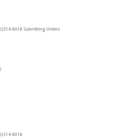
30)314-8018 Submitting Orders
SUPPORT
Email: S
30)314-8018