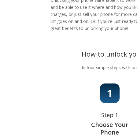
Unlocking your phone will enable it to work
and be able to use it where and how you lik
charges, or just sell your phone for more c
list goes on and on. Or if you’re just ready
great benefits to unlocking your phone!
How to unlock y
In four simple steps with ou
Step 1
Choose Your
Phone