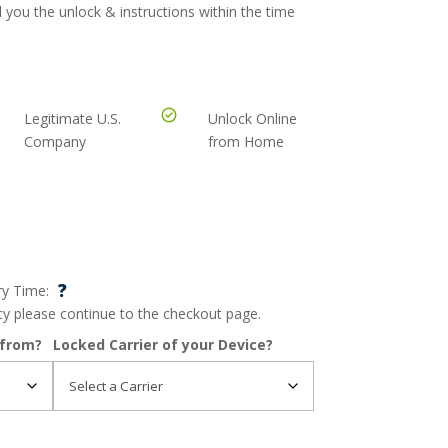
 you the unlock & instructions within the time
Legitimate U.S.
Unlock Online
Company
from Home
?
ry Time:
ncy please continue to the checkout page.
 from?
Locked Carrier of your Device?