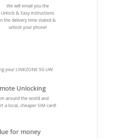
We will email you the
Unlock & Easy instructions
in the delivery time stated &
unlock your phone!
king your LINKZONE 5G UW
mote Unlocking
m around the world and
rt a local, cheaper SIM card!
lue for money