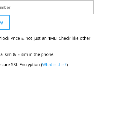
w
ock Price & not just an 'IMEI Check' like other
l sim & E-sim in the phone.
cure SSL Encryption (
What is this?
)