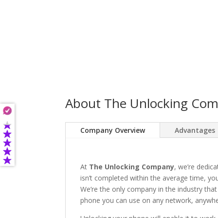
About The Unlocking Co
Company Overview
Advantages
At
The Unlocking Company
, we’re dedica
isn’t completed within the average time, you’
We’re the only company in the industry that
phone you can use on any network, anywhere