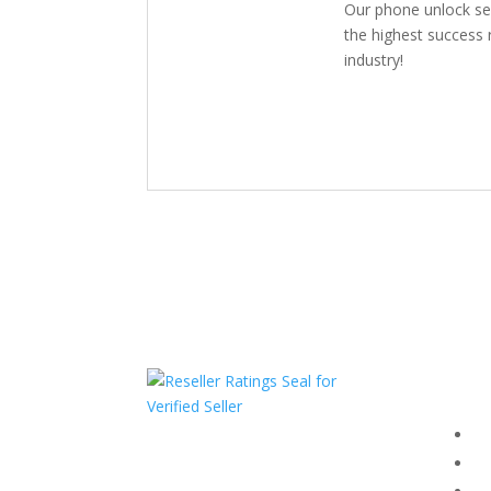
Our phone unlock se
the highest success r
industry!
Com
F
HAVE QUESTIONS OR
F
NEED ASSISTANCE?