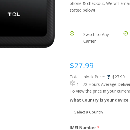
phone & checkout. We will email
stated below!
Switch to Any
Carrier
$
27.99
?
Total Unlock Price:
$
27.99
1 - 72 Hours
Average Delive
To view the price in your curre
What Country is your device
IMEI Number
*