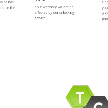
rvice has
Onc
Your warranty will not be
ate in the
you
affected by our unlocking
pro
service.
pho
pany Info
ACEBOOK
AQ