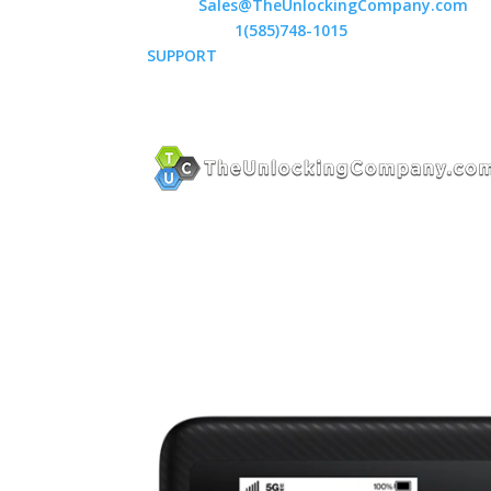
Email:
Sales@TheUnlockingCompany.com
WhatsApp:
1(585)748-1015
SUPPORT