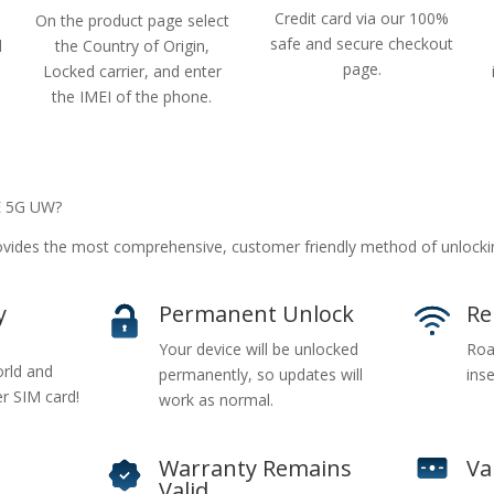
Credit card via our 100%
On the product page select
safe and secure checkout
d
the Country of Origin,
page.
Locked carrier, and enter
the IMEI of the phone.
E 5G UW?
vides the most comprehensive, customer friendly method of unloc
y
Permanent Unlock
Re
Your device will be unlocked
Roa
rld and
permanently, so updates will
inse
er SIM card!
work as normal.
Warranty Remains
Va
Valid