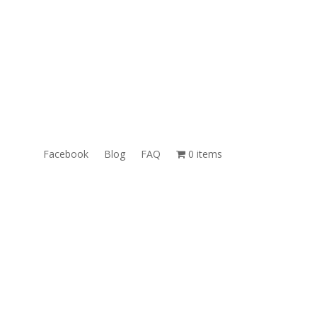
ales@TheUnlockingCompany.com
WhatsApp:
1(585)748-1015
Facebook
Blog
FAQ
0 items