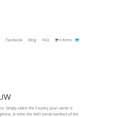
Facebook
Blog
FAQ
0 items
 UW
s: Simply select the Country your carrier is
 phone, & enter the IMEI (serial number) of the