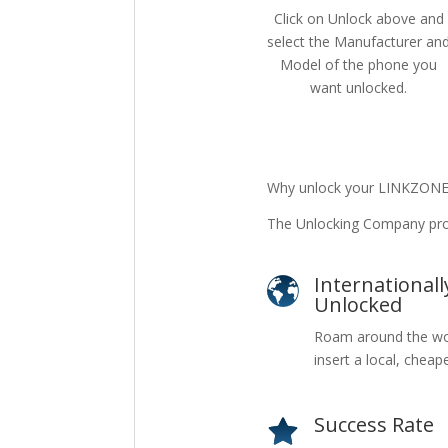
Click on Unlock above and
select the Manufacturer an
Model of the phone you
want unlocked.
Why unlock your LINKZON
The Unlocking Company pro
Internationall
Unlocked
Roam around the wo
insert a local, cheap
Success Rate