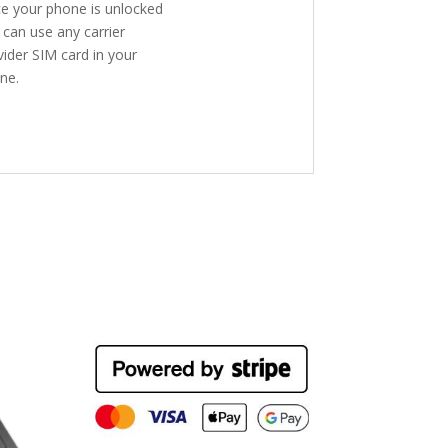
e your phone is unlocked
 can use any carrier
vider SIM card in your
ne.