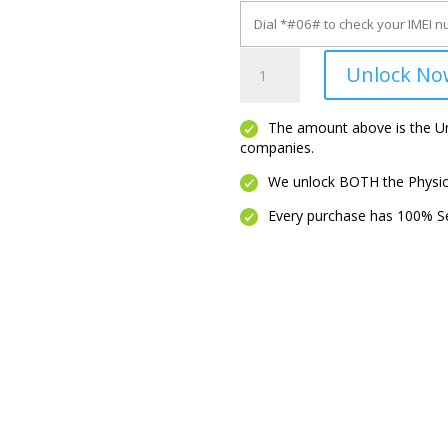
LINKZONE
Unlock No
5G
UW
quantity
The amount above is the Unl
companies.
We unlock BOTH the Physica
Every purchase has 100% Se