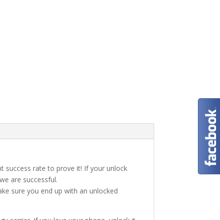
t success rate to prove it! If your unlock
 we are successful.
make sure you end up with an unlocked