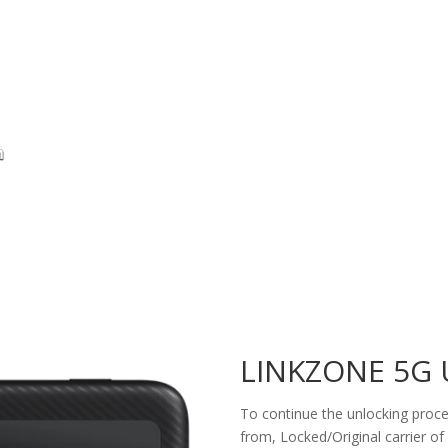
LINKZONE 5G
To continue the unlocking proces
from, Locked/Original carrier of