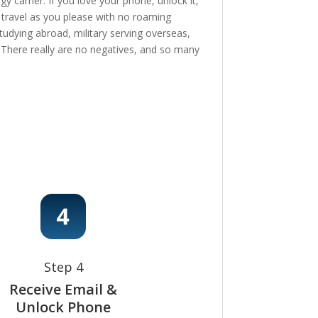
 carrier. If you love your phone, unlock it,
, travel as you please with no roaming
tudying abroad, military serving overseas,
e! There really are no negatives, and so many
Step 4
Receive Email &
Unlock Phone