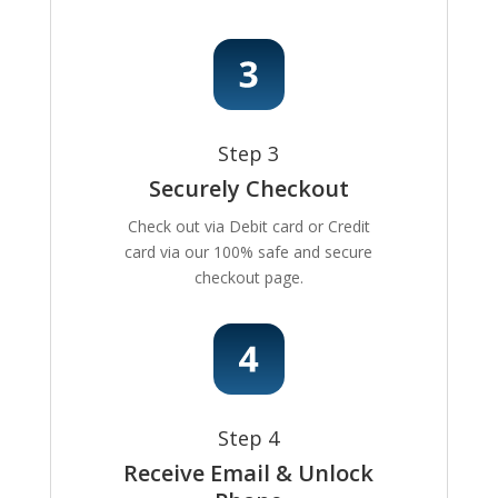
Step 3
Securely Checkout
Check out via Debit card or Credit
card via our 100% safe and secure
checkout page.
Step 4
Receive Email & Unlock