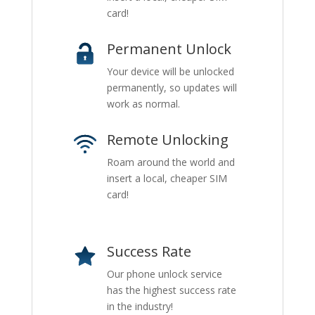
card!
Permanent Unlock
Your device will be unlocked
permanently, so updates will
work as normal.
Remote Unlocking
Roam around the world and
insert a local, cheaper SIM
card!
Success Rate
Our phone unlock service
has the highest success rate
in the industry!