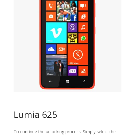
Lumia 625
To continue the unlocking process: Simply select the