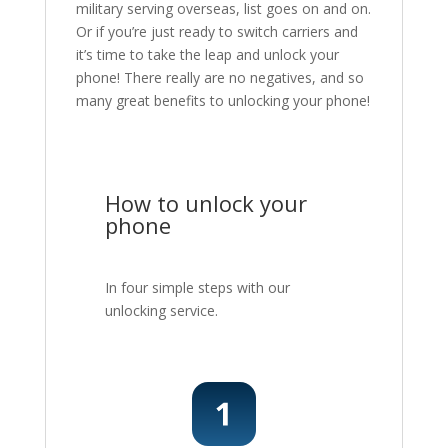
military serving overseas, list goes on and on.
Or if you’re just ready to switch carriers and
it’s time to take the leap and unlock your
phone! There really are no negatives, and so
many great benefits to unlocking your phone!
How to unlock your
phone
In four simple steps with our
unlocking service.