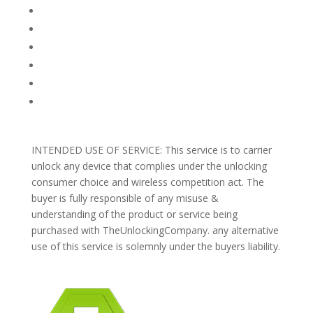
FAQ
TERMS AND CONDITIONS
PRIVACY POLICY
REFUNDS AND RETURNS
Blog
Support
INTENDED USE OF SERVICE: This service is to carrier
unlock any device that complies under the unlocking
consumer choice and wireless competition act. The
buyer is fully responsible of any misuse &
understanding of the product or service being
purchased with TheUnlockingCompany. any alternative
use of this service is solemnly under the buyers liability.