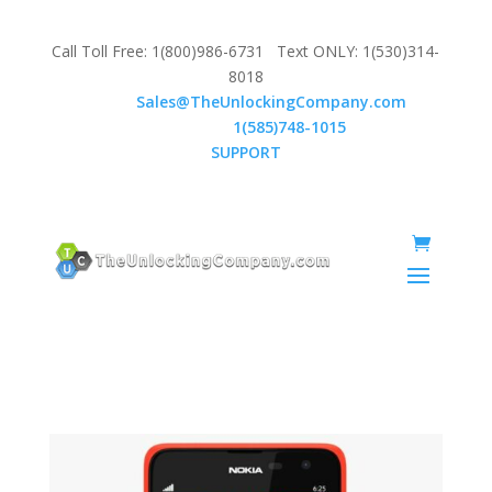
Call Toll Free: 1(800)986-6731 Text ONLY: 1(530)314-
8018
Email:
Sales@TheUnlockingCompany.com
WhatsApp:
1(585)748-1015
SUPPORT