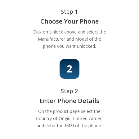
Step 1
Choose Your Phone
Click on Unlock above and select the
Manufacturer and Model of the
phone you want unlocked.
Step 2
Enter Phone Details
On the product page select the
Country of Origin, Locked carrier,
and enter the IMEI of the phone.