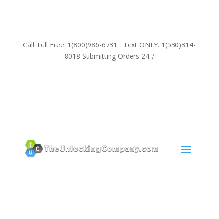
Call Toll Free: 1(800)986-6731 Text ONLY: 1(530)314-
8018 Submitting Orders 24.7
SUPPORT
Email:
Sales@TheUnlockingCompany.com
WhatsApp:
1(585)748-1015