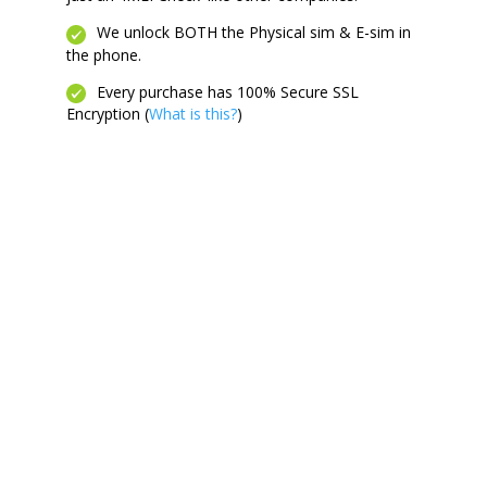
We unlock BOTH the Physical sim & E-sim in
the phone.
Every purchase has 100% Secure SSL
Encryption (
What is this?
)