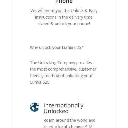
Phone
We will email you the Unlock & Easy
instructions in the delivery time
stated & unlock your phone!
Why unlock your Lumia 625?
The Unlocking Company provides
the most comprehensive, customer
friendly method of unlocking your
Lumia 625
Internationally
Unlocked
Roam around the world and
insert a local, cheaper SIM