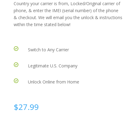
Country your carrier is from, Locked/Original carrier of
phone, & enter the IMEI (serial number) of the phone
& checkout. We will email you the unlock & instructions
within the time stated below!
Switch to Any Carrier
Legitimate U.S. Company
Unlock Online from Home
$
27.99