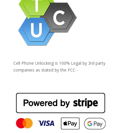
Cell Phone Unlocking is 100% Legal by 3rd party
companies as stated by the FCC -
https://www.fcc.gov/general/cell-phone-unlocking