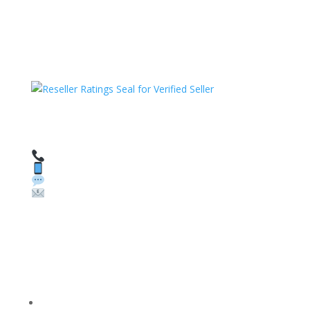
HAVE QUESTIONS OR NEED ASSISTANCE?
We’re here to help!
Call: 1 (800) 986-6731
Text: 1 (530) 314-8018
WhatsApp: +1 (585) 748-1015
Email:
sales@theunlockingcompany.com
Company Info
FACEBOOK