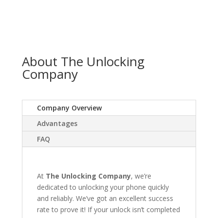
About The Unlocking
Company
Company Overview
Advantages
FAQ
At
The Unlocking Company
, we’re
dedicated to unlocking your phone quickly
and reliably. We’ve got an excellent success
rate to prove it! If your unlock isn’t completed