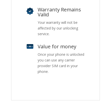
Warranty Remains
Valid
Your warranty will not be
affected by our unlocking
service.
Value for money
Once your phone is unlocked
you can use any carrier
provider SIM card in your
phone.