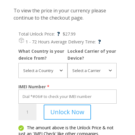
To view the price in your currency please
continue to the checkout page.
?
Total Unlock Price:
$
27.99
?
1 - 72 Hours
Average Delivery Time:
What Country is your
Locked Carrier of your
device from?
Device?
IMEI Number
*
Lumia
Unlock Now
625
quantity
The amount above is the Unlock Price & not
just an 'IMEI Check' like other companies.