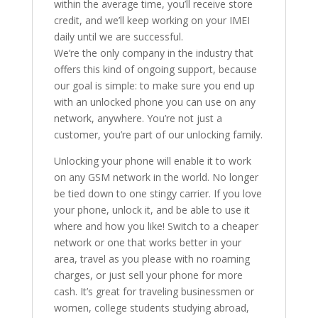
within the average time, you’ll receive store
credit, and we’ll keep working on your IMEI
daily until we are successful.
We’re the only company in the industry that
offers this kind of ongoing support, because
our goal is simple: to make sure you end up
with an unlocked phone you can use on any
network, anywhere. You’re not just a
customer, you’re part of our unlocking family.
Unlocking your phone will enable it to work
on any GSM network in the world. No longer
be tied down to one stingy carrier. If you love
your phone, unlock it, and be able to use it
where and how you like! Switch to a cheaper
network or one that works better in your
area, travel as you please with no roaming
charges, or just sell your phone for more
cash. It’s great for traveling businessmen or
women, college students studying abroad,