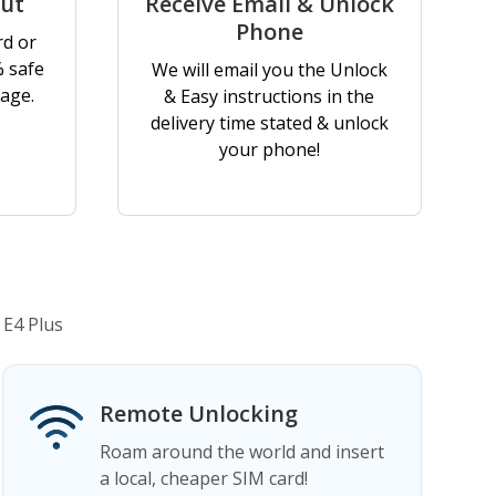
out
Receive Email & Unlock
Phone
rd or
% safe
We will email you the Unlock
age.
& Easy instructions in the
delivery time stated & unlock
your phone!
 E4 Plus
Remote Unlocking
Roam around the world and insert
a local, cheaper SIM card!