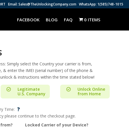
ORT
Email: Sales@TheUnlockingCompany.com
WhatsApp: 1(585)748-1015
FACEBOOK
BLOG
FAQ
0 ITEMS
s
s: Simply select the Country your carrier is from,
e, & enter the IMEI (serial number) of the phone &
 unlock & instructions within the time stated below!
Legitimate
Unlock Online
U.S. Company
from Home
?
ry Time:
ncy please continue to the checkout page.
 from?
Locked Carrier of your Device?