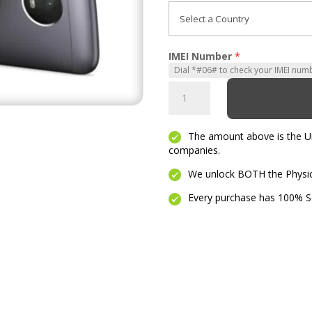
IMEI Number
*
Moto
E4
Plus
The amount above is the Unl
quantity
companies.
We unlock BOTH the Physica
Every purchase has 100% Se