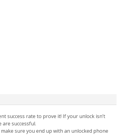
t success rate to prove it! If your unlock isn’t
e are successful.
 to make sure you end up with an unlocked phone