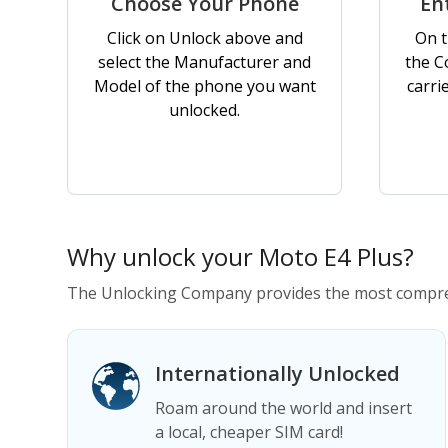
Choose Your Phone
En
Click on Unlock above and
On t
select the Manufacturer and
the C
Model of the phone you want
carri
unlocked.
Why unlock your Moto E4 Plus?
The Unlocking Company provides the most compreh
Internationally Unlocked
Roam around the world and insert
a local, cheaper SIM card!