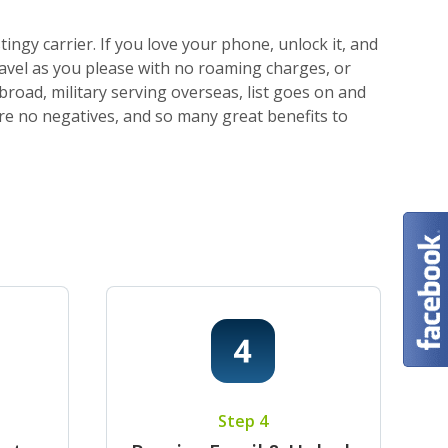
ngy carrier. If you love your phone, unlock it, and
ravel as you please with no roaming charges, or
broad, military serving overseas, list goes on and
 are no negatives, and so many great benefits to
Step 4