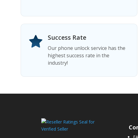
Success Rate
Our phone unlock service has the
highest success rate in the
industry!
Co
F