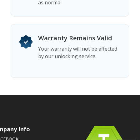
as normal.
Warranty Remains Valid
Your warranty will not be affected
by our unlocking service.
mpany Info
ACEBOOK