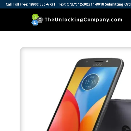
Call Toll Free: 1(800)986-6731 Text ONLY: 1(530)314-8018 Submitting Ord