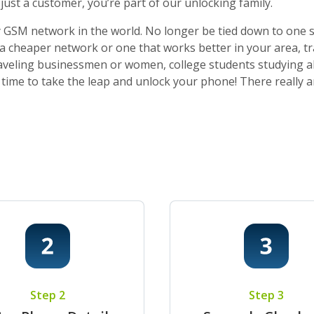
ust a customer, you’re part of our unlocking family.
 GSM network in the world. No longer be tied down to one sti
o a cheaper network or one that works better in your area, t
 traveling businessmen or women, college students studying a
t’s time to take the leap and unlock your phone! There really
Step 2
Step 3