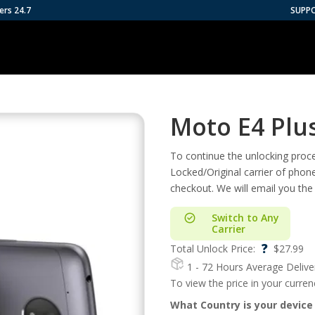
ers 24.7
SUPP
Moto E4 Plu
To continue the unlocking proces
Locked/Original carrier of phon
checkout. We will email you the
Switch to Any
Carrier
?
Total Unlock Price:
$
27.99
1 - 72 Hours
Average Delive
To view the price in your curre
What Country is your device