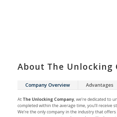
About The Unlocking
Company Overview
Advantages
At
The Unlocking Company
, we’re dedicated to u
completed within the average time, you’ll receive st
We’re the only company in the industry that offer