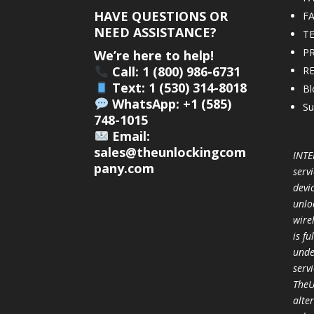
HAVE QUESTIONS OR
F
NEED ASSISTANCE?
T
PR
We’re here to help!
Call: 1 (800) 986-6731
R
Text: 1 (530) 314-8018
Bl
WhatsApp: +1 (585)
Su
748-1015
Email:
sales@theunlockingcom
INTE
pany.com
servi
devi
unlo
wire
is f
unde
serv
TheU
alter