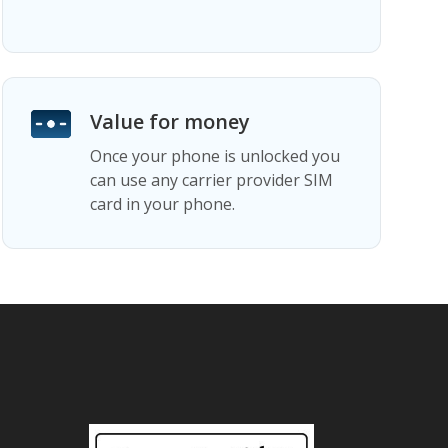
Value for money
Once your phone is unlocked you
can use any carrier provider SIM
card in your phone.