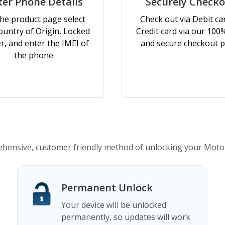
ter Phone Details
Securely Check
he product page select
Check out via Debit ca
ountry of Origin, Locked
Credit card via our 100
er, and enter the IMEI of
and secure checkout p
the phone.
ensive, customer friendly method of unlocking your Moto
Permanent Unlock
Your device will be unlocked
permanently, so updates will work