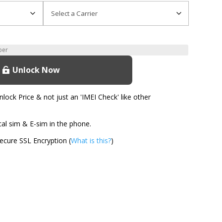
Unlock Now
ock Price & not just an 'IMEI Check' like other
l sim & E-sim in the phone.
cure SSL Encryption (
What is this?
)