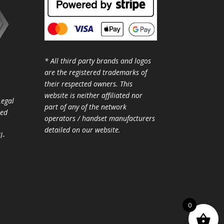
* All third party brands and logos
are the registered trademarks of
their respected owners. This
website is neither affiliated nor
Legal
part of any of the network
ted
operators / handset manufacturers
detailed on our website.
l-
0