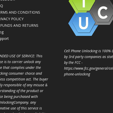
AQ
ERMS AND CONDITIONS
IVACY POLICY
EFUNDS AND RETURNS
og
pport
Cell Phone Unlocking is 100% 
NDED USE OF SERVICE: This
by 3rd party companies as sta
ce is to carrier unlock any
by the FCC -
ce that complies under the
https://www.fcc.gov/general/cel
cking consumer choice and
phone-unlocking
less competition act. The buyer
ully responsible of any misuse &
rstanding of the product or
ice being purchased with
nlockingCompany. any
native use of this service is