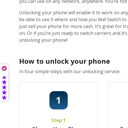
you can use on any network, anywhere. You’re not j
Unlocking your phone will enable it to work on any
be able to use it where and how you like! Switch t
just sell your phone for more cash. It’s great for
on. Or if you’re just ready to switch carriers and i
unlocking your phone!
How to unlock your phone
In four simple steps with our unlocking service.
Step 1