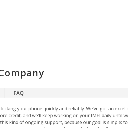
 Company
FAQ
nlocking your phone quickly and reliably. We’ve got an excellen
ore credit, and we’ll keep working on your IMEI daily until w
s this kind of ongoing support, because our goal is simple: